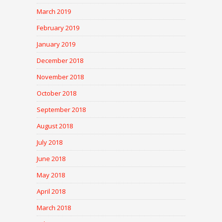
March 2019
February 2019
January 2019
December 2018
November 2018
October 2018
September 2018
August 2018
July 2018
June 2018
May 2018
April 2018
March 2018