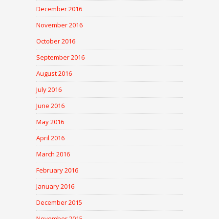
December 2016
November 2016
October 2016
September 2016
August 2016
July 2016
June 2016
May 2016
April 2016
March 2016
February 2016
January 2016
December 2015
November 2015