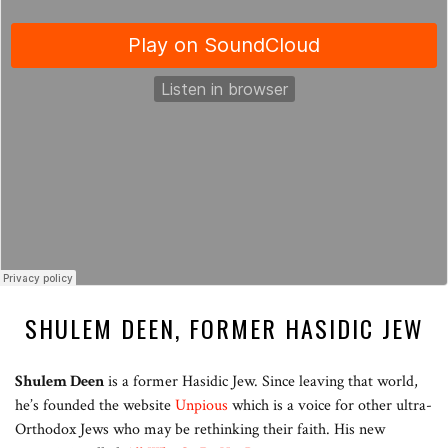
SHULEM DEEN, FORMER HASIDIC JEW
Shulem Deen
is a former Hasidic Jew. Since leaving that world,
he’s founded the website
Unpious
which is a voice for other ultra-
Orthodox Jews who may be rethinking their faith. His new