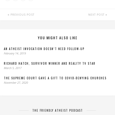
PREVIOUS POST
NEXT POST
YOU MIGHT ALSO LIKE
AN ATHEIST INVOCATION DOESN’T NEED FOLLOW-UP
February 14, 2019
RICHARD HATCH, SURVIVOR WINNER AND REALITY TV STAR
March 5, 2017
THE SUPREME COURT GAVE A GIFT TO COVID-DENYING CHURCHES
November 27, 2020
THE FRIENDLY ATHEIST PODCAST