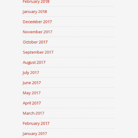
February 2018
January 2018
December 2017
November 2017
October 2017
September 2017
August 2017
July 2017
June 2017
May 2017
April 2017
March 2017
February 2017
January 2017