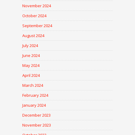
November 2024
October 2024
September 2024
August 2024
July 2024
June 2024
May 2024
April 2024
March 2024
February 2024
January 2024
December 2023
November 2023