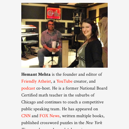
Hemant Mehta
is the founder and editor of
Friendly Atheist
, a
YouTube
creator, and
podcast
co-host. He is a former National Board
Certified math teacher in the suburbs of
Chicago and continues to coach a competitive
public speaking team. He has appeared on
CNN
and
FOX News
, written multiple books,
published crossword puzzles in the
New York