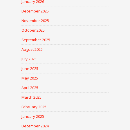
January 2026
December 2025
November 2025
October 2025
September 2025
August 2025
July 2025
June 2025
May 2025
April 2025
March 2025
February 2025
January 2025
December 2024