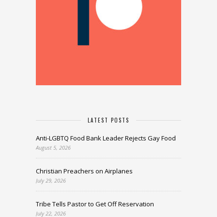
LATEST POSTS
Anti-LGBTQ Food Bank Leader Rejects Gay Food
August 5, 2026
Christian Preachers on Airplanes
July 29, 2026
Tribe Tells Pastor to Get Off Reservation
July 22, 2026