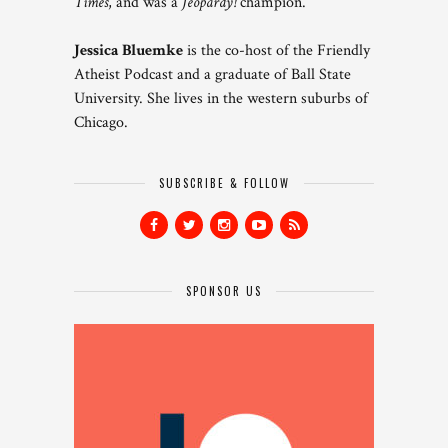
Times
, and was a
Jeopardy!
champion.
Jessica Bluemke
is the co-host of the Friendly
Atheist Podcast and a graduate of Ball State
University. She lives in the western suburbs of
Chicago.
SUBSCRIBE & FOLLOW
SPONSOR US