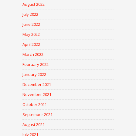
August 2022
July 2022
June 2022
May 2022
April 2022
March 2022
February 2022
January 2022
December 2021
November 2021
October 2021
September 2021
August 2021
July 2021