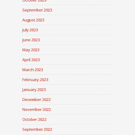
October 2023
September 2023
August 2023
July 2023
June 2023
May 2023
April 2023
March 2023
February 2023
January 2023
December 2022
November 2022
October 2022
September 2022