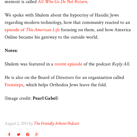
memoir is called
All Who Go Do Not Return
.
We spoke with Shulem about the hypocrisy of Hasidic Jews
regarding modern technology, how that community reacted to an
episode of
This American Life
focusing on them, and how America
Online became his gateway to the outside world.
Notes:
Shulem was featured in a
recent episode
of the podcast
Reply All
.
He is also on the Board of Directors for an organization called
Footsteps
, which helps Orthodox Jews leave the fold.
(Image credit:
Pearl Gabel
)
August 2, 2015 by
The Friendly Atheist Podcast