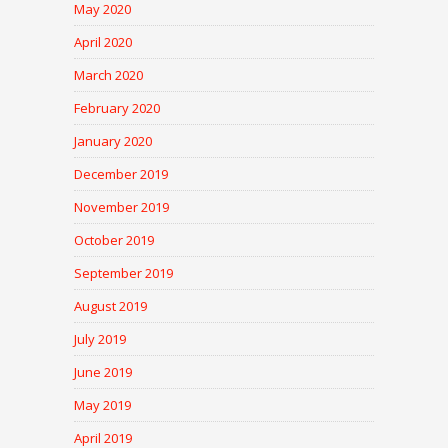
May 2020
April 2020
March 2020
February 2020
January 2020
December 2019
November 2019
October 2019
September 2019
August 2019
July 2019
June 2019
May 2019
April 2019