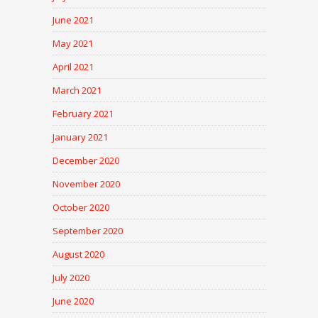
June 2021
May 2021
April 2021
March 2021
February 2021
January 2021
December 2020
November 2020
October 2020
September 2020
August 2020
July 2020
June 2020