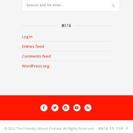
META
Log in
Entries feed
Comments feed
WordPress.org
© 2023 The Friendly Atheist Podcast. All Rights Reserved.
BACK TO TOP