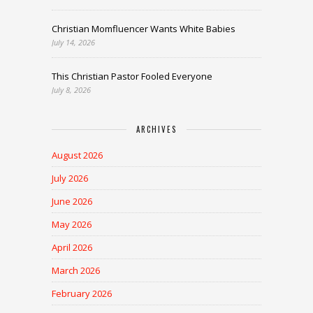
Christian Momfluencer Wants White Babies
July 14, 2026
This Christian Pastor Fooled Everyone
July 8, 2026
ARCHIVES
August 2026
July 2026
June 2026
May 2026
April 2026
March 2026
February 2026