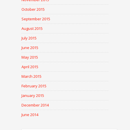
October 2015
September 2015
August 2015
July 2015
June 2015
May 2015
April 2015
March 2015
February 2015
January 2015
December 2014
June 2014