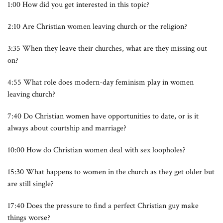
1:00 How did you get interested in this topic?
2:10 Are Christian women leaving church or the religion?
3:35 When they leave their churches, what are they missing out
on?
4:55 What role does modern-day feminism play in women
leaving church?
7:40 Do Christian women have opportunities to date, or is it
always about courtship and marriage?
10:00 How do Christian women deal with sex loopholes?
15:30 What happens to women in the church as they get older but
are still single?
17:40 Does the pressure to find a perfect Christian guy make
things worse?