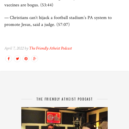
vaccines are bogus. (53:44)
— Christians can’t hijack a football stadium’s PA system to
promote Jesus, said a judge. (57:07)
April 7, 2022 by
The Friendly Atheist Podcast
THE FRIENDLY ATHEIST PODCAST