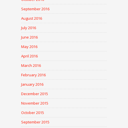
September 2016
August 2016
July 2016
June 2016
May 2016
April 2016
March 2016
February 2016
January 2016
December 2015
November 2015
October 2015
September 2015