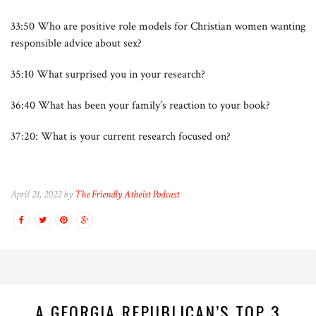
33:50 Who are positive role models for Christian women wanting
responsible advice about sex?
35:10 What surprised you in your research?
36:40 What has been your family’s reaction to your book?
37:20: What is your current research focused on?
April 21, 2022 by
The Friendly Atheist Podcast
A GEORGIA REPUBLICAN’S TOP 3