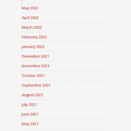
May 2022
April 2022
March 2022
February 2022
January 2022
December 2021
November 2021
October 2021
September 2021
August 2021
July 2021
June 2021
May 2021