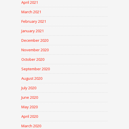
April 2021
March 2021
February 2021
January 2021
December 2020
November 2020
October 2020
September 2020
August 2020
July 2020
June 2020
May 2020
April 2020
March 2020