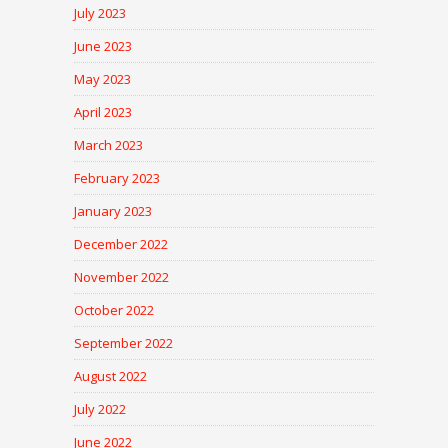
July 2023
June 2023
May 2023
April 2023
March 2023
February 2023
January 2023
December 2022
November 2022
October 2022
September 2022
August 2022
July 2022
June 2022