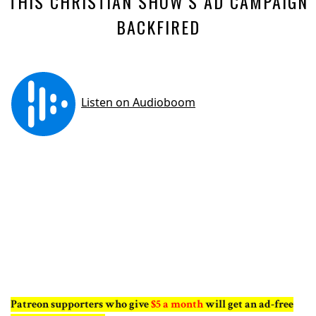
THIS CHRISTIAN SHOW’S AD CAMPAIGN
BACKFIRED
Patreon supporters who give
$5 a month
will get an ad-free