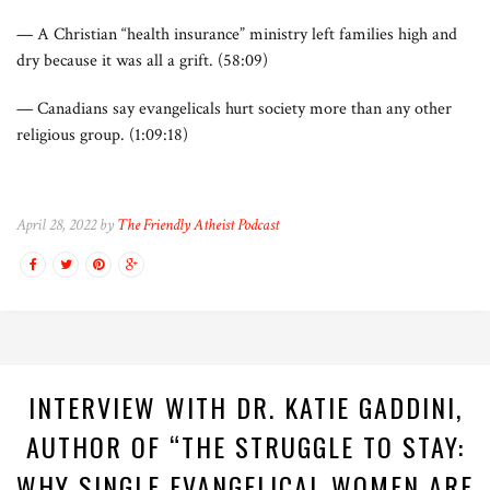
— A Christian “health insurance” ministry left families high and
dry because it was all a grift. (58:09)
— Canadians say evangelicals hurt society more than any other
religious group. (1:09:18)
April 28, 2022 by
The Friendly Atheist Podcast
INTERVIEW WITH DR. KATIE GADDINI,
AUTHOR OF “THE STRUGGLE TO STAY:
WHY SINGLE EVANGELICAL WOMEN ARE