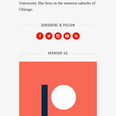
University. She lives in the western suburbs of
Chicago.
SUBSCRIBE & FOLLOW
SPONSOR US