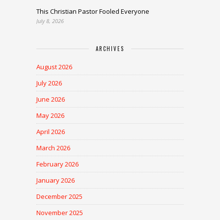
This Christian Pastor Fooled Everyone
July 8, 2026
ARCHIVES
August 2026
July 2026
June 2026
May 2026
April 2026
March 2026
February 2026
January 2026
December 2025
November 2025