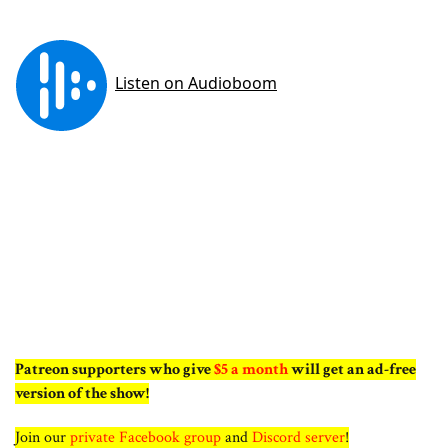
Patreon supporters who give
$5 a month
will get an ad-free
version of the show!
Join our
private Facebook group
and
Discord server
!