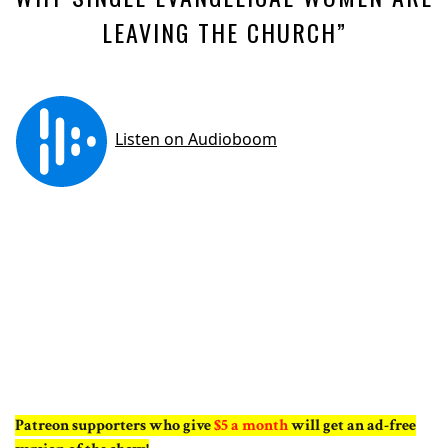
LEAVING THE CHURCH”
Patreon supporters who give
$5 a month
will get an ad-free