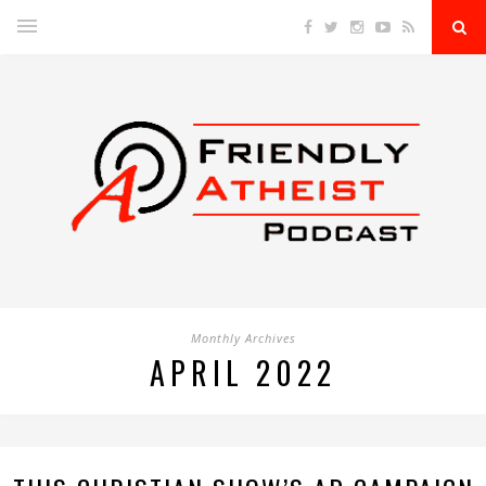
Monthly Archives
APRIL 2022