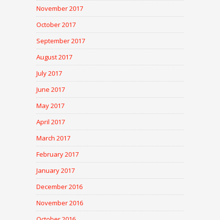
November 2017
October 2017
September 2017
August 2017
July 2017
June 2017
May 2017
April 2017
March 2017
February 2017
January 2017
December 2016
November 2016
October 2016