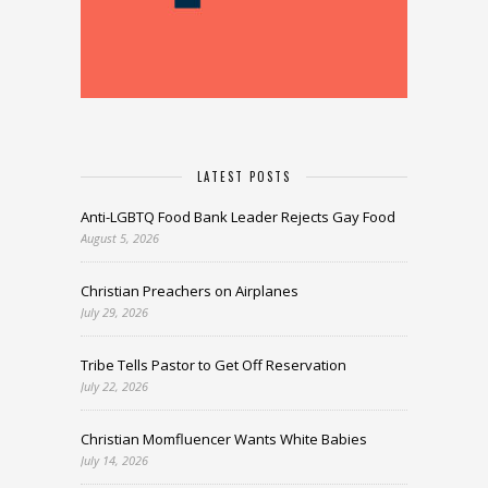
LATEST POSTS
Anti-LGBTQ Food Bank Leader Rejects Gay Food
August 5, 2026
Christian Preachers on Airplanes
July 29, 2026
Tribe Tells Pastor to Get Off Reservation
July 22, 2026
Christian Momfluencer Wants White Babies
July 14, 2026