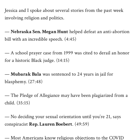
Jessica and I spoke about several stories from the past week
involving religion and politics.
—
Nebraska Sen. Megan Hunt
helped defeat an anti-abortion
bill with an incredible speech. (4:45)
— A school prayer case from 1999 was cited to derail an honor
for a historic Black judge. (14:15)
—
Mubarak Bala
was sentenced to 24 years in jail for
blasphemy. (27:48)
— The Pledge of Allegiance may have been plagiarized from a
child. (35:15)
— No deciding your sexual orientation until you’re 21, says
conspiracist
Rep. Lauren Boebert
. (49:59)
— Most Americans know religious objections to the COVID