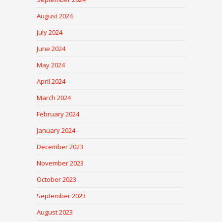
August 2024
July 2024
June 2024
May 2024
April 2024
March 2024
February 2024
January 2024
December 2023
November 2023
October 2023
September 2023
August 2023