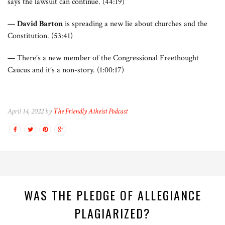
says the lawsuit can continue. (44:19)
—
David Barton
is spreading a new lie about churches and the
Constitution. (53:41)
— There’s a new member of the Congressional Freethought
Caucus and it’s a non-story. (1:00:17)
April 14, 2022 by
The Friendly Atheist Podcast
WAS THE PLEDGE OF ALLEGIANCE
PLAGIARIZED?