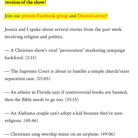
version of the show!
Join our
private Facebook group
and
Discord server
!
Jessica and I spoke about several stories from the past week
involving religion and politics.
— A Christian show’s viral “persecution” marketing campaign
backfired. (2:15)
— The Supreme Court is about to fumble a simple church/state
separation case. (15:05)
— An atheist in Florida says if controversial books are banned,
then the Bible needs to go too. (35:15)
— An Alabama couple can’t adopt a kid because they’re non-
religious. (40:46)
— Christians sang worship music on an airplane. (49:06)