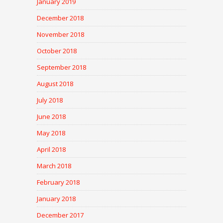
January 2019
December 2018
November 2018
October 2018
September 2018
August 2018
July 2018
June 2018
May 2018
April 2018
March 2018
February 2018
January 2018
December 2017