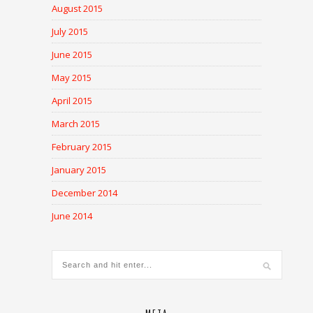
August 2015
July 2015
June 2015
May 2015
April 2015
March 2015
February 2015
January 2015
December 2014
June 2014