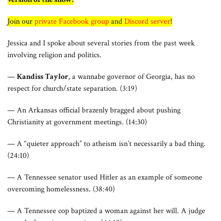
Join our
private Facebook group
and
Discord server
!
Jessica and I spoke about several stories from the past week
involving religion and politics.
—
Kandiss Taylor
, a wannabe governor of Georgia, has no
respect for church/state separation. (3:19)
— An Arkansas official brazenly bragged about pushing
Christianity at government meetings. (14:30)
— A “quieter approach” to atheism isn’t necessarily a bad thing.
(24:10)
— A Tennessee senator used Hitler as an example of someone
overcoming homelessness. (38:40)
— A Tennessee cop baptized a woman against her will. A judge