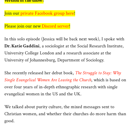
version of the show!
Join our
private Facebook group here
!
Please join our new
Discord server
!
In this solo episode (Jessica will be back next week), I spoke with
Dr. Katie Gaddini
, a sociologist at the Social Research Institute,
University College London and a research associate at the
University of Johannesburg, Department of Sociology.
She recently released her debut book,
The Struggle to Stay: Why
Single Evangelical Women Are Leaving the Church
, which is based on
over four years of in-depth ethnographic research with single
evangelical women in the US and the UK.
We talked about purity culture, the mixed messages sent to
Christian women, and whether their churches do more harm than
good.