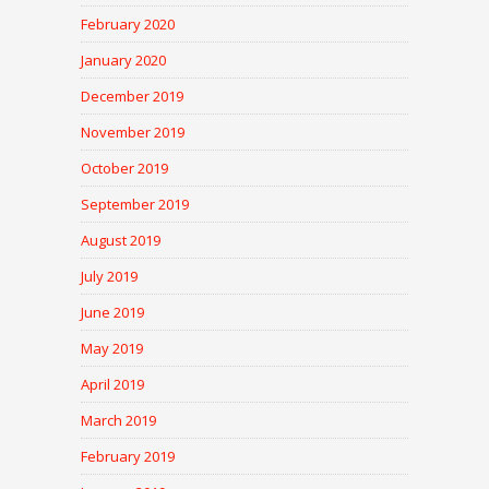
February 2020
January 2020
December 2019
November 2019
October 2019
September 2019
August 2019
July 2019
June 2019
May 2019
April 2019
March 2019
February 2019