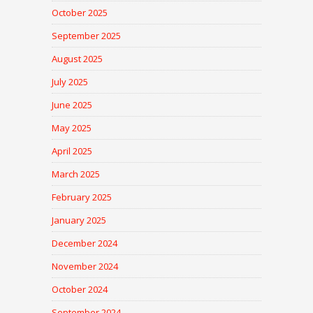
October 2025
September 2025
August 2025
July 2025
June 2025
May 2025
April 2025
March 2025
February 2025
January 2025
December 2024
November 2024
October 2024
September 2024