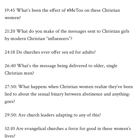
19:45 What’s been the effect of #MeToo on these Christian
women?
21:20 What do you make of the messages sent to Christian girls
by modern Christian “influencers”?
24:18 Do churches ever offer sex ed for adults?
26:40 What’s the message being delivered to older, single
Christian men?
27:50: What happens when Christian women realize they’ve been
lied to about the sexual binary between abstinence and anything-
goes?
29:50: Are church leaders adapting to any of this?
32:10 Are evangelical churches a force for good in these women’s
lives?