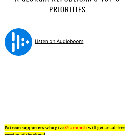
PRIORITIES
Patreon supporters who give
$5 a month
will get an ad-free
version of the show!