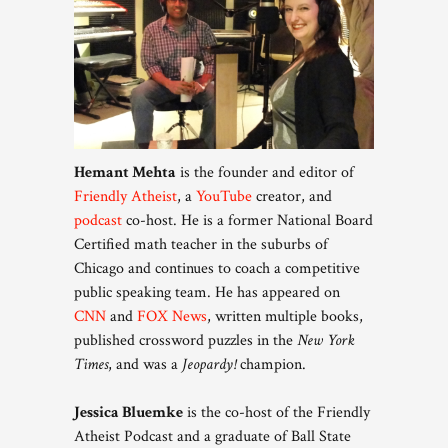
Hemant Mehta
is the founder and editor of
Friendly Atheist
, a
YouTube
creator, and
podcast
co-host. He is a former National Board
Certified math teacher in the suburbs of
Chicago and continues to coach a competitive
public speaking team. He has appeared on
CNN
and
FOX News
, written multiple books,
published crossword puzzles in the
New York
Times
, and was a
Jeopardy!
champion.
Jessica Bluemke
is the co-host of the Friendly
Atheist Podcast and a graduate of Ball State