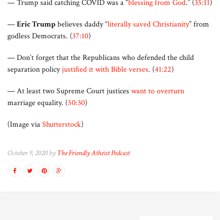
— Trump said catching COVID was a “
blessing from God
.” (
35:11
)
—
Eric Trump
believes daddy “
literally saved Christianity
” from
godless Democrats. (
37:10
)
— Don’t forget that the Republicans who defended the child
separation policy
justified it with Bible verses
. (
41:22
)
— At least two Supreme Court justices
want to overturn
marriage equality. (
50:30
)
(Image via
Shutterstock
)
October 9, 2020 by
The Friendly Atheist Podcast