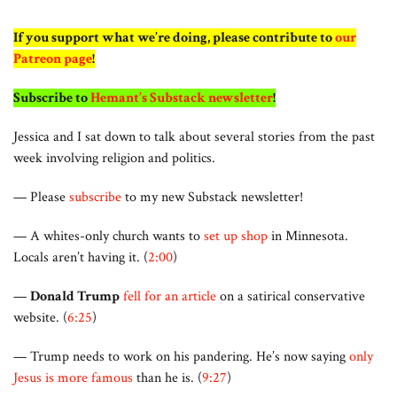
If you support what we’re doing, please contribute to
our
Patreon page
!
Subscribe to
Hemant’s Substack newsletter
!
Jessica and I sat down to talk about several stories from the past
week involving religion and politics.
— Please
subscribe
to my new Substack newsletter!
— A whites-only church wants to
set up shop
in Minnesota.
Locals aren’t having it. (
2:00
)
—
Donald Trump
fell for an article
on a satirical conservative
website. (
6:25
)
— Trump needs to work on his pandering. He’s now saying
only
Jesus is more famous
than he is. (
9:27
)