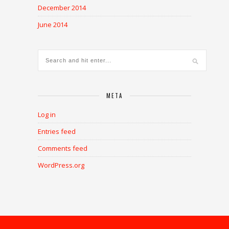
December 2014
June 2014
META
Log in
Entries feed
Comments feed
WordPress.org