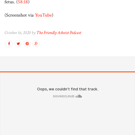
fetus. (
58:18
)
(Screenshot via
YouTube
)
October 16, 2020 by
The Friendly Atheist Podcast