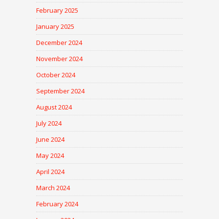
February 2025
January 2025
December 2024
November 2024
October 2024
September 2024
August 2024
July 2024
June 2024
May 2024
April 2024
March 2024
February 2024