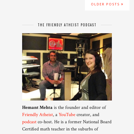
OLDER POSTS
THE FRIENDLY ATHEIST PODCAST
Hemant Mehta
is the founder and editor of
Friendly Atheist
, a
YouTube
creator, and
podcast
co-host. He is a former National Board
Certified math teacher in the suburbs of