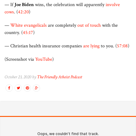
— If
Joe Biden
wins, the celebration will apparently
involve
cows
. (
42:20
)
—
White evangelicals
are completely
out of touch
with the
country. (
45:17
)
— Christian health insurance companies
are lying
to you. (
57:08
)
(Screenshot via
YouTube
)
October 23, 2020 by
The Friendly Atheist Podcast