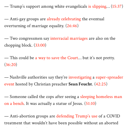
— Trump’s support among white evangelicals
is slipping
… (
15:37
)
— Anti-gay groups are
already celebrating
the eventual
overturning of marriage equality. (
26:46
)
— Two congressmen say
interracial marriages
are also on the
chopping block. (
33:00
)
— This could be
a way to save the Court
… but it’s not pretty.
(
36:20
)
— Nashville authorities say they’re
investigating
a
super-spreader
event
hosted by Christian preacher
Sean Feucht
. (
42:25
)
— Someone called the cops after seeing a
sleeping homeless man
on a bench
. It was actually a statue of Jesus. (
51:10
)
— Anti-abortion groups are
defending Trump’s use
of a COVID
treatment that wouldn’t have been possible without an aborted