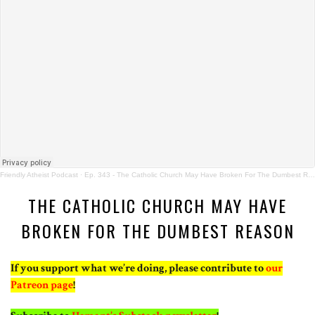
Friendly Atheist Podcast
·
Ep. 343 - The Catholic Church May Have Broken For The Dumbest Reason
THE CATHOLIC CHURCH MAY HAVE
BROKEN FOR THE DUMBEST REASON
If you support what we’re doing, please contribute to
our
Patreon page
!