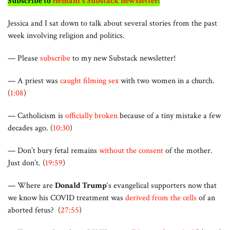
Subscribe to
Hemant’s Substack newsletter
!
Jessica and I sat down to talk about several stories from the past
week involving religion and politics.
— Please
subscribe
to my new Substack newsletter!
— A priest was
caught filming sex
with two women in a church.
(
1:08
)
— Catholicism is
officially broken
because of a tiny mistake a few
decades ago. (
10:30
)
— Don’t bury fetal remains
without the consent
of the mother.
Just don’t. (
19:59
)
— Where are
Donald Trump
‘s evangelical supporters now that
we know his COVID treatment was
derived from the cells
of an
aborted fetus? (
27:55
)