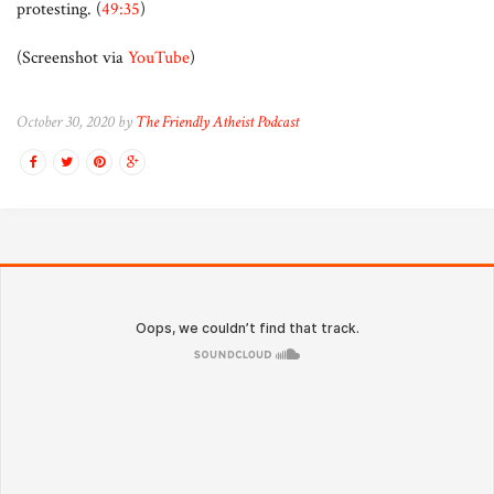
protesting. (
49:35
)
(Screenshot via
YouTube
)
October 30, 2020 by
The Friendly Atheist Podcast