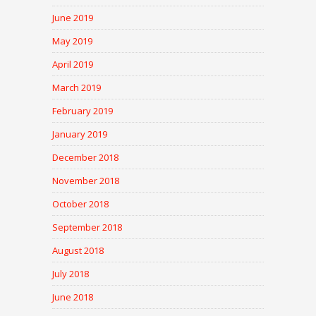
June 2019
May 2019
April 2019
March 2019
February 2019
January 2019
December 2018
November 2018
October 2018
September 2018
August 2018
July 2018
June 2018