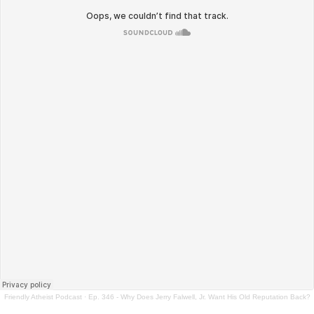
Friendly Atheist Podcast
·
Ep. 346 - Why Does Jerry Falwell, Jr. Want His Old Reputation Back?