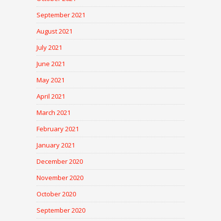
September 2021
August 2021
July 2021
June 2021
May 2021
April 2021
March 2021
February 2021
January 2021
December 2020
November 2020
October 2020
September 2020