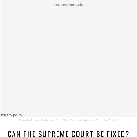
Friendly Atheist Podcast
·
Ep. 344 - Can the Supreme Court be Fixed?
CAN THE SUPREME COURT BE FIXED?