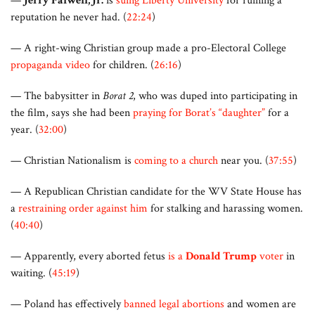
—
Jerry Falwell, Jr.
is
suing Liberty University
for ruining a
reputation he never had. (
22:24
)
— A right-wing Christian group made a pro-Electoral College
propaganda video
for children. (
26:16
)
— The babysitter in
Borat 2
, who was duped into participating in
the film, says she had been
praying for Borat’s “daughter”
for a
year. (
32:00
)
— Christian Nationalism is
coming to a church
near you. (
37:55
)
— A Republican Christian candidate for the WV State House has
a
restraining order against him
for stalking and harassing women.
(
40:40
)
— Apparently, every aborted fetus
is a
Donald Trump
voter
in
waiting. (
45:19
)
— Poland has effectively
banned legal abortions
and women are