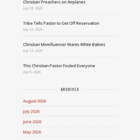
Christian Preachers on Airplanes
July 29, 2026
Tribe Tells Pastor to Get Off Reservation
July 22, 2026
Christian Momfluencer Wants White Babies
July 14, 2026
This Christian Pastor Fooled Everyone
July 8, 2026
ARCHIVES
August 2026
July 2026
June 2026
May 2026