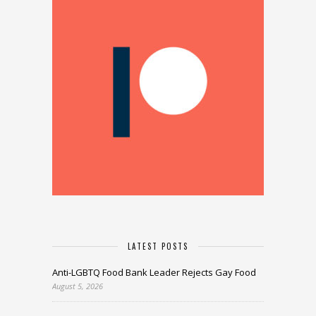
LATEST POSTS
Anti-LGBTQ Food Bank Leader Rejects Gay Food
August 5, 2026