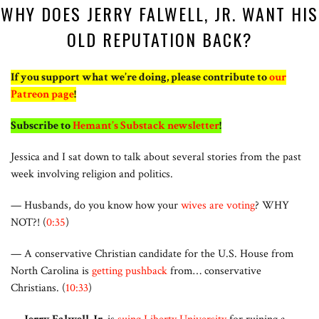
WHY DOES JERRY FALWELL, JR. WANT HIS
OLD REPUTATION BACK?
If you support what we’re doing, please contribute to
our
Patreon page
!
Subscribe to
Hemant’s Substack newsletter
!
Jessica and I sat down to talk about several stories from the past
week involving religion and politics.
— Husbands, do you know how your
wives are voting
? WHY
NOT?! (
0:35
)
— A conservative Christian candidate for the U.S. House from
North Carolina is
getting pushback
from… conservative
Christians. (
10:33
)