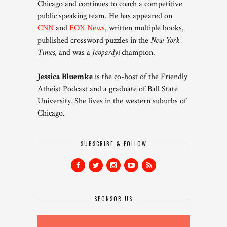
Chicago and continues to coach a competitive
public speaking team. He has appeared on
CNN
and
FOX News
, written multiple books,
published crossword puzzles in the
New York
Times
, and was a
Jeopardy!
champion.
Jessica Bluemke
is the co-host of the Friendly
Atheist Podcast and a graduate of Ball State
University. She lives in the western suburbs of
Chicago.
SUBSCRIBE & FOLLOW
SPONSOR US