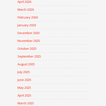
April 2026
March 2026
February 2026
January 2026
December 2025
November 2025
October 2025
September 2025
August 2025
July 2025
June 2025
May 2025
April 2025
March 2025