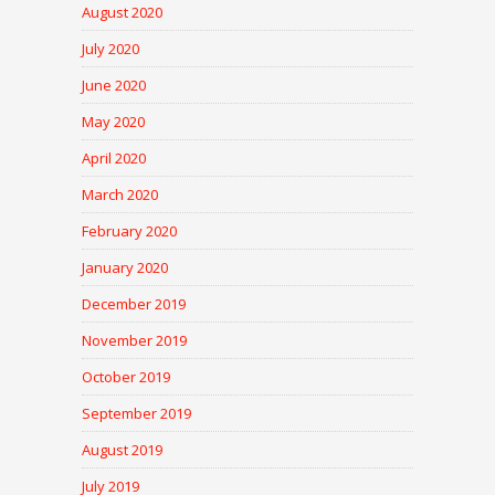
August 2020
July 2020
June 2020
May 2020
April 2020
March 2020
February 2020
January 2020
December 2019
November 2019
October 2019
September 2019
August 2019
July 2019