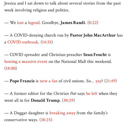
Jessica and I sat down to talk about several stories from the past
week involving religion and politics.
— We
lost
a
legend
. Goodbye,
James Randi
. (
0:22
)
— A COVID-denying church run by
Pastor John MacArthur
has
a
COVID outbreak
. (
14:35
)
— COVID spreader and Christian preacher
Sean Feucht
is
hosting a massive event
on the National Mall this weekend.
(
18:00
)
—
Pope Francis
is
now a fan
of civil unions. So…
yay
? (
21:49
)
— A former editor for the
Christian Post
says
he left
when they
went all in for
Donald Trump
. (
30:29
)
— A Duggar daughter is
breaking away
from the family’s
conservative ways. (
38:25
)