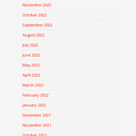
November 2022
October 2022
September 2022
August 2022
July 2022
June 2022
May 2022
April 2022
March 2022
February 2022
January 2022
December 2021
November 2021
October 2021