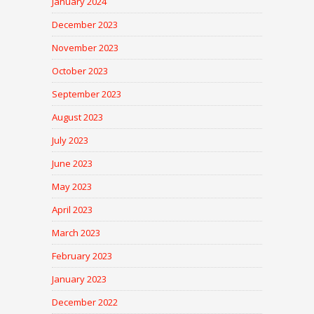
January 2024
December 2023
November 2023
October 2023
September 2023
August 2023
July 2023
June 2023
May 2023
April 2023
March 2023
February 2023
January 2023
December 2022