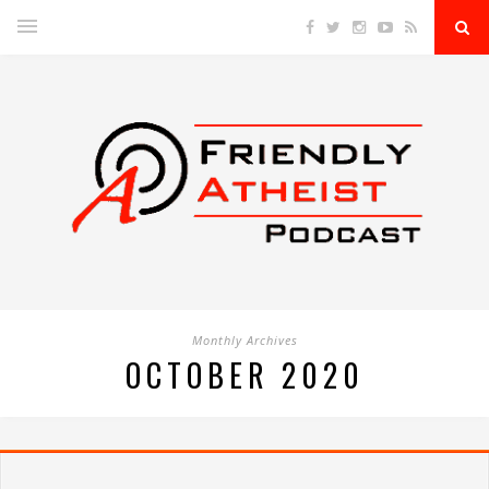
Monthly Archives
OCTOBER 2020