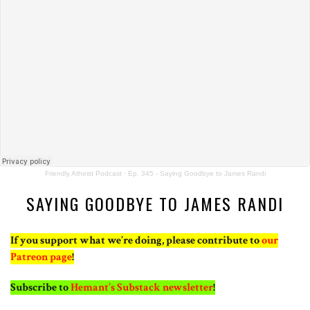
Friendly Atheist Podcast
·
Ep. 345 - Saying Goodbye to James Randi
SAYING GOODBYE TO JAMES RANDI
If you support what we’re doing, please contribute to
our
Patreon page
!
Subscribe to
Hemant’s Substack newsletter
!