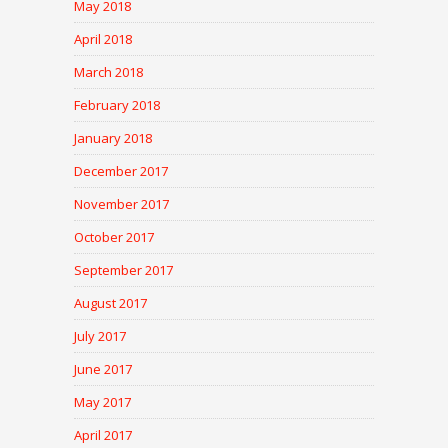
May 2018
April 2018
March 2018
February 2018
January 2018
December 2017
November 2017
October 2017
September 2017
August 2017
July 2017
June 2017
May 2017
April 2017