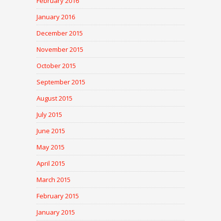
February 2016
January 2016
December 2015
November 2015
October 2015
September 2015
August 2015
July 2015
June 2015
May 2015
April 2015
March 2015
February 2015
January 2015