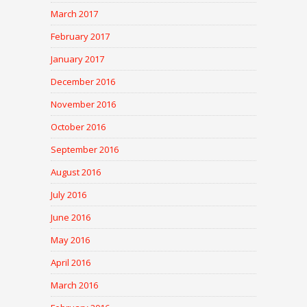
March 2017
February 2017
January 2017
December 2016
November 2016
October 2016
September 2016
August 2016
July 2016
June 2016
May 2016
April 2016
March 2016