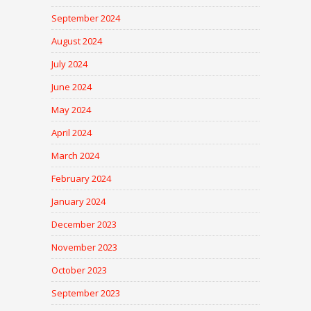
September 2024
August 2024
July 2024
June 2024
May 2024
April 2024
March 2024
February 2024
January 2024
December 2023
November 2023
October 2023
September 2023