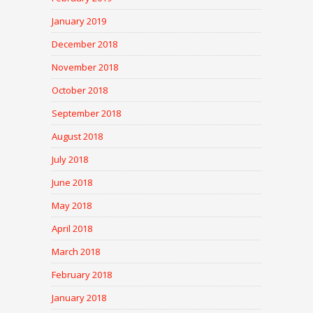
January 2019
December 2018
November 2018
October 2018
September 2018
August 2018
July 2018
June 2018
May 2018
April 2018
March 2018
February 2018
January 2018