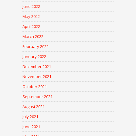
June 2022
May 2022
April 2022
March 2022
February 2022
January 2022
December 2021
November 2021
October 2021
September 2021
August 2021
July 2021
June 2021