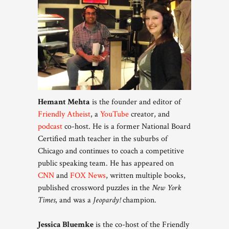
Hemant Mehta
is the founder and editor of
Friendly Atheist
, a
YouTube
creator, and
podcast
co-host. He is a former National Board
Certified math teacher in the suburbs of
Chicago and continues to coach a competitive
public speaking team. He has appeared on
CNN
and
FOX News
, written multiple books,
published crossword puzzles in the
New York
Times
, and was a
Jeopardy!
champion.
Jessica Bluemke
is the co-host of the Friendly