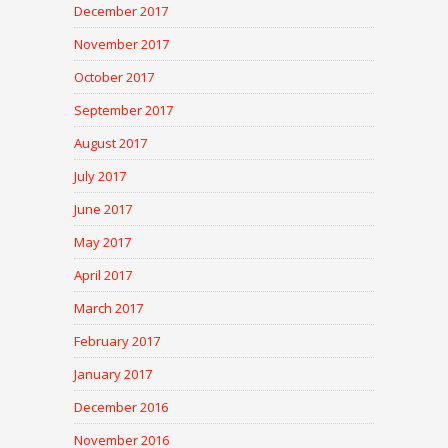
December 2017
November 2017
October 2017
September 2017
August 2017
July 2017
June 2017
May 2017
April 2017
March 2017
February 2017
January 2017
December 2016
November 2016