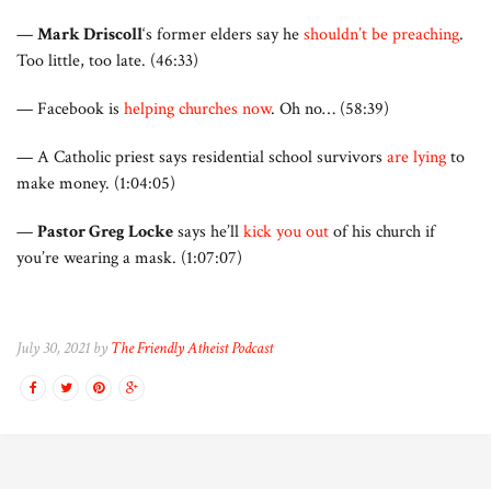
—
Mark Driscoll
‘s former elders say he
shouldn’t be preaching
.
Too little, too late. (46:33)
— Facebook is
helping churches now
. Oh no… (58:39)
— A Catholic priest says residential school survivors
are lying
to
make money. (1:04:05)
—
Pastor Greg Locke
says he’ll
kick you out
of his church if
you’re wearing a mask. (1:07:07)
July 30, 2021 by
The Friendly Atheist Podcast