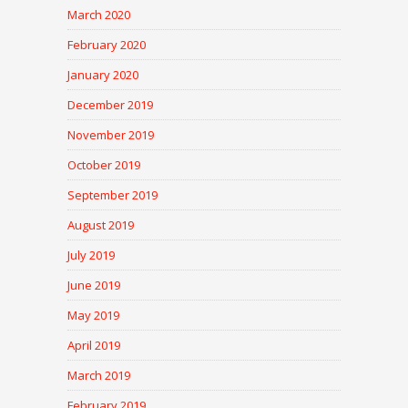
March 2020
February 2020
January 2020
December 2019
November 2019
October 2019
September 2019
August 2019
July 2019
June 2019
May 2019
April 2019
March 2019
February 2019