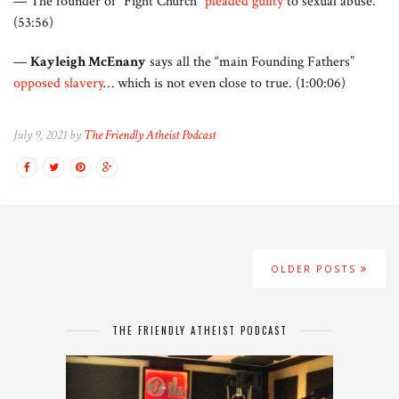
— The founder of “Fight Church”
pleaded guilty
to sexual abuse.
(53:56)
—
Kayleigh McEnany
says all the “main Founding Fathers”
opposed slavery
… which is not even close to true. (1:00:06)
July 9, 2021 by
The Friendly Atheist Podcast
OLDER POSTS
THE FRIENDLY ATHEIST PODCAST