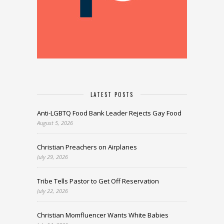
LATEST POSTS
Anti-LGBTQ Food Bank Leader Rejects Gay Food
August 5, 2026
Christian Preachers on Airplanes
July 29, 2026
Tribe Tells Pastor to Get Off Reservation
July 22, 2026
Christian Momfluencer Wants White Babies