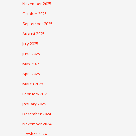
November 2025
October 2025
September 2025
August 2025
July 2025
June 2025
May 2025
April 2025
March 2025
February 2025
January 2025
December 2024
November 2024
October 2024