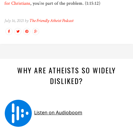
for Christians
, you’re part of the problem. (1:15:12)
July 16, 2021 by
The Friendly Atheist Podcast
WHY ARE ATHEISTS SO WIDELY
DISLIKED?