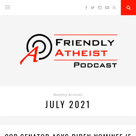
Monthly Archives
JULY 2021