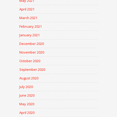
May 2021
April 2021
March 2021
February 2021
January 2021
December 2020
November 2020
October 2020
September 2020
August 2020
July 2020
June 2020
May 2020
April 2020