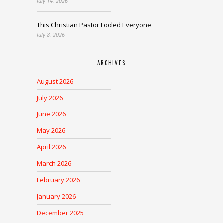
July 14, 2026
This Christian Pastor Fooled Everyone
July 8, 2026
ARCHIVES
August 2026
July 2026
June 2026
May 2026
April 2026
March 2026
February 2026
January 2026
December 2025