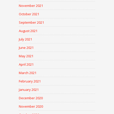
November 2021
October 2021
September 2021
August 2021
July 2021
June 2021
May 2021
April 2021
March 2021
February 2021
January 2021
December 2020
November 2020