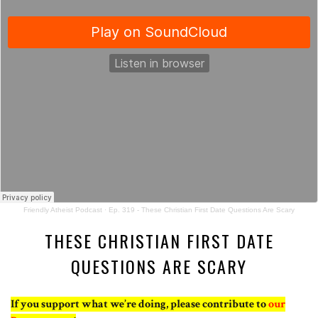
Friendly Atheist Podcast
·
Ep. 319 - These Christian First Date Questions Are Scary
THESE CHRISTIAN FIRST DATE
QUESTIONS ARE SCARY
If you support what we’re doing, please contribute to
our