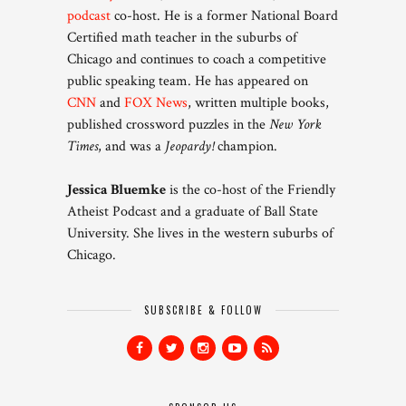
podcast
co-host. He is a former National Board
Certified math teacher in the suburbs of
Chicago and continues to coach a competitive
public speaking team. He has appeared on
CNN
and
FOX News
, written multiple books,
published crossword puzzles in the
New York
Times
, and was a
Jeopardy!
champion.
Jessica Bluemke
is the co-host of the Friendly
Atheist Podcast and a graduate of Ball State
University. She lives in the western suburbs of
Chicago.
SUBSCRIBE & FOLLOW