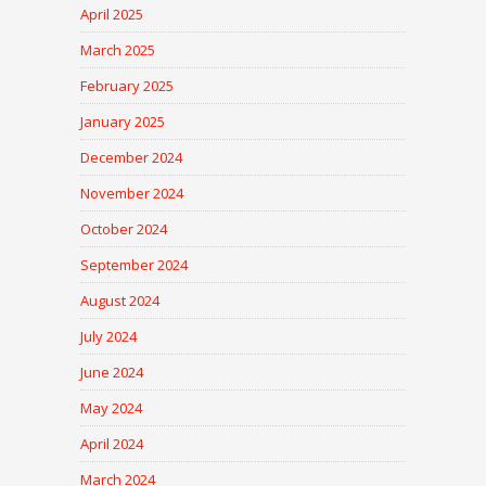
April 2025
March 2025
February 2025
January 2025
December 2024
November 2024
October 2024
September 2024
August 2024
July 2024
June 2024
May 2024
April 2024
March 2024