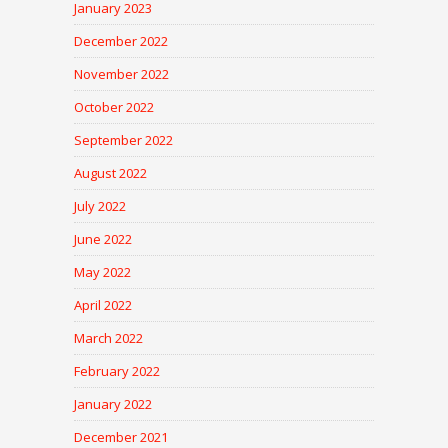
January 2023
December 2022
November 2022
October 2022
September 2022
August 2022
July 2022
June 2022
May 2022
April 2022
March 2022
February 2022
January 2022
December 2021