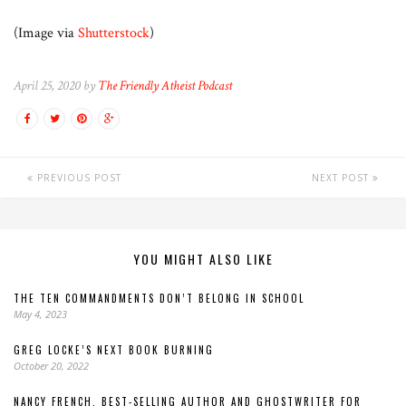
(Image via
Shutterstock
)
April 25, 2020 by
The Friendly Atheist Podcast
PREVIOUS POST
NEXT POST
YOU MIGHT ALSO LIKE
THE TEN COMMANDMENTS DON’T BELONG IN SCHOOL
May 4, 2023
GREG LOCKE’S NEXT BOOK BURNING
October 20, 2022
NANCY FRENCH, BEST-SELLING AUTHOR AND GHOSTWRITER FOR