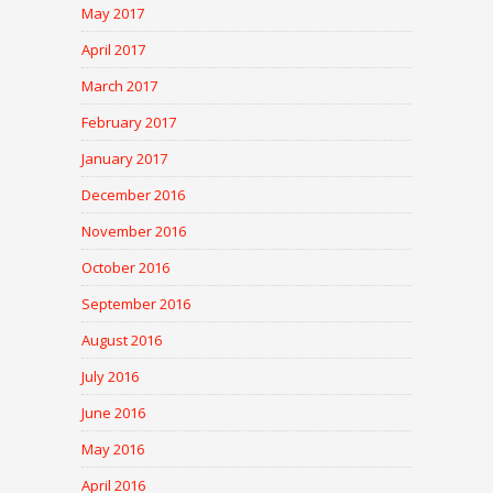
May 2017
April 2017
March 2017
February 2017
January 2017
December 2016
November 2016
October 2016
September 2016
August 2016
July 2016
June 2016
May 2016
April 2016