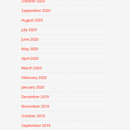
October 2020
September 2020
August 2020
July 2020
June 2020
May 2020
April 2020
March 2020
February 2020
January 2020
December 2019
November 2019
October 2019
September 2019