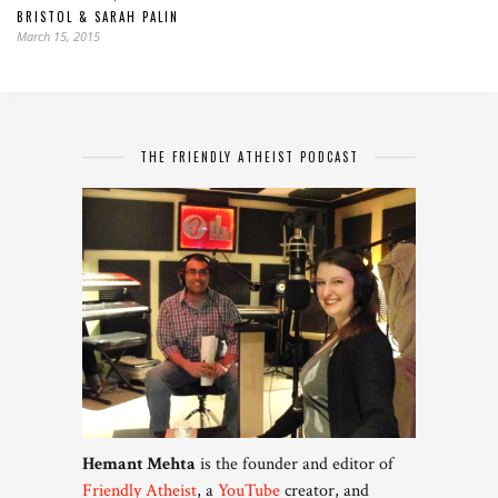
BRISTOL & SARAH PALIN
March 15, 2015
THE FRIENDLY ATHEIST PODCAST
Hemant Mehta
is the founder and editor of
Friendly Atheist
, a
YouTube
creator, and