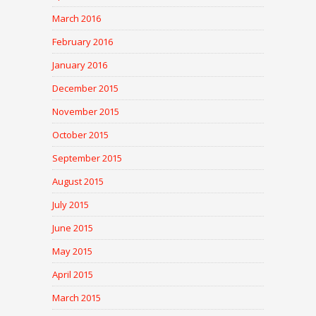
March 2016
February 2016
January 2016
December 2015
November 2015
October 2015
September 2015
August 2015
July 2015
June 2015
May 2015
April 2015
March 2015