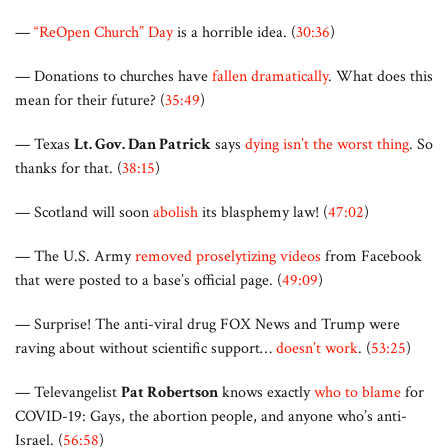
—
“ReOpen Church” Day
is a horrible idea. (
30:36
)
— Donations to churches have
fallen dramatically
. What does this
mean for their future? (
35:49
)
— Texas
Lt. Gov. Dan Patrick
says
dying isn’t the worst thing
. So
thanks for that. (
38:15
)
— Scotland will soon
abolish
its blasphemy law! (
47:02
)
— The U.S. Army
removed proselytizing videos
from Facebook
that were posted to a base’s official page. (
49:09
)
— Surprise! The anti-viral drug FOX News and Trump were
raving about without scientific support…
doesn’t work
. (
53:25
)
— Televangelist
Pat Robertson
knows exactly
who to blame
for
COVID-19: Gays, the abortion people, and anyone who’s anti-
Israel. (
56:58
)