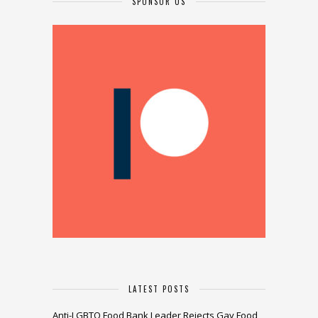
SPONSOR US
LATEST POSTS
Anti-LGBTQ Food Bank Leader Rejects Gay Food