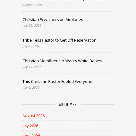
August 5, 2026
Christian Preachers on Airplanes
July 29, 2026
Tribe Tells Pastor to Get Off Reservation
July 22, 2026
Christian Momfluencer Wants White Babies
July 14, 2026
This Christian Pastor Fooled Everyone
July 8, 2026
ARCHIVES
August 2026
July 2026
June 2026