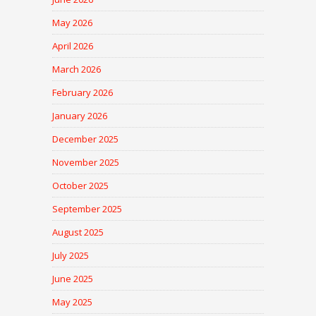
May 2026
April 2026
March 2026
February 2026
January 2026
December 2025
November 2025
October 2025
September 2025
August 2025
July 2025
June 2025
May 2025