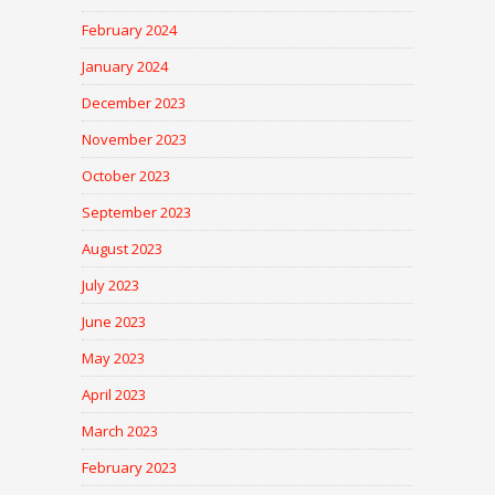
February 2024
January 2024
December 2023
November 2023
October 2023
September 2023
August 2023
July 2023
June 2023
May 2023
April 2023
March 2023
February 2023