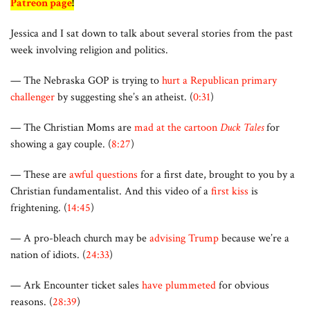
Patreon page
!
Jessica and I sat down to talk about several stories from the past
week involving religion and politics.
— The Nebraska GOP is trying to
hurt a Republican primary
challenger
by suggesting she’s an atheist. (
0:31
)
— The Christian Moms are
mad at the cartoon
Duck Tales
for
showing a gay couple. (
8:27
)
— These are
awful questions
for a first date, brought to you by a
Christian fundamentalist. And this video of a
first kiss
is
frightening. (
14:45
)
— A pro-bleach church may be
advising Trump
because we’re a
nation of idiots. (
24:33
)
— Ark Encounter ticket sales
have plummeted
for obvious
reasons. (
28:39
)