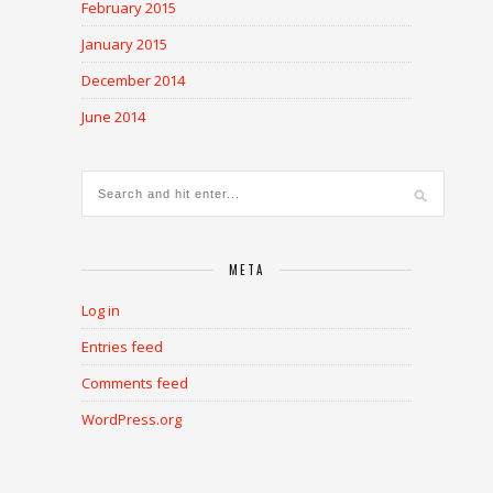
February 2015
January 2015
December 2014
June 2014
META
Log in
Entries feed
Comments feed
WordPress.org