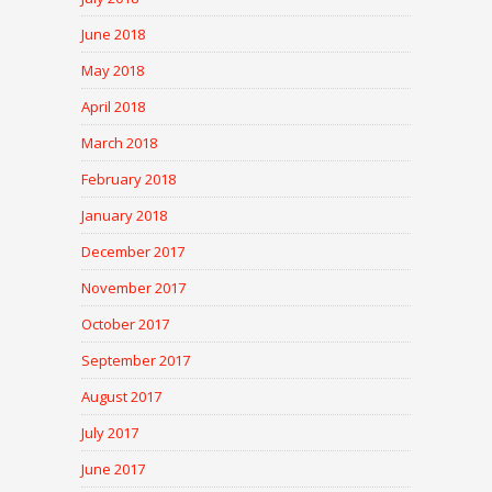
June 2018
May 2018
April 2018
March 2018
February 2018
January 2018
December 2017
November 2017
October 2017
September 2017
August 2017
July 2017
June 2017