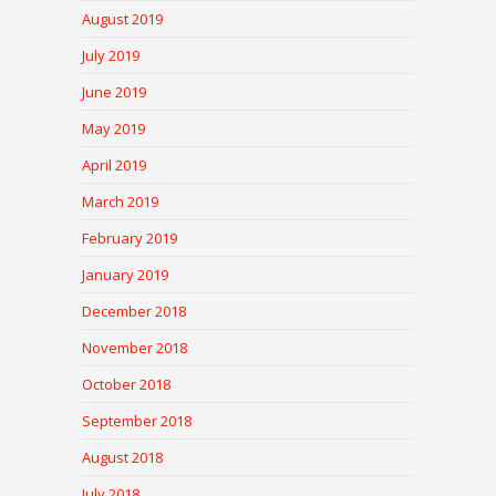
August 2019
July 2019
June 2019
May 2019
April 2019
March 2019
February 2019
January 2019
December 2018
November 2018
October 2018
September 2018
August 2018
July 2018