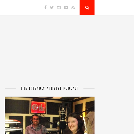
THE FRIENDLY ATHEIST PODCAST