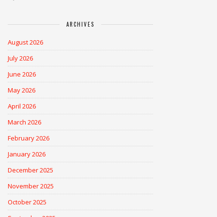
ARCHIVES
August 2026
July 2026
June 2026
May 2026
April 2026
March 2026
February 2026
January 2026
December 2025
November 2025
October 2025