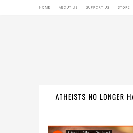
HOME
ABOUT US
SUPPORT US
STORE
ATHEISTS NO LONGER H