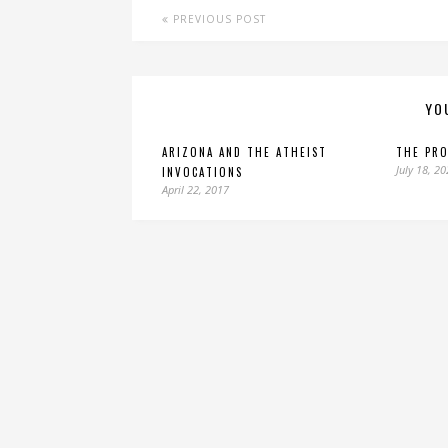
PREVIOUS POST
YO
ARIZONA AND THE ATHEIST
THE PRO
July 18, 2
INVOCATIONS
April 22, 2017