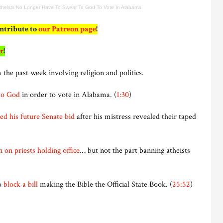
theists No Longer Have To Swear To God To Vote In Alabama
ontribute to
our Patreon page
!
r
!
 the past week involving religion and politics.
to God
in order to vote in Alabama. (
1:30
)
ed his future Senate bid
after his mistress revealed their taped
 on priests holding office
… but not the part banning atheists
to
block a bill
making the Bible the Official State Book. (
25:52
)