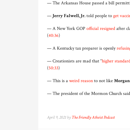
— The Arkansas House passed a bill permitt
—
Jerry Falwell, Jr.
told people to
get vacci
— A New York GOP
official resigned
after cl
(
40:36
)
— A Kentucky tax preparer is openly
refusin
— Creationists are mad that “
higher standar
(
50:33
)
— This is a
weird reason
to not like
Morgan
— The president of the Mormon Church said p
April 9, 2021 by
The Friendly Atheist Podcast