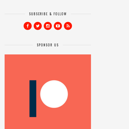
SUBSCRIBE & FOLLOW
SPONSOR US