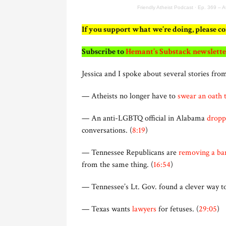
Friendly Atheist Podcast
·
Ep. 369 – A
If you support what we’re doing, please c
Subscribe to
Hemant’s Substack newslette
Jessica and I spoke about several stories from
— Atheists no longer have to
swear an oath 
— An anti-LGBTQ official in Alabama
dropp
conversations. (
8:19
)
— Tennessee Republicans are
removing a ban
from the same thing. (
16:54
)
— Tennessee’s Lt. Gov. found a clever way 
— Texas wants
lawyers
for fetuses. (
29:05
)