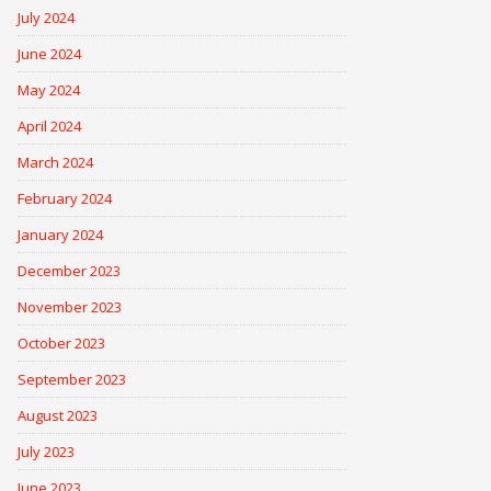
July 2024
June 2024
May 2024
April 2024
March 2024
February 2024
January 2024
December 2023
November 2023
October 2023
September 2023
August 2023
July 2023
June 2023