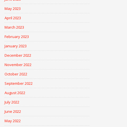
May 2023
April 2023
March 2023
February 2023
January 2023
December 2022
November 2022
October 2022
September 2022
August 2022
July 2022
June 2022
May 2022