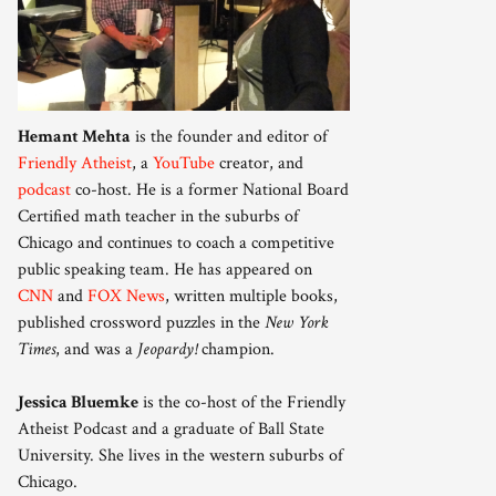
Hemant Mehta
is the founder and editor of
Friendly Atheist
, a
YouTube
creator, and
podcast
co-host. He is a former National Board
Certified math teacher in the suburbs of
Chicago and continues to coach a competitive
public speaking team. He has appeared on
CNN
and
FOX News
, written multiple books,
published crossword puzzles in the
New York
Times
, and was a
Jeopardy!
champion.
Jessica Bluemke
is the co-host of the Friendly
Atheist Podcast and a graduate of Ball State
University. She lives in the western suburbs of
Chicago.