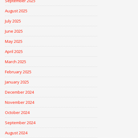
September 2025
August 2025
July 2025
June 2025
May 2025
April 2025
March 2025
February 2025
January 2025
December 2024
November 2024
October 2024
September 2024
August 2024