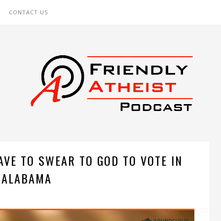
CONTACT US
AVE TO SWEAR TO GOD TO VOTE IN
ALABAMA