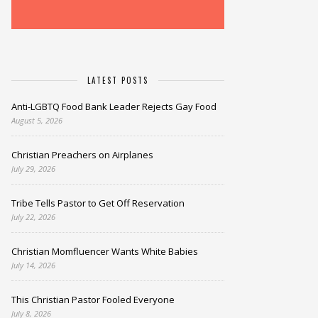
LATEST POSTS
Anti-LGBTQ Food Bank Leader Rejects Gay Food
August 5, 2026
Christian Preachers on Airplanes
July 29, 2026
Tribe Tells Pastor to Get Off Reservation
July 22, 2026
Christian Momfluencer Wants White Babies
July 14, 2026
This Christian Pastor Fooled Everyone
July 8, 2026