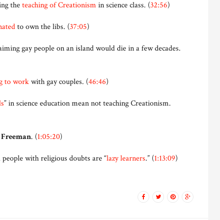
ing the
teaching of Creationism
in science class. (
32:56
)
nated
to own the libs. (
37:05
)
aiming gay people on an island would die in a few decades.
g to work
with gay couples. (
46:46
)
ds
” in science education mean not teaching Creationism.
 Freeman
. (
1:05:20
)
eople with religious doubts are “
lazy learners
.” (
1:13:09
)