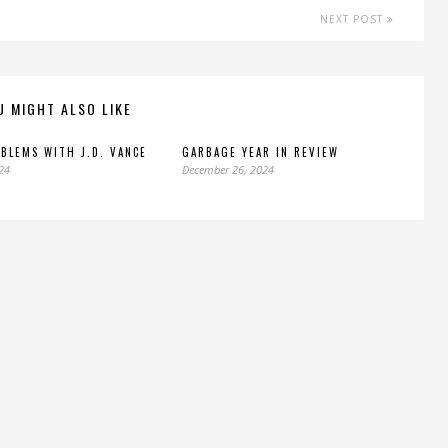
NEXT POST
U MIGHT ALSO LIKE
BLEMS WITH J.D. VANCE
GARBAGE YEAR IN REVIEW
024
December 26, 2024