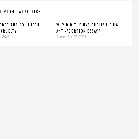
U MIGHT ALSO LIKE
ARBER AND SOUTHERN
WHY DID THE NYT PUBLISH THIS
 CRUELTY
ANTI-ABORTION ESSAY?
, 2022
September 17, 2021