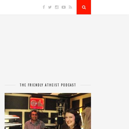
THE FRIENDLY ATHEIST PODCAST