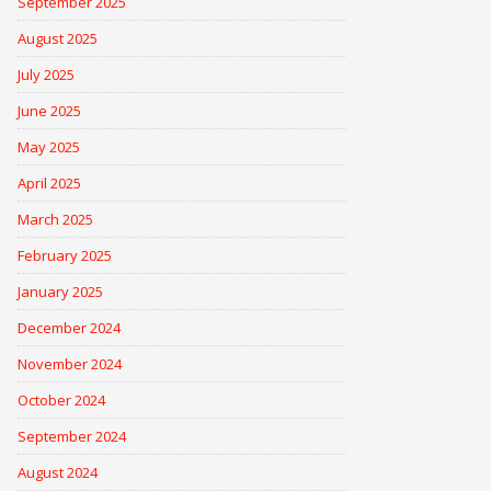
September 2025
August 2025
July 2025
June 2025
May 2025
April 2025
March 2025
February 2025
January 2025
December 2024
November 2024
October 2024
September 2024
August 2024