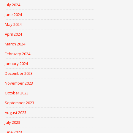
July 2024
June 2024
May 2024
April 2024
March 2024
February 2024
January 2024
December 2023
November 2023
October 2023
September 2023
August 2023
July 2023
June 2023