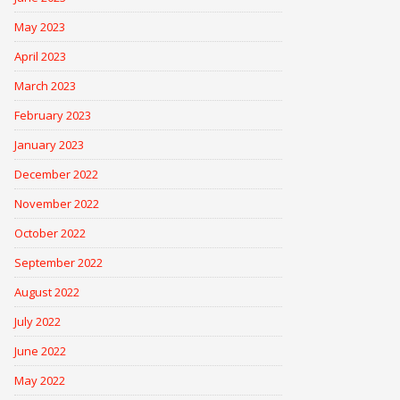
May 2023
April 2023
March 2023
February 2023
January 2023
December 2022
November 2022
October 2022
September 2022
August 2022
July 2022
June 2022
May 2022