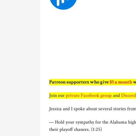
Patreon supporters who give
$5 a month
w
Join our
private Facebook group
and
Discord
Jessica and I spoke about several stories from
— Hold your sympathy for the Alabama high s
their playoff chances. (1:25)