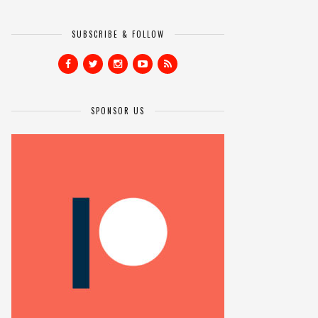
SUBSCRIBE & FOLLOW
SPONSOR US