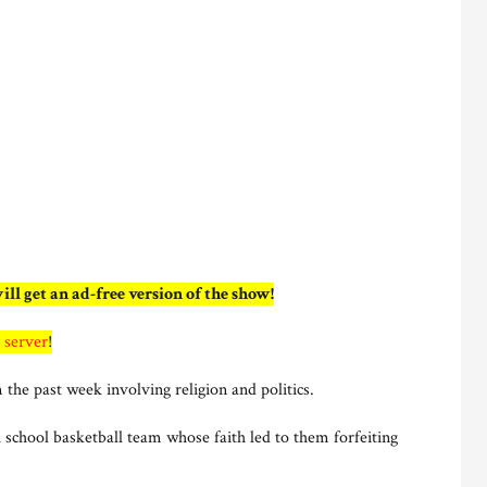
ill get an ad-free version of the show!
 server
!
 the past week involving religion and politics.
chool basketball team whose faith led to them forfeiting