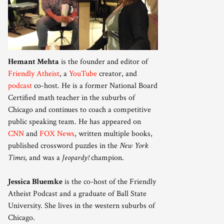
Hemant Mehta
is the founder and editor of
Friendly Atheist
, a
YouTube
creator, and
podcast
co-host. He is a former National Board
Certified math teacher in the suburbs of
Chicago and continues to coach a competitive
public speaking team. He has appeared on
CNN
and
FOX News
, written multiple books,
published crossword puzzles in the
New York
Times
, and was a
Jeopardy!
champion.
Jessica Bluemke
is the co-host of the Friendly
Atheist Podcast and a graduate of Ball State
University. She lives in the western suburbs of
Chicago.