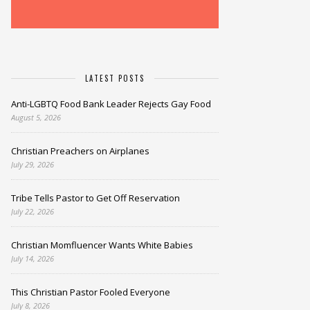
LATEST POSTS
Anti-LGBTQ Food Bank Leader Rejects Gay Food
August 5, 2026
Christian Preachers on Airplanes
July 29, 2026
Tribe Tells Pastor to Get Off Reservation
July 22, 2026
Christian Momfluencer Wants White Babies
July 14, 2026
This Christian Pastor Fooled Everyone
July 8, 2026