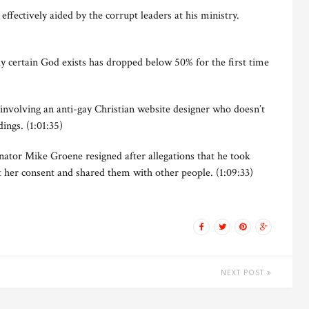
ffectively aided by the corrupt leaders at his ministry.
 certain God exists has dropped below 50% for the first time
nvolving an anti-gay Christian website designer who doesn’t
ngs. (1:01:35)
ator Mike Groene resigned after allegations that he took
t her consent and shared them with other people. (1:09:33)
NEXT POST