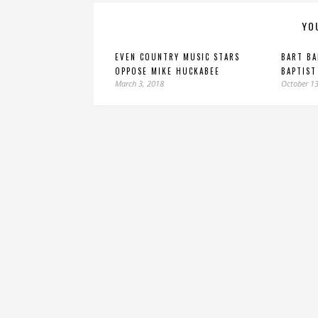
YO
EVEN COUNTRY MUSIC STARS
BART B
OPPOSE MIKE HUCKABEE
BAPTIST
March 3, 2018
October 13