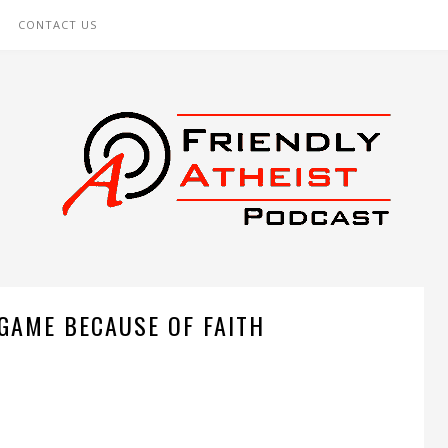
CONTACT US
 GAME BECAUSE OF FAITH