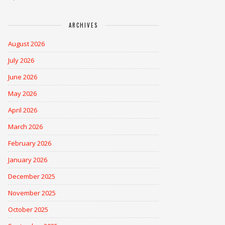
ARCHIVES
August 2026
July 2026
June 2026
May 2026
April 2026
March 2026
February 2026
January 2026
December 2025
November 2025
October 2025