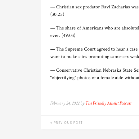
— Christian sex predator Ravi Zacharias was e
(30:25)
— The share of Americans who are absolutely
ever. (49:03)
— The Supreme Court agreed to hear a case i
want to make sites promoting same-sex weddi
— Conservative Christian Nebraska State Sen
“objectifying” photos of a female aide withou
February 24, 2022 by
The Friendly Atheist Podcast
PREVIOUS POST