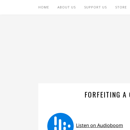
HOME
ABOUT US
SUPPORT US
STORE
FORFEITING A