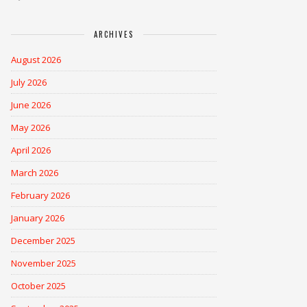
ARCHIVES
August 2026
July 2026
June 2026
May 2026
April 2026
March 2026
February 2026
January 2026
December 2025
November 2025
October 2025