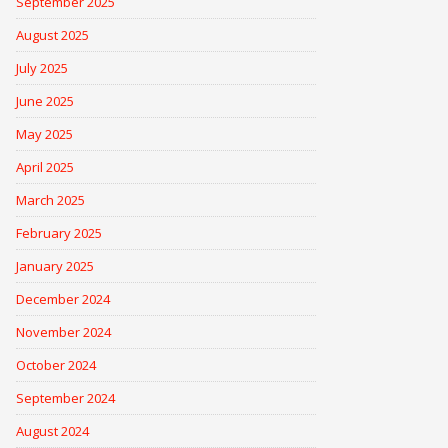
September 2025
August 2025
July 2025
June 2025
May 2025
April 2025
March 2025
February 2025
January 2025
December 2024
November 2024
October 2024
September 2024
August 2024