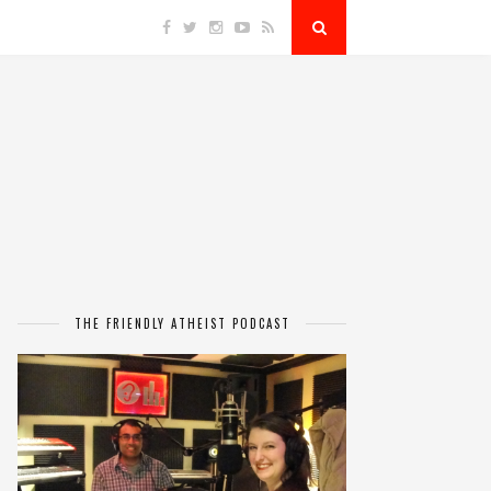
THE FRIENDLY ATHEIST PODCAST