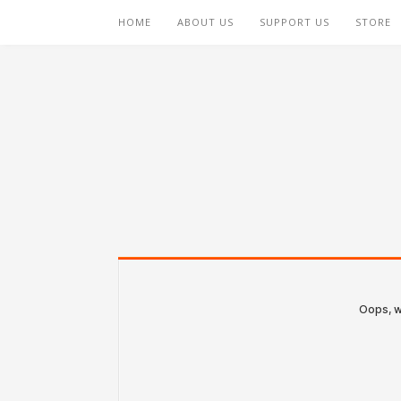
HOME
ABOUT US
SUPPORT US
STORE