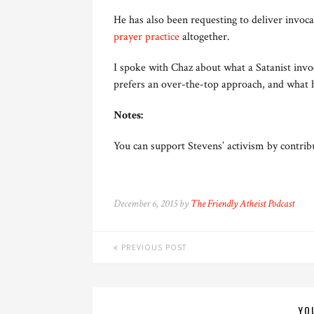
He has also been requesting to deliver invocat
prayer practice
altogether.
I spoke with Chaz about what a Satanist invoc
prefers an over-the-top approach, and what h
Notes:
You can support Stevens’ activism by contrib
December 6, 2015 by
The Friendly Atheist Podcast
PREVIOUS POST
YO