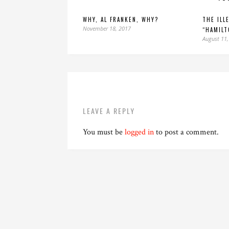
WHY, AL FRANKEN, WHY?
THE ILL
November 18, 2017
“HAMILT
August 11,
LEAVE A REPLY
You must be
logged in
to post a comment.