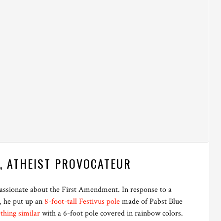
, ATHEIST PROVOCATEUR
 passionate about the First Amendment. In response to a
g, he put up an
8-foot-tall Festivus pole
made of Pabst Blue
thing similar
with a 6-foot pole covered in rainbow colors.