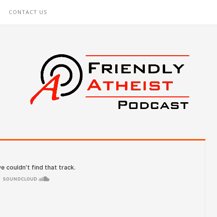
CONTACT US