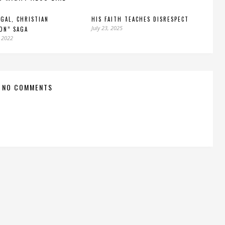
EGAL, CHRISTIAN
HIS FAITH TEACHES DISRESPECT
July 23, 2025
ON” SAGA
 2022
NO COMMENTS