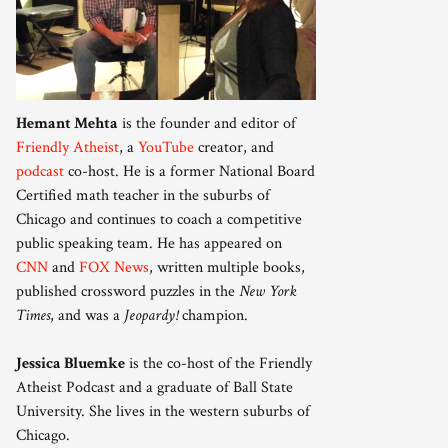
Hemant Mehta
is the founder and editor of
Friendly Atheist
, a
YouTube
creator, and
podcast
co-host. He is a former National Board
Certified math teacher in the suburbs of
Chicago and continues to coach a competitive
public speaking team. He has appeared on
CNN
and
FOX News
, written multiple books,
published crossword puzzles in the
New York
Times
, and was a
Jeopardy!
champion.
Jessica Bluemke
is the co-host of the Friendly
Atheist Podcast and a graduate of Ball State
University. She lives in the western suburbs of
Chicago.