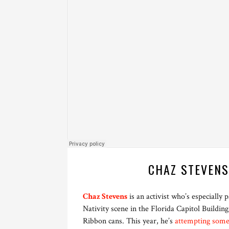
CHAZ STEVENS
Chaz Stevens
is an activist who’s especially
Nativity scene in the Florida Capitol Buildin
Ribbon cans. This year, he’s
attempting some