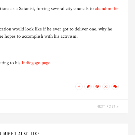
ions as a Satanist, forcing several city councils to
abandon the
ation would look like if he ever got to deliver one, why he
e hopes to accomplish with his activism.
uting to his
Indiegogo page
.
NEXT POST
U MIGHT ALSO LIKE