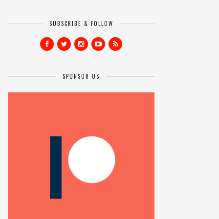
SUBSCRIBE & FOLLOW
SPONSOR US