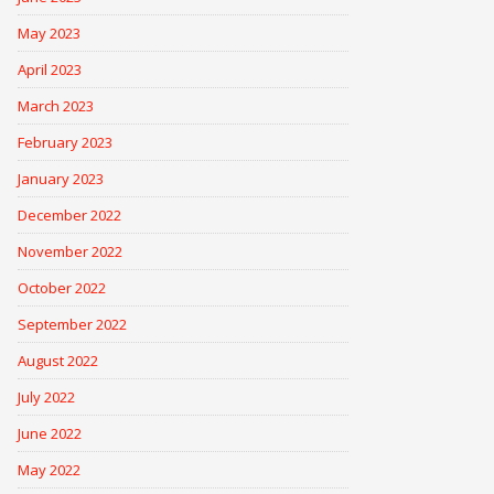
May 2023
April 2023
March 2023
February 2023
January 2023
December 2022
November 2022
October 2022
September 2022
August 2022
July 2022
June 2022
May 2022