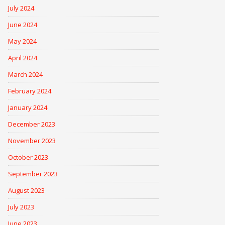
July 2024
June 2024
May 2024
April 2024
March 2024
February 2024
January 2024
December 2023
November 2023
October 2023
September 2023
August 2023
July 2023
June 2023