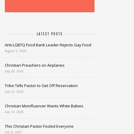
LATEST POSTS
Anti-LGBTQ Food Bank Leader Rejects Gay Food
August 5, 2026
Christian Preachers on Airplanes
July 29, 2026
Tribe Tells Pastor to Get Off Reservation
July 22, 2026
Christian Momfluencer Wants White Babies
July 14, 2026
This Christian Pastor Fooled Everyone
July 8, 2026