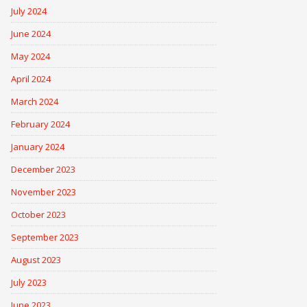
July 2024
June 2024
May 2024
April 2024
March 2024
February 2024
January 2024
December 2023
November 2023
October 2023
September 2023
August 2023
July 2023
June 2023