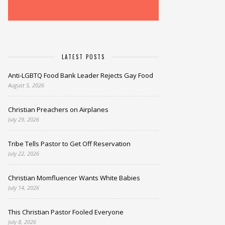
LATEST POSTS
Anti-LGBTQ Food Bank Leader Rejects Gay Food
August 5, 2026
Christian Preachers on Airplanes
July 29, 2026
Tribe Tells Pastor to Get Off Reservation
July 22, 2026
Christian Momfluencer Wants White Babies
July 14, 2026
This Christian Pastor Fooled Everyone
July 8, 2026