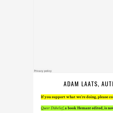
ADAM LAATS, AUT
If you support what we’re doing, please c
Queer Disbelief
, a book Hemant edited, is n