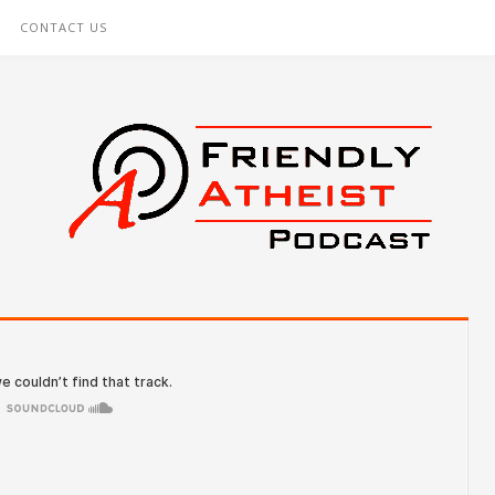
CONTACT US