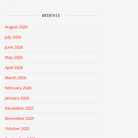
ARCHIVES
August 2026
July 2026
June 2026
May 2026
April 2026
March 2026
February 2026
January 2026
December 2025
November 2025
October 2025