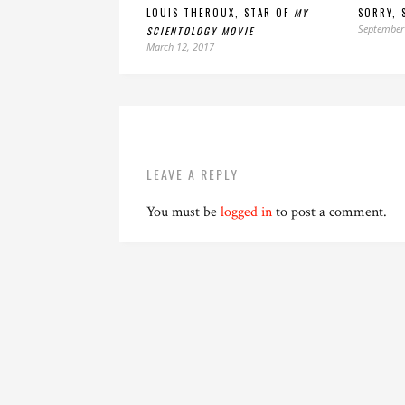
LOUIS THEROUX, STAR OF
MY
SORRY, 
September
SCIENTOLOGY MOVIE
March 12, 2017
LEAVE A REPLY
You must be
logged in
to post a comment.