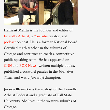
Hemant Mehta
is the founder and editor of
Friendly Atheist
, a
YouTube
creator, and
podcast
co-host. He is a former National Board
Certified math teacher in the suburbs of
Chicago and continues to coach a competitive
public speaking team. He has appeared on
CNN
and
FOX News
, written multiple books,
published crossword puzzles in the
New York
Times
, and was a
Jeopardy!
champion.
Jessica Bluemke
is the co-host of the Friendly
Atheist Podcast and a graduate of Ball State
University. She lives in the western suburbs of
Chicago.