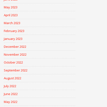
May 2023
April 2023
March 2023
February 2023
January 2023
December 2022
November 2022
October 2022
September 2022
August 2022
July 2022
June 2022
May 2022