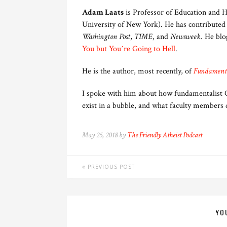
Adam Laats
is Professor of Education and H
University of New York). He has contributed
Washington Post
,
TIME
, and
Newsweek
. He blo
You but Youʼre Going to Hell
.
He is the author, most recently, of
Fundamenta
I spoke with him about how fundamentalist Ch
exist in a bubble, and what faculty members 
May 25, 2018 by
The Friendly Atheist Podcast
PREVIOUS POST
YO