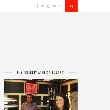
THE FRIENDLY ATHEIST PODCAST