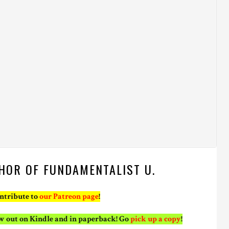
HOR OF FUNDAMENTALIST U.
ontribute to
our Patreon page
!
ow out on Kindle and in paperback! Go
pick up a copy
!