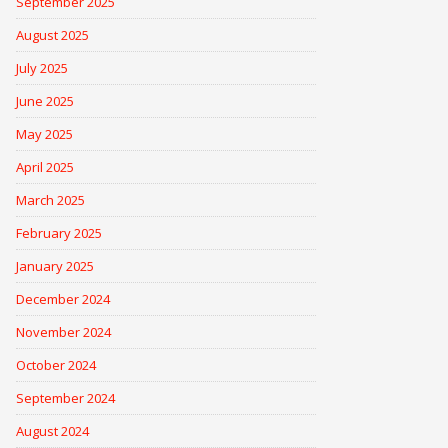
September 2025
August 2025
July 2025
June 2025
May 2025
April 2025
March 2025
February 2025
January 2025
December 2024
November 2024
October 2024
September 2024
August 2024