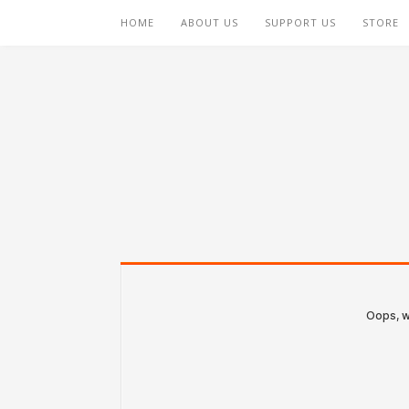
HOME
ABOUT US
SUPPORT US
STORE