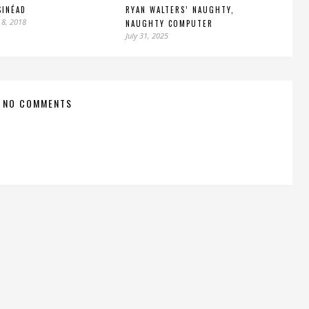
SINÉAD
RYAN WALTERS’ NAUGHTY,
 8, 2018
NAUGHTY COMPUTER
July 31, 2025
NO COMMENTS