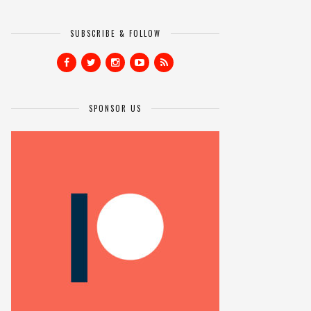
SUBSCRIBE & FOLLOW
SPONSOR US