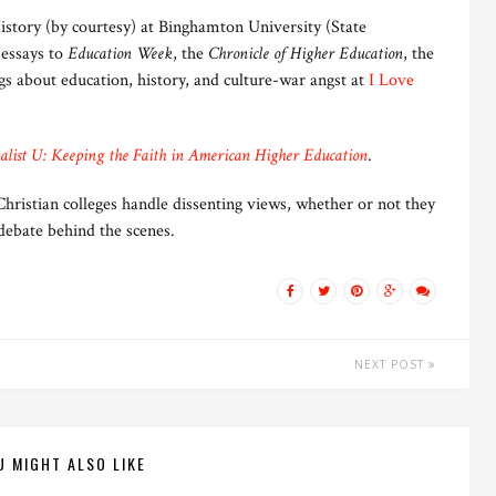
istory (by courtesy) at Binghamton University (State
 essays to
Education Week
, the
Chronicle of Higher Education
, the
gs about education, history, and culture-war angst at
I Love
list U: Keeping the Faith in American Higher Education
.
ristian colleges handle dissenting views, whether or not they
debate behind the scenes.
NEXT POST
U MIGHT ALSO LIKE