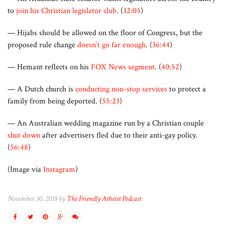
to
join his Christian legislator club
. (
32:05
)
— Hijabs should be allowed on the floor of Congress, but the
proposed rule change
doesn’t go far enough
. (
36:44
)
— Hemant reflects on his
FOX News segment
. (
40:52
)
— A Dutch church is
conducting non-stop services
to protect a
family from being deported. (
55:23
)
— An Australian wedding magazine run by a Christian couple
shut down
after advertisers fled due to their anti-gay policy.
(
56:48
)
(Image via
Instagram
)
November 30, 2018 by
The Friendly Atheist Podcast