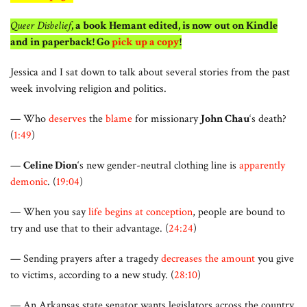
Queer Disbelief
, a book Hemant edited, is now out on Kindle
and in paperback! Go
pick up a copy
!
Jessica and I sat down to talk about several stories from the past
week involving religion and politics.
— Who
deserves
the
blame
for missionary
John Chau
‘s death?
(
1:49
)
—
Celine Dion
‘s new gender-neutral clothing line is
apparently
demonic
. (
19:04
)
— When you say
life begins at conception
, people are bound to
try and use that to their advantage. (
24:24
)
— Sending prayers after a tragedy
decreases the amount
you give
to victims, according to a new study. (
28:10
)
— An Arkansas state senator wants legislators across the country