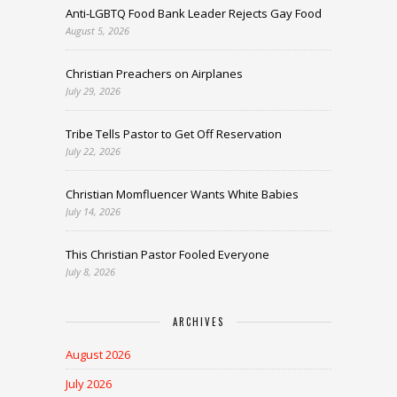
Anti-LGBTQ Food Bank Leader Rejects Gay Food
August 5, 2026
Christian Preachers on Airplanes
July 29, 2026
Tribe Tells Pastor to Get Off Reservation
July 22, 2026
Christian Momfluencer Wants White Babies
July 14, 2026
This Christian Pastor Fooled Everyone
July 8, 2026
ARCHIVES
August 2026
July 2026