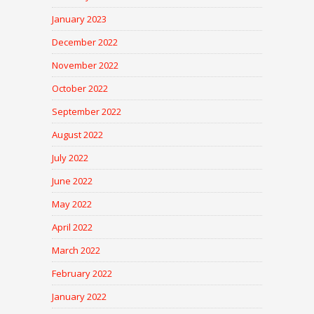
January 2023
December 2022
November 2022
October 2022
September 2022
August 2022
July 2022
June 2022
May 2022
April 2022
March 2022
February 2022
January 2022