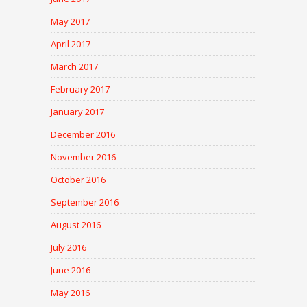
May 2017
April 2017
March 2017
February 2017
January 2017
December 2016
November 2016
October 2016
September 2016
August 2016
July 2016
June 2016
May 2016