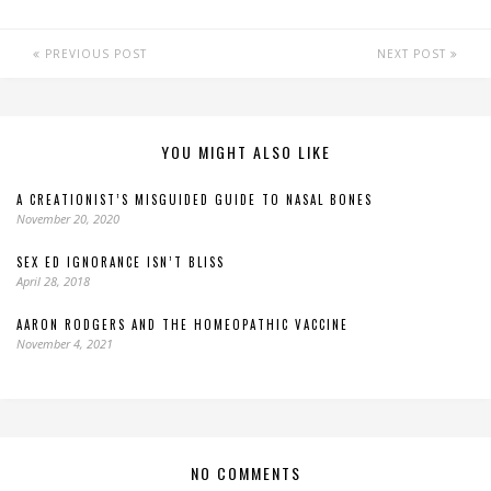
PREVIOUS POST
NEXT POST
YOU MIGHT ALSO LIKE
A CREATIONIST’S MISGUIDED GUIDE TO NASAL BONES
November 20, 2020
SEX ED IGNORANCE ISN’T BLISS
April 28, 2018
AARON RODGERS AND THE HOMEOPATHIC VACCINE
November 4, 2021
NO COMMENTS