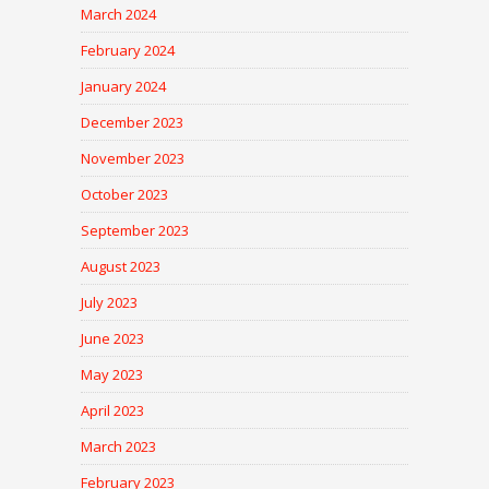
March 2024
February 2024
January 2024
December 2023
November 2023
October 2023
September 2023
August 2023
July 2023
June 2023
May 2023
April 2023
March 2023
February 2023