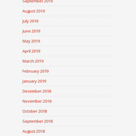
September 2019
August 2019
July 2019
June 2019
May 2019
April 2019
March 2019
February 2019
January 2019
December 2018
November 2018
October 2018
September 2018
August 2018