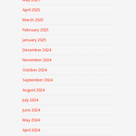
April 2025
March 2025
February 2025
January 2025
December 2024
November 2024
October 2024
September 2024
August 2024
July 2024
June 2024
May 2024
April 2024