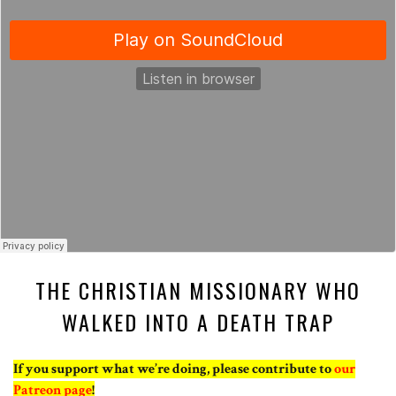
THE CHRISTIAN MISSIONARY WHO
WALKED INTO A DEATH TRAP
If you support what we’re doing, please contribute to
our
Patreon page
!