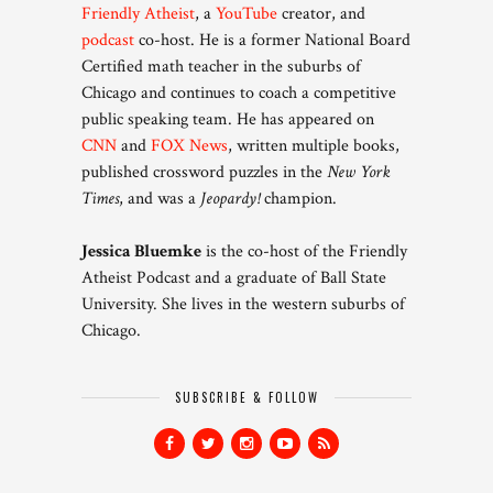
Friendly Atheist
, a
YouTube
creator, and
podcast
co-host. He is a former National Board
Certified math teacher in the suburbs of
Chicago and continues to coach a competitive
public speaking team. He has appeared on
CNN
and
FOX News
, written multiple books,
published crossword puzzles in the
New York
Times
, and was a
Jeopardy!
champion.
Jessica Bluemke
is the co-host of the Friendly
Atheist Podcast and a graduate of Ball State
University. She lives in the western suburbs of
Chicago.
SUBSCRIBE & FOLLOW