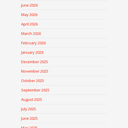
June 2026
May 2026
April 2026
March 2026
February 2026
January 2026
December 2025
November 2025
October 2025
September 2025
August 2025
July 2025
June 2025
May 2025