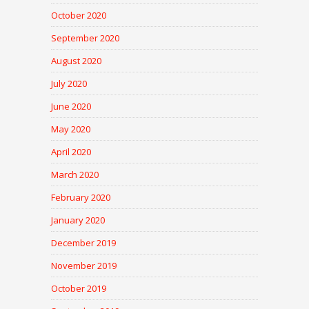
October 2020
September 2020
August 2020
July 2020
June 2020
May 2020
April 2020
March 2020
February 2020
January 2020
December 2019
November 2019
October 2019