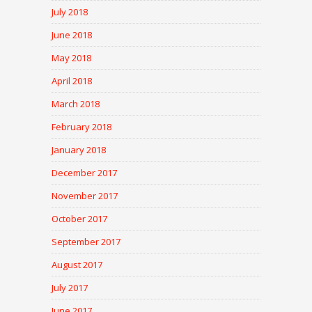
July 2018
June 2018
May 2018
April 2018
March 2018
February 2018
January 2018
December 2017
November 2017
October 2017
September 2017
August 2017
July 2017
June 2017