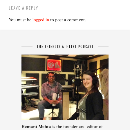
LEAVE A REPLY
You must be
logged in
to post a comment.
THE FRIENDLY ATHEIST PODCAST
Hemant Mehta
is the founder and editor of