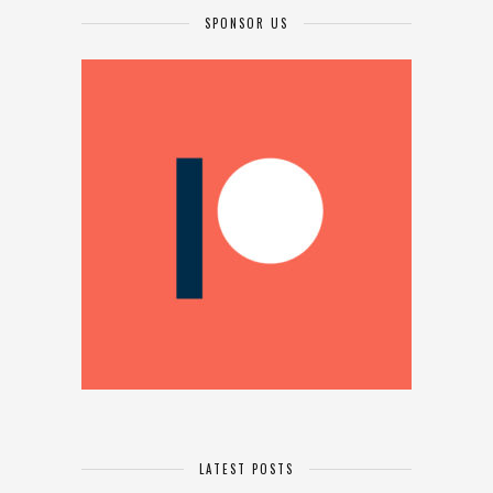
SPONSOR US
LATEST POSTS