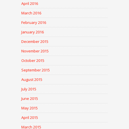
April 2016
March 2016
February 2016
January 2016
December 2015
November 2015
October 2015
September 2015
August 2015
July 2015
June 2015
May 2015
April 2015
March 2015