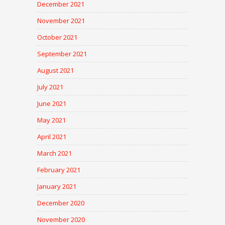
December 2021
November 2021
October 2021
September 2021
August 2021
July 2021
June 2021
May 2021
April 2021
March 2021
February 2021
January 2021
December 2020
November 2020