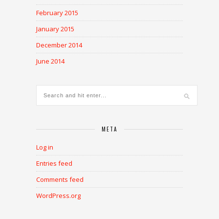
February 2015
January 2015
December 2014
June 2014
META
Log in
Entries feed
Comments feed
WordPress.org