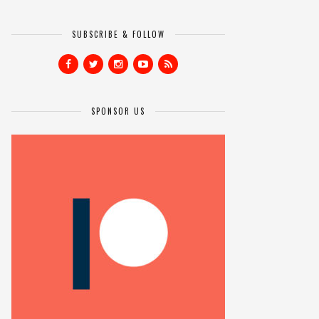
SUBSCRIBE & FOLLOW
SPONSOR US