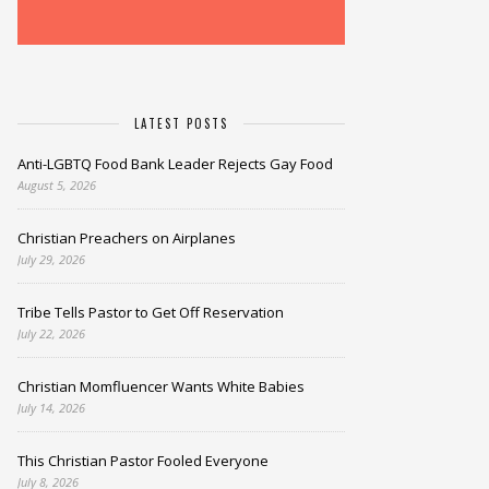
LATEST POSTS
Anti-LGBTQ Food Bank Leader Rejects Gay Food
August 5, 2026
Christian Preachers on Airplanes
July 29, 2026
Tribe Tells Pastor to Get Off Reservation
July 22, 2026
Christian Momfluencer Wants White Babies
July 14, 2026
This Christian Pastor Fooled Everyone
July 8, 2026