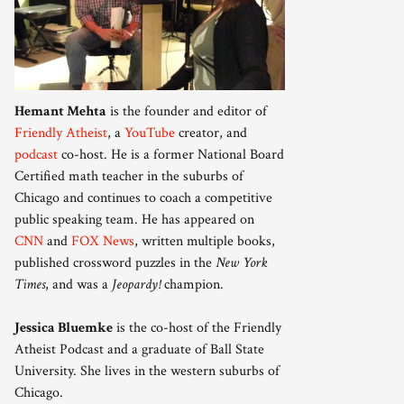
Hemant Mehta
is the founder and editor of
Friendly Atheist
, a
YouTube
creator, and
podcast
co-host. He is a former National Board
Certified math teacher in the suburbs of
Chicago and continues to coach a competitive
public speaking team. He has appeared on
CNN
and
FOX News
, written multiple books,
published crossword puzzles in the
New York
Times
, and was a
Jeopardy!
champion.
Jessica Bluemke
is the co-host of the Friendly
Atheist Podcast and a graduate of Ball State
University. She lives in the western suburbs of
Chicago.