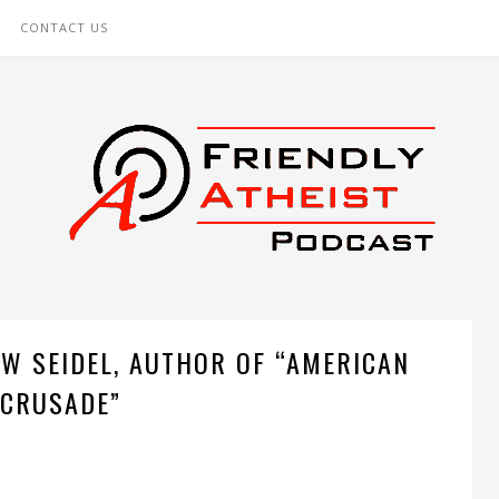
CONTACT US
W SEIDEL, AUTHOR OF “AMERICAN
CRUSADE”