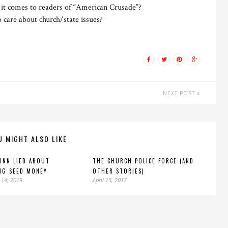
it comes to readers of “American Crusade”?
 care about church/state issues?
NEXT POST
U MIGHT ALSO LIKE
INN LIED ABOUT
THE CHURCH POLICE FORCE (AND
NG SEED MONEY
OTHER STORIES)
 14, 2019
April 15, 2017