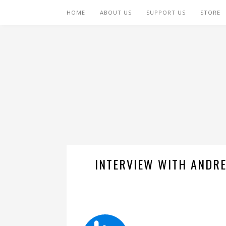
HOME
ABOUT US
SUPPORT US
STORE
INTERVIEW WITH ANDRE