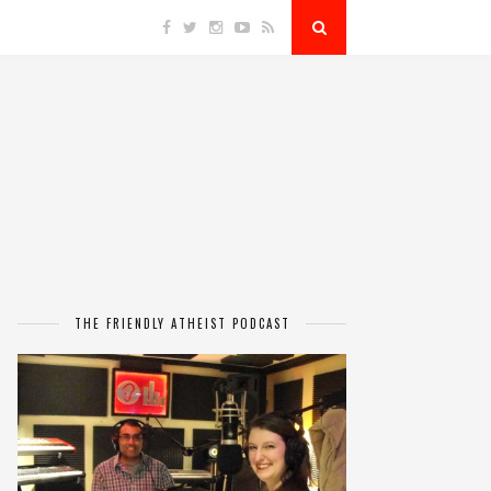
THE FRIENDLY ATHEIST PODCAST