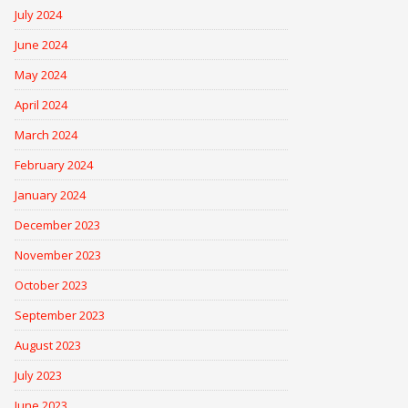
July 2024
June 2024
May 2024
April 2024
March 2024
February 2024
January 2024
December 2023
November 2023
October 2023
September 2023
August 2023
July 2023
June 2023