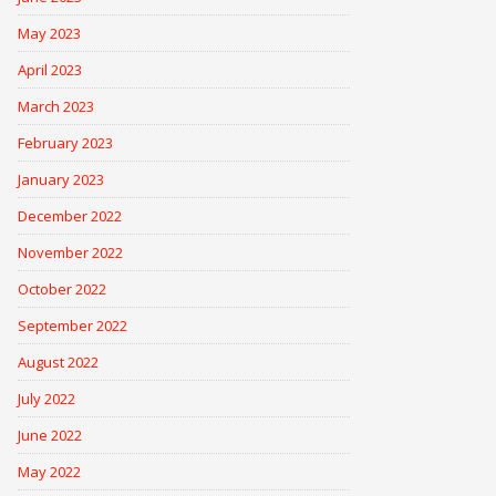
May 2023
April 2023
March 2023
February 2023
January 2023
December 2022
November 2022
October 2022
September 2022
August 2022
July 2022
June 2022
May 2022