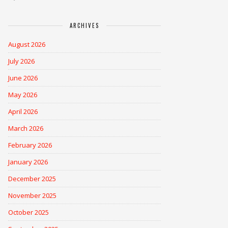
ARCHIVES
August 2026
July 2026
June 2026
May 2026
April 2026
March 2026
February 2026
January 2026
December 2025
November 2025
October 2025