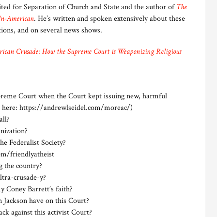
ed for Separation of Church and State and the author of
The
Un-American
. He’s written and spoken extensively about these
ations, and on several news shows.
ican Crusade: How the Supreme Court is Weaponizing Religious
preme Court when the Court kept issuing new, harmful
d here: https://andrewlseidel.com/moreac/)
all?
anization?
the Federalist Society?
m/friendlyatheist
g the country?
ultra-crusade-y?
y Coney Barrett’s faith?
n Jackson have on this Court?
k against this activist Court?