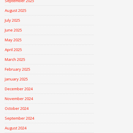
September 2025
August 2025
July 2025
June 2025
May 2025
April 2025
March 2025
February 2025
January 2025
December 2024
November 2024
October 2024
September 2024
August 2024