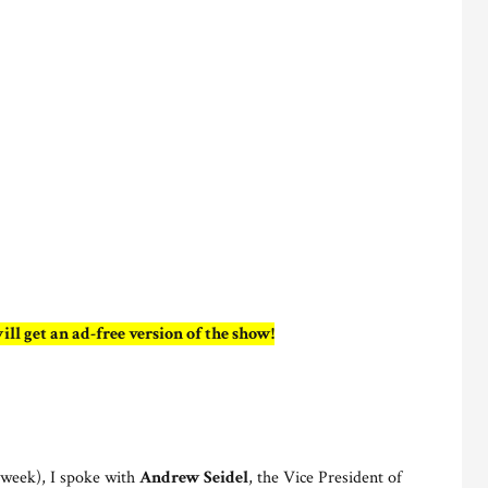
ill get an ad-free version of the show!
t week), I spoke with
Andrew Seidel
, the Vice President of