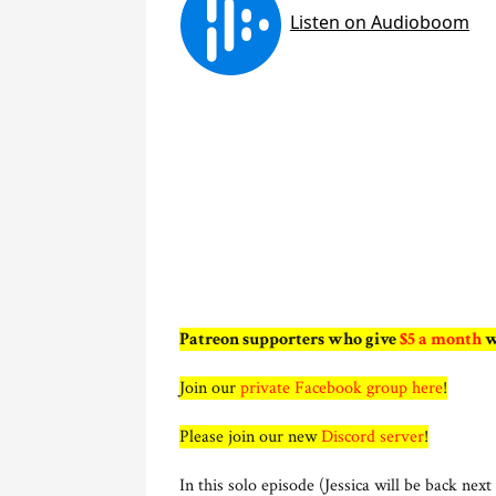
Patreon supporters who give
$5 a month
w
Join our
private Facebook group here
!
Please join our new
Discord server
!
In this solo episode (Jessica will be back nex