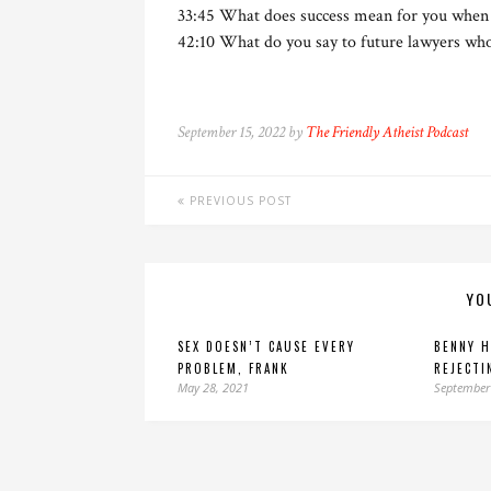
33:45 What does success mean for you when 
42:10 What do you say to future lawyers who
September 15, 2022 by
The Friendly Atheist Podcast
PREVIOUS POST
YO
SEX DOESN’T CAUSE EVERY
BENNY H
PROBLEM, FRANK
REJECTI
May 28, 2021
September