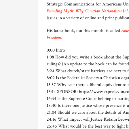
Strategic Communications for Americans Unit
Founding Myth: Why Christian Nationalism Is 
issues in a variety of online and print public
His latest book, out this month, is called
Amer
Freedom
.
0:00 Intro
1:08 How did you write a book about the Su
rulings? (An update to the book can be foun
3:24 What church/state barriers are next to f
8:09 Is the Federalist Society a Christian org
13:37 Why isn’t there a liberal equivalent to 
15:14 SPONSOR: https://www.expressvpn.co
16:34 Is the Supreme Court helping or hurtin
18:40 Is there one justice whose presence is 
21:04 Should we care about the details of Am
24:16 What impact will Justice Ketanji Brow
25:45 What would be the best way to fight bac