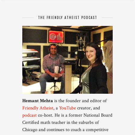
THE FRIENDLY ATHEIST PODCAST
Hemant Mehta
is the founder and editor of
Friendly Atheist
, a
YouTube
creator, and
podcast
co-host. He is a former National Board
Certified math teacher in the suburbs of
Chicago and continues to coach a competitive