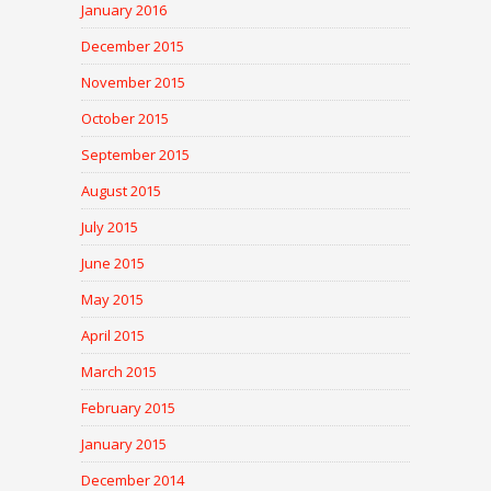
January 2016
December 2015
November 2015
October 2015
September 2015
August 2015
July 2015
June 2015
May 2015
April 2015
March 2015
February 2015
January 2015
December 2014