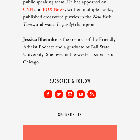
public speaking team. He has appeared on
CNN
and
FOX News
, written multiple books,
published crossword puzzles in the
New York
Times
, and was a
Jeopardy!
champion.
Jessica Bluemke
is the co-host of the Friendly
Atheist Podcast and a graduate of Ball State
University. She lives in the western suburbs of
Chicago.
SUBSCRIBE & FOLLOW
SPONSOR US