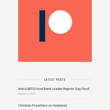
LATEST POSTS
Anti-LGBTQ Food Bank Leader Rejects Gay Food
August 5, 2026
Christian Preachers on Airplanes