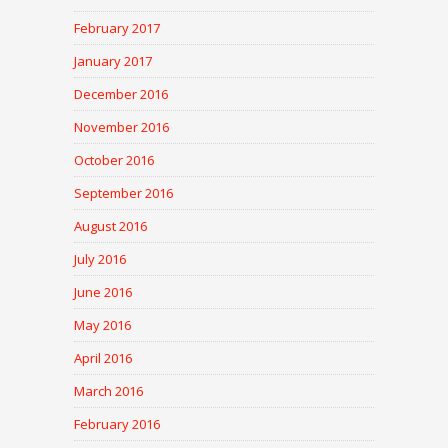
February 2017
January 2017
December 2016
November 2016
October 2016
September 2016
August 2016
July 2016
June 2016
May 2016
April 2016
March 2016
February 2016