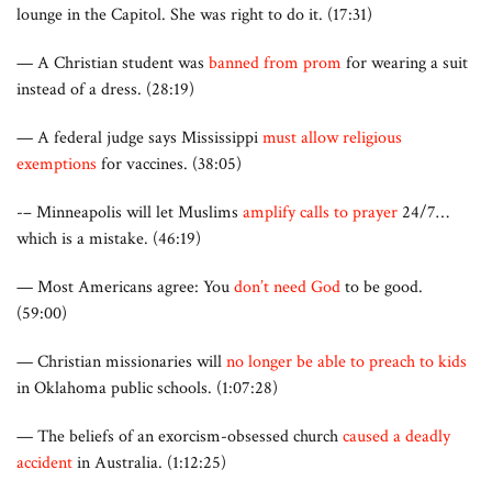
lounge in the Capitol. She was right to do it. (17:31)
— A Christian student was
banned from prom
for wearing a suit
instead of a dress. (28:19)
— A federal judge says Mississippi
must allow religious
exemptions
for vaccines. (38:05)
-– Minneapolis will let Muslims
amplify calls to prayer
24/7…
which is a mistake. (46:19)
— Most Americans agree: You
don’t need God
to be good.
(59:00)
— Christian missionaries will
no longer be able to preach to kids
in Oklahoma public schools. (1:07:28)
— The beliefs of an exorcism-obsessed church
caused a deadly
accident
in Australia. (1:12:25)