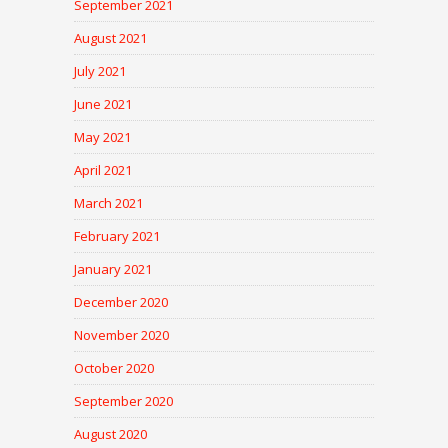
September 2021
August 2021
July 2021
June 2021
May 2021
April 2021
March 2021
February 2021
January 2021
December 2020
November 2020
October 2020
September 2020
August 2020