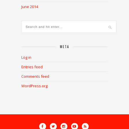
June 2014
META
Log in
Entries feed
Comments feed
WordPress.org