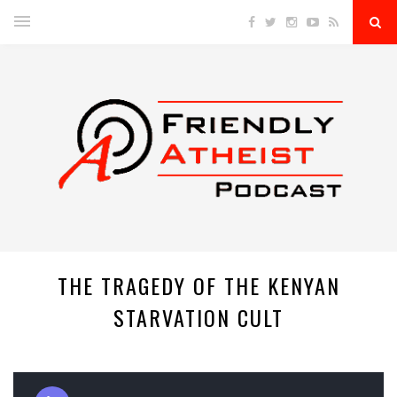
THE TRAGEDY OF THE KENYAN
STARVATION CULT