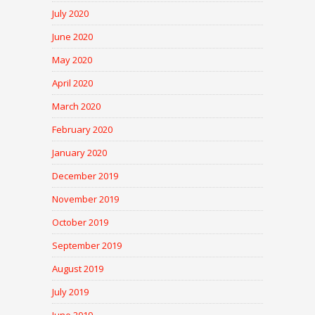
July 2020
June 2020
May 2020
April 2020
March 2020
February 2020
January 2020
December 2019
November 2019
October 2019
September 2019
August 2019
July 2019