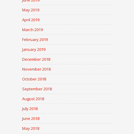
June 2019
May 2019
April 2019
March 2019
February 2019
January 2019
December 2018
November 2018
October 2018
September 2018
August 2018
July 2018
June 2018
May 2018