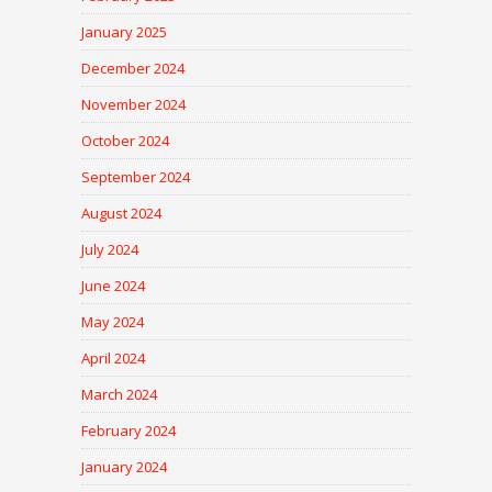
January 2025
December 2024
November 2024
October 2024
September 2024
August 2024
July 2024
June 2024
May 2024
April 2024
March 2024
February 2024
January 2024