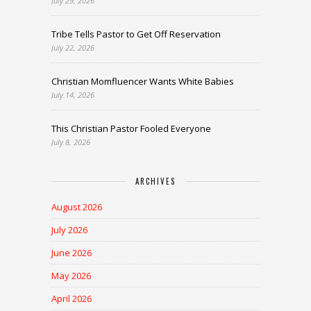
July 29, 2026
Tribe Tells Pastor to Get Off Reservation
July 22, 2026
Christian Momfluencer Wants White Babies
July 14, 2026
This Christian Pastor Fooled Everyone
July 8, 2026
ARCHIVES
August 2026
July 2026
June 2026
May 2026
April 2026