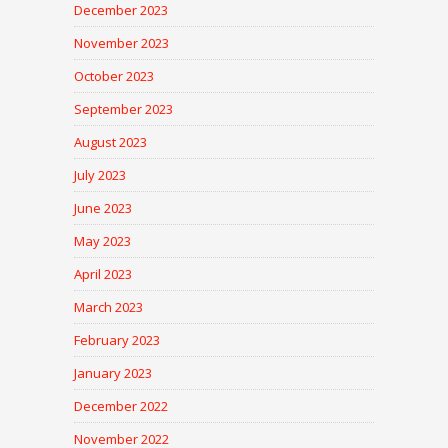
December 2023
November 2023
October 2023
September 2023
August 2023
July 2023
June 2023
May 2023
April 2023
March 2023
February 2023
January 2023
December 2022
November 2022