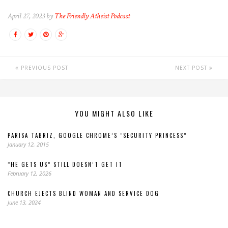
April 27, 2023 by
The Friendly Atheist Podcast
PREVIOUS POST
NEXT POST
YOU MIGHT ALSO LIKE
PARISA TABRIZ, GOOGLE CHROME’S “SECURITY PRINCESS”
January 12, 2015
“HE GETS US” STILL DOESN’T GET IT
February 12, 2026
CHURCH EJECTS BLIND WOMAN AND SERVICE DOG
June 13, 2024