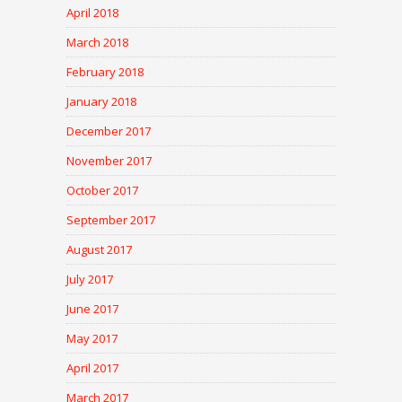
April 2018
March 2018
February 2018
January 2018
December 2017
November 2017
October 2017
September 2017
August 2017
July 2017
June 2017
May 2017
April 2017
March 2017