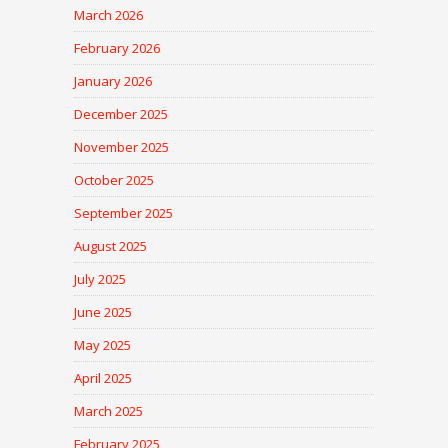
March 2026
February 2026
January 2026
December 2025
November 2025
October 2025
September 2025
August 2025
July 2025
June 2025
May 2025
April 2025
March 2025
February 2025