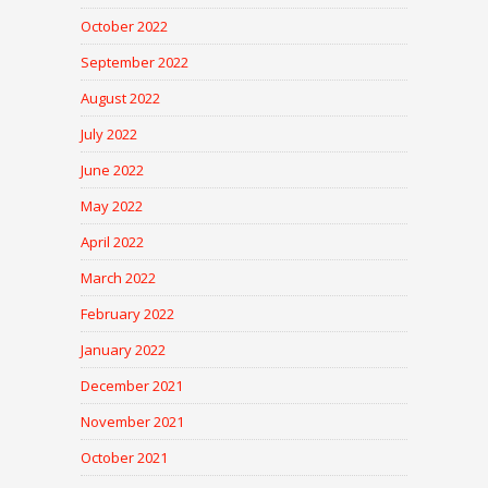
October 2022
September 2022
August 2022
July 2022
June 2022
May 2022
April 2022
March 2022
February 2022
January 2022
December 2021
November 2021
October 2021