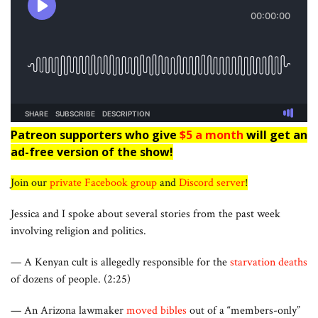
Patreon supporters who give
$5 a month
will get an
ad-free version of the show!
Join our
private Facebook group
and
Discord server
!
Jessica and I spoke about several stories from the past week
involving religion and politics.
— A Kenyan cult is allegedly responsible for the
starvation deaths
of dozens of people. (2:25)
— An Arizona lawmaker
moved bibles
out of a “members-only”