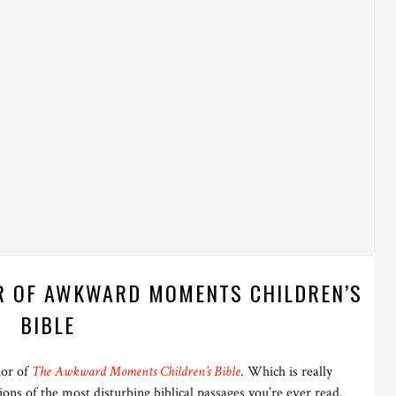
R OF AWKWARD MOMENTS CHILDREN’S
BIBLE
hor of
The Awkward Moments Children’s Bible
. Which is really
ations of the most disturbing biblical passages you’re ever read.