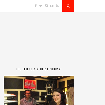
THE FRIENDLY ATHEIST PODCAST