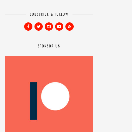
SUBSCRIBE & FOLLOW
SPONSOR US