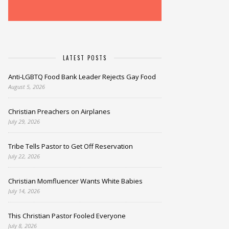
LATEST POSTS
Anti-LGBTQ Food Bank Leader Rejects Gay Food
August 5, 2026
Christian Preachers on Airplanes
July 29, 2026
Tribe Tells Pastor to Get Off Reservation
July 22, 2026
Christian Momfluencer Wants White Babies
July 14, 2026
This Christian Pastor Fooled Everyone
July 8, 2026