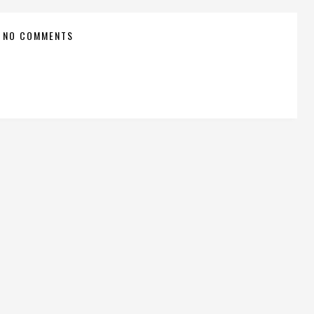
NO COMMENTS