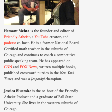
Hemant Mehta
is the founder and editor of
Friendly Atheist
, a
YouTube
creator, and
podcast
co-host. He is a former National Board
Certified math teacher in the suburbs of
Chicago and continues to coach a competitive
public speaking team. He has appeared on
CNN
and
FOX News
, written multiple books,
published crossword puzzles in the
New York
Times
, and was a
Jeopardy!
champion.
Jessica Bluemke
is the co-host of the Friendly
Atheist Podcast and a graduate of Ball State
University. She lives in the western suburbs of
Chicago.