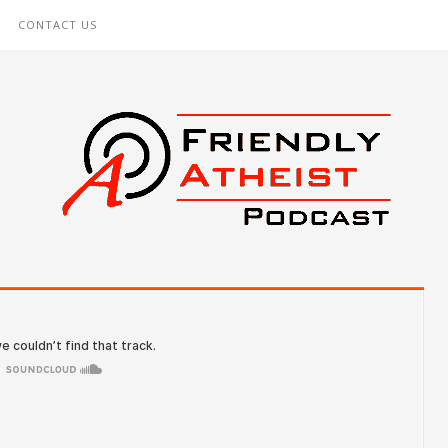
CONTACT US