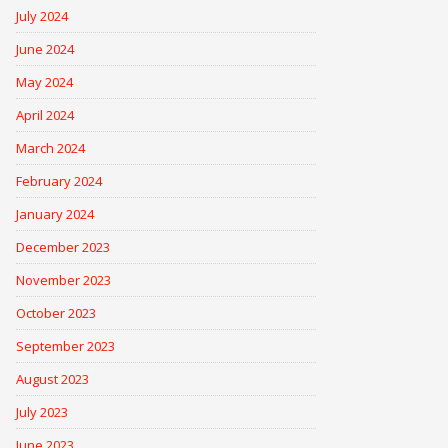
July 2024
June 2024
May 2024
April 2024
March 2024
February 2024
January 2024
December 2023
November 2023
October 2023
September 2023
August 2023
July 2023
June 2023