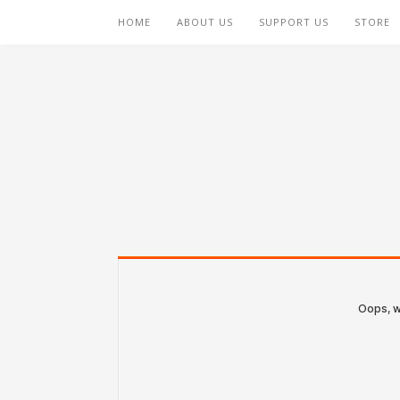
HOME
ABOUT US
SUPPORT US
STORE