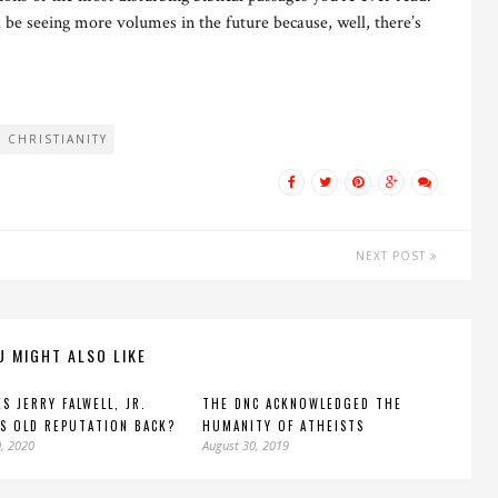
 be seeing more volumes in the future because, well, there’s
CHRISTIANITY
NEXT POST
U MIGHT ALSO LIKE
S JERRY FALWELL, JR.
THE DNC ACKNOWLEDGED THE
S OLD REPUTATION BACK?
HUMANITY OF ATHEISTS
, 2020
August 30, 2019