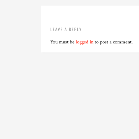
LEAVE A REPLY
You must be
logged in
to post a comment.