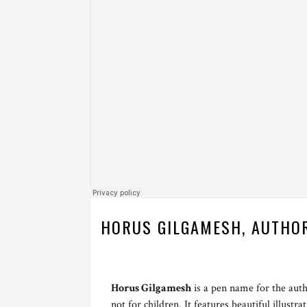
HORUS GILGAMESH, AUTHO
Horus Gilgamesh
is a pen name for the aut
not for children. It features beautiful illustr