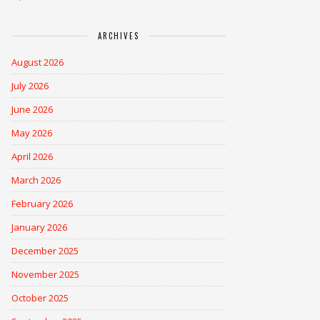
ARCHIVES
August 2026
July 2026
June 2026
May 2026
April 2026
March 2026
February 2026
January 2026
December 2025
November 2025
October 2025