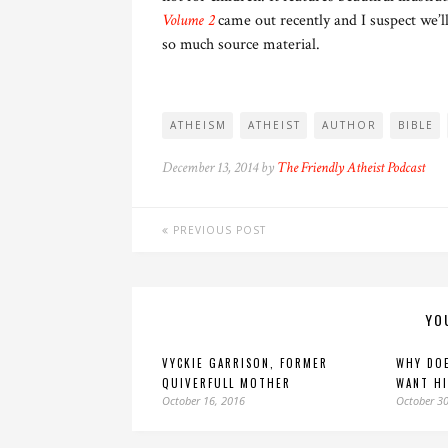
Volume 2
came out recently and I suspect we’ll
so much source material.
ATHEISM
ATHEIST
AUTHOR
BIBLE
December 13, 2014 by
The Friendly Atheist Podcast
PREVIOUS POST
YO
VYCKIE GARRISON, FORMER
WHY DOE
QUIVERFULL MOTHER
WANT HI
October 16, 2016
October 30