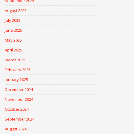
September 2025
August 2025
July 2025
June 2025
May 2025
April 2025
March 2025
February 2025
January 2025
December 2024
November 2024
October 2024
September 2024
August 2024