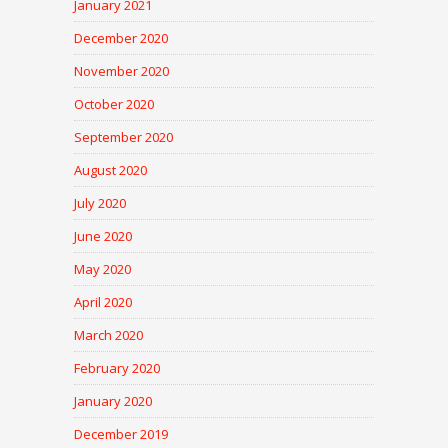
January 2021
December 2020
November 2020
October 2020
September 2020
August 2020
July 2020
June 2020
May 2020
April 2020
March 2020
February 2020
January 2020
December 2019