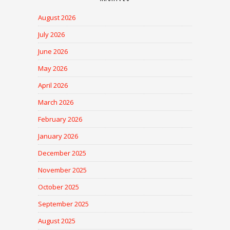
August 2026
July 2026
June 2026
May 2026
April 2026
March 2026
February 2026
January 2026
December 2025
November 2025
October 2025
September 2025
August 2025