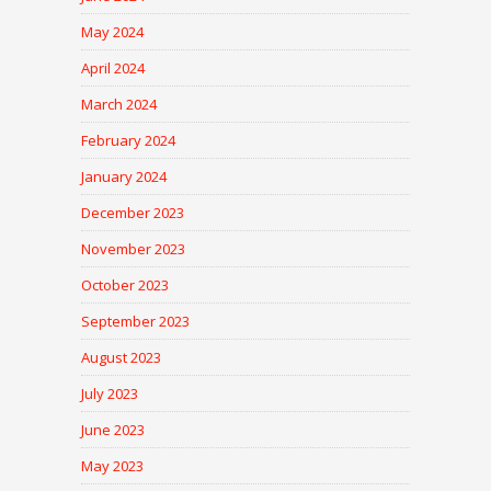
May 2024
April 2024
March 2024
February 2024
January 2024
December 2023
November 2023
October 2023
September 2023
August 2023
July 2023
June 2023
May 2023