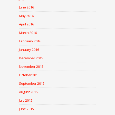
June 2016
May 2016
April 2016
March 2016
February 2016
January 2016
December 2015
November 2015
October 2015
September 2015
August 2015
July 2015
June 2015