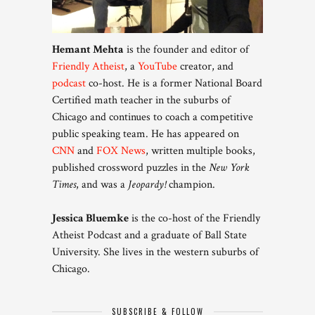
Hemant Mehta
is the founder and editor of
Friendly Atheist
, a
YouTube
creator, and
podcast
co-host. He is a former National Board
Certified math teacher in the suburbs of
Chicago and continues to coach a competitive
public speaking team. He has appeared on
CNN
and
FOX News
, written multiple books,
published crossword puzzles in the
New York
Times
, and was a
Jeopardy!
champion.
Jessica Bluemke
is the co-host of the Friendly
Atheist Podcast and a graduate of Ball State
University. She lives in the western suburbs of
Chicago.
SUBSCRIBE & FOLLOW