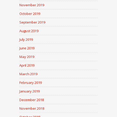
November 2019
October 2019
September 2019
August 2019
July 2019
June 2019
May 2019
April 2019
March 2019
February 2019
January 2019
December 2018
November 2018