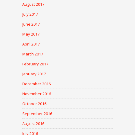
August 2017
July 2017
June 2017
May 2017
April 2017
March 2017
February 2017
January 2017
December 2016
November 2016
October 2016
September 2016
August 2016
July 2016