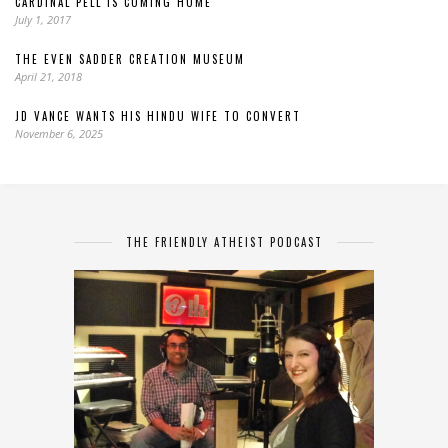
CARDINAL PELL IS COMING HOME
July 1, 2017
THE EVEN SADDER CREATION MUSEUM
April 21, 2018
JD VANCE WANTS HIS HINDU WIFE TO CONVERT
November 6, 2025
THE FRIENDLY ATHEIST PODCAST