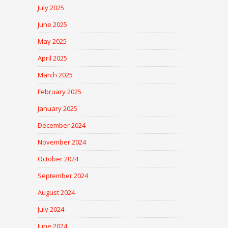
July 2025
June 2025
May 2025
April 2025
March 2025
February 2025
January 2025
December 2024
November 2024
October 2024
September 2024
August 2024
July 2024
June 2024