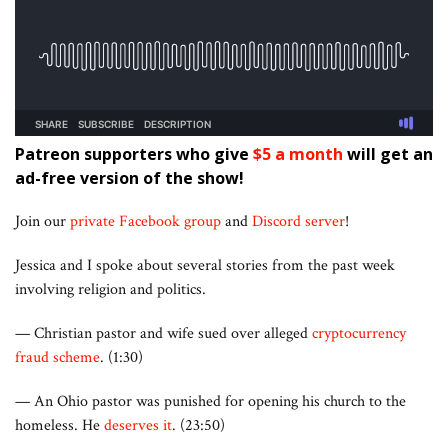
Patreon supporters who give
$5 a month
will get an
ad-free version of the show!
Join our
private Facebook group
and
Discord server
!
Jessica and I spoke about several stories from the past week
involving religion and politics.
— Christian pastor and wife sued over alleged
cryptocurrency
fraud scheme
. (1:30)
— An Ohio pastor was punished for opening his church to the
homeless. He
deserves it
. (23:50)