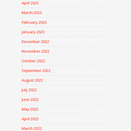
April 2023
March 2023
February 2023
January 2023
December 2022
November 2022
October 2022
September 2022
August 2022
July 2022
June 2022
May 2022
April 2022
March 2022