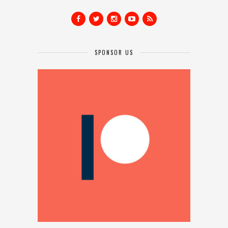
SPONSOR US