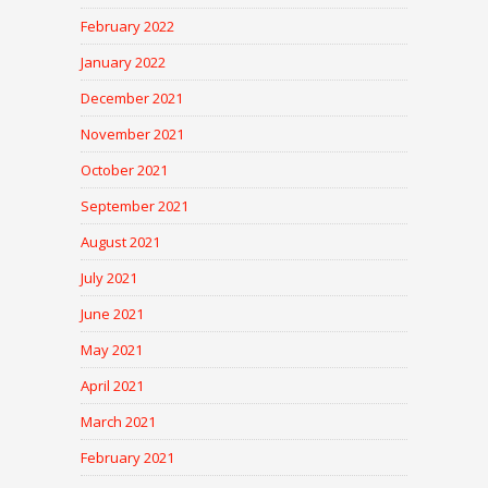
February 2022
January 2022
December 2021
November 2021
October 2021
September 2021
August 2021
July 2021
June 2021
May 2021
April 2021
March 2021
February 2021