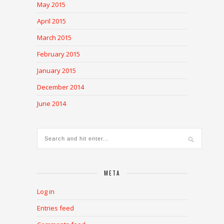
May 2015
April 2015
March 2015
February 2015
January 2015
December 2014
June 2014
META
Log in
Entries feed