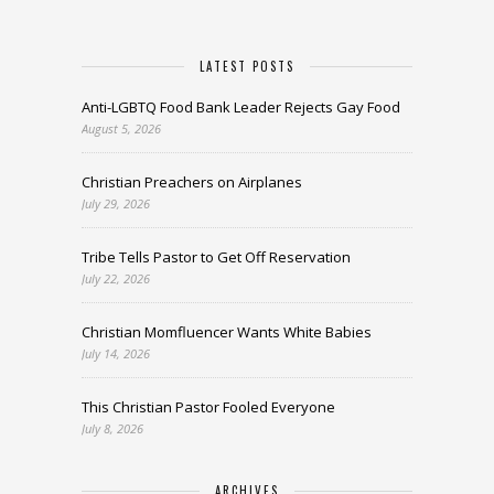
LATEST POSTS
Anti-LGBTQ Food Bank Leader Rejects Gay Food
August 5, 2026
Christian Preachers on Airplanes
July 29, 2026
Tribe Tells Pastor to Get Off Reservation
July 22, 2026
Christian Momfluencer Wants White Babies
July 14, 2026
This Christian Pastor Fooled Everyone
July 8, 2026
ARCHIVES