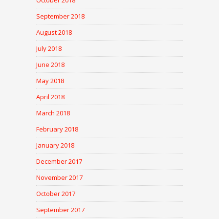
October 2018
September 2018
August 2018
July 2018
June 2018
May 2018
April 2018
March 2018
February 2018
January 2018
December 2017
November 2017
October 2017
September 2017