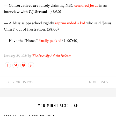
— Conservatives are falsely claiming NBC
censored Jesus
in an
interview with
C.J. Stroud
. (48:30)
— A Mississippi school rightly
reprimanded a kid
who said “Jesus
Christ” out of frustration. (58:00)
— Have the “Nones”
finally peaked
? (1:07:40)
January 25, 2024 by
The Friendly Atheist Podcast
PREVIOUS POST
NEXT POST
YOU MIGHT ALSO LIKE