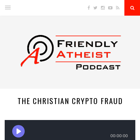
THE CHRISTIAN CRYPTO FRAUD