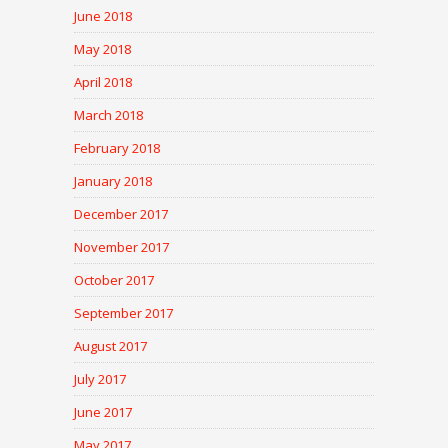
June 2018
May 2018
April 2018
March 2018
February 2018
January 2018
December 2017
November 2017
October 2017
September 2017
August 2017
July 2017
June 2017
May 2017