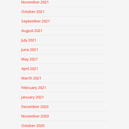
November 2021
October 2021
September 2021
August 2021
July 2021
June 2021
May 2021
April 2021
March 2021
February 2021
January 2021
December 2020
November 2020
October 2020