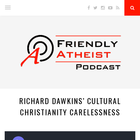
RICHARD DAWKINS’ CULTURAL
CHRISTIANITY CARELESSNESS