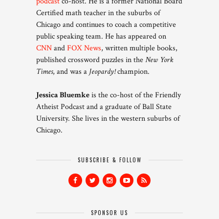
podcast
co-host. He is a former National Board
Certified math teacher in the suburbs of
Chicago and continues to coach a competitive
public speaking team. He has appeared on
CNN
and
FOX News
, written multiple books,
published crossword puzzles in the
New York
Times
, and was a
Jeopardy!
champion.
Jessica Bluemke
is the co-host of the Friendly
Atheist Podcast and a graduate of Ball State
University. She lives in the western suburbs of
Chicago.
SUBSCRIBE & FOLLOW
SPONSOR US