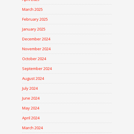
March 2025
February 2025
January 2025
December 2024
November 2024
October 2024
September 2024
August 2024
July 2024
June 2024
May 2024
April 2024
March 2024