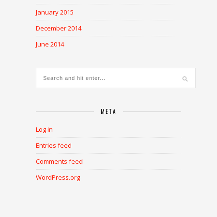
January 2015
December 2014
June 2014
META
Log in
Entries feed
Comments feed
WordPress.org