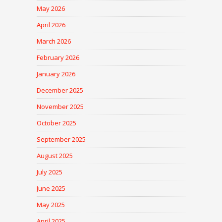
May 2026
April 2026
March 2026
February 2026
January 2026
December 2025
November 2025
October 2025
September 2025
August 2025
July 2025
June 2025
May 2025
April 2025