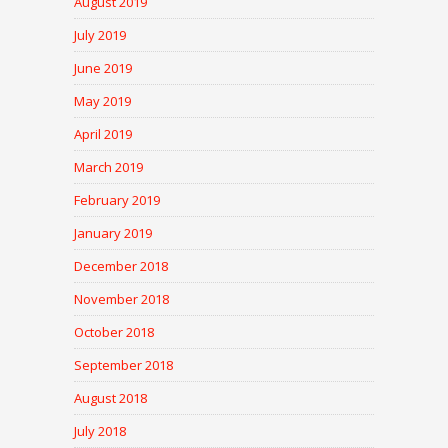
August 2019
July 2019
June 2019
May 2019
April 2019
March 2019
February 2019
January 2019
December 2018
November 2018
October 2018
September 2018
August 2018
July 2018