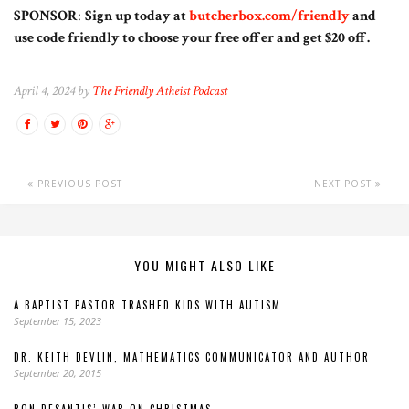
SPONSOR
:
Sign up today at
butcherbox.com/friendly
and
use code friendly to choose your free offer and get $20 off.
April 4, 2024 by
The Friendly Atheist Podcast
PREVIOUS POST
NEXT POST
YOU MIGHT ALSO LIKE
A BAPTIST PASTOR TRASHED KIDS WITH AUTISM
September 15, 2023
DR. KEITH DEVLIN, MATHEMATICS COMMUNICATOR AND AUTHOR
September 20, 2015