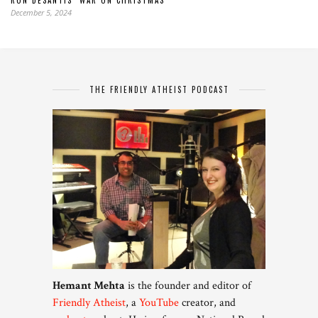
RON DESANTIS’ WAR ON CHRISTMAS
December 5, 2024
THE FRIENDLY ATHEIST PODCAST
Hemant Mehta
is the founder and editor of
Friendly Atheist
, a
YouTube
creator, and