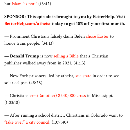
but
Islam “is not.”
(18:42)
SPONSOR
:
This episode is brought to you by BetterHelp. Visit
BetterHelp.com/atheist
today to get 10% off your first month.
— Prominent Christians falsely claim Biden
chose Easter
to
honor trans people. (34:13)
—
Donald Trump
is now
selling a Bible
that a Christian
publisher walked away from in 2021. (41:13)
— New York prisoners, led by atheist,
sue state
in order to see
solar eclipse. (48:28)
— Christians
erect (another) $240,000 cross
in Mississippi.
(1:03:18)
—
After ruining a school district, Christians in Colorado want to
“take over” a city council
. (1:09:40)