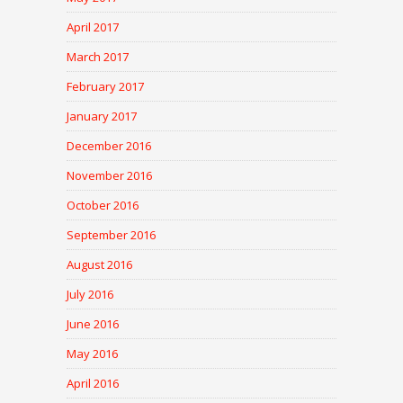
April 2017
March 2017
February 2017
January 2017
December 2016
November 2016
October 2016
September 2016
August 2016
July 2016
June 2016
May 2016
April 2016