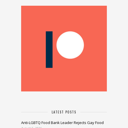
LATEST POSTS
Anti-LGBTQ Food Bank Leader Rejects Gay Food