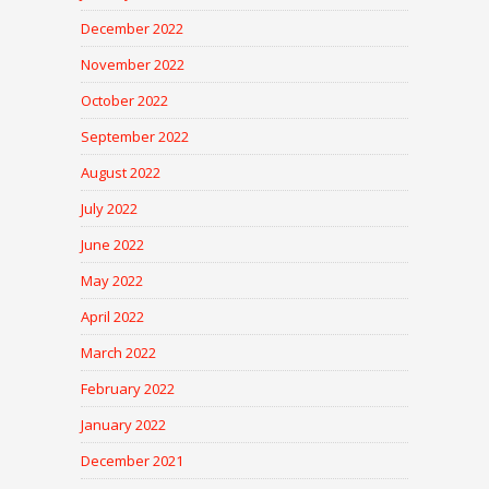
December 2022
November 2022
October 2022
September 2022
August 2022
July 2022
June 2022
May 2022
April 2022
March 2022
February 2022
January 2022
December 2021