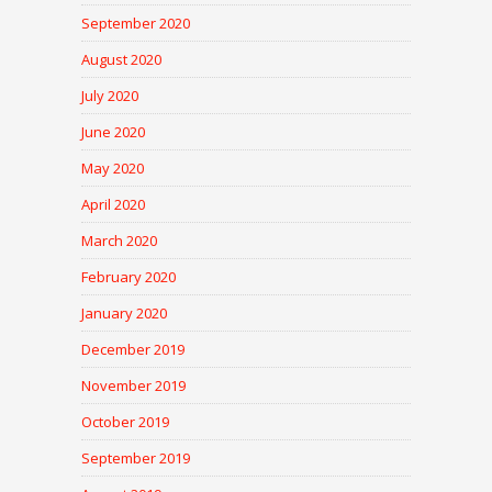
September 2020
August 2020
July 2020
June 2020
May 2020
April 2020
March 2020
February 2020
January 2020
December 2019
November 2019
October 2019
September 2019