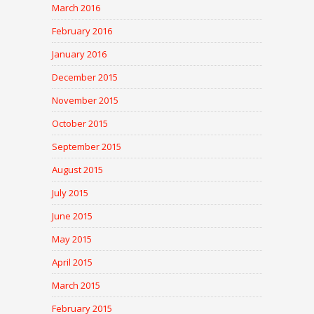
March 2016
February 2016
January 2016
December 2015
November 2015
October 2015
September 2015
August 2015
July 2015
June 2015
May 2015
April 2015
March 2015
February 2015