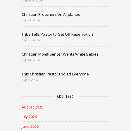
August 5, 2026
Christian Preachers on Airplanes
July 29, 2026
Tribe Tells Pastor to Get Off Reservation
July 22, 2026
Christian Momfluencer Wants White Babies
July 14, 2026
This Christian Pastor Fooled Everyone
July 8, 2026
ARCHIVES
August 2026
July 2026
June 2026