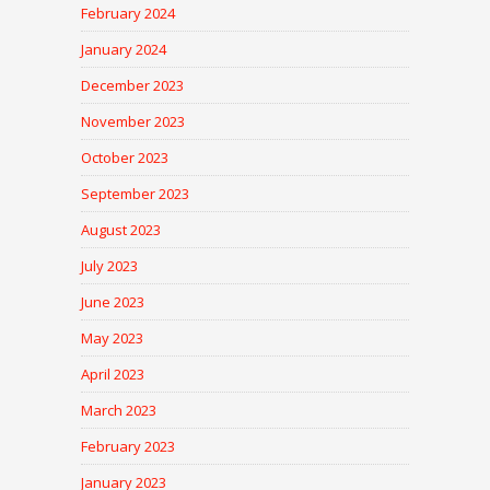
February 2024
January 2024
December 2023
November 2023
October 2023
September 2023
August 2023
July 2023
June 2023
May 2023
April 2023
March 2023
February 2023
January 2023