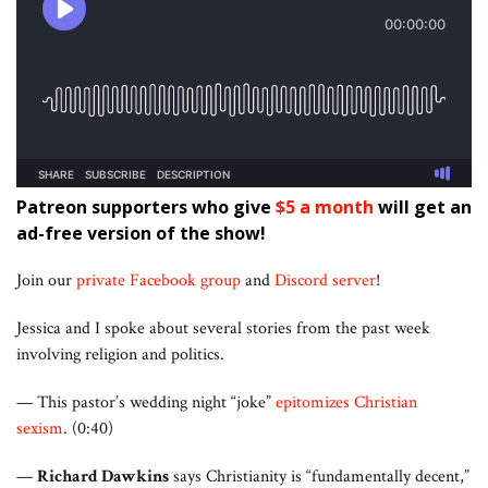
Patreon supporters who give
$5 a month
will get an
ad-free version of the show!
Join our
private Facebook group
and
Discord server
!
Jessica and I spoke about several stories from the past week
involving religion and politics.
— This pastor’s wedding night “joke”
epitomizes Christian
sexism
. (0:40)
—
Richard Dawkins
says Christianity is “fundamentally decent,”