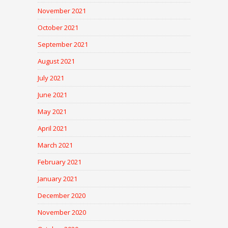
November 2021
October 2021
September 2021
August 2021
July 2021
June 2021
May 2021
April 2021
March 2021
February 2021
January 2021
December 2020
November 2020