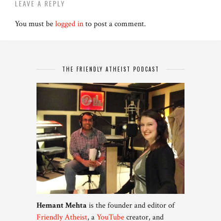
LEAVE A REPLY
You must be
logged in
to post a comment.
THE FRIENDLY ATHEIST PODCAST
Hemant Mehta
is the founder and editor of
Friendly Atheist
, a
YouTube
creator, and