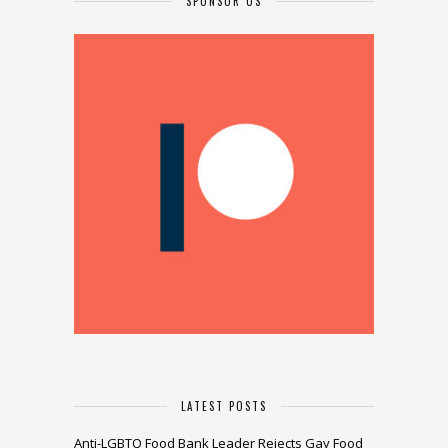
SPONSOR US
LATEST POSTS
Anti-LGBTQ Food Bank Leader Rejects Gay Food