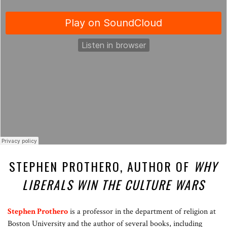
STEPHEN PROTHERO, AUTHOR OF
WHY
LIBERALS WIN THE CULTURE WARS
Stephen Prothero
is a professor in the department of religion at
Boston University and the author of several books, including