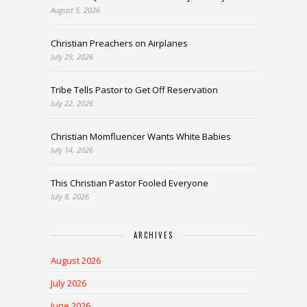
August 5, 2026
Christian Preachers on Airplanes
July 29, 2026
Tribe Tells Pastor to Get Off Reservation
July 22, 2026
Christian Momfluencer Wants White Babies
July 14, 2026
This Christian Pastor Fooled Everyone
July 8, 2026
ARCHIVES
August 2026
July 2026
June 2026