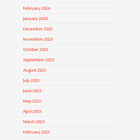
February 2024
January 2024
December 2023
November 2023
October 2023
September 2023
August 2023
July 2023
June 2023
May 2023
April 2023
March 2023
February 2023