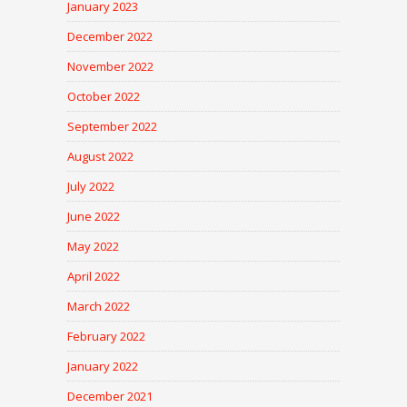
January 2023
December 2022
November 2022
October 2022
September 2022
August 2022
July 2022
June 2022
May 2022
April 2022
March 2022
February 2022
January 2022
December 2021