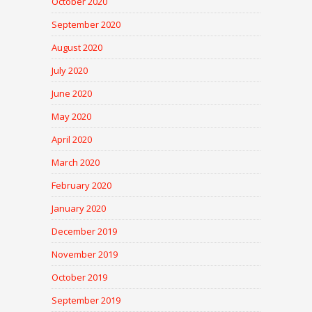
October 2020
September 2020
August 2020
July 2020
June 2020
May 2020
April 2020
March 2020
February 2020
January 2020
December 2019
November 2019
October 2019
September 2019