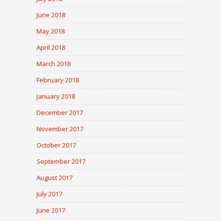
June 2018
May 2018
April 2018
March 2018
February 2018
January 2018
December 2017
November 2017
October 2017
September 2017
August 2017
July 2017
June 2017