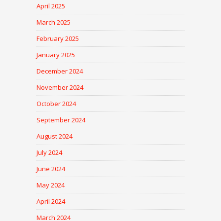
April 2025
March 2025
February 2025
January 2025
December 2024
November 2024
October 2024
September 2024
August 2024
July 2024
June 2024
May 2024
April 2024
March 2024