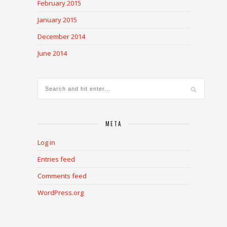
February 2015
January 2015
December 2014
June 2014
META
Log in
Entries feed
Comments feed
WordPress.org