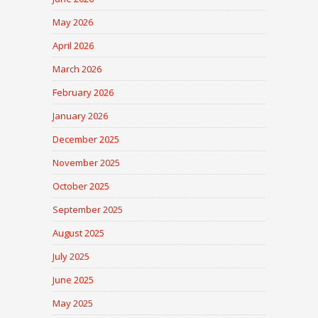
May 2026
April 2026
March 2026
February 2026
January 2026
December 2025
November 2025
October 2025
September 2025
August 2025
July 2025
June 2025
May 2025