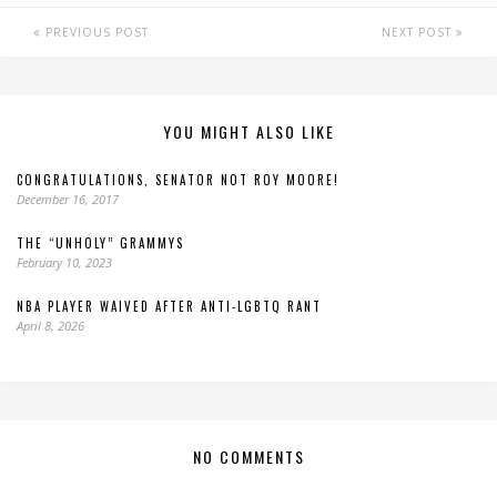
PREVIOUS POST
NEXT POST
YOU MIGHT ALSO LIKE
CONGRATULATIONS, SENATOR NOT ROY MOORE!
December 16, 2017
THE “UNHOLY” GRAMMYS
February 10, 2023
NBA PLAYER WAIVED AFTER ANTI-LGBTQ RANT
April 8, 2026
NO COMMENTS