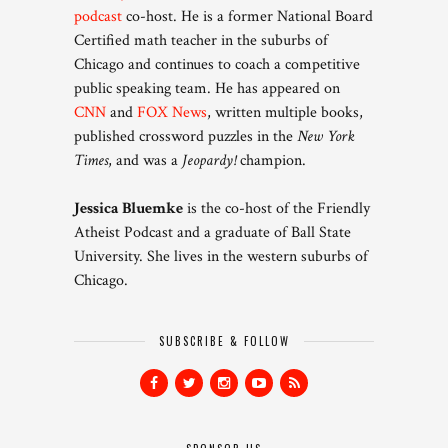
podcast
co-host. He is a former National Board
Certified math teacher in the suburbs of
Chicago and continues to coach a competitive
public speaking team. He has appeared on
CNN
and
FOX News
, written multiple books,
published crossword puzzles in the
New York
Times
, and was a
Jeopardy!
champion.
Jessica Bluemke
is the co-host of the Friendly
Atheist Podcast and a graduate of Ball State
University. She lives in the western suburbs of
Chicago.
SUBSCRIBE & FOLLOW