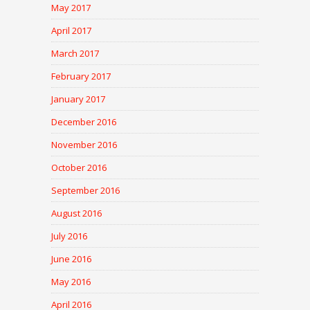
May 2017
April 2017
March 2017
February 2017
January 2017
December 2016
November 2016
October 2016
September 2016
August 2016
July 2016
June 2016
May 2016
April 2016