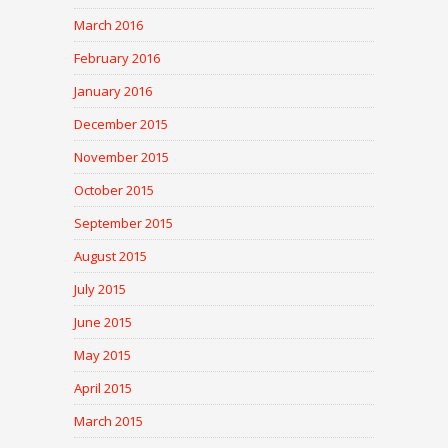
March 2016
February 2016
January 2016
December 2015
November 2015
October 2015
September 2015
August 2015
July 2015
June 2015
May 2015
April 2015
March 2015