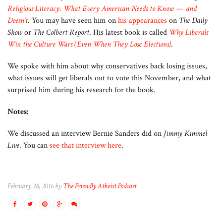
Religious Literacy: What Every American Needs to Know — and
Doesn’t
. You may have seen him on
his appearances
on
The Daily
Show
or
The Colbert Report
. His latest book is called
Why Liberals
Win the Culture Wars (Even When They Lose Elections)
.
We spoke with him about why conservatives back losing issues,
what issues will get liberals out to vote this November, and what
surprised him during his research for the book.
Notes:
We discussed an interview Bernie Sanders did on
Jimmy Kimmel
Live
. You can
see that interview here
.
February 28, 2016 by
The Friendly Atheist Podcast