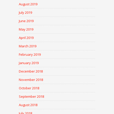
August 2019
July 2019
June 2019
May 2019
April 2019
March 2019
February 2019
January 2019
December 2018
November 2018
October 2018
September 2018
August 2018
July 2018