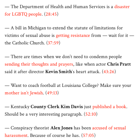
— The Department of Health and Human Services is a
disaster
for LGBTQ people
. (
28:45
)
— A bill in Michigan to extend the statute of limitations for
victims of sexual abuse is
getting resistance
from — wait for it —
the Catholic Church. (
37:59
)
— There are times when we don’t need to condemn people
sending their thoughts and prayers
, like when actor
Chris Pratt
said it after director
Kevin Smith
‘s heart attack. (
43:26
)
— Want to coach football at Louisiana College? Make sure your
mother isn’t Jewish
. (
49:13
)
— Kentucky
County Clerk Kim Davis
just
published a book
.
Should be a very interesting paragraph. (
52:10
)
— Conspiracy theorist
Alex Jones
has been
accused of sexual
harassment
. Because of course he has. (
57:05
)