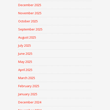
December 2025
November 2025
October 2025
September 2025
August 2025
July 2025
June 2025
May 2025
April 2025
March 2025
February 2025
January 2025
December 2024