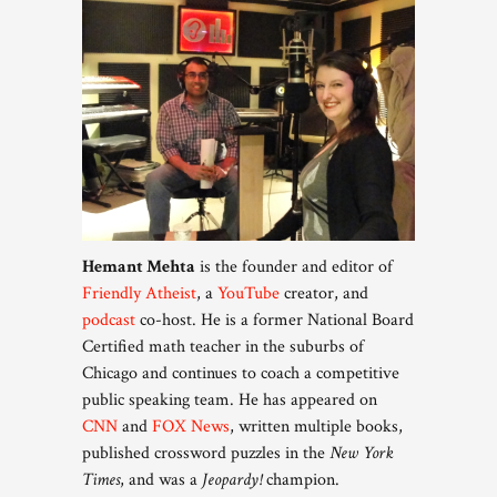
Hemant Mehta
is the founder and editor of
Friendly Atheist
, a
YouTube
creator, and
podcast
co-host. He is a former National Board
Certified math teacher in the suburbs of
Chicago and continues to coach a competitive
public speaking team. He has appeared on
CNN
and
FOX News
, written multiple books,
published crossword puzzles in the
New York
Times
, and was a
Jeopardy!
champion.