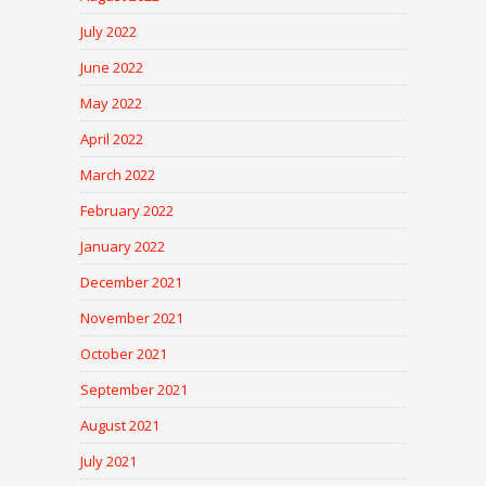
July 2022
June 2022
May 2022
April 2022
March 2022
February 2022
January 2022
December 2021
November 2021
October 2021
September 2021
August 2021
July 2021