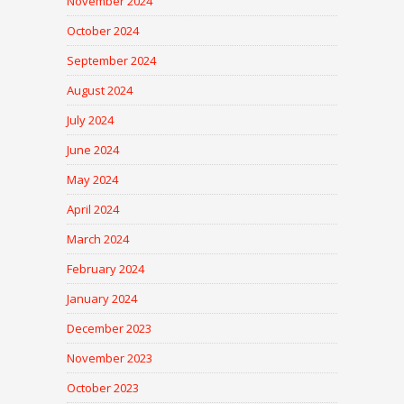
November 2024
October 2024
September 2024
August 2024
July 2024
June 2024
May 2024
April 2024
March 2024
February 2024
January 2024
December 2023
November 2023
October 2023