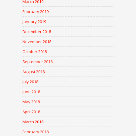
March 2019
February 2019
January 2019
December 2018
November 2018
October 2018
September 2018
August 2018
July 2018
June 2018
May 2018
April 2018
March 2018
February 2018