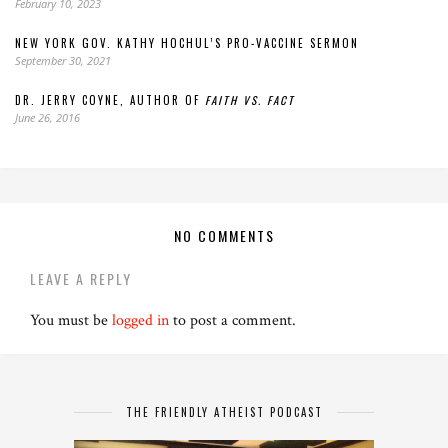
February 10, 2023
NEW YORK GOV. KATHY HOCHUL’S PRO-VACCINE SERMON
September 30, 2021
DR. JERRY COYNE, AUTHOR OF
FAITH VS. FACT
June 26, 2016
NO COMMENTS
LEAVE A REPLY
You must be
logged in
to post a comment.
THE FRIENDLY ATHEIST PODCAST