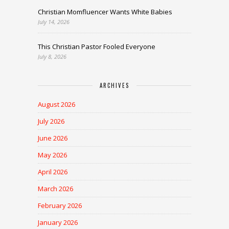
Christian Momfluencer Wants White Babies
July 14, 2026
This Christian Pastor Fooled Everyone
July 8, 2026
ARCHIVES
August 2026
July 2026
June 2026
May 2026
April 2026
March 2026
February 2026
January 2026