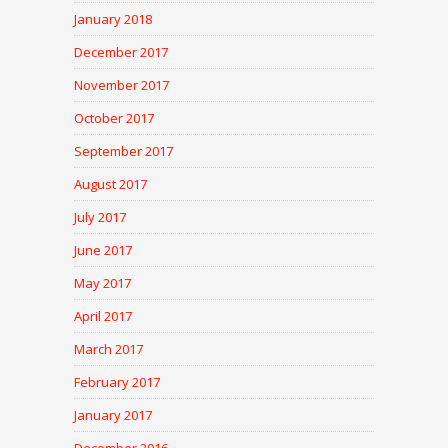
January 2018
December 2017
November 2017
October 2017
September 2017
August 2017
July 2017
June 2017
May 2017
April 2017
March 2017
February 2017
January 2017