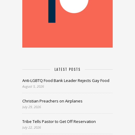
LATEST POSTS
Anti-LGBTQ Food Bank Leader Rejects Gay Food
August 5, 2026
Christian Preachers on Airplanes
July 29, 2026
Tribe Tells Pastor to Get Off Reservation
July 22, 2026