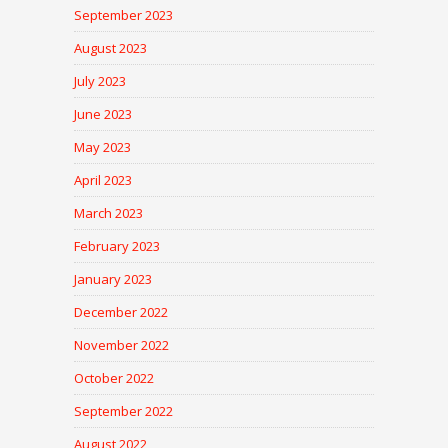
September 2023
August 2023
July 2023
June 2023
May 2023
April 2023
March 2023
February 2023
January 2023
December 2022
November 2022
October 2022
September 2022
August 2022