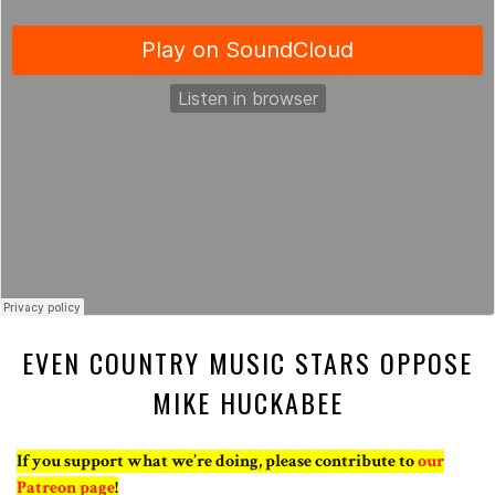
EVEN COUNTRY MUSIC STARS OPPOSE
MIKE HUCKABEE
If you support what we’re doing, please contribute to
our
Patreon page
!