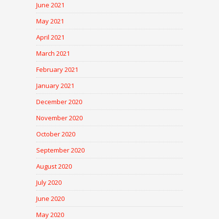
June 2021
May 2021
April 2021
March 2021
February 2021
January 2021
December 2020
November 2020
October 2020
September 2020
August 2020
July 2020
June 2020
May 2020