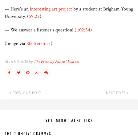
— Here’s an
interesting art project
by a student at Brigham Young
University. (
59:22
)
— We answer a listener’s question! (
1:02:54
)
(Image via
Shutterstock
)
March 3, 2018 by
The Friendly Atheist Podcast
PREVIOUS POST
NEXT POST
YOU MIGHT ALSO LIKE
THE “UNHOLY” GRAMMYS