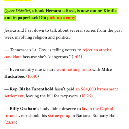
Queer Disbelief
, a book Hemant edited, is now out on Kindle
and in paperback! Go
pick up a copy
!
Jessica and I sat down to talk about several stories from the past
week involving religion and politics.
— Tennessee’s Lt. Gov. is telling voters to
reject an atheist
candidate
because she’s “dangerous.” (
1:07
)
— Even country music stars
want nothing to do
with
Mike
Huckabee
. (
10:40
)
—
Rep. Blake Farenthold
hasn’t paid
an $84,000 harassment
settlement
, leaving the bill for taxpayers. (
18:25
)
—
Billy Graham
‘s body didn’t deserve to
lay in the Capitol
rotunda
, nor should his
statue go up
in National Statuary Hall.
(
23:25
)