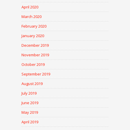
April 2020
March 2020
February 2020
January 2020
December 2019
November 2019
October 2019
September 2019
August 2019
July 2019
June 2019
May 2019
April 2019