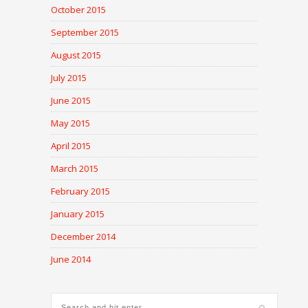
October 2015
September 2015
August 2015
July 2015
June 2015
May 2015
April 2015
March 2015
February 2015
January 2015
December 2014
June 2014