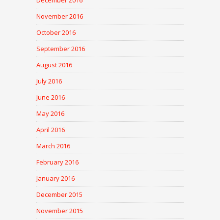
December 2016
November 2016
October 2016
September 2016
August 2016
July 2016
June 2016
May 2016
April 2016
March 2016
February 2016
January 2016
December 2015
November 2015