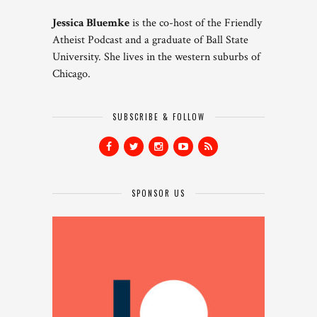
Jessica Bluemke
is the co-host of the Friendly
Atheist Podcast and a graduate of Ball State
University. She lives in the western suburbs of
Chicago.
SUBSCRIBE & FOLLOW
SPONSOR US