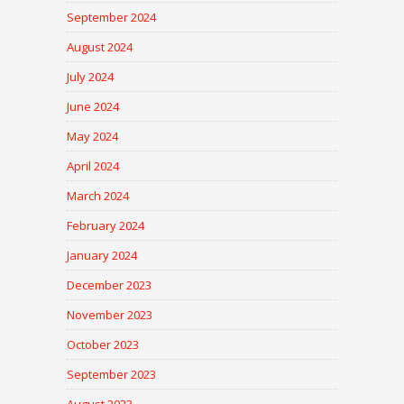
September 2024
August 2024
July 2024
June 2024
May 2024
April 2024
March 2024
February 2024
January 2024
December 2023
November 2023
October 2023
September 2023