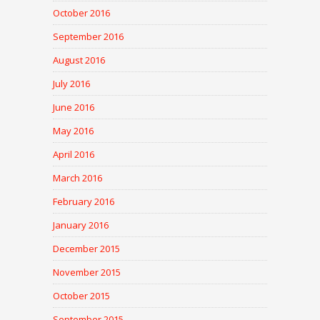
October 2016
September 2016
August 2016
July 2016
June 2016
May 2016
April 2016
March 2016
February 2016
January 2016
December 2015
November 2015
October 2015
September 2015