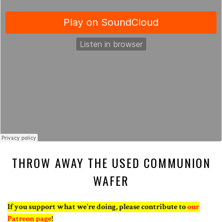
THROW AWAY THE USED COMMUNION
WAFER
If you support what we’re doing, please contribute to
our
Patreon page
!