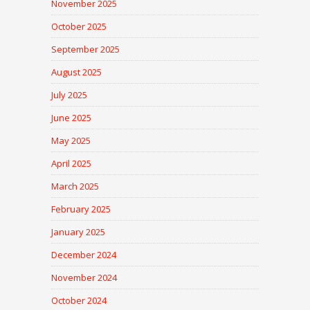
November 2025
October 2025
September 2025
August 2025
July 2025
June 2025
May 2025
April 2025
March 2025
February 2025
January 2025
December 2024
November 2024
October 2024