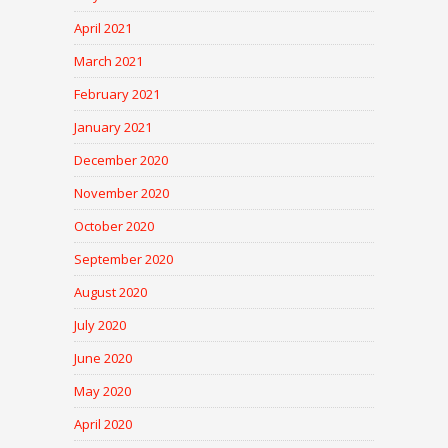
April 2021
March 2021
February 2021
January 2021
December 2020
November 2020
October 2020
September 2020
August 2020
July 2020
June 2020
May 2020
April 2020