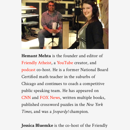
Hemant Mehta
is the founder and editor of
Friendly Atheist
, a
YouTube
creator, and
podcast
co-host. He is a former National Board
Certified math teacher in the suburbs of
Chicago and continues to coach a competitive
public speaking team. He has appeared on
CNN
and
FOX News
, written multiple books,
published crossword puzzles in the
New York
Times
, and was a
Jeopardy!
champion.
Jessica Bluemke
is the co-host of the Friendly