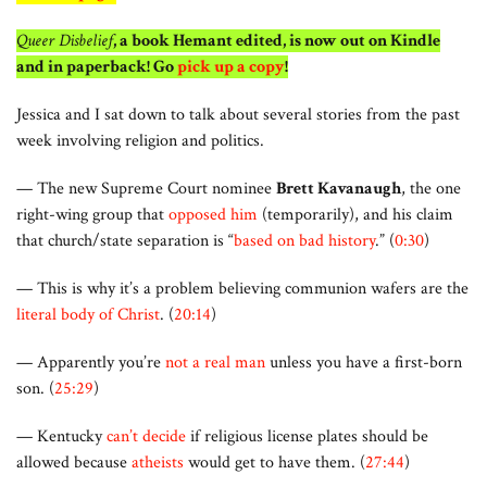
Queer Disbelief
, a book Hemant edited, is now out on Kindle
and in paperback! Go
pick up a copy
!
Jessica and I sat down to talk about several stories from the past
week involving religion and politics.
— The new Supreme Court nominee
Brett Kavanaugh
, the one
right-wing group that
opposed him
(temporarily), and his claim
that church/state separation is “
based on bad history
.” (
0:30
)
— This is why it’s a problem believing communion wafers are the
literal body of Christ
. (
20:14
)
— Apparently you’re
not a real man
unless you have a first-born
son. (
25:29
)
— Kentucky
can’t decide
if religious license plates should be
allowed because
atheists
would get to have them. (
27:44
)