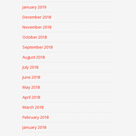
January 2019
December 2018
November 2018
October 2018
September 2018
August 2018
July 2018
June 2018
May 2018
April 2018
March 2018
February 2018
January 2018