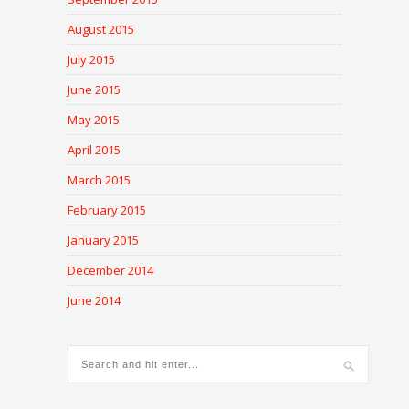
August 2015
July 2015
June 2015
May 2015
April 2015
March 2015
February 2015
January 2015
December 2014
June 2014