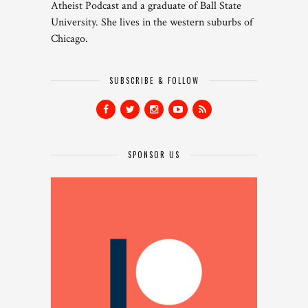
Atheist Podcast and a graduate of Ball State
University. She lives in the western suburbs of
Chicago.
SUBSCRIBE & FOLLOW
SPONSOR US