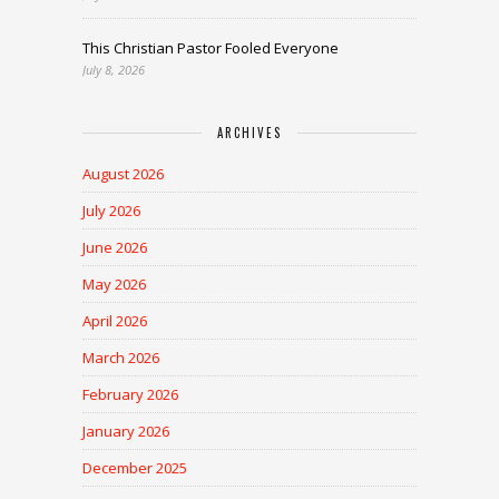
This Christian Pastor Fooled Everyone
July 8, 2026
ARCHIVES
August 2026
July 2026
June 2026
May 2026
April 2026
March 2026
February 2026
January 2026
December 2025