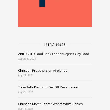
LATEST POSTS
Anti-LGBTQ Food Bank Leader Rejects Gay Food
August 5, 2026
Christian Preachers on Airplanes
July 29, 2026
Tribe Tells Pastor to Get Off Reservation
July 22, 2026
Christian Momfluencer Wants White Babies
July 14, 2026