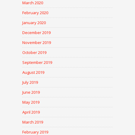
March 2020
February 2020
January 2020
December 2019
November 2019
October 2019
September 2019
August 2019
July 2019
June 2019
May 2019
April 2019
March 2019
February 2019