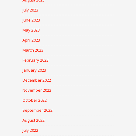
August 2023
July 2023
June 2023
May 2023
April 2023
March 2023
February 2023
January 2023
December 2022
November 2022
October 2022
September 2022
August 2022
July 2022