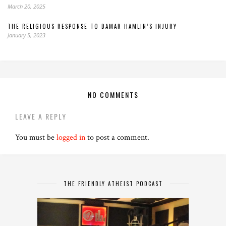
March 20, 2025
THE RELIGIOUS RESPONSE TO DAMAR HAMLIN’S INJURY
January 5, 2023
NO COMMENTS
LEAVE A REPLY
You must be
logged in
to post a comment.
THE FRIENDLY ATHEIST PODCAST