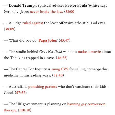
—
Donald Trump
‘s spiritual adviser
Pastor Paula White
says
(wrongly) Jesus
never broke the law
. (
33:00
)
— A judge
ruled against
the least offensive atheist bus ad ever.
(
38:09
)
— What did you do,
Papa John
? (
43:47
)
— The studio behind
God’s Not Dead
wants to
make a movie
about
the Thai kids trapped in a cave. (
46:53
)
— The Center For Inquiry is
suing CVS
for selling homeopathic
medicine in misleading ways. (
52:40
)
— Australia is
punishing parents
who don’t vaccinate their kids.
Good. (
57:52
)
— The UK government is planning on
banning gay conversion
therapy
. (
1:01:10
)