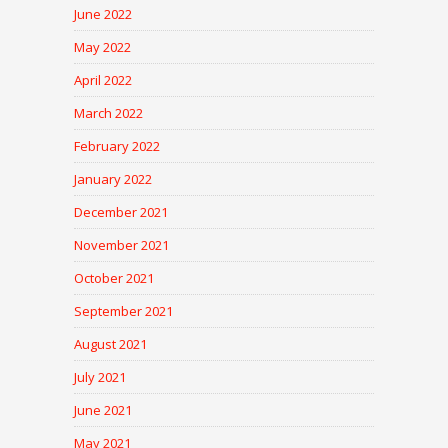
June 2022
May 2022
April 2022
March 2022
February 2022
January 2022
December 2021
November 2021
October 2021
September 2021
August 2021
July 2021
June 2021
May 2021