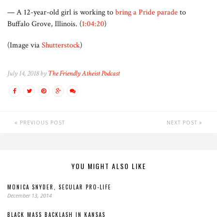
— A 12-year-old girl is working to
bring a Pride parade
to
Buffalo Grove, Illinois. (
1:04:20
)
(Image via
Shutterstock
)
July 14, 2018 by
The Friendly Atheist Podcast
PREVIOUS POST
NEXT POST
YOU MIGHT ALSO LIKE
MONICA SNYDER, SECULAR PRO-LIFE
December 13, 2014
BLACK MASS BACKLASH IN KANSAS