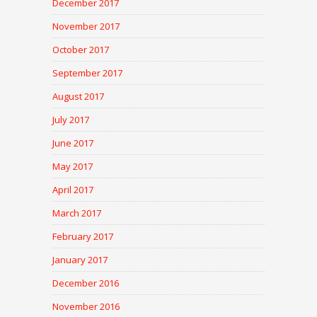
December 2017
November 2017
October 2017
September 2017
August 2017
July 2017
June 2017
May 2017
April 2017
March 2017
February 2017
January 2017
December 2016
November 2016