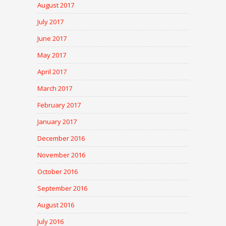
August 2017
July 2017
June 2017
May 2017
April 2017
March 2017
February 2017
January 2017
December 2016
November 2016
October 2016
September 2016
August 2016
July 2016