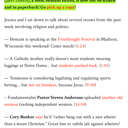
Queer Disbelief
, a book Hemant edited, is now out on Kindle
and in paperback! Go
pick up a copy
!
Jessica and I sat down to talk about several stories from the past
week involving religion and politics.
— Hemant is speaking at the
Freethought Festival
in Madison,
Wisconsin this weekend! Come watch! (
1:24
)
— A Catholic mother really doesn’t want students wearing
leggings at Notre Dame… but
students pushed back
. (
1:45
)
— Tennessee is considering legalizing and regulating sports
betting… but
not on Sundays
, because Jesus. (
9:40
)
– Fundamentalist
Pastor Steven Anderson
uploaded
another old
sermon
trashing independent women. (
14:50
)
—
Cory Booker
says
he’d “rather hang out with a nice atheist
than a mean Christian.” Great line or subtle jab against atheists?