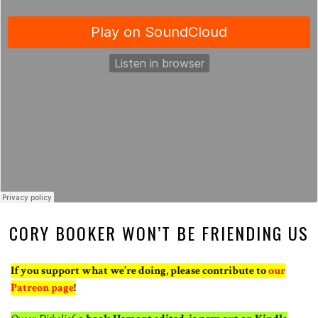
CORY BOOKER WON’T BE FRIENDING US
If you support what we’re doing, please contribute to
our
Patreon page
!