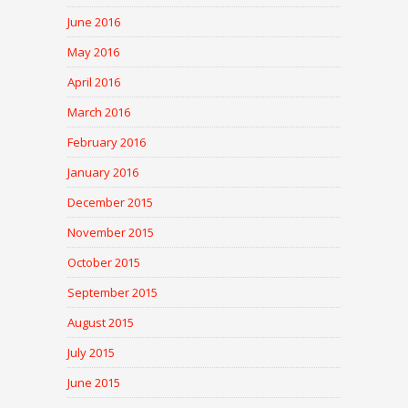
June 2016
May 2016
April 2016
March 2016
February 2016
January 2016
December 2015
November 2015
October 2015
September 2015
August 2015
July 2015
June 2015