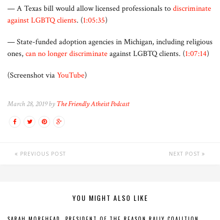
— A Texas bill would allow licensed professionals to
discriminate
against LGBTQ clients
. (
1:05:35
)
— State-funded adoption agencies in Michigan, including religious
ones,
can no longer discriminate
against LGBTQ clients. (
1:07:14
)
(Screenshot via
YouTube
)
March 28, 2019 by
The Friendly Atheist Podcast
PREVIOUS POST
NEXT POST
YOU MIGHT ALSO LIKE
SARAH MOREHEAD, PRESIDENT OF THE REASON RALLY COALITION