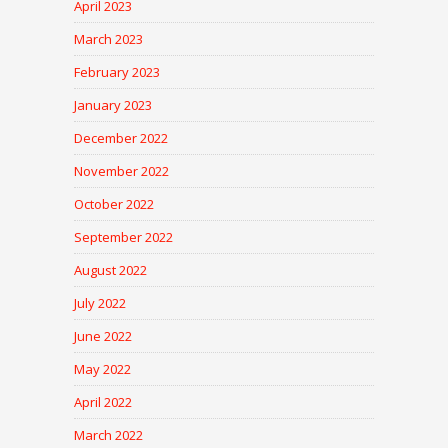
April 2023
March 2023
February 2023
January 2023
December 2022
November 2022
October 2022
September 2022
August 2022
July 2022
June 2022
May 2022
April 2022
March 2022