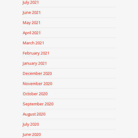
July 2021
June 2021
May 2021
April 2021
March 2021
February 2021
January 2021
December 2020
November 2020
October 2020
September 2020
August 2020
July 2020
June 2020