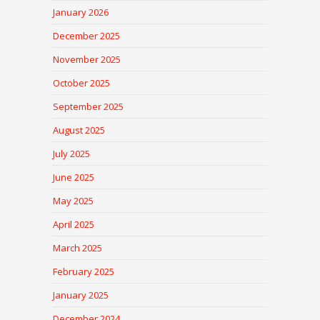
January 2026
December 2025
November 2025
October 2025
September 2025
August 2025
July 2025
June 2025
May 2025
April 2025
March 2025
February 2025
January 2025
December 2024