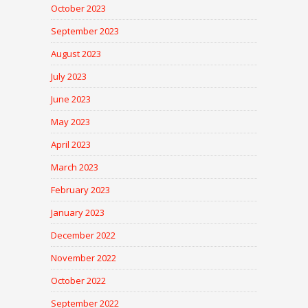
October 2023
September 2023
August 2023
July 2023
June 2023
May 2023
April 2023
March 2023
February 2023
January 2023
December 2022
November 2022
October 2022
September 2022