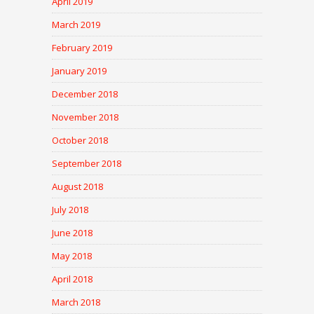
April 2019
March 2019
February 2019
January 2019
December 2018
November 2018
October 2018
September 2018
August 2018
July 2018
June 2018
May 2018
April 2018
March 2018