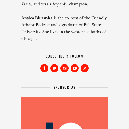
Times
, and was a
Jeopardy!
champion.
Jessica Bluemke
is the co-host of the Friendly
Atheist Podcast and a graduate of Ball State
University. She lives in the western suburbs of
Chicago.
SUBSCRIBE & FOLLOW
SPONSOR US