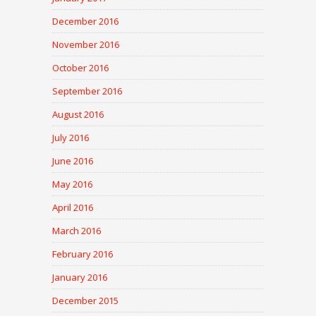
December 2016
November 2016
October 2016
September 2016
August 2016
July 2016
June 2016
May 2016
April 2016
March 2016
February 2016
January 2016
December 2015