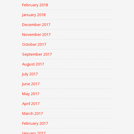
February 2018
January 2018
December 2017
November 2017
October 2017
September 2017
August 2017
July 2017
June 2017
May 2017
April 2017
March 2017
February 2017
January 2017