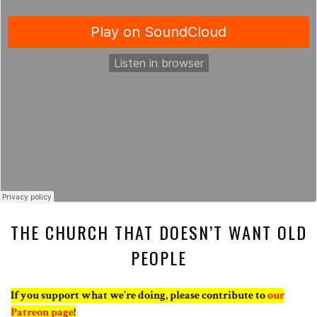
THE CHURCH THAT DOESN’T WANT OLD
PEOPLE
If you support what we’re doing, please contribute to
our
Patreon page
!