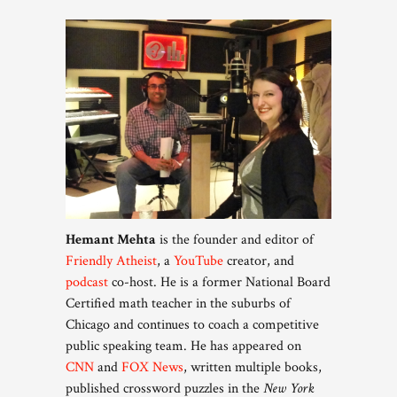
Hemant Mehta
is the founder and editor of
Friendly Atheist
, a
YouTube
creator, and
podcast
co-host. He is a former National Board
Certified math teacher in the suburbs of
Chicago and continues to coach a competitive
public speaking team. He has appeared on
CNN
and
FOX News
, written multiple books,
published crossword puzzles in the
New York