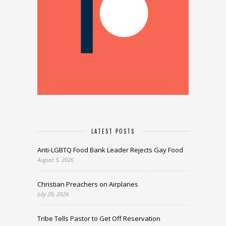
LATEST POSTS
Anti-LGBTQ Food Bank Leader Rejects Gay Food
August 5, 2026
Christian Preachers on Airplanes
July 29, 2026
Tribe Tells Pastor to Get Off Reservation