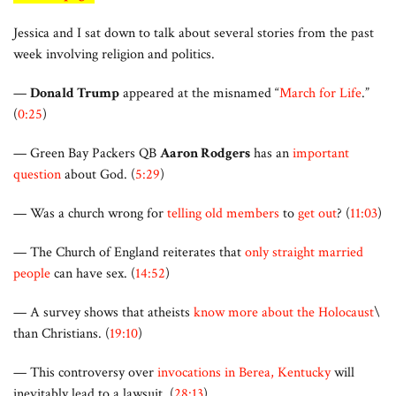
Jessica and I sat down to talk about several stories from the past
week involving religion and politics.
—
Donald Trump
appeared at the misnamed “
March for Life
.”
(
0:25
)
— Green Bay Packers QB
Aaron Rodgers
has an
important
question
about God. (
5:29
)
— Was a church wrong for
telling old members
to
get out
? (
11:03
)
— The Church of England reiterates that
only straight married
people
can have sex. (
14:52
)
— A survey shows that atheists
know more about the Holocaust
\
than Christians. (
19:10
)
— This controversy over
invocations in Berea, Kentucky
will
inevitably lead to a lawsuit. (
28:13
)