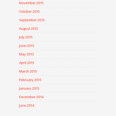
November 2015
October 2015
September 2015
August 2015
July 2015
June 2015
May 2015
April 2015
March 2015
February 2015
January 2015
December 2014
June 2014