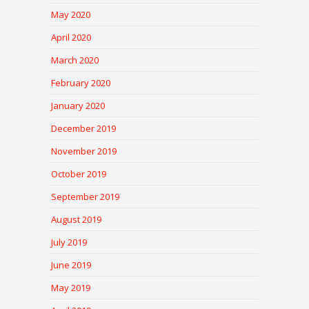
May 2020
April 2020
March 2020
February 2020
January 2020
December 2019
November 2019
October 2019
September 2019
August 2019
July 2019
June 2019
May 2019