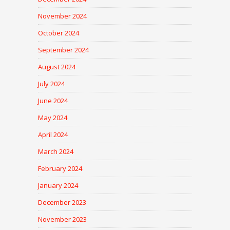
November 2024
October 2024
September 2024
August 2024
July 2024
June 2024
May 2024
April 2024
March 2024
February 2024
January 2024
December 2023
November 2023