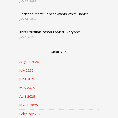
July 22, 2026
Christian Momfluencer Wants White Babies
July 14, 2026
This Christian Pastor Fooled Everyone
July 8, 2026
ARCHIVES
August 2026
July 2026
June 2026
May 2026
April 2026
March 2026
February 2026