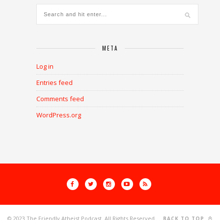
META
Log in
Entries feed
Comments feed
WordPress.org
© 2023 The Friendly Atheist Podcast. All Rights Reserved.
BACK TO TOP