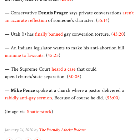
— Conservative
Dennis Prager
says private conversations
aren’t
an accurate reflection
of someone’s character. (
35:14
)
— Utah (!) has
finally banned
gay conversion torture. (
43:20
)
— An Indiana legislator wants to make his anti-abortion bill
immune to lawsuits
. (
45:25
)
— The Supreme Court
heard a case
that could
upend church/state separation. (
50:05
)
—
Mike Pence
spoke at a church where a pastor delivered a
rabidly anti-gay sermon
. Because of course he did. (
55:00
)
(Image via
Shutterstock
)
January 24, 2020 by
The Friendly Atheist Podcast