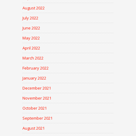
August 2022
July 2022
June 2022
May 2022
April 2022
March 2022
February 2022
January 2022
December 2021
November 2021
October 2021
September 2021
August 2021