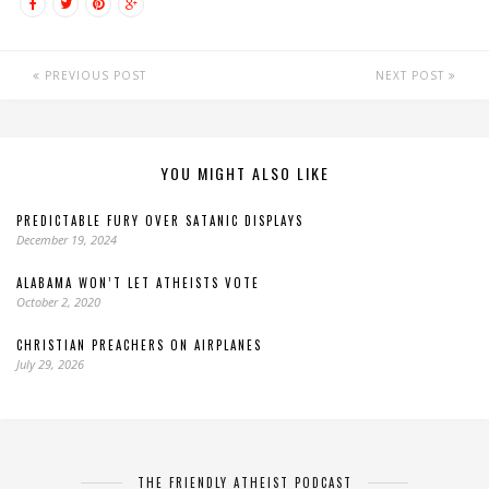
PREVIOUS POST
NEXT POST
YOU MIGHT ALSO LIKE
PREDICTABLE FURY OVER SATANIC DISPLAYS
December 19, 2024
ALABAMA WON’T LET ATHEISTS VOTE
October 2, 2020
CHRISTIAN PREACHERS ON AIRPLANES
July 29, 2026
THE FRIENDLY ATHEIST PODCAST