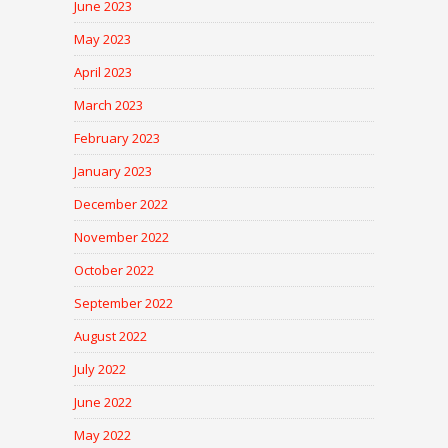
June 2023
May 2023
April 2023
March 2023
February 2023
January 2023
December 2022
November 2022
October 2022
September 2022
August 2022
July 2022
June 2022
May 2022