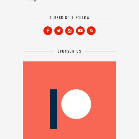
SUBSCRIBE & FOLLOW
SPONSOR US