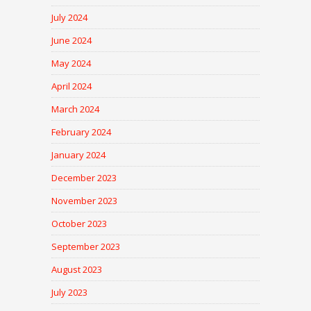
July 2024
June 2024
May 2024
April 2024
March 2024
February 2024
January 2024
December 2023
November 2023
October 2023
September 2023
August 2023
July 2023