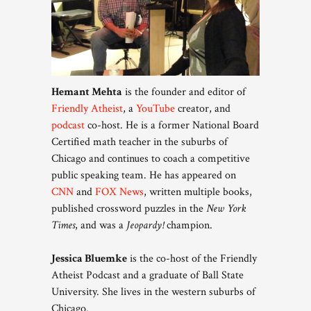
Hemant Mehta
is the founder and editor of
Friendly Atheist
, a
YouTube
creator, and
podcast
co-host. He is a former National Board
Certified math teacher in the suburbs of
Chicago and continues to coach a competitive
public speaking team. He has appeared on
CNN
and
FOX News
, written multiple books,
published crossword puzzles in the
New York
Times
, and was a
Jeopardy!
champion.
Jessica Bluemke
is the co-host of the Friendly
Atheist Podcast and a graduate of Ball State
University. She lives in the western suburbs of
Chicago.