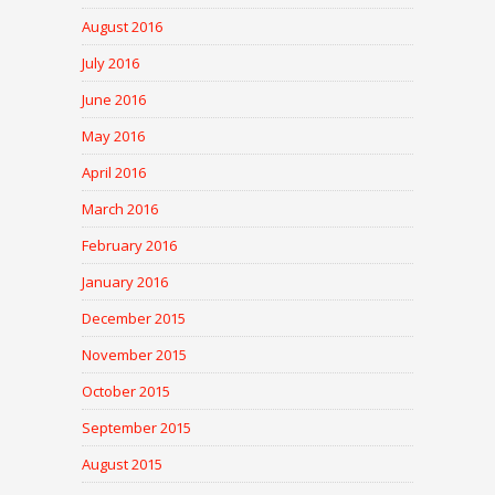
August 2016
July 2016
June 2016
May 2016
April 2016
March 2016
February 2016
January 2016
December 2015
November 2015
October 2015
September 2015
August 2015