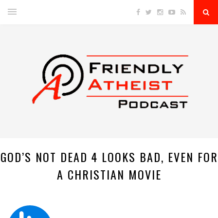
GOD’S NOT DEAD 4 LOOKS BAD, EVEN FOR
A CHRISTIAN MOVIE