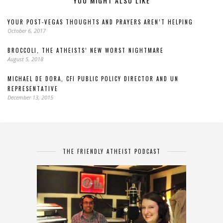
YOU MIGHT ALSO LIKE
YOUR POST-VEGAS THOUGHTS AND PRAYERS AREN’T HELPING
October 6, 2017
BROCCOLI, THE ATHEISTS’ NEW WORST NIGHTMARE
August 5, 2018
MICHAEL DE DORA, CFI PUBLIC POLICY DIRECTOR AND UN
REPRESENTATIVE
December 13, 2015
THE FRIENDLY ATHEIST PODCAST