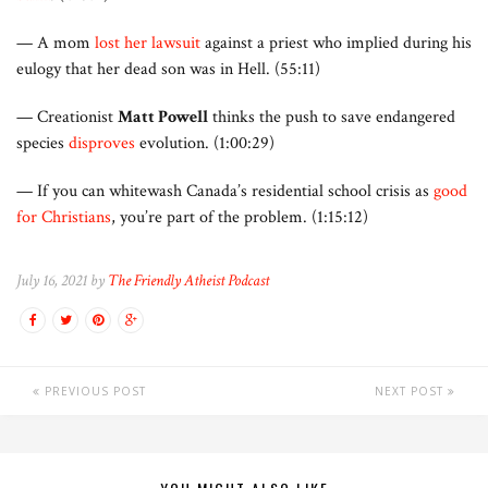
— A mom
lost her lawsuit
against a priest who implied during his
eulogy that her dead son was in Hell. (55:11)
— Creationist
Matt Powell
thinks the push to save endangered
species
disproves
evolution. (1:00:29)
— If you can whitewash Canada’s residential school crisis as
good
for Christians
, you’re part of the problem. (1:15:12)
July 16, 2021 by
The Friendly Atheist Podcast
PREVIOUS POST
NEXT POST