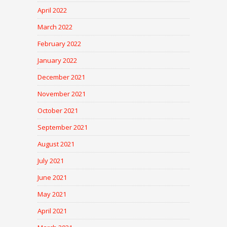
April 2022
March 2022
February 2022
January 2022
December 2021
November 2021
October 2021
September 2021
August 2021
July 2021
June 2021
May 2021
April 2021