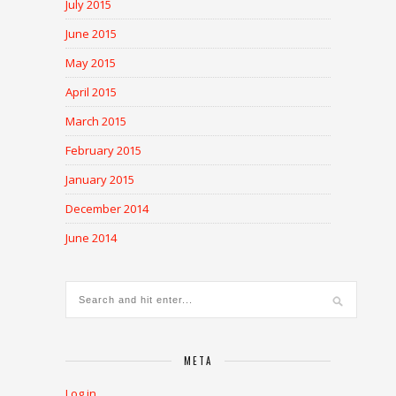
July 2015
June 2015
May 2015
April 2015
March 2015
February 2015
January 2015
December 2014
June 2014
META
Log in