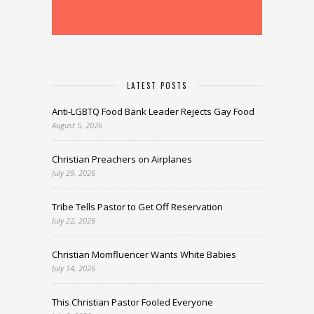
LATEST POSTS
Anti-LGBTQ Food Bank Leader Rejects Gay Food
August 5, 2026
Christian Preachers on Airplanes
July 29, 2026
Tribe Tells Pastor to Get Off Reservation
July 22, 2026
Christian Momfluencer Wants White Babies
July 14, 2026
This Christian Pastor Fooled Everyone