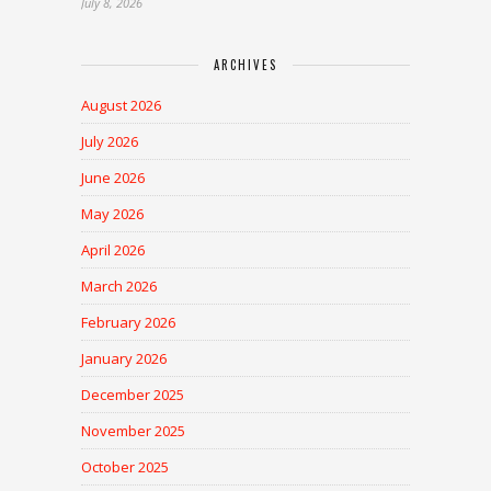
July 8, 2026
ARCHIVES
August 2026
July 2026
June 2026
May 2026
April 2026
March 2026
February 2026
January 2026
December 2025
November 2025
October 2025