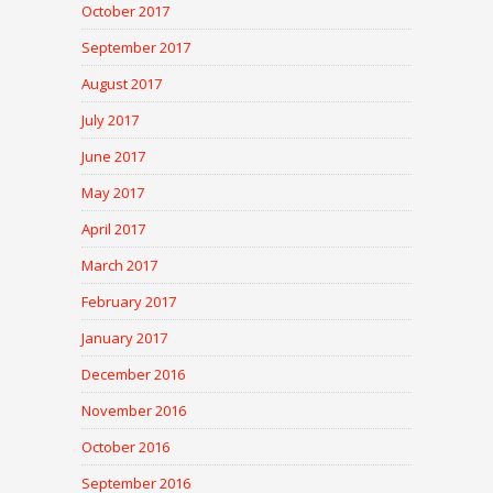
October 2017
September 2017
August 2017
July 2017
June 2017
May 2017
April 2017
March 2017
February 2017
January 2017
December 2016
November 2016
October 2016
September 2016