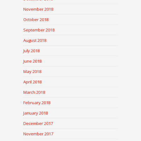
November 2018
October 2018
September 2018
August 2018
July 2018
June 2018
May 2018
April 2018
March 2018
February 2018
January 2018
December 2017
November 2017