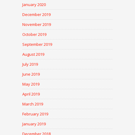
January 2020
December 2019
November 2019
October 2019
September 2019
August 2019
July 2019
June 2019
May 2019
April 2019
March 2019
February 2019
January 2019
December 2018