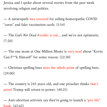
Jessica and I spoke about several stories from the past week
involving religion and politics.
— A naturopath
was arrested
for selling homeopathic COVID
“cures” and fake vaccination cards. (1:54)
— The
God’s Not Dead 4
trailer is out
… and we’re not optimistic.
(7:20)
— The one mom at One Million Moms is
very mad
about “Kevin
Can F**k Himself” for some reason. (22:30)
— Christian spelling bees
miss the whole point
of spelling bees.
(29:00)
— The country is 245 years old, and one preacher thinks
that’s
proof
Trump will return to power. (40:21)
— Anti-abortion activists say they’re going to launch a
“pro-life”
bank
. (42:42)