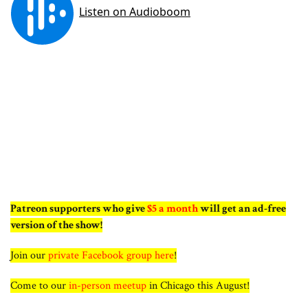
Patreon supporters who give
$5 a month
will get an ad-free
version of the show!
Join our
private Facebook group here
!
Come to our
in-person meetup
in Chicago this August!