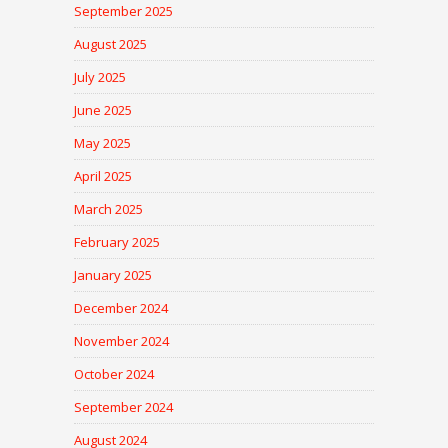
September 2025
August 2025
July 2025
June 2025
May 2025
April 2025
March 2025
February 2025
January 2025
December 2024
November 2024
October 2024
September 2024
August 2024