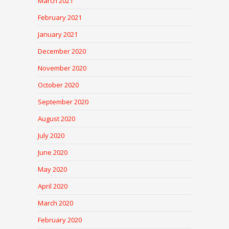
March 2021
February 2021
January 2021
December 2020
November 2020
October 2020
September 2020
August 2020
July 2020
June 2020
May 2020
April 2020
March 2020
February 2020