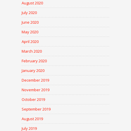
August 2020
July 2020
June 2020
May 2020
April 2020
March 2020
February 2020
January 2020
December 2019
November 2019
October 2019
September 2019
August 2019
July 2019