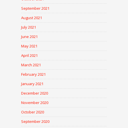
September 2021
August 2021
July 2021
June 2021
May 2021
April 2021
March 2021
February 2021
January 2021
December 2020
November 2020
October 2020
September 2020