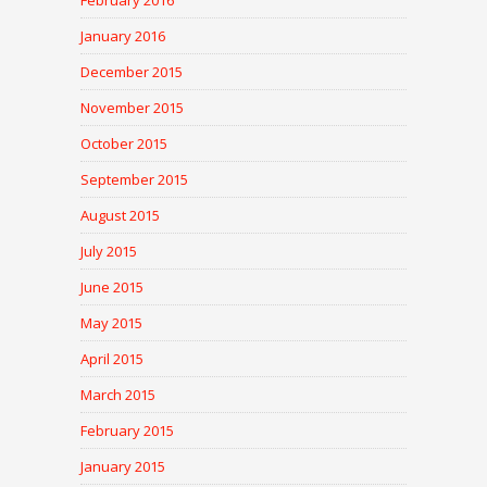
February 2016
January 2016
December 2015
November 2015
October 2015
September 2015
August 2015
July 2015
June 2015
May 2015
April 2015
March 2015
February 2015
January 2015