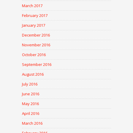
March 2017
February 2017
January 2017
December 2016
November 2016
October 2016
September 2016
August 2016
July 2016
June 2016
May 2016
April 2016
March 2016