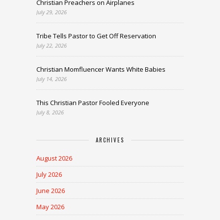
Christian Preachers on Airplanes
July 29, 2026
Tribe Tells Pastor to Get Off Reservation
July 22, 2026
Christian Momfluencer Wants White Babies
July 14, 2026
This Christian Pastor Fooled Everyone
July 8, 2026
ARCHIVES
August 2026
July 2026
June 2026
May 2026