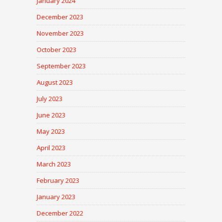
January 2024
December 2023
November 2023
October 2023
September 2023
August 2023
July 2023
June 2023
May 2023
April 2023
March 2023
February 2023
January 2023
December 2022