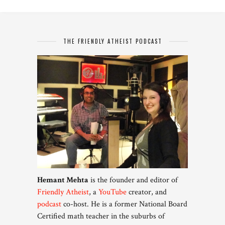
THE FRIENDLY ATHEIST PODCAST
Hemant Mehta
is the founder and editor of
Friendly Atheist
, a
YouTube
creator, and
podcast
co-host. He is a former National Board
Certified math teacher in the suburbs of