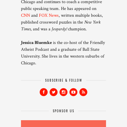
Chicago and continues to coach a competitive
public speaking team. He has appeared on
CNN
and
FOX News
, written multiple books,
published crossword puzzles in the
New York
Times
, and was a
Jeopardy!
champion.
Jessica Bluemke
is the co-host of the Friendly
Atheist Podcast and a graduate of Ball State
University. She lives in the western suburbs of
Chicago.
SUBSCRIBE & FOLLOW
SPONSOR US