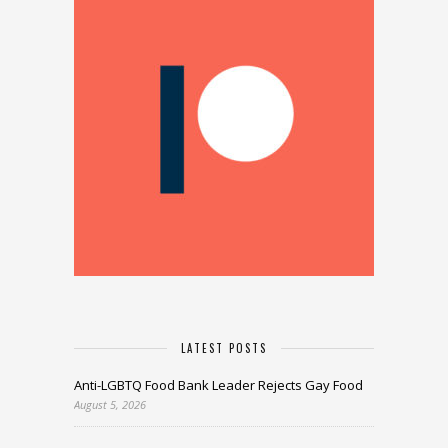
LATEST POSTS
Anti-LGBTQ Food Bank Leader Rejects Gay Food
August 5, 2026