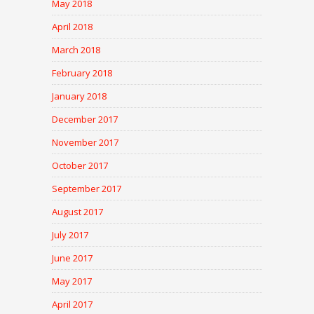
May 2018
April 2018
March 2018
February 2018
January 2018
December 2017
November 2017
October 2017
September 2017
August 2017
July 2017
June 2017
May 2017
April 2017