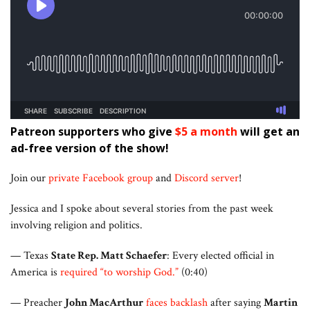
Patreon supporters who give
$5 a month
will get an
ad-free version of the show!
Join our
private Facebook group
and
Discord server
!
Jessica and I spoke about several stories from the past week
involving religion and politics.
— Texas
State Rep. Matt Schaefer
: Every elected official in
America is
required “to worship God.”
(0:40)
— Preacher
John MacArthur
faces backlash
after saying
Martin