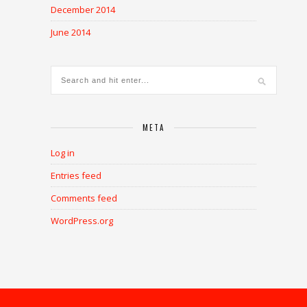
December 2014
June 2014
META
Log in
Entries feed
Comments feed
WordPress.org