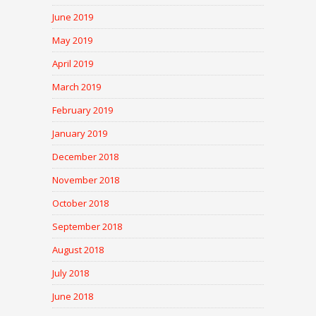
June 2019
May 2019
April 2019
March 2019
February 2019
January 2019
December 2018
November 2018
October 2018
September 2018
August 2018
July 2018
June 2018