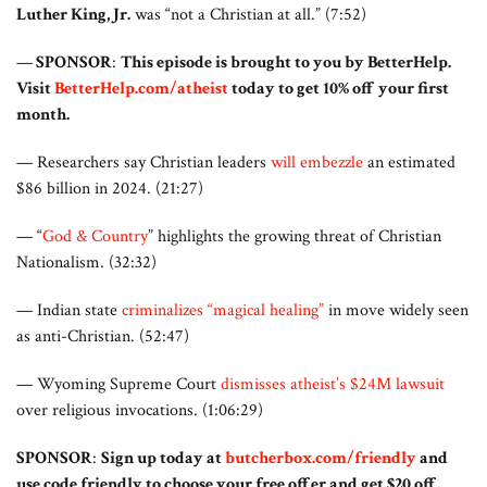
Luther King, Jr.
was “not a Christian at all.” (7:52)
—
SPONSOR
:
This episode is brought to you by BetterHelp.
Visit
BetterHelp.com/atheist
today to get 10% off your first
month.
— Researchers say Christian leaders
will embezzle
an estimated
$86 billion in 2024. (21:27)
— “
God & Country
” highlights the growing threat of Christian
Nationalism. (32:32)
— Indian state
criminalizes “magical healing”
in move widely seen
as anti-Christian. (52:47)
— Wyoming Supreme Court
dismisses atheist’s $24M lawsuit
over religious invocations. (1:06:29)
SPONSOR
:
Sign up today at
butcherbox.com/friendly
and
use code friendly to choose your free offer and get $20 off.