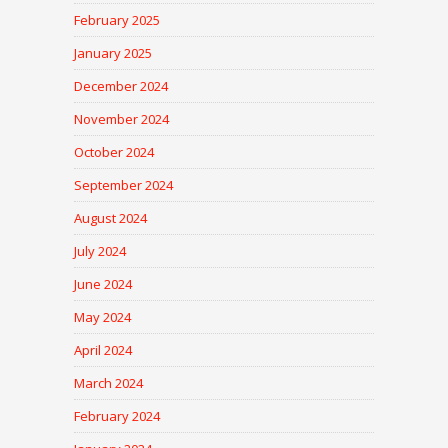
February 2025
January 2025
December 2024
November 2024
October 2024
September 2024
August 2024
July 2024
June 2024
May 2024
April 2024
March 2024
February 2024