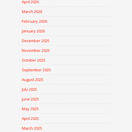
April 2026
March 2026
February 2026
January 2026
December 2025
November 2025
October 2025
September 2025
August 2025
July 2025
June 2025
May 2025
April 2025
March 2025