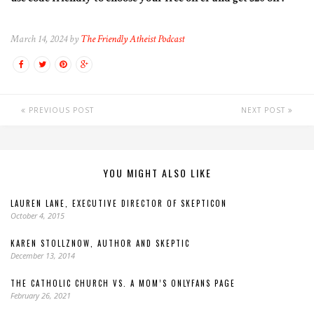
March 14, 2024 by
The Friendly Atheist Podcast
PREVIOUS POST
NEXT POST
YOU MIGHT ALSO LIKE
LAUREN LANE, EXECUTIVE DIRECTOR OF SKEPTICON
October 4, 2015
KAREN STOLLZNOW, AUTHOR AND SKEPTIC
December 13, 2014
THE CATHOLIC CHURCH VS. A MOM’S ONLYFANS PAGE
February 26, 2021