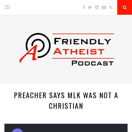
PREACHER SAYS MLK WAS NOT A
CHRISTIAN