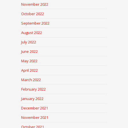
November 2022
October 2022
September 2022
August 2022
July 2022
June 2022
May 2022
April 2022
March 2022
February 2022
January 2022
December 2021
November 2021
October 2021