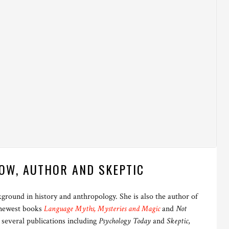
OW, AUTHOR AND SKEPTIC
ckground in history and anthropology. She is also the author of
 newest books
Language Myths, Mysteries and Magic
and
Not
 several publications including
Psychology Today
and
Skeptic
,