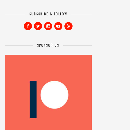
SUBSCRIBE & FOLLOW
SPONSOR US