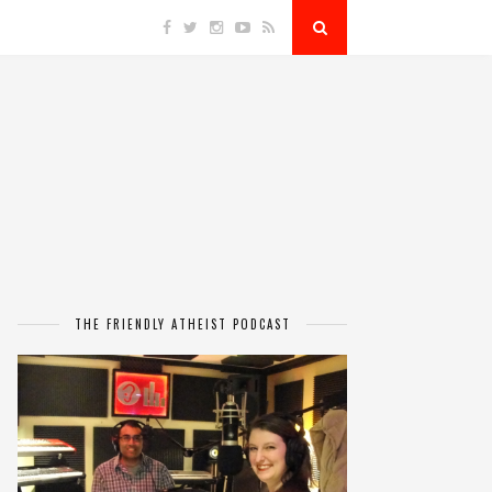
THE FRIENDLY ATHEIST PODCAST