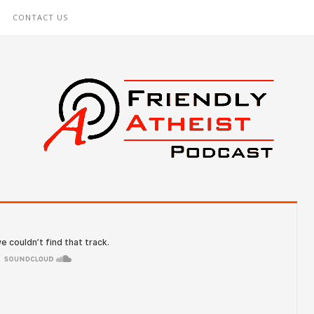
CONTACT US