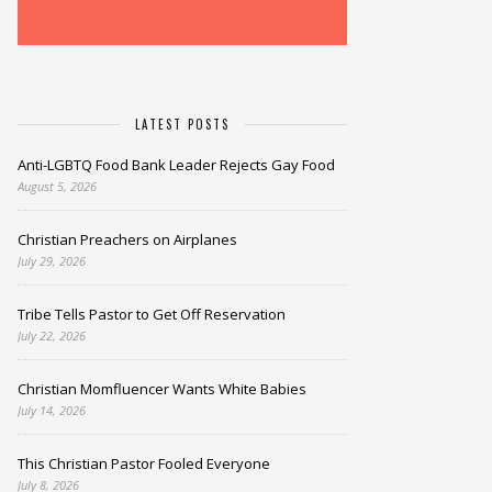
LATEST POSTS
Anti-LGBTQ Food Bank Leader Rejects Gay Food
August 5, 2026
Christian Preachers on Airplanes
July 29, 2026
Tribe Tells Pastor to Get Off Reservation
July 22, 2026
Christian Momfluencer Wants White Babies
July 14, 2026
This Christian Pastor Fooled Everyone
July 8, 2026