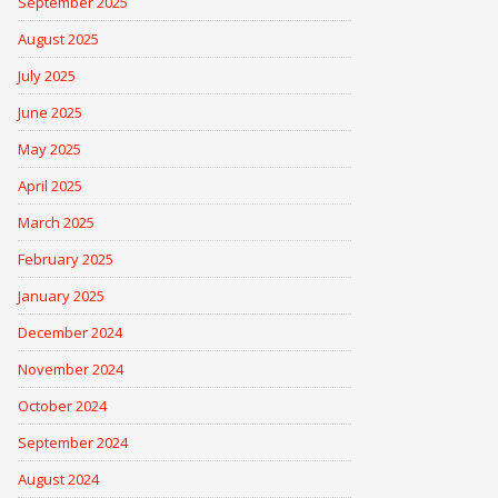
September 2025
August 2025
July 2025
June 2025
May 2025
April 2025
March 2025
February 2025
January 2025
December 2024
November 2024
October 2024
September 2024
August 2024