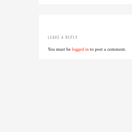
LEAVE A REPLY
You must be
logged in
to post a comment.