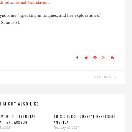
di Educational Foundation
.
yndrome,” speaking in tongues, and her exploration of
 Satanists).
NEXT POST
U MIGHT ALSO LIKE
EW WITH HISTORIAN
THIS CHURCH DOESN’T REPRESENT
CARTER JACKSON
AMERICA
6, 2023
February 12, 2021