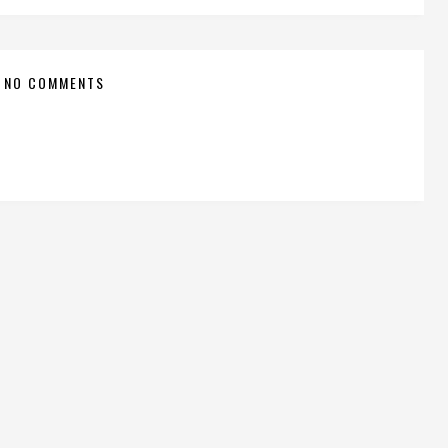
NO COMMENTS