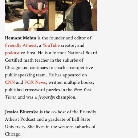
Hemant Mehta
is the founder and editor of
Friendly Atheist
, a
YouTube
creator, and
podcast
co-host. He is a former National Board
Certified math teacher in the suburbs of
Chicago and continues to coach a competitive
public speaking team. He has appeared on
CNN
and
FOX News
, written multiple books,
published crossword puzzles in the
New York
Times
, and was a
Jeopardy!
champion.
Jessica Bluemke
is the co-host of the Friendly
Atheist Podcast and a graduate of Ball State
University. She lives in the western suburbs of
Chicago.