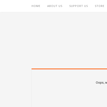
HOME
ABOUT US
SUPPORT US
STORE