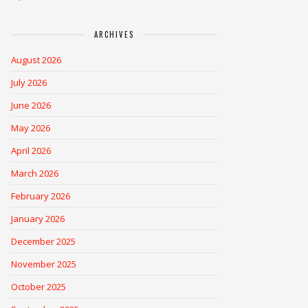
ARCHIVES
August 2026
July 2026
June 2026
May 2026
April 2026
March 2026
February 2026
January 2026
December 2025
November 2025
October 2025