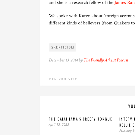
and she is a research fellow of the
James Ran
We spoke with Karen about “foreign accent s
different kinds of believers (from Quakers to
SKEPTICISM
December 13, 2014 by
The Friendly Atheist Podcast
PREVIOUS POST
YO
THE DALAI LAMA’S CREEPY TONGUE
INTERVI
April 13, 2023
KELLIE 
February 1