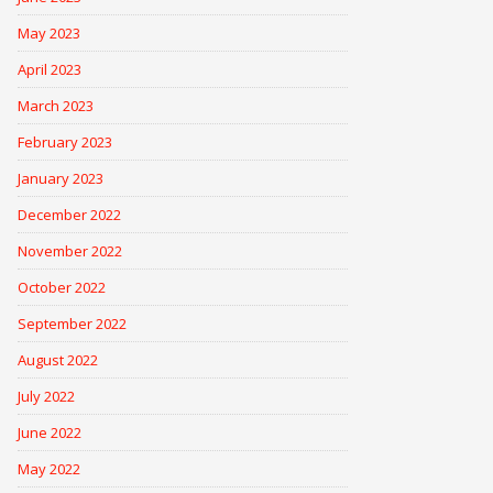
May 2023
April 2023
March 2023
February 2023
January 2023
December 2022
November 2022
October 2022
September 2022
August 2022
July 2022
June 2022
May 2022