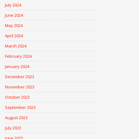
July 2024
June 2024
May 2024
April 2024
March 2024
February 2024
January 2024
December 2023
November 2023
October 2023
September 2023
August 2023
July 2023
June 2023