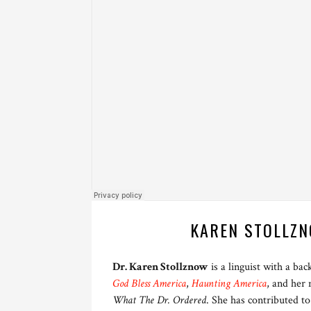
KAREN STOLLZN
Dr. Karen Stollznow
is a linguist with a ba
God Bless America
,
Haunting America
, and her
What The Dr. Ordered
. She has contributed to