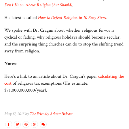
Don’t Know About Religion (but Should)
.
His latest is called
How to Defeat Religion in 10 Easy Steps
.
We spoke with Dr. Cragun about whether religious fervor is
cyclical or fading, why religious holidays should become secular,
and the surprising thing churches can do to stop the shifting trend
away from religion.
Notes:
Here’s a link to an article about Dr. Cragun’s paper
calculating the
cost
of religious tax exemptions (His estimate:
$71,000,000,000/year).
May 17, 2015 by
The Friendly Atheist Podcast