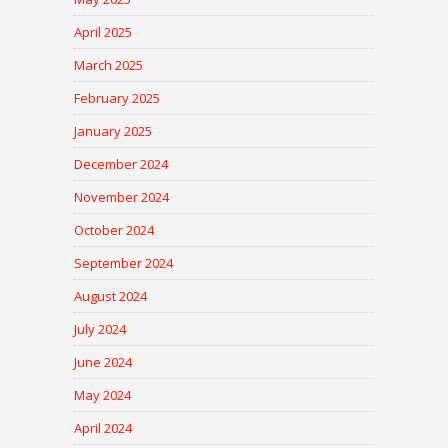
April 2025
March 2025
February 2025
January 2025
December 2024
November 2024
October 2024
September 2024
August 2024
July 2024
June 2024
May 2024
April 2024