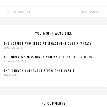
PREVIOUS POST
NEXT POST
YOU MIGHT ALSO LIKE
THE MORMON WHO ENDED AN ENGAGEMENT OVER A FANTASY
August 24, 2018
THE CHRISTIAN MISSIONARY WHO WALKED INTO A DEATH TRAP
November 30, 2018
THE JOHNSON AMENDMENT REPEAL THAT WASN’T
May 6, 2017
NO COMMENTS