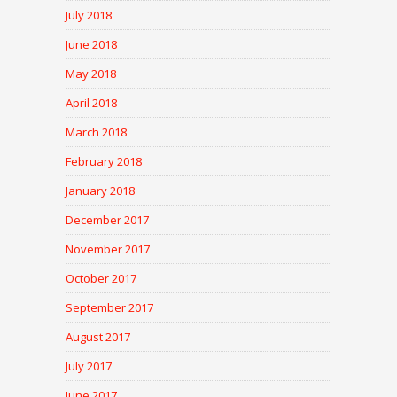
July 2018
June 2018
May 2018
April 2018
March 2018
February 2018
January 2018
December 2017
November 2017
October 2017
September 2017
August 2017
July 2017
June 2017