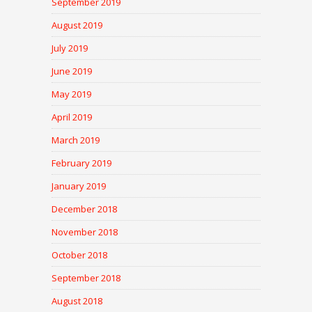
September 2019
August 2019
July 2019
June 2019
May 2019
April 2019
March 2019
February 2019
January 2019
December 2018
November 2018
October 2018
September 2018
August 2018