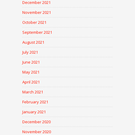
December 2021
November 2021
October 2021
September 2021
August 2021
July 2021
June 2021
May 2021
April 2021
March 2021
February 2021
January 2021
December 2020
November 2020