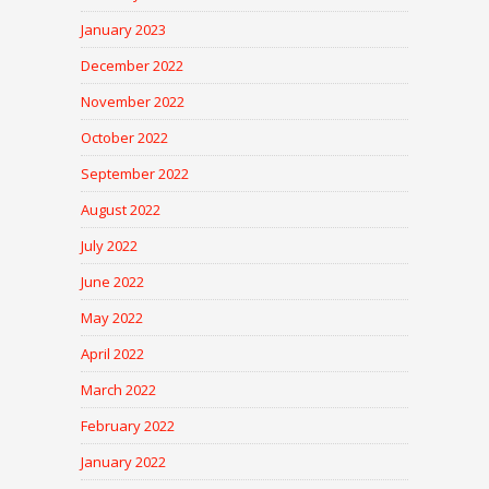
January 2023
December 2022
November 2022
October 2022
September 2022
August 2022
July 2022
June 2022
May 2022
April 2022
March 2022
February 2022
January 2022