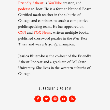
Friendly Atheist
, a
YouTube
creator, and
podcast
co-host. He is a former National Board
Certified math teacher in the suburbs of
Chicago and continues to coach a competitive
public speaking team. He has appeared on
CNN
and
FOX News
, written multiple books,
published crossword puzzles in the
New York
Times
, and was a
Jeopardy!
champion.
Jessica Bluemke
is the co-host of the Friendly
Atheist Podcast and a graduate of Ball State
University. She lives in the western suburbs of
Chicago.
SUBSCRIBE & FOLLOW