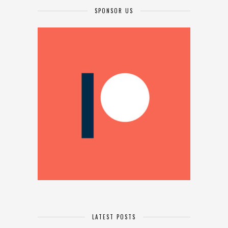
SPONSOR US
LATEST POSTS