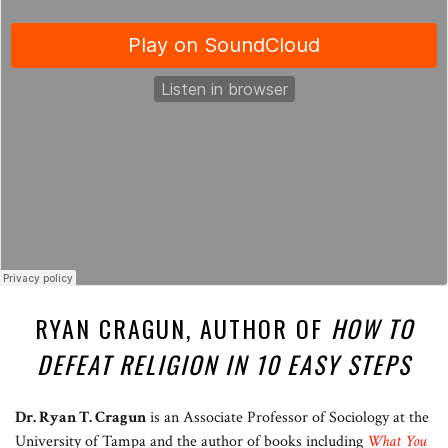
RYAN CRAGUN, AUTHOR OF
HOW TO
DEFEAT RELIGION IN 10 EASY STEPS
Dr. Ryan T. Cragun
is an Associate Professor of Sociology at the
University of Tampa and the author of books including
What You