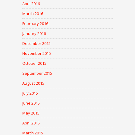
April 2016
March 2016
February 2016
January 2016
December 2015
November 2015
October 2015
September 2015
August 2015
July 2015
June 2015
May 2015
April 2015
March 2015