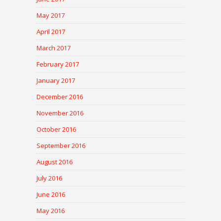
May 2017
April 2017
March 2017
February 2017
January 2017
December 2016
November 2016
October 2016
September 2016
August 2016
July 2016
June 2016
May 2016