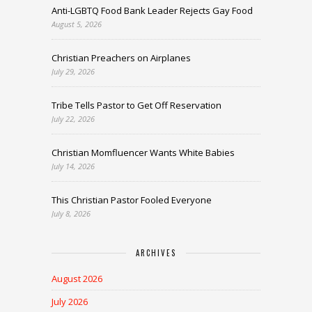
Anti-LGBTQ Food Bank Leader Rejects Gay Food
August 5, 2026
Christian Preachers on Airplanes
July 29, 2026
Tribe Tells Pastor to Get Off Reservation
July 22, 2026
Christian Momfluencer Wants White Babies
July 14, 2026
This Christian Pastor Fooled Everyone
July 8, 2026
ARCHIVES
August 2026
July 2026