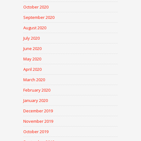
October 2020
September 2020
August 2020
July 2020
June 2020
May 2020
April 2020
March 2020
February 2020
January 2020
December 2019
November 2019
October 2019