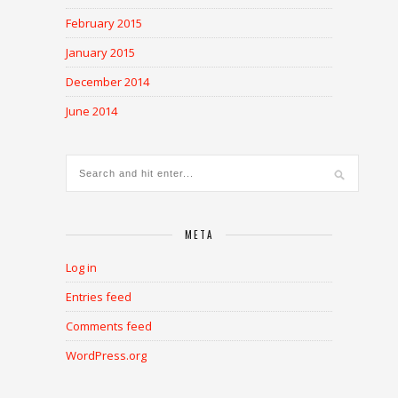
February 2015
January 2015
December 2014
June 2014
META
Log in
Entries feed
Comments feed
WordPress.org