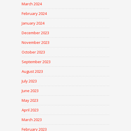
March 2024
February 2024
January 2024
December 2023
November 2023
October 2023
September 2023
August 2023
July 2023
June 2023
May 2023
April 2023
March 2023
February 2023