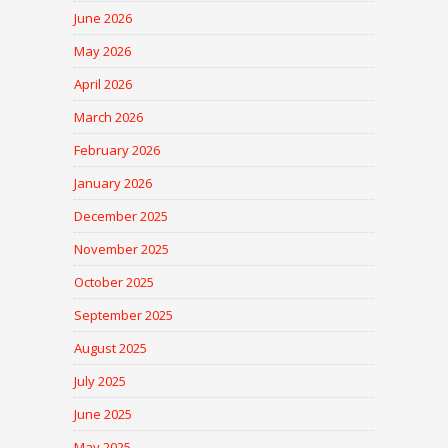
June 2026
May 2026
April 2026
March 2026
February 2026
January 2026
December 2025
November 2025
October 2025
September 2025
August 2025
July 2025
June 2025
May 2025