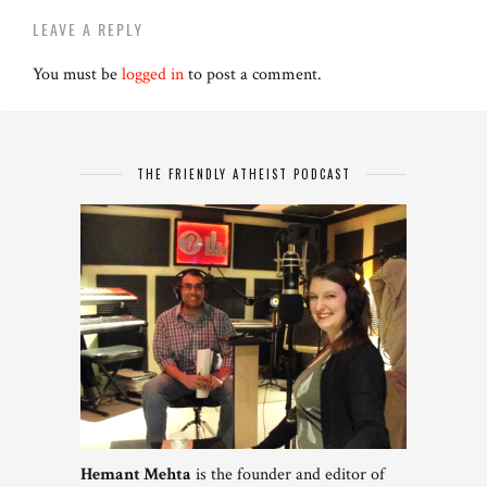
LEAVE A REPLY
You must be
logged in
to post a comment.
THE FRIENDLY ATHEIST PODCAST
Hemant Mehta
is the founder and editor of