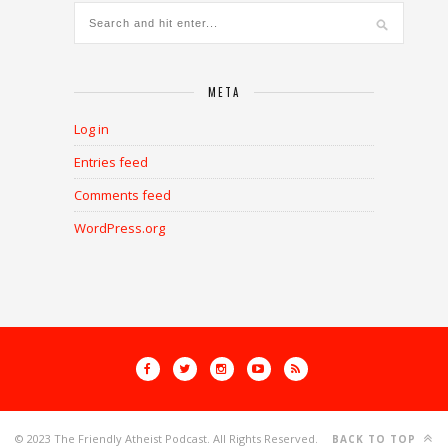
META
Log in
Entries feed
Comments feed
WordPress.org
© 2023 The Friendly Atheist Podcast. All Rights Reserved.
BACK TO TOP