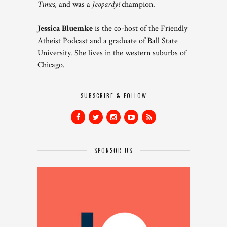
Times
, and was a
Jeopardy!
champion.
Jessica Bluemke
is the co-host of the Friendly
Atheist Podcast and a graduate of Ball State
University. She lives in the western suburbs of
Chicago.
SUBSCRIBE & FOLLOW
SPONSOR US