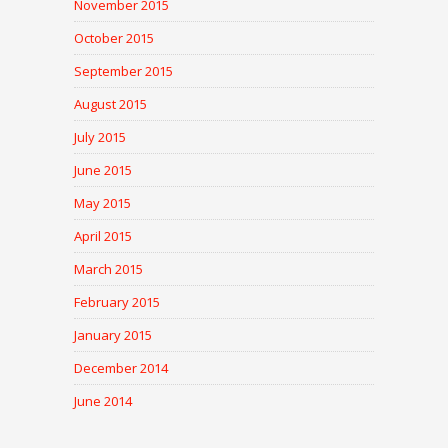
November 2015
October 2015
September 2015
August 2015
July 2015
June 2015
May 2015
April 2015
March 2015
February 2015
January 2015
December 2014
June 2014