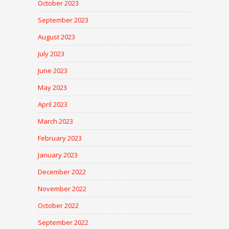
October 2023
September 2023
August 2023
July 2023
June 2023
May 2023
April 2023
March 2023
February 2023
January 2023
December 2022
November 2022
October 2022
September 2022