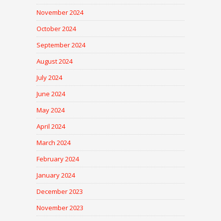
November 2024
October 2024
September 2024
August 2024
July 2024
June 2024
May 2024
April 2024
March 2024
February 2024
January 2024
December 2023
November 2023