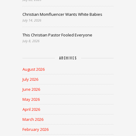
Christian Momfluencer Wants White Babies
July 14, 2026
This Christian Pastor Fooled Everyone
July 8, 2026
ARCHIVES
August 2026
July 2026
June 2026
May 2026
April 2026
March 2026
February 2026