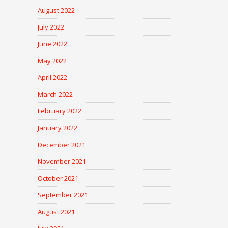
August 2022
July 2022
June 2022
May 2022
April 2022
March 2022
February 2022
January 2022
December 2021
November 2021
October 2021
September 2021
August 2021