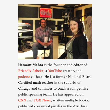
Hemant Mehta
is the founder and editor of
Friendly Atheist
, a
YouTube
creator, and
podcast
co-host. He is a former National Board
Certified math teacher in the suburbs of
Chicago and continues to coach a competitive
public speaking team. He has appeared on
CNN
and
FOX News
, written multiple books,
published crossword puzzles in the
New York