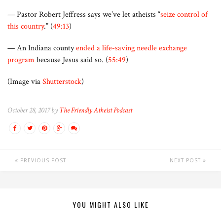
— Pastor Robert Jeffress says we’ve let atheists “
seize control of
this country
.” (
49:13
)
— An Indiana county
ended a life-saving needle exchange
program
because Jesus said so. (
55:49
)
(Image via
Shutterstock
)
October 28, 2017 by
The Friendly Atheist Podcast
PREVIOUS POST
NEXT POST
YOU MIGHT ALSO LIKE