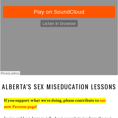
ALBERTA’S SEX MISEDUCATION LESSONS
If you support what we’re doing, please contribute to
our
new Patreon page
!