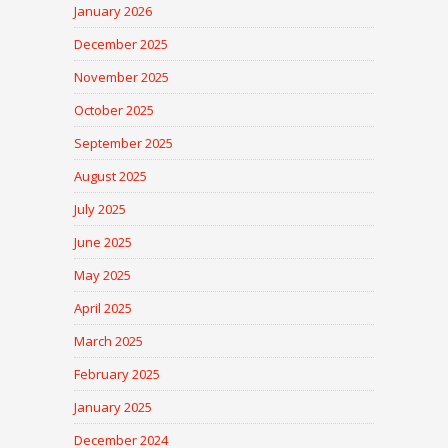
January 2026
December 2025
November 2025
October 2025
September 2025
August 2025
July 2025
June 2025
May 2025
April 2025
March 2025
February 2025
January 2025
December 2024