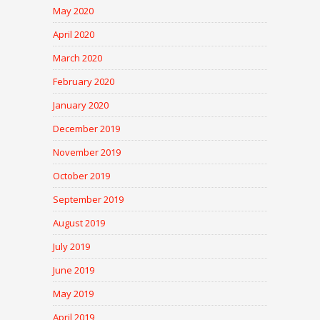
May 2020
April 2020
March 2020
February 2020
January 2020
December 2019
November 2019
October 2019
September 2019
August 2019
July 2019
June 2019
May 2019
April 2019