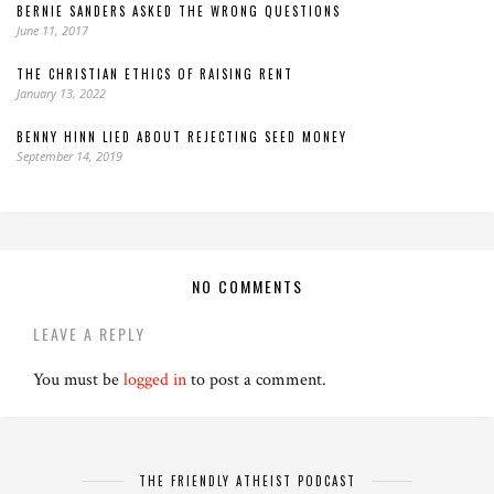
BERNIE SANDERS ASKED THE WRONG QUESTIONS
June 11, 2017
THE CHRISTIAN ETHICS OF RAISING RENT
January 13, 2022
BENNY HINN LIED ABOUT REJECTING SEED MONEY
September 14, 2019
NO COMMENTS
LEAVE A REPLY
You must be
logged in
to post a comment.
THE FRIENDLY ATHEIST PODCAST