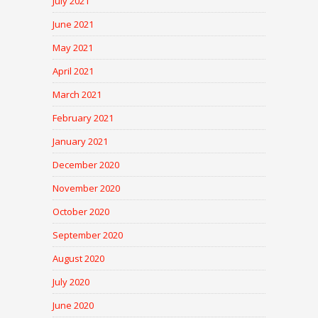
July 2021
June 2021
May 2021
April 2021
March 2021
February 2021
January 2021
December 2020
November 2020
October 2020
September 2020
August 2020
July 2020
June 2020