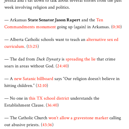
Jessica and I sat down to talk about several stories from the past
week involving religion and politics.
— Arkansas
State Senator Jason Rapert
and the
Ten
Commandments monument
going up (again) in Arkansas. (
0:30
)
— Alberta Catholic schools want to teach an
alternative sex ed
curriculum
. (
13:25
)
— The dad from
Duck Dynasty
is
spreading the lie
that crime
soars in areas without God. (
24:40
)
— A
new Satanic billboard
says “Our religion doesn’t believe in
hitting children.” (
32:10
)
— No one in
this TX school district
understands the
Establishment Clause. (
36:40
)
— The Catholic Church
won’t allow a gravestone marker
calling
out abusive priests. (
43:36
)