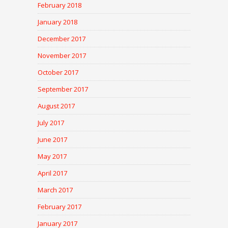
February 2018
January 2018
December 2017
November 2017
October 2017
September 2017
August 2017
July 2017
June 2017
May 2017
April 2017
March 2017
February 2017
January 2017