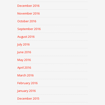
December 2016
November 2016
October 2016
September 2016
August 2016
July 2016
June 2016
May 2016
April 2016
March 2016
February 2016
January 2016
December 2015