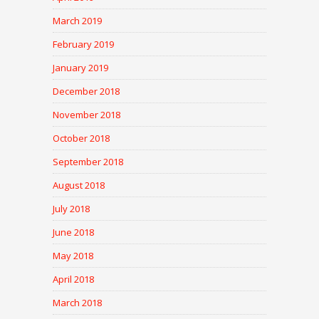
March 2019
February 2019
January 2019
December 2018
November 2018
October 2018
September 2018
August 2018
July 2018
June 2018
May 2018
April 2018
March 2018