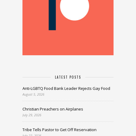
LATEST POSTS
Anti-LGBTQ Food Bank Leader Rejects Gay Food
August 5, 2026
Christian Preachers on Airplanes
July 29, 2026
Tribe Tells Pastor to Get Off Reservation
July 22, 2026