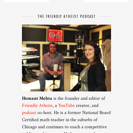
THE FRIENDLY ATHEIST PODCAST
Hemant Mehta
is the founder and editor of
Friendly Atheist
, a
YouTube
creator, and
podcast
co-host. He is a former National Board
Certified math teacher in the suburbs of
Chicago and continues to coach a competitive