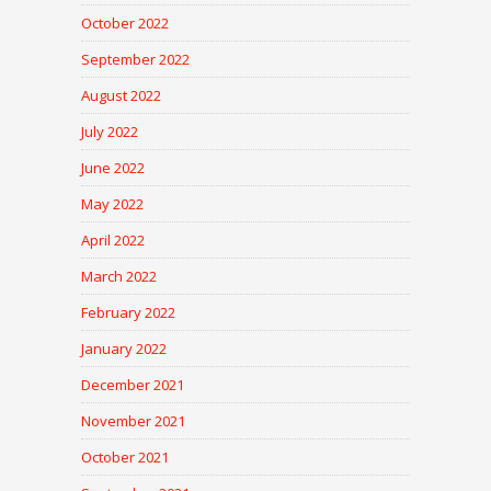
October 2022
September 2022
August 2022
July 2022
June 2022
May 2022
April 2022
March 2022
February 2022
January 2022
December 2021
November 2021
October 2021