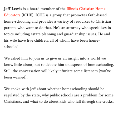
Jeff Lewis
is a board member of the
Illinois Christian Home
Educators
(ICHE). ICHE is a group that promotes faith-based
home-schooling and provides a variety of resources to Christian
parents who want to do that. He’s an attorney who specializes in
topics including estate planning and guardianship issues. He and
his wife have five children, all of whom have been home-
schooled.
We asked him to join us to give us an insight into a world we
know little about, not to debate him on aspects of homeschooling.
Still, the conversation will likely infuriate some listeners (you’ve
been warned).
We spoke with Jeff about whether homeschooling should be
regulated by the state, why public schools are a problem for some
Christians, and what to do about kids who fall through the cracks.