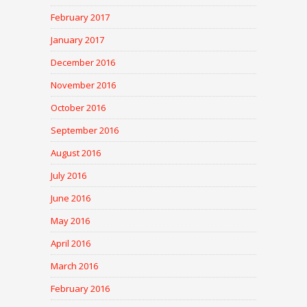
February 2017
January 2017
December 2016
November 2016
October 2016
September 2016
August 2016
July 2016
June 2016
May 2016
April 2016
March 2016
February 2016