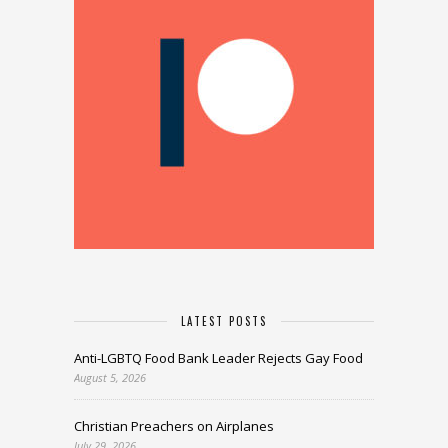
LATEST POSTS
Anti-LGBTQ Food Bank Leader Rejects Gay Food
August 5, 2026
Christian Preachers on Airplanes
July 29, 2026