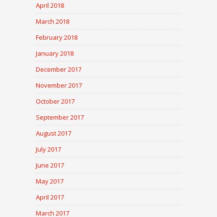
April 2018
March 2018
February 2018
January 2018
December 2017
November 2017
October 2017
September 2017
August 2017
July 2017
June 2017
May 2017
April 2017
March 2017