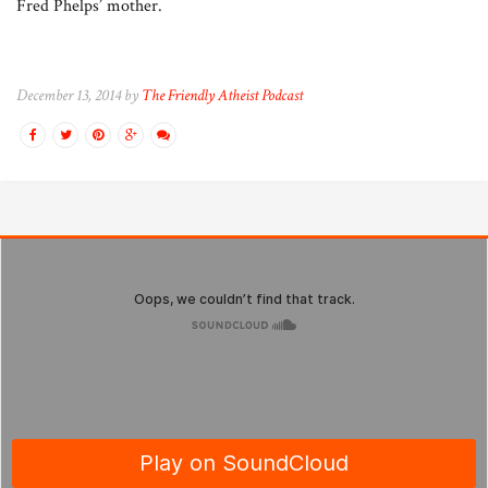
Fred Phelps’ mother.
December 13, 2014 by
The Friendly Atheist Podcast