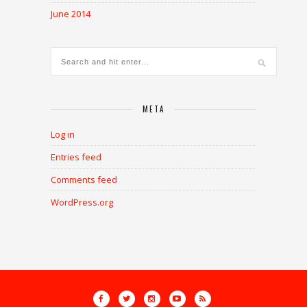
June 2014
META
Log in
Entries feed
Comments feed
WordPress.org