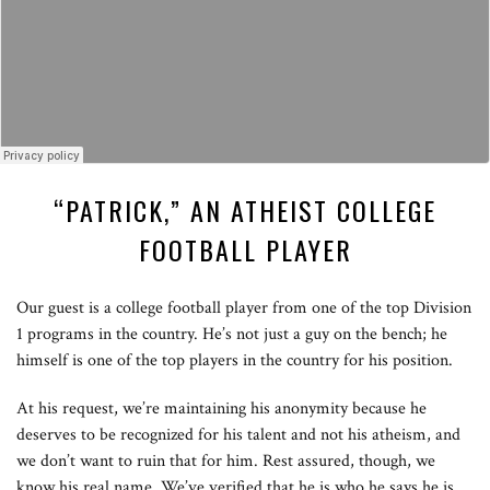
“PATRICK,” AN ATHEIST COLLEGE
FOOTBALL PLAYER
Our guest is a college football player from one of the top Division
1 programs in the country. He’s not just a guy on the bench; he
himself is one of the top players in the country for his position.
At his request, we’re maintaining his anonymity because he
deserves to be recognized for his talent and not his atheism, and
we don’t want to ruin that for him. Rest assured, though, we
know his real name. We’ve verified that he is who he says he is.