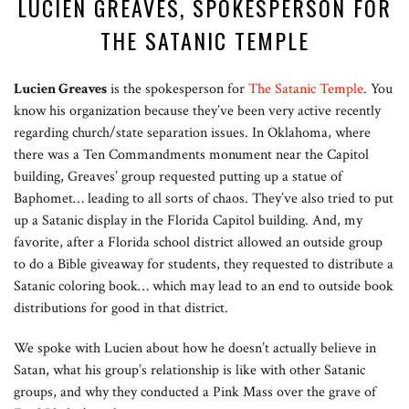
LUCIEN GREAVES, SPOKESPERSON FOR
THE SATANIC TEMPLE
Lucien Greaves
is the spokesperson for
The Satanic Temple
. You
know his organization because they’ve been very active recently
regarding church/state separation issues. In Oklahoma, where
there was a Ten Commandments monument near the Capitol
building, Greaves’ group requested putting up a statue of
Baphomet… leading to all sorts of chaos. They’ve also tried to put
up a Satanic display in the Florida Capitol building. And, my
favorite, after a Florida school district allowed an outside group
to do a Bible giveaway for students, they requested to distribute a
Satanic coloring book… which may lead to an end to outside book
distributions for good in that district.
We spoke with Lucien about how he doesn’t actually believe in
Satan, what his group’s relationship is like with other Satanic
groups, and why they conducted a Pink Mass over the grave of