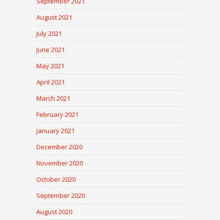
September 2021
August 2021
July 2021
June 2021
May 2021
April 2021
March 2021
February 2021
January 2021
December 2020
November 2020
October 2020
September 2020
August 2020