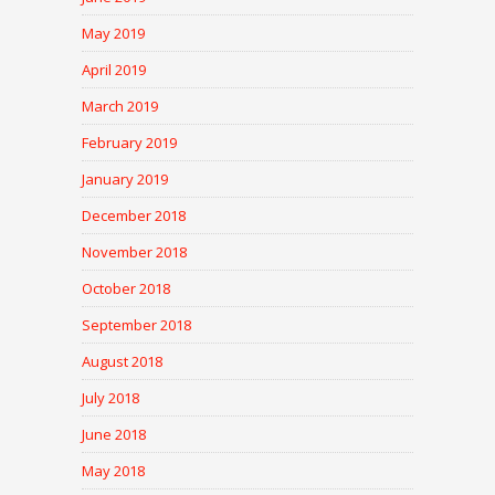
May 2019
April 2019
March 2019
February 2019
January 2019
December 2018
November 2018
October 2018
September 2018
August 2018
July 2018
June 2018
May 2018