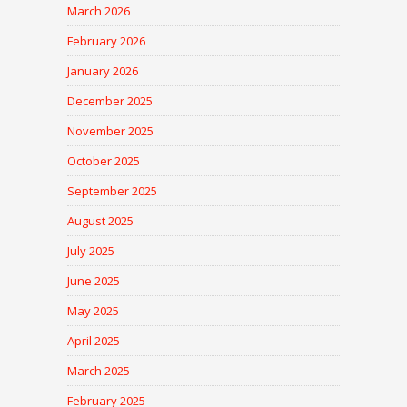
March 2026
February 2026
January 2026
December 2025
November 2025
October 2025
September 2025
August 2025
July 2025
June 2025
May 2025
April 2025
March 2025
February 2025