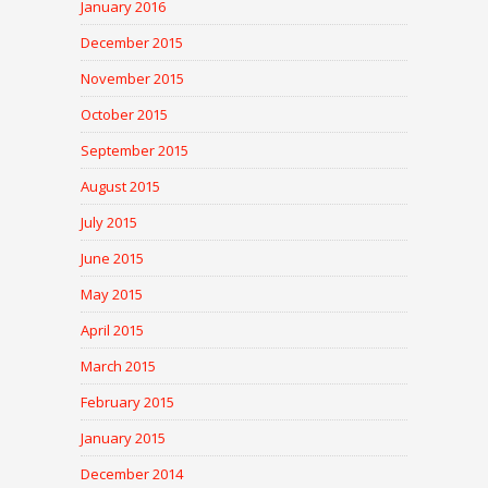
January 2016
December 2015
November 2015
October 2015
September 2015
August 2015
July 2015
June 2015
May 2015
April 2015
March 2015
February 2015
January 2015
December 2014