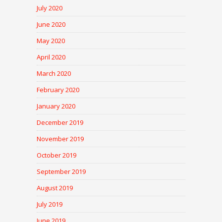
July 2020
June 2020
May 2020
April 2020
March 2020
February 2020
January 2020
December 2019
November 2019
October 2019
September 2019
August 2019
July 2019
June 2019