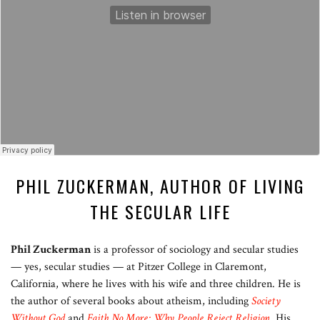
PHIL ZUCKERMAN, AUTHOR OF LIVING
THE SECULAR LIFE
Phil Zuckerman
is a professor of sociology and secular studies
— yes, secular studies — at Pitzer College in Claremont,
California, where he lives with his wife and three children. He is
the author of several books about atheism, including
Society
Without God
and
Faith No More: Why People Reject Religion
. His