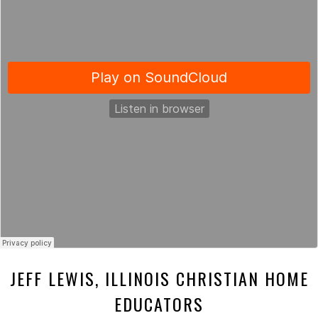
JEFF LEWIS, ILLINOIS CHRISTIAN HOME
EDUCATORS