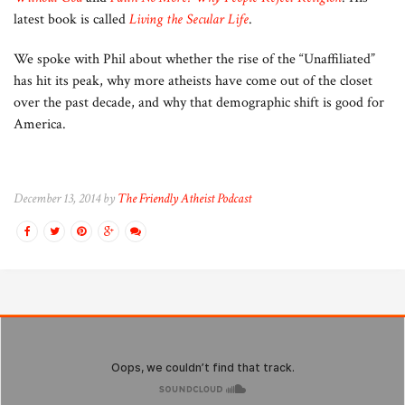
latest book is called
Living the Secular Life
.
We spoke with Phil about whether the rise of the “Unaffiliated”
has hit its peak, why more atheists have come out of the closet
over the past decade, and why that demographic shift is good for
America.
December 13, 2014 by
The Friendly Atheist Podcast