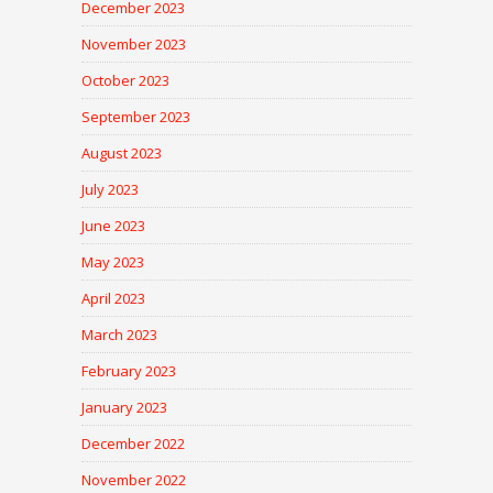
December 2023
November 2023
October 2023
September 2023
August 2023
July 2023
June 2023
May 2023
April 2023
March 2023
February 2023
January 2023
December 2022
November 2022