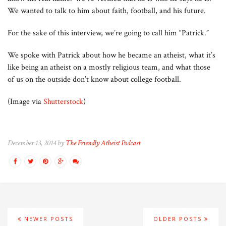
We wanted to talk to him about faith, football, and his future.
For the sake of this interview, we’re going to call him “Patrick.”
We spoke with Patrick about how he became an atheist, what it’s
like being an atheist on a mostly religious team, and what those
of us on the outside don’t know about college football.
(Image via
Shutterstock
)
December 13, 2014 by
The Friendly Atheist Podcast
NEWER POSTS
OLDER POSTS