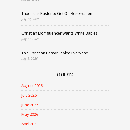
Tribe Tells Pastor to Get Off Reservation
July 22, 2026
Christian Momfluencer Wants White Babies
July 14, 2026
This Christian Pastor Fooled Everyone
July 8, 2026
ARCHIVES
August 2026
July 2026
June 2026
May 2026
April 2026