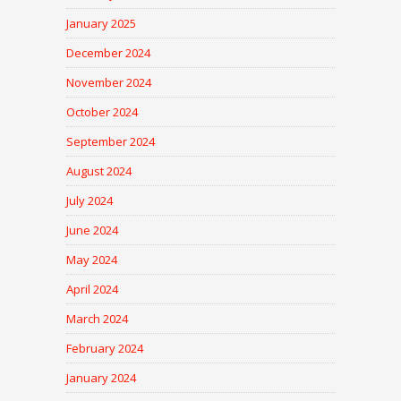
January 2025
December 2024
November 2024
October 2024
September 2024
August 2024
July 2024
June 2024
May 2024
April 2024
March 2024
February 2024
January 2024