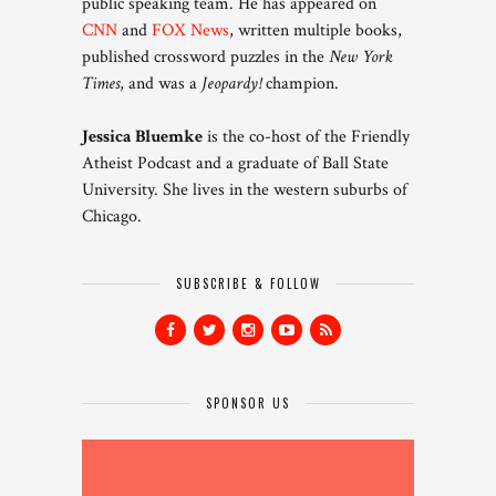
public speaking team. He has appeared on
CNN
and
FOX News
, written multiple books,
published crossword puzzles in the
New York
Times
, and was a
Jeopardy!
champion.
Jessica Bluemke
is the co-host of the Friendly
Atheist Podcast and a graduate of Ball State
University. She lives in the western suburbs of
Chicago.
SUBSCRIBE & FOLLOW
SPONSOR US