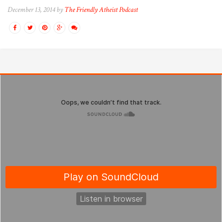
December 13, 2014 by
The Friendly Atheist Podcast