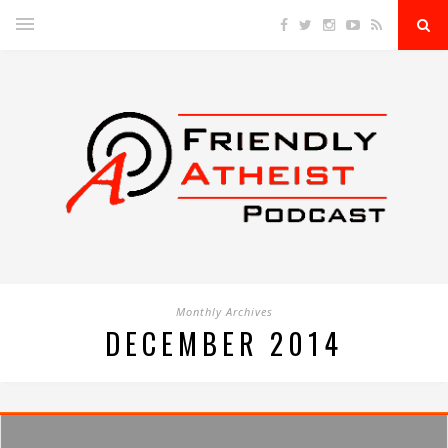
Monthly Archives
DECEMBER 2014