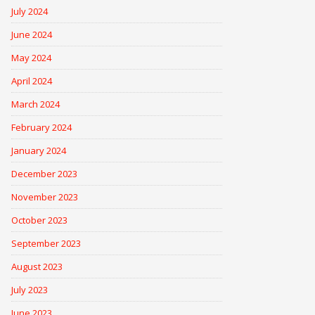
July 2024
June 2024
May 2024
April 2024
March 2024
February 2024
January 2024
December 2023
November 2023
October 2023
September 2023
August 2023
July 2023
June 2023