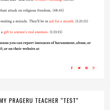
blunt attack on religious freedom. (48:45)
awaiting a miracle. They’ll be in
jail for a month
. (1:21:15)
s a
gift to science’s real enemies
. (1:33:15)
eans you can report instances of harassment, abuse, or
5, or on their website at
MY PRAGERU TEACHER “TEST”