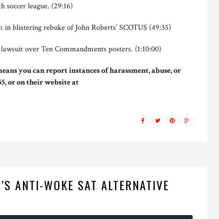
h soccer league. (29:16)
m
in blistering rebuke of John Roberts’ SCOTUS (49:35)
w lawsuit over Ten Commandments posters. (1:10:00)
eans you can report instances of harassment, abuse, or
5, or on their website at
’S ANTI-WOKE SAT ALTERNATIVE