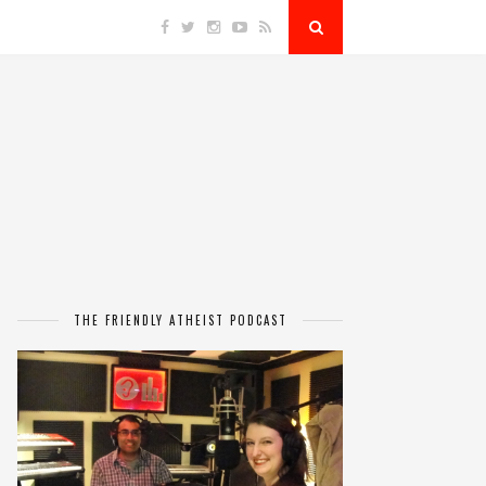
THE FRIENDLY ATHEIST PODCAST