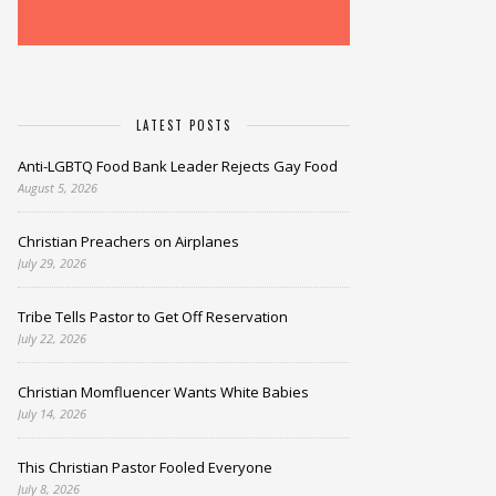
LATEST POSTS
Anti-LGBTQ Food Bank Leader Rejects Gay Food
August 5, 2026
Christian Preachers on Airplanes
July 29, 2026
Tribe Tells Pastor to Get Off Reservation
July 22, 2026
Christian Momfluencer Wants White Babies
July 14, 2026
This Christian Pastor Fooled Everyone
July 8, 2026