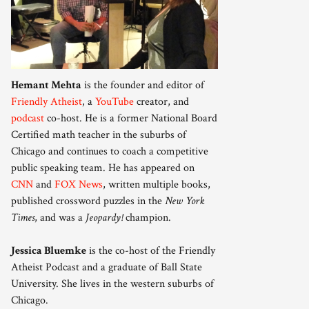
Hemant Mehta
is the founder and editor of
Friendly Atheist
, a
YouTube
creator, and
podcast
co-host. He is a former National Board
Certified math teacher in the suburbs of
Chicago and continues to coach a competitive
public speaking team. He has appeared on
CNN
and
FOX News
, written multiple books,
published crossword puzzles in the
New York
Times
, and was a
Jeopardy!
champion.
Jessica Bluemke
is the co-host of the Friendly
Atheist Podcast and a graduate of Ball State
University. She lives in the western suburbs of
Chicago.