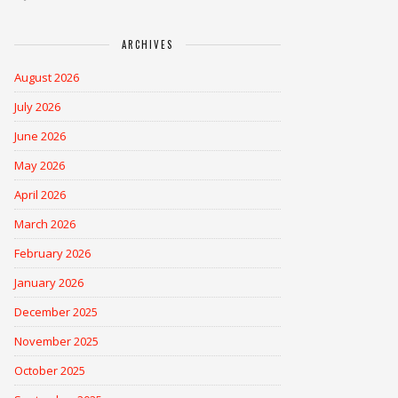
ARCHIVES
August 2026
July 2026
June 2026
May 2026
April 2026
March 2026
February 2026
January 2026
December 2025
November 2025
October 2025