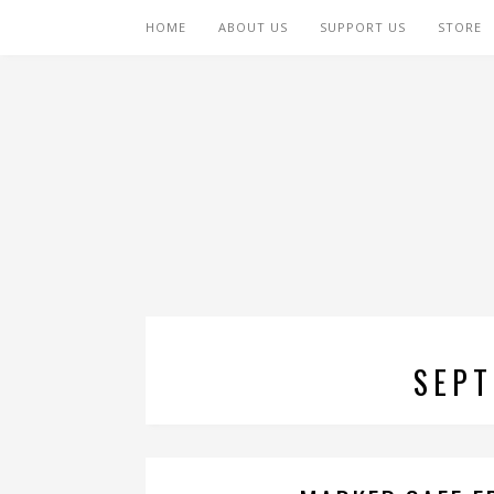
HOME
ABOUT US
SUPPORT US
STORE
SEPT