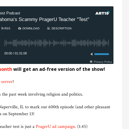
month
will get an ad-free version of the show!
 server
!
 the past week involving religion and politics.
aperville, IL to mark our 600th episode (and other pleasant
us on September 13!
acher test is just a
PragerU ad campaign
. (1:45)