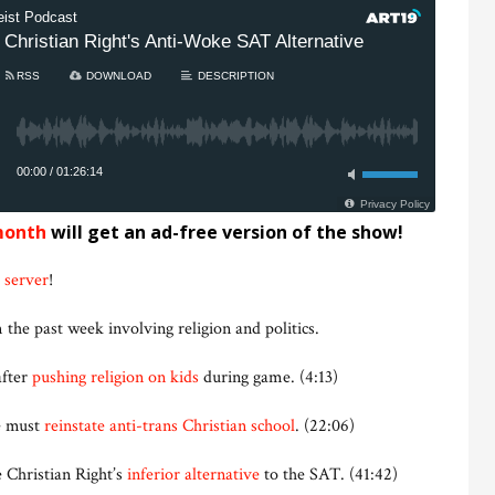
month
will get an ad-free version of the show!
 server
!
 the past week involving religion and politics.
after
pushing religion on kids
during game. (4:13)
e must
reinstate anti-trans Christian school
. (22:06)
 Christian Right’s
inferior alternative
to the SAT. (41:42)