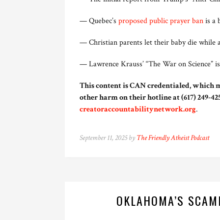
— Quebec’s
proposed public prayer ban
is a 
— Christian parents let their baby die while 
— Lawrence Krauss’ “The War on Science” i
This content is CAN credentialed, which m
other harm on their hotline at (617) 249-425
creatoraccountabilitynetwork.org
.
September 11, 2025 by
The Friendly Atheist Podcast
OKLAHOMA’S SCAM