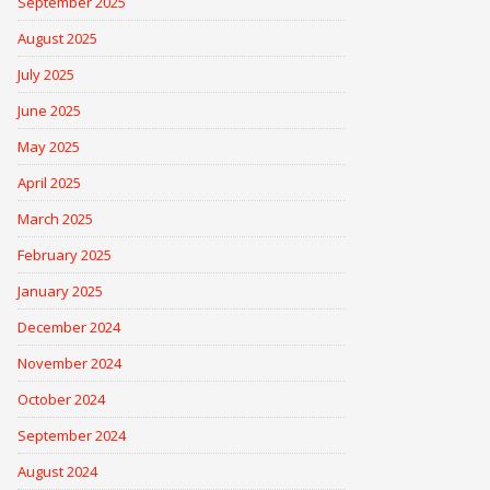
September 2025
August 2025
July 2025
June 2025
May 2025
April 2025
March 2025
February 2025
January 2025
December 2024
November 2024
October 2024
September 2024
August 2024