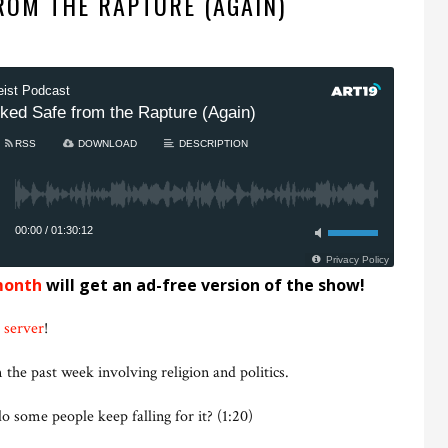
ROM THE RAPTURE (AGAIN)
month
will get an ad-free version of the show!
 server
!
 the past week involving religion and politics.
 some people keep falling for it? (1:20)