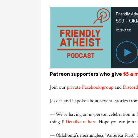
Patreon supporters who give
$5 a 
Join our
private Facebook group
and
Discord
Jessica and I spoke about several stories from
— We’re having an in-person celebration in N
things)!
Details are here
. Hope you can join 
— Oklahoma’s meaningless “America First” te