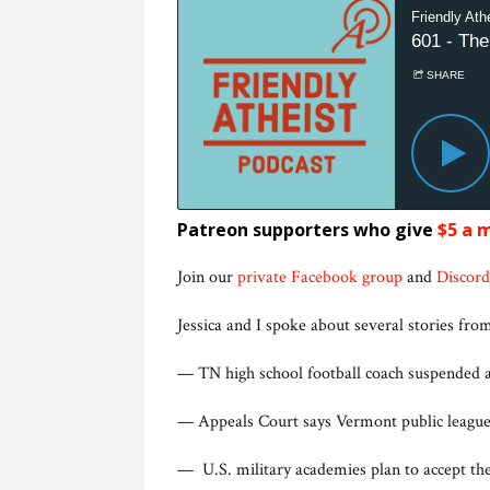
Patreon supporters who give
$5 a 
Join our
private Facebook group
and
Discord
Jessica and I spoke about several stories from
— TN high school football coach suspended 
— Appeals Court says Vermont public leagu
— U.S. military academies plan to accept the