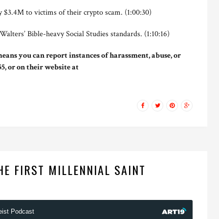
$3.4M to victims of their crypto scam. (1:00:30)
ters’ Bible-heavy Social Studies standards. (1:10:16)
eans you can report instances of harassment, abuse, or
5, or on their website at
HE FIRST MILLENNIAL SAINT