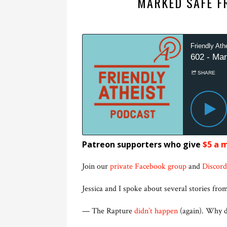
MARKED SAFE F
Patreon supporters who give
$5 a 
Join our
private Facebook group
and
Discord
Jessica and I spoke about several stories from
— The Rapture
didn’t happen
(again). Why do