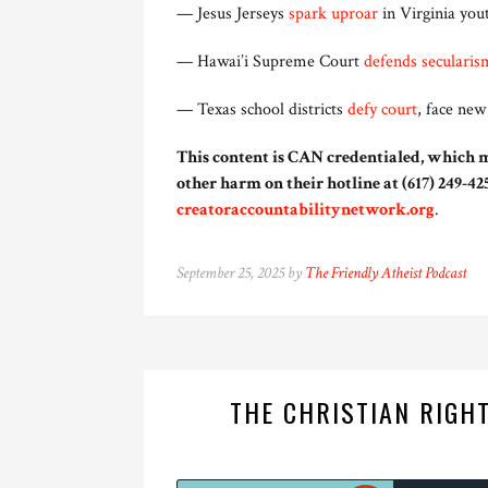
— Jesus Jerseys
spark uproar
in Virginia yout
— Hawai’i Supreme Court
defends secularis
— Texas school districts
defy court
, face ne
This content is CAN credentialed, which m
other harm on their hotline at (617) 249-425
creatoraccountabilitynetwork.org
.
September 25, 2025 by
The Friendly Atheist Podcast
THE CHRISTIAN RIGHT