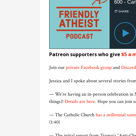
Patreon supporters who give
$5 a 
Join our
private Facebook group
and
Discord
Jessica and I spoke about several stories from
— We’re having an in-person celebration in N
things)!
Details are here
. Hope you can join 
— The Catholic Church
has a millennial saint
(1:40)
— The initial report from Trump’s “Anti-Chri