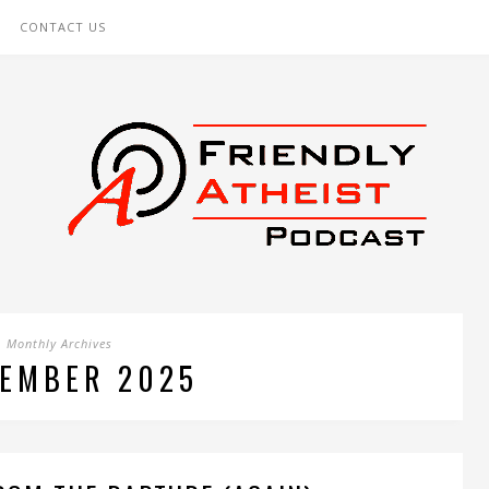
CONTACT US
Monthly Archives
EMBER 2025