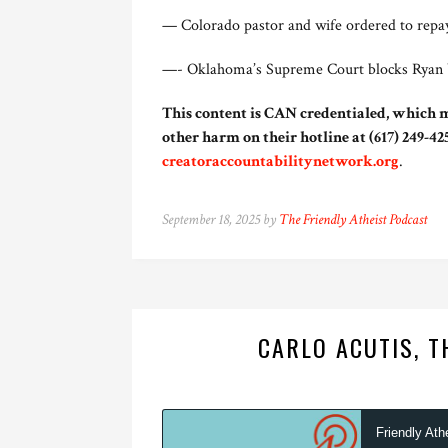
— Colorado pastor and wife ordered to repay 
—- Oklahoma’s Supreme Court blocks Ryan Wal
This content is CAN credentialed, which m
other harm on their hotline at (617) 249-425
creatoraccountabilitynetwork.org
.
September 18, 2025 by
The Friendly Atheist Podcast
CARLO ACUTIS, T