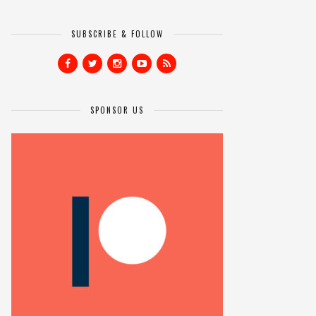
SUBSCRIBE & FOLLOW
SPONSOR US