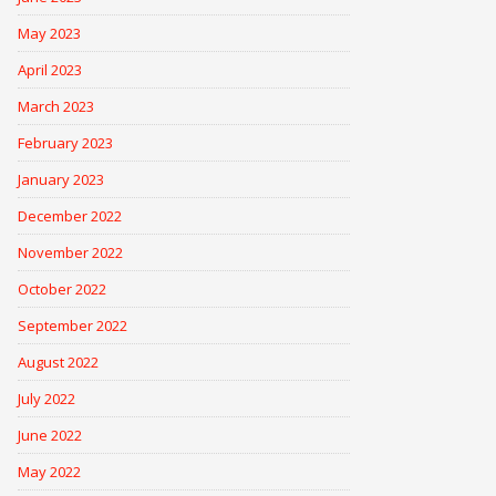
May 2023
April 2023
March 2023
February 2023
January 2023
December 2022
November 2022
October 2022
September 2022
August 2022
July 2022
June 2022
May 2022