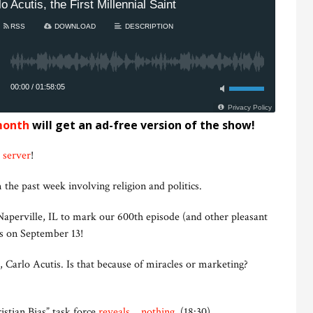
month
will get an ad-free version of the show!
 server
!
 the past week involving religion and politics.
aperville, IL to mark our 600th episode (and other pleasant
us on September 13!
, Carlo Acutis. Is that because of miracles or marketing?
stian Bias” task force
reveals… nothing
. (18:30)