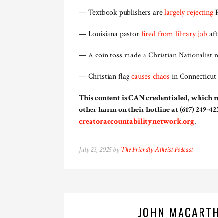
— Textbook publishers are
largely rejecting
R
— Louisiana pastor
fired from library job
aft
— A coin toss made a Christian Nationalist 
— Christian flag
causes chaos
in Connecticut 
This content is CAN credentialed, which m
other harm on their hotline at (617) 249-425
creatoraccountabilitynetwork.org
.
July 23, 2025 by
The Friendly Atheist Podcast
JOHN MACARTH