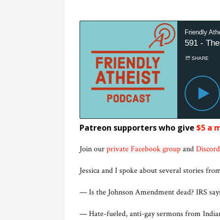
Patreon supporters who give
$5 a 
Join our
private Facebook group
and
Discord
Jessica and I spoke about several stories from
— Is the Johnson Amendment dead? IRS sa
— Hate-fueled, anti-gay sermons from Indi