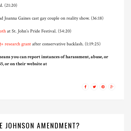
. (21:20)
d Joanna Gaines cast gay couple on reality show. (36:18)
oth
at St. John’s Pride Festival. (54:20)
+ research grant
after conservative backlash. (1:19:25)
eans you can report instances of harassment, abuse, or
5, or on their website at
HE JOHNSON AMENDMENT?