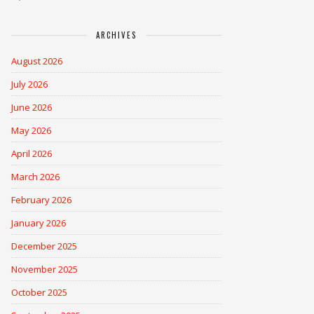
ARCHIVES
August 2026
July 2026
June 2026
May 2026
April 2026
March 2026
February 2026
January 2026
December 2025
November 2025
October 2025