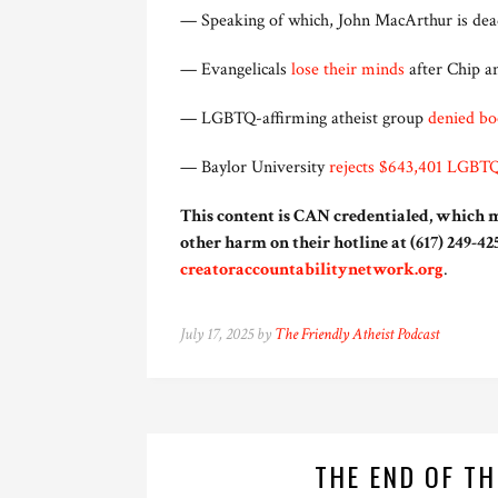
— Speaking of which, John MacArthur is dead
— Evangelicals
lose their minds
after Chip an
— LGBTQ-affirming atheist group
denied bo
— Baylor University
rejects $643,401 LGBTQ
This content is CAN credentialed, which m
other harm on their hotline at (617) 249-425
creatoraccountabilitynetwork.org
.
July 17, 2025 by
The Friendly Atheist Podcast
THE END OF T