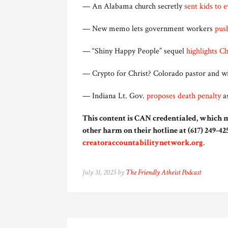
— An Alabama church secretly
sent kids to 
— New memo lets government workers
push
— “Shiny Happy People” sequel
highlights C
— Crypto for Christ? Colorado pastor and w
— Indiana Lt. Gov.
proposes death penalty
as
This content is CAN credentialed, which m
other harm on their hotline at (617) 249-425
creatoraccountabilitynetwork.org
.
July 31, 2025 by
The Friendly Atheist Podcast