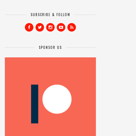
SUBSCRIBE & FOLLOW
SPONSOR US