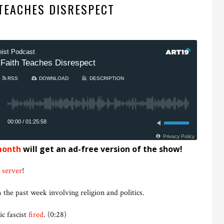
 TEACHES DISRESPECT
month
will get an ad-free version of the show!
 server
!
 the past week involving religion and politics.
c fascist
fired
. (0:28)