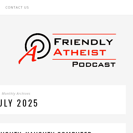
CONTACT US
Monthly Archives
ULY 2025