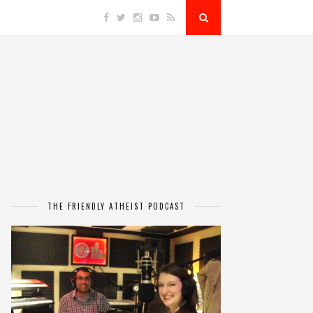
THE FRIENDLY ATHEIST PODCAST