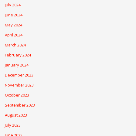
July 2024
June 2024
May 2024
April 2024
March 2024
February 2024
January 2024
December 2023
November 2023
October 2023
September 2023
August 2023
July 2023
June 2023