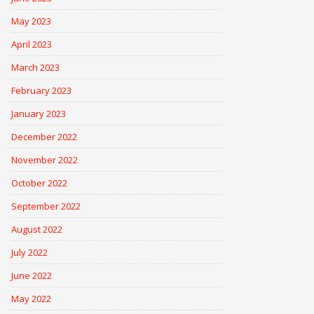
May 2023
April 2023
March 2023
February 2023
January 2023
December 2022
November 2022
October 2022
September 2022
August 2022
July 2022
June 2022
May 2022