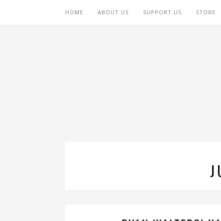
HOME
ABOUT US
SUPPORT US
STORE
J