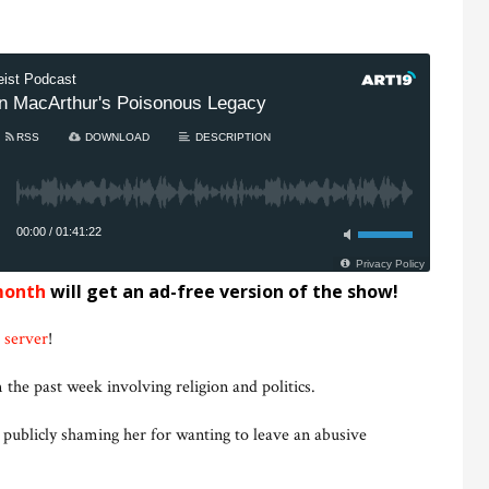
month
will get an ad-free version of the show!
 server
!
 the past week involving religion and politics.
 publicly shaming her for wanting to leave an abusive