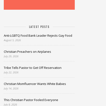
LATEST POSTS
Anti-LGBTQ Food Bank Leader Rejects Gay Food
August 5, 2026
Christian Preachers on Airplanes
July 29, 2026
Tribe Tells Pastor to Get Off Reservation
July 22, 2026
Christian Momfluencer Wants White Babies
July 14, 2026
This Christian Pastor Fooled Everyone
July 8, 2026