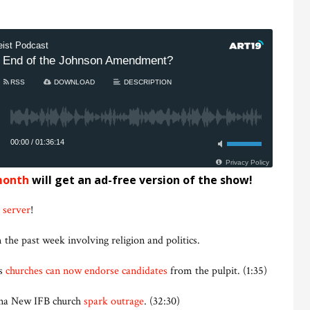
month
will get an ad-free version of the show!
 server
!
 the past week involving religion and politics.
ys
churches can now endorse candidates
from the pulpit. (1:35)
ana New IFB church
spark outrage
. (32:30)