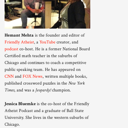
Hemant Mehta
is the founder and editor of
Friendly Atheist
, a
YouTube
creator, and
podcast
co-host. He is a former National Board
Certified math teacher in the suburbs of
Chicago and continues to coach a competitive
public speaking team. He has appeared on
CNN
and
FOX News
, written multiple books,
published crossword puzzles in the
New York
Times
, and was a
Jeopardy!
champion.
Jessica Bluemke
is the co-host of the Friendly
Atheist Podcast and a graduate of Ball State
University. She lives in the western suburbs of
Chicago.