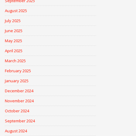
September 2025
August 2025
July 2025
June 2025
May 2025
April 2025
March 2025
February 2025
January 2025
December 2024
November 2024
October 2024
September 2024
August 2024