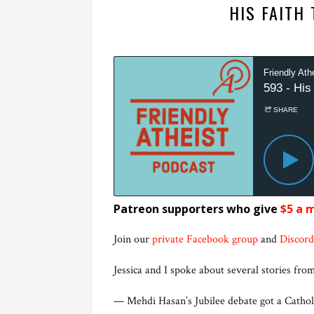
HIS FAITH
Patreon supporters who give
$5 a 
Join our
private Facebook group
and
Discord
Jessica and I spoke about several stories from
— Mehdi Hasan’s Jubilee debate got a Catholi