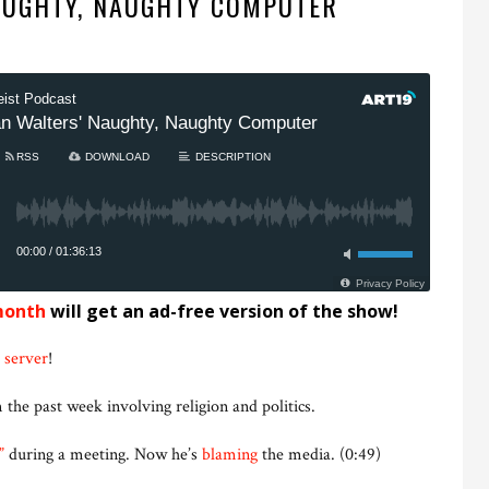
AUGHTY, NAUGHTY COMPUTER
month
will get an ad-free version of the show!
 server
!
 the past week involving religion and politics.
”
during a meeting. Now he’s
blaming
the media. (0:49)