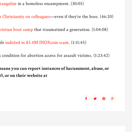
evangelize
in a homeless encampment. (30:05)
 Christianity on colleagues
—even if they’re the boss. (46:20)
hristian boot camp
that traumatized a generation. (1:04:08)
ife
indicted in $3.4M INDXcoin scam
. (1:11:45)
 condition for abortion access for assault victims. (1:23:42)
eans you can report instances of harassment, abuse, or
5, or on their website at