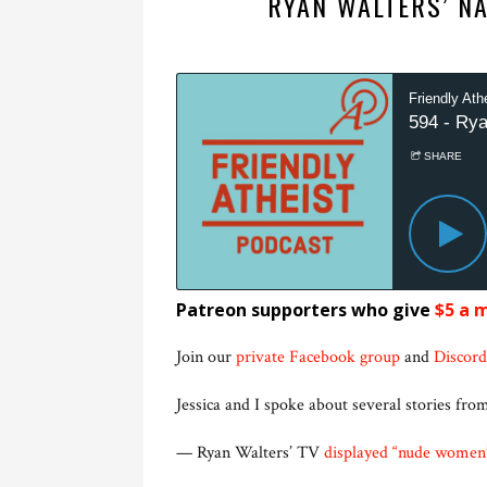
RYAN WALTERS’ N
Patreon supporters who give
$5 a 
Join our
private Facebook group
and
Discord
Jessica and I spoke about several stories from
— Ryan Walters’ TV
displayed “nude women