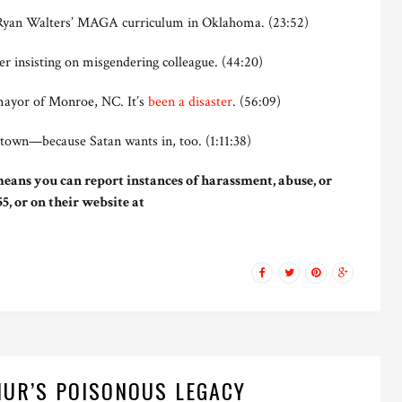
yan Walters’ MAGA curriculum in Oklahoma. (23:52)
er insisting on misgendering colleague. (44:20)
mayor of Monroe, NC. It’s
been a disaster
. (56:09)
town—because Satan wants in, too. (1:11:38)
eans you can report instances of harassment, abuse, or
5, or on their website at
UR’S POISONOUS LEGACY