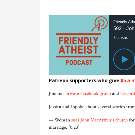
Patreon supporters who give
$5 a 
Join our
private Facebook group
and
Discord
Jessica and I spoke about several stories from
— Woman
sues John MacArthur’s church
for
marriage. (0:23)