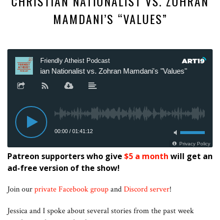
CHRISTIAN NATIONALIST VS. ZOHRAN
MAMDANI’S “VALUES”
Patreon supporters who give
$5 a month
will get an
ad-free version of the show!
Join our
private Facebook group
and
Discord server
!
Jessica and I spoke about several stories from the past week