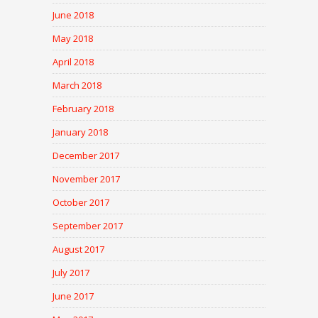
June 2018
May 2018
April 2018
March 2018
February 2018
January 2018
December 2017
November 2017
October 2017
September 2017
August 2017
July 2017
June 2017