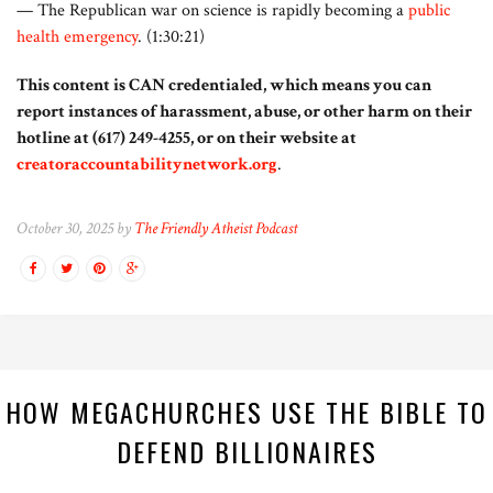
— The Republican war on science is rapidly becoming a
public
health emergency
. (1:30:21)
This content is CAN credentialed, which means you can
report instances of harassment, abuse, or other harm on their
hotline at (617) 249-4255, or on their website at
creatoraccountabilitynetwork.org
.
October 30, 2025 by
The Friendly Atheist Podcast
HOW MEGACHURCHES USE THE BIBLE TO
DEFEND BILLIONAIRES