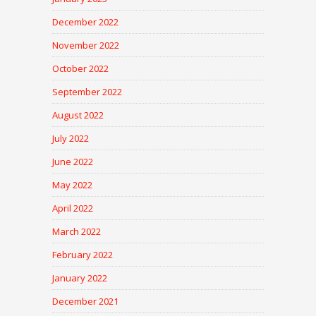
December 2022
November 2022
October 2022
September 2022
August 2022
July 2022
June 2022
May 2022
April 2022
March 2022
February 2022
January 2022
December 2021