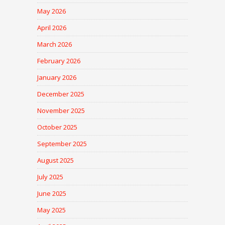
May 2026
April 2026
March 2026
February 2026
January 2026
December 2025
November 2025
October 2025
September 2025
August 2025
July 2025
June 2025
May 2025