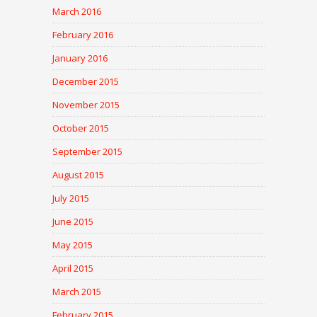
March 2016
February 2016
January 2016
December 2015
November 2015
October 2015
September 2015
August 2015
July 2015
June 2015
May 2015
April 2015
March 2015
February 2015