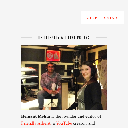
OLDER POSTS
THE FRIENDLY ATHEIST PODCAST
Hemant Mehta
is the founder and editor of
Friendly Atheist
, a
YouTube
creator, and