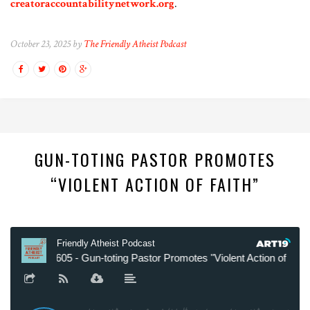
creatoraccountabilitynetwork.org
.
October 23, 2025 by
The Friendly Atheist Podcast
GUN-TOTING PASTOR PROMOTES
“VIOLENT ACTION OF FAITH”