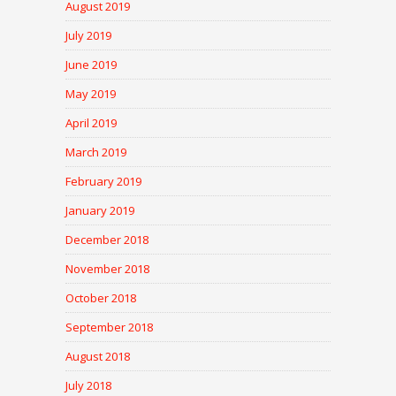
August 2019
July 2019
June 2019
May 2019
April 2019
March 2019
February 2019
January 2019
December 2018
November 2018
October 2018
September 2018
August 2018
July 2018