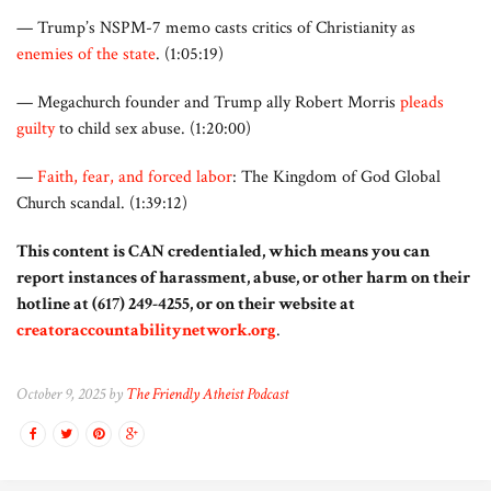
— Trump’s NSPM-7 memo casts critics of Christianity as
enemies of the state
. (1:05:19)
— Megachurch founder and Trump ally Robert Morris
pleads
guilty
to child sex abuse. (1:20:00)
—
Faith, fear, and forced labor
: The Kingdom of God Global
Church scandal. (1:39:12)
This content is CAN credentialed, which means you can
report instances of harassment, abuse, or other harm on their
hotline at (617) 249-4255, or on their website at
creatoraccountabilitynetwork.org
.
October 9, 2025 by
The Friendly Atheist Podcast