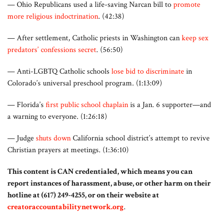
— Ohio Republicans used a life-saving Narcan bill to
promote
more religious indoctrination
. (42:38)
— After settlement, Catholic priests in Washington can
keep sex
predators’ confessions secret
. (56:50)
— Anti-LGBTQ Catholic schools
lose bid to discriminate
in
Colorado’s universal preschool program. (1:13:09)
— Florida’s
first public school chaplain
is a Jan. 6 supporter—and
a warning to everyone. (1:26:18)
— Judge
shuts down
California school district’s attempt to revive
Christian prayers at meetings. (1:36:10)
This content is CAN credentialed, which means you can
report instances of harassment, abuse, or other harm on their
hotline at (617) 249-4255, or on their website at
creatoraccountabilitynetwork.org
.