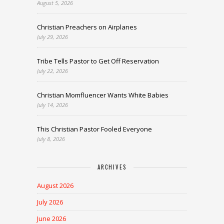
August 5, 2026
Christian Preachers on Airplanes
July 29, 2026
Tribe Tells Pastor to Get Off Reservation
July 22, 2026
Christian Momfluencer Wants White Babies
July 14, 2026
This Christian Pastor Fooled Everyone
July 8, 2026
ARCHIVES
August 2026
July 2026
June 2026