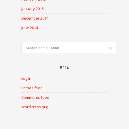
January 2015
December 2014
June 2014
META
Log in
Entries feed
Comments feed
WordPress.org