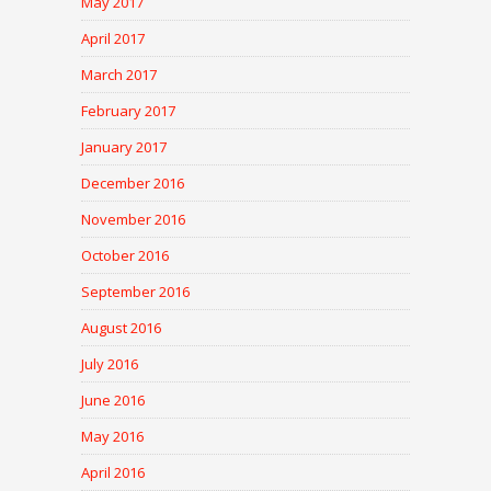
May 2017
April 2017
March 2017
February 2017
January 2017
December 2016
November 2016
October 2016
September 2016
August 2016
July 2016
June 2016
May 2016
April 2016