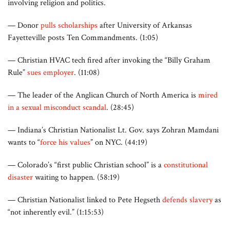
involving religion and politics.
— Donor
pulls scholarships
after University of Arkansas
Fayetteville posts Ten Commandments. (1:05)
— Christian HVAC tech fired after invoking the “Billy Graham
Rule”
sues employer
. (11:08)
— The leader of the Anglican Church of North America is
mired
in a sexual misconduct scandal
. (28:45)
— Indiana’s Christian Nationalist Lt. Gov. says Zohran Mamdani
wants to “
force his values
” on NYC. (44:19)
— Colorado’s “first public Christian school” is a
constitutional
disaster
waiting to happen. (58:19)
— Christian Nationalist linked to Pete Hegseth
defends slavery
as
“not inherently evil.” (1:15:53)