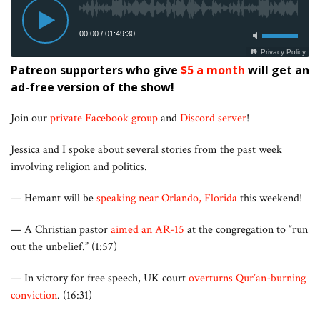
Patreon supporters who give
$5 a month
will get an
ad-free version of the show!
Join our
private Facebook group
and
Discord server
!
Jessica and I spoke about several stories from the past week
involving religion and politics.
— Hemant will be
speaking near Orlando, Florida
this weekend!
— A Christian pastor
aimed an AR-15
at the congregation to “run
out the unbelief.” (1:57)
— In victory for free speech, UK court
overturns Qur’an-burning
conviction
. (16:31)