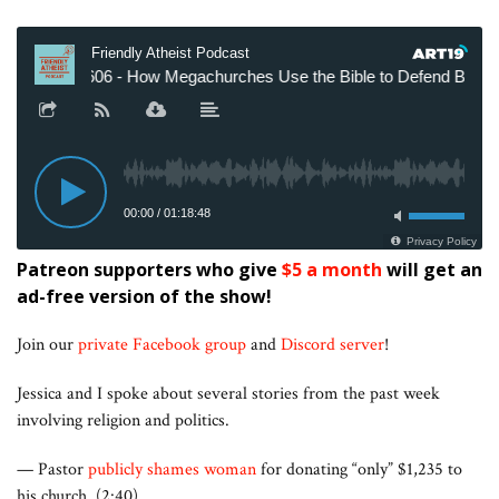
Patreon supporters who give
$5 a month
will get an
ad-free version of the show!
Join our
private Facebook group
and
Discord server
!
Jessica and I spoke about several stories from the past week
involving religion and politics.
— Pastor
publicly shames woman
for donating “only” $1,235 to
his church. (2:40)