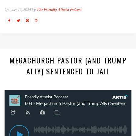
October 16, 2025 by
The Friendly Atheist Podcast
MEGACHURCH PASTOR (AND TRUMP
ALLY) SENTENCED TO JAIL