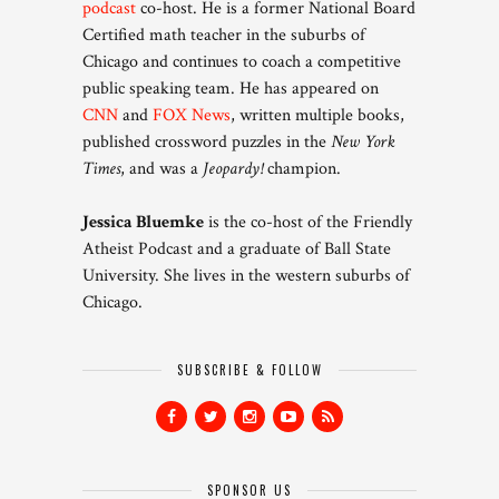
podcast
co-host. He is a former National Board
Certified math teacher in the suburbs of
Chicago and continues to coach a competitive
public speaking team. He has appeared on
CNN
and
FOX News
, written multiple books,
published crossword puzzles in the
New York
Times
, and was a
Jeopardy!
champion.
Jessica Bluemke
is the co-host of the Friendly
Atheist Podcast and a graduate of Ball State
University. She lives in the western suburbs of
Chicago.
SUBSCRIBE & FOLLOW
SPONSOR US