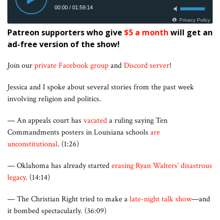
Patreon supporters who give
$5 a month
will get an
ad-free version of the show!
Join our
private Facebook group
and
Discord server
!
Jessica and I spoke about several stories from the past week
involving religion and politics.
— An appeals court has
vacated
a ruling saying Ten
Commandments posters in Louisiana schools
are
unconstitutional
. (1:26)
— Oklahoma has already started
erasing Ryan Walters’ disastrous
legacy
. (14:14)
— The Christian Right tried to make a
late-night talk show
—and
it bombed spectacularly. (36:09)