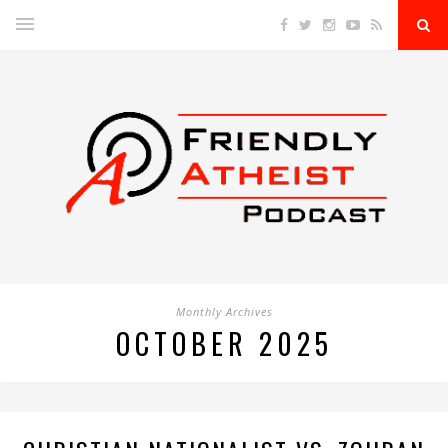
Monthly Archives
OCTOBER 2025