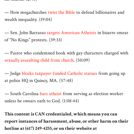
— How megachurches
twist the Bible
to defend billionaires and
wealth inequality. (19:04)
— Sen. John Barrasso
targets American Atheists
in bizarre smear
of “No Kings” protests. (39:33)
— Pastor who condemned book with gay characters charged with
sexually assaulting child from church
. (50:09)
— Judge
blocks taxpayer-funded Catholic statues
from going up
at police HQ in Quincy, MA. (57:48)
— South Carolina
bars atheist
from serving as election worker
unless he swears oath to God. (1:08:44)
This content is CAN credentialed, which means you can
report instances of harassment, abuse, or other harm on their
hotline at (617) 249-4255, or on their website at