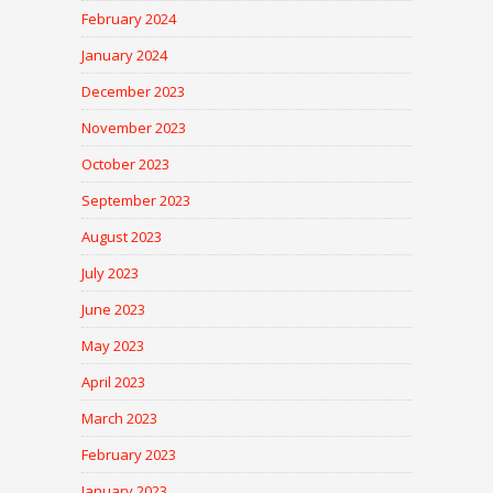
February 2024
January 2024
December 2023
November 2023
October 2023
September 2023
August 2023
July 2023
June 2023
May 2023
April 2023
March 2023
February 2023
January 2023