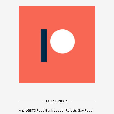
LATEST POSTS
Anti-LGBTQ Food Bank Leader Rejects Gay Food