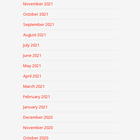
November 2021
October 2021
September 2021
August 2021
July 2021
June 2021
May 2021
April 2021
March 2021
February 2021
January 2021
December 2020
November 2020
October 2020