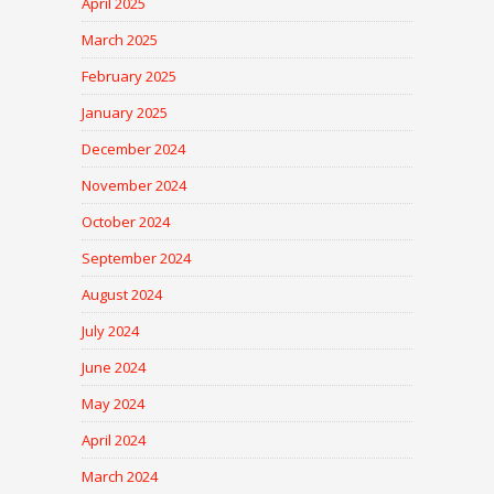
April 2025
March 2025
February 2025
January 2025
December 2024
November 2024
October 2024
September 2024
August 2024
July 2024
June 2024
May 2024
April 2024
March 2024