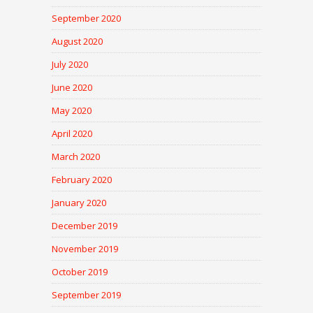
September 2020
August 2020
July 2020
June 2020
May 2020
April 2020
March 2020
February 2020
January 2020
December 2019
November 2019
October 2019
September 2019