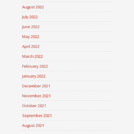
August 2022
July 2022
June 2022
May 2022
April 2022
March 2022
February 2022
January 2022
December 2021
November 2021
October 2021
September 2021
August 2021