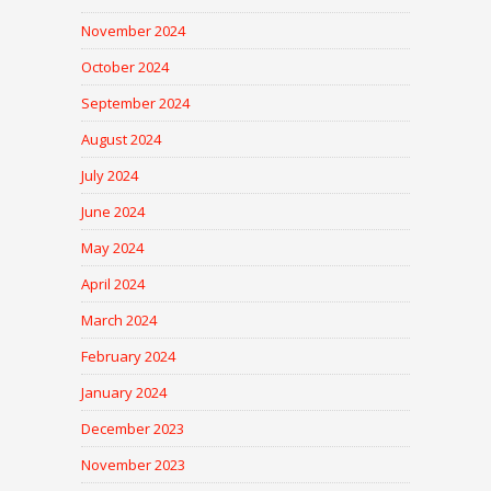
November 2024
October 2024
September 2024
August 2024
July 2024
June 2024
May 2024
April 2024
March 2024
February 2024
January 2024
December 2023
November 2023