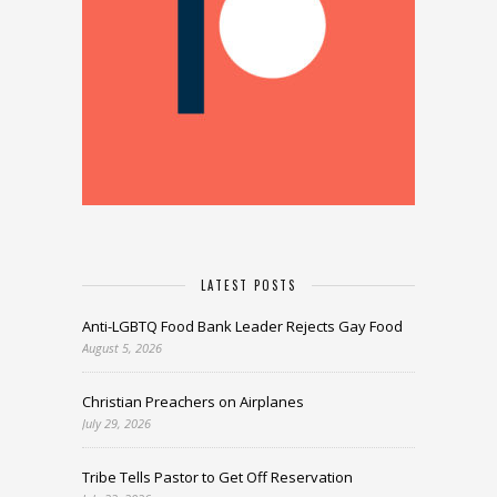
LATEST POSTS
Anti-LGBTQ Food Bank Leader Rejects Gay Food
August 5, 2026
Christian Preachers on Airplanes
July 29, 2026
Tribe Tells Pastor to Get Off Reservation