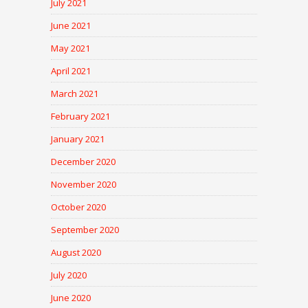
July 2021
June 2021
May 2021
April 2021
March 2021
February 2021
January 2021
December 2020
November 2020
October 2020
September 2020
August 2020
July 2020
June 2020