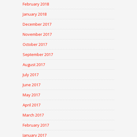
February 2018
January 2018
December 2017
November 2017
October 2017
September 2017
August 2017
July 2017
June 2017
May 2017
April 2017
March 2017
February 2017
January 2017