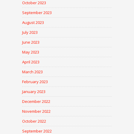
October 2023
September 2023
August 2023
July 2023
June 2023
May 2023
April 2023
March 2023
February 2023
January 2023
December 2022
November 2022
October 2022
September 2022