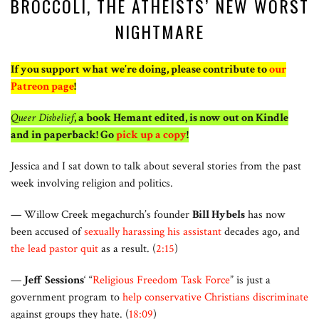
BROCCOLI, THE ATHEISTS’ NEW WORST
NIGHTMARE
If you support what we’re doing, please contribute to
our
Patreon page
!
Queer Disbelief
, a book Hemant edited, is now out on Kindle
and in paperback! Go
pick up a copy
!
Jessica and I sat down to talk about several stories from the past
week involving religion and politics.
— Willow Creek megachurch’s founder
Bill Hybels
has now
been accused of
sexually harassing his assistant
decades ago, and
the lead pastor quit
as a result. (
2:15
)
—
Jeff Sessions
‘ “
Religious Freedom Task Force
” is just a
government program to
help conservative Christians discriminate
against groups they hate. (
18:09
)