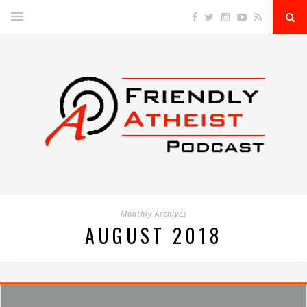
Monthly Archives
AUGUST 2018