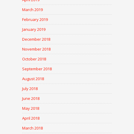
March 2019
February 2019
January 2019
December 2018
November 2018
October 2018
September 2018
August 2018
July 2018
June 2018
May 2018
April 2018
March 2018