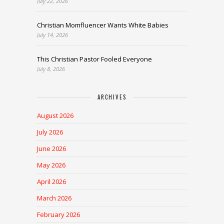
July 22, 2026
Christian Momfluencer Wants White Babies
July 14, 2026
This Christian Pastor Fooled Everyone
July 8, 2026
ARCHIVES
August 2026
July 2026
June 2026
May 2026
April 2026
March 2026
February 2026