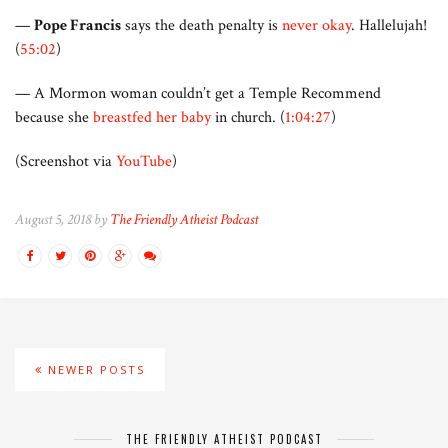
—
Pope Francis
says the death penalty is
never okay
. Hallelujah!
(
55:02
)
— A Mormon woman couldn’t get a Temple Recommend
because she
breastfed her baby
in church. (
1:04:27
)
(Screenshot via
YouTube
)
August 5, 2018 by
The Friendly Atheist Podcast
NEWER POSTS
THE FRIENDLY ATHEIST PODCAST