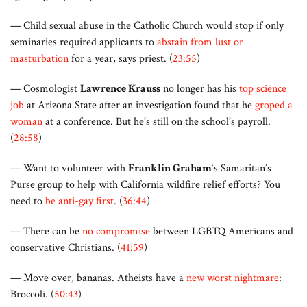
— Child sexual abuse in the Catholic Church would stop if only
seminaries required applicants to
abstain from lust or
masturbation
for a year, says priest. (
23:55
)
— Cosmologist
Lawrence Krauss
no longer has his
top science
job
at Arizona State after an investigation found that he
groped a
woman
at a conference. But he’s still on the school’s payroll.
(
28:58
)
— Want to volunteer with
Franklin Graham
‘s Samaritan’s
Purse group to help with California wildfire relief efforts? You
need to
be anti-gay first
. (
36:44
)
— There can be
no compromise
between LGBTQ Americans and
conservative Christians. (
41:59
)
— Move over, bananas. Atheists have a
new worst nightmare
:
Broccoli. (
50:43
)