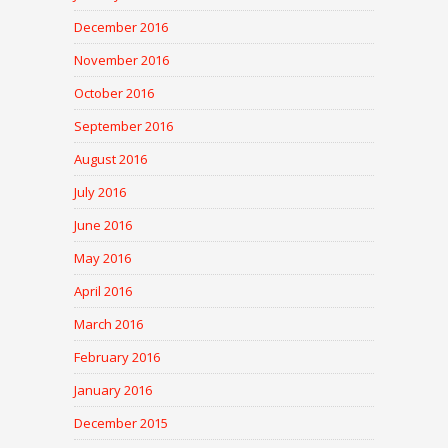
December 2016
November 2016
October 2016
September 2016
August 2016
July 2016
June 2016
May 2016
April 2016
March 2016
February 2016
January 2016
December 2015