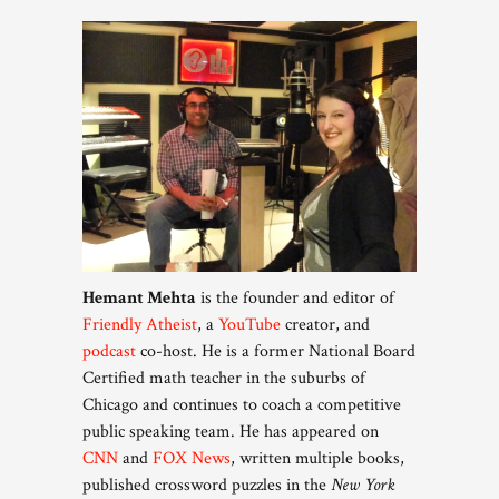
Hemant Mehta
is the founder and editor of
Friendly Atheist
, a
YouTube
creator, and
podcast
co-host. He is a former National Board
Certified math teacher in the suburbs of
Chicago and continues to coach a competitive
public speaking team. He has appeared on
CNN
and
FOX News
, written multiple books,
published crossword puzzles in the
New York