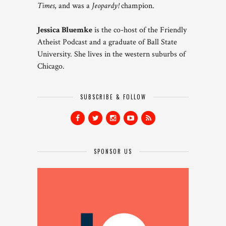
Times
, and was a
Jeopardy!
champion.
Jessica Bluemke
is the co-host of the Friendly
Atheist Podcast and a graduate of Ball State
University. She lives in the western suburbs of
Chicago.
SUBSCRIBE & FOLLOW
SPONSOR US