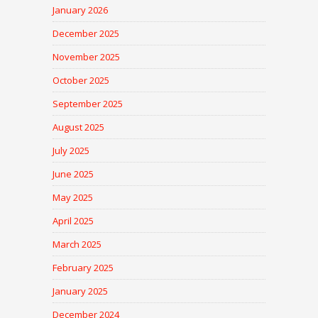
January 2026
December 2025
November 2025
October 2025
September 2025
August 2025
July 2025
June 2025
May 2025
April 2025
March 2025
February 2025
January 2025
December 2024