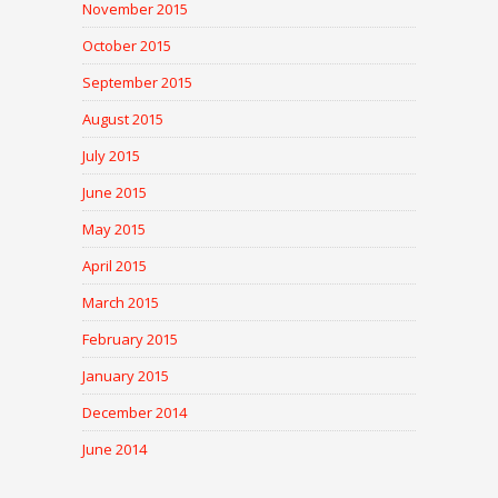
November 2015
October 2015
September 2015
August 2015
July 2015
June 2015
May 2015
April 2015
March 2015
February 2015
January 2015
December 2014
June 2014