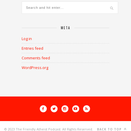
META
Log in
Entries feed
Comments feed
WordPress.org
© 2023 The Friendly Atheist Podcast. All Rights Reserved.
BACK TO TOP