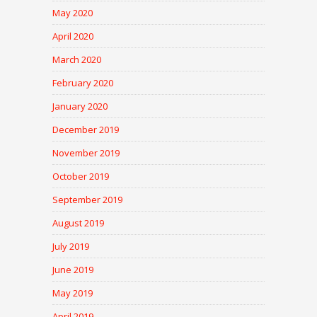
May 2020
April 2020
March 2020
February 2020
January 2020
December 2019
November 2019
October 2019
September 2019
August 2019
July 2019
June 2019
May 2019
April 2019