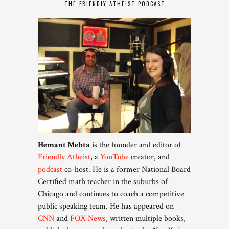
THE FRIENDLY ATHEIST PODCAST
Hemant Mehta
is the founder and editor of
Friendly Atheist
, a
YouTube
creator, and
podcast
co-host. He is a former National Board
Certified math teacher in the suburbs of
Chicago and continues to coach a competitive
public speaking team. He has appeared on
CNN
and
FOX News
, written multiple books,