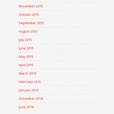
November 2015
October 2015
September 2015
August 2015
July 2015
June 2015
May 2015
April 2015
March 2015
February 2015
January 2015
December 2014
June 2014