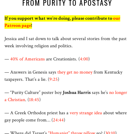
FROM PURITY TO APOSTASY
If you support what we’re doing, please contribute to
our
Patreon page
!
Jessica and I sat down to talk about several stories from the past
week involving religion and politics.
—
40% of Americans
are Creationists. (
4:00
)
— Answers in Genesis says
they get no money
from Kentucky
taxpayers. That’s a lie. (
9:25
)
— “Purity Culture” poster boy
Joshua Harris
says he’s
no longer
a Christian
. (
18:45
)
— A Greek Orthodox priest has a
very strange idea
about where
gay people come from… (
24:44
)
— Where did Target’s
“Humanist” throw pillow
go? (
30:10
)