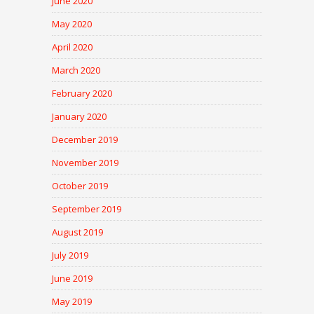
June 2020
May 2020
April 2020
March 2020
February 2020
January 2020
December 2019
November 2019
October 2019
September 2019
August 2019
July 2019
June 2019
May 2019