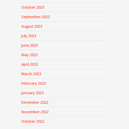
October 2023
September 2023
August 2023
July 2023
June 2023
May 2023
April 2023
March 2023
February 2023
January 2023
December 2022
November 2022
October 2022