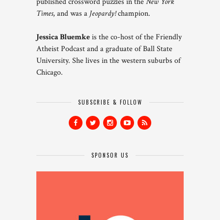
published crossword puzzles in the
New York
Times
, and was a
Jeopardy!
champion.
Jessica Bluemke
is the co-host of the Friendly
Atheist Podcast and a graduate of Ball State
University. She lives in the western suburbs of
Chicago.
SUBSCRIBE & FOLLOW
SPONSOR US