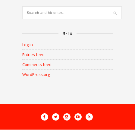
META
Log in
Entries feed
Comments feed
WordPress.org