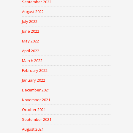
September 2022
August 2022
July 2022
June 2022
May 2022
April 2022
March 2022
February 2022
January 2022
December 2021
November 2021
October 2021
September 2021
August 2021