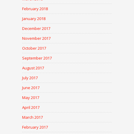
February 2018
January 2018
December 2017
November 2017
October 2017
September 2017
August 2017
July 2017
June 2017
May 2017
April 2017
March 2017
February 2017