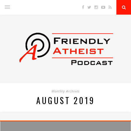
Monthly Archives
AUGUST 2019