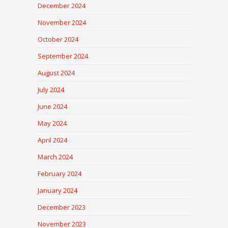
December 2024
November 2024
October 2024
September 2024
August 2024
July 2024
June 2024
May 2024
April 2024
March 2024
February 2024
January 2024
December 2023
November 2023