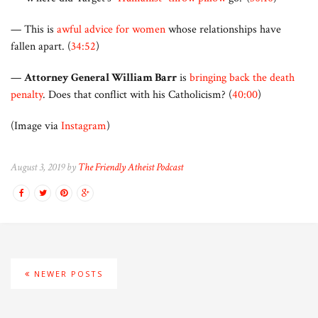
— This is
awful advice for women
whose relationships have
fallen apart. (
34:52
)
—
Attorney General William Barr
is
bringing back the death
penalty
. Does that conflict with his Catholicism? (
40:00
)
(Image via
Instagram
)
August 3, 2019 by
The Friendly Atheist Podcast
NEWER POSTS