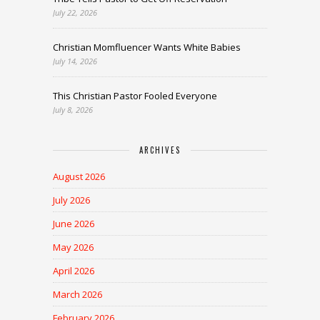
July 22, 2026
Christian Momfluencer Wants White Babies
July 14, 2026
This Christian Pastor Fooled Everyone
July 8, 2026
ARCHIVES
August 2026
July 2026
June 2026
May 2026
April 2026
March 2026
February 2026