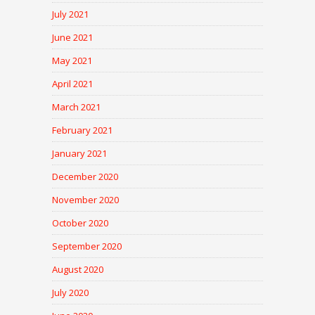
July 2021
June 2021
May 2021
April 2021
March 2021
February 2021
January 2021
December 2020
November 2020
October 2020
September 2020
August 2020
July 2020