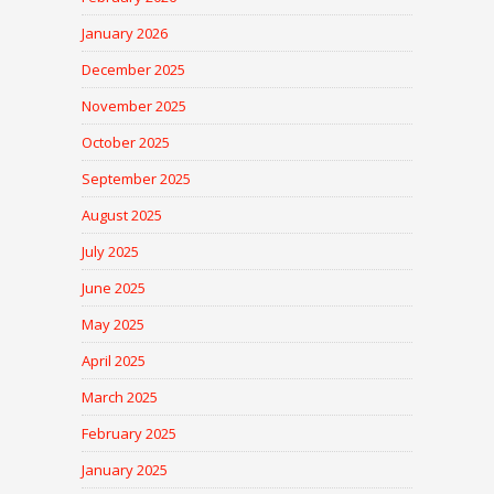
January 2026
December 2025
November 2025
October 2025
September 2025
August 2025
July 2025
June 2025
May 2025
April 2025
March 2025
February 2025
January 2025