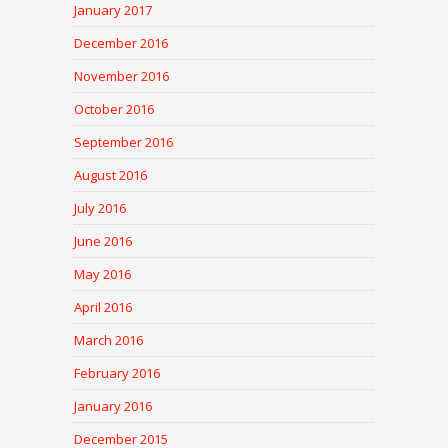
January 2017
December 2016
November 2016
October 2016
September 2016
August 2016
July 2016
June 2016
May 2016
April 2016
March 2016
February 2016
January 2016
December 2015