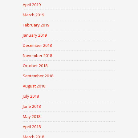
April 2019
March 2019
February 2019
January 2019
December 2018
November 2018
October 2018
September 2018
August 2018
July 2018
June 2018
May 2018
April 2018
March 2018