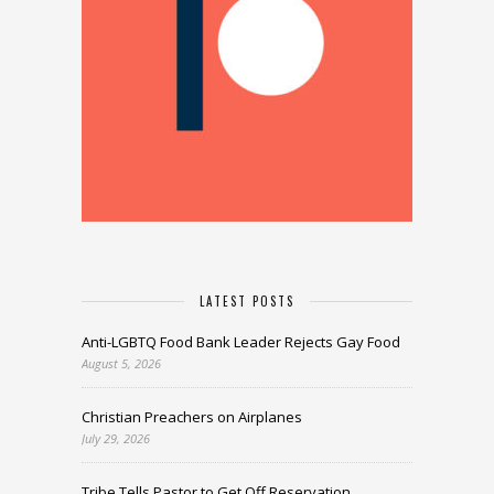
LATEST POSTS
Anti-LGBTQ Food Bank Leader Rejects Gay Food
August 5, 2026
Christian Preachers on Airplanes
July 29, 2026
Tribe Tells Pastor to Get Off Reservation