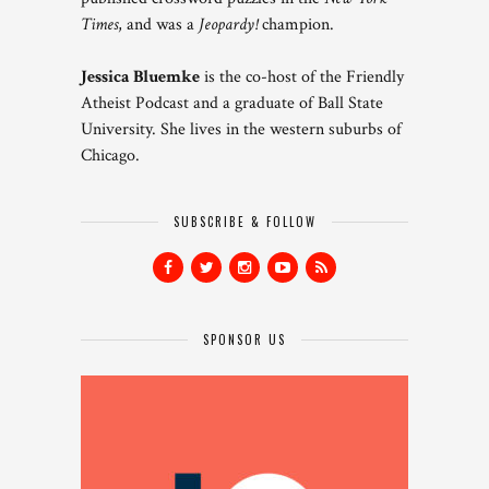
Times
, and was a
Jeopardy!
champion.
Jessica Bluemke
is the co-host of the Friendly
Atheist Podcast and a graduate of Ball State
University. She lives in the western suburbs of
Chicago.
SUBSCRIBE & FOLLOW
SPONSOR US