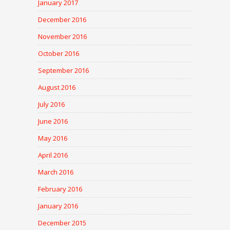
January 2017
December 2016
November 2016
October 2016
September 2016
August 2016
July 2016
June 2016
May 2016
April 2016
March 2016
February 2016
January 2016
December 2015