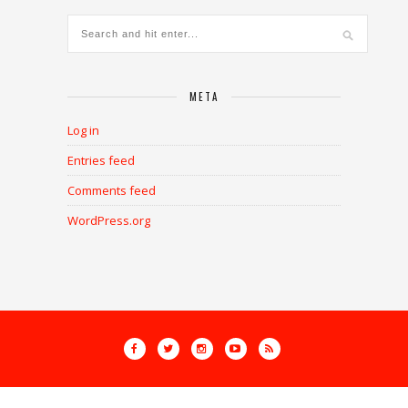
META
Log in
Entries feed
Comments feed
WordPress.org