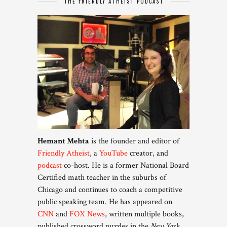
THE FRIENDLY ATHEIST PODCAST
Hemant Mehta
is the founder and editor of
Friendly Atheist
, a
YouTube
creator, and
podcast
co-host. He is a former National Board
Certified math teacher in the suburbs of
Chicago and continues to coach a competitive
public speaking team. He has appeared on
CNN
and
FOX News
, written multiple books,
published crossword puzzles in the
New York