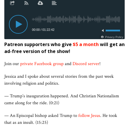
Patreon supporters who give
$5 a month
will get an
ad-free version of the show!
Join our
private Facebook group
and
Discord server
!
Jessica and I spoke about several stories from the past week
involving religion and politics.
— Trump’s inauguration happened. And Christian Nationalism
came along for the ride. (0:21)
— An Episcopal bishop asked Trump to
follow Jesus
. He took
that as an insult. (15:25)