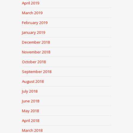
April 2019
March 2019
February 2019
January 2019
December 2018
November 2018
October 2018
September 2018
August 2018
July 2018
June 2018
May 2018
April 2018
March 2018