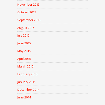
November 2015
October 2015
September 2015
August 2015
July 2015
June 2015
May 2015
April 2015
March 2015
February 2015
January 2015
December 2014
June 2014