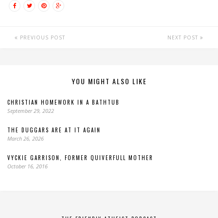
PREVIOUS POST
NEXT POST
YOU MIGHT ALSO LIKE
CHRISTIAN HOMEWORK IN A BATHTUB
September 29, 2022
THE DUGGARS ARE AT IT AGAIN
March 26, 2026
VYCKIE GARRISON, FORMER QUIVERFULL MOTHER
October 16, 2016