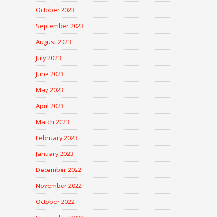
October 2023
September 2023
August 2023
July 2023
June 2023
May 2023
April 2023
March 2023
February 2023
January 2023
December 2022
November 2022
October 2022