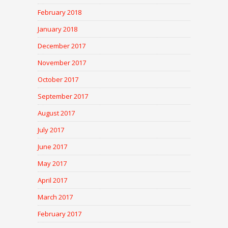
February 2018
January 2018
December 2017
November 2017
October 2017
September 2017
August 2017
July 2017
June 2017
May 2017
April 2017
March 2017
February 2017