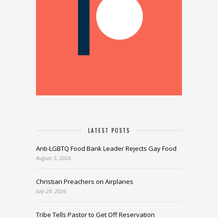
LATEST POSTS
Anti-LGBTQ Food Bank Leader Rejects Gay Food
August 5, 2026
Christian Preachers on Airplanes
July 29, 2026
Tribe Tells Pastor to Get Off Reservation