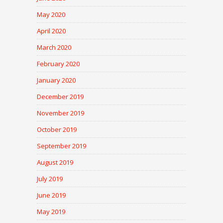
May 2020
April 2020
March 2020
February 2020
January 2020
December 2019
November 2019
October 2019
September 2019
August 2019
July 2019
June 2019
May 2019