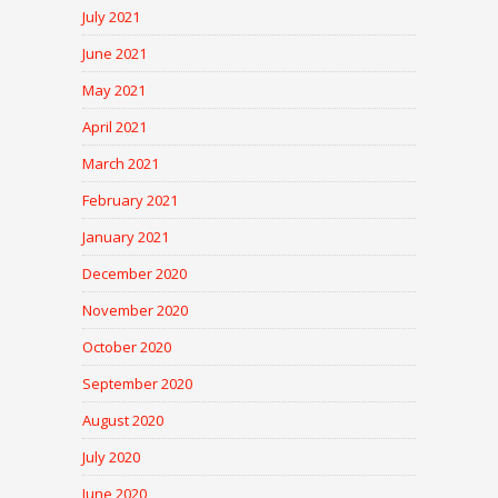
July 2021
June 2021
May 2021
April 2021
March 2021
February 2021
January 2021
December 2020
November 2020
October 2020
September 2020
August 2020
July 2020
June 2020