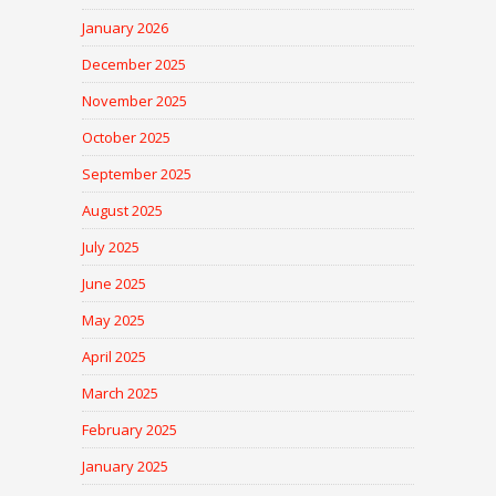
January 2026
December 2025
November 2025
October 2025
September 2025
August 2025
July 2025
June 2025
May 2025
April 2025
March 2025
February 2025
January 2025