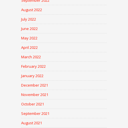
September 2022
August 2022
July 2022
June 2022
May 2022
April 2022
March 2022
February 2022
January 2022
December 2021
November 2021
October 2021
September 2021
August 2021