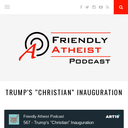
TRUMP’S “CHRISTIAN” INAUGURATION