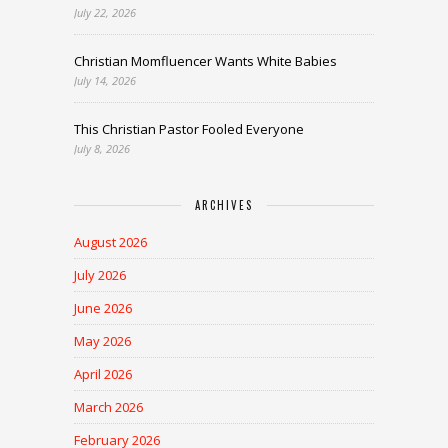
July 22, 2026
Christian Momfluencer Wants White Babies
July 14, 2026
This Christian Pastor Fooled Everyone
July 8, 2026
ARCHIVES
August 2026
July 2026
June 2026
May 2026
April 2026
March 2026
February 2026