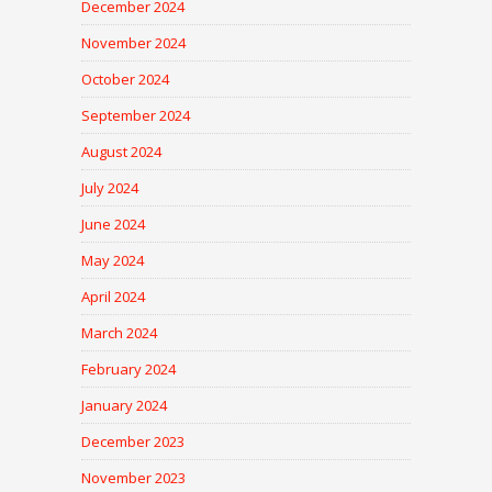
December 2024
November 2024
October 2024
September 2024
August 2024
July 2024
June 2024
May 2024
April 2024
March 2024
February 2024
January 2024
December 2023
November 2023