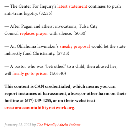
— The Center For Inquiry’s
latest statement
continues to push
anti-trans bigotry. (32:55)
— After Pagan and atheist invocations, Tulsa City
Council
replaces prayer
with silence. (50:30)
— An Oklahoma lawmaker’s
sneaky proposal
would let the state
indirectly fund Christianity. (57:13)
— A pastor who was “betrothed” to a child, then abused her,
will
finally go to prison
. (1:03:40)
This content is CAN credentialed, which means you can
report instances of harassment, abuse, or other harm on their
hotline at (617) 249-4255, or on their website at
creatoraccountabilitynetwork.org
.
January 22, 2025 by
The Friendly Atheist Podcast