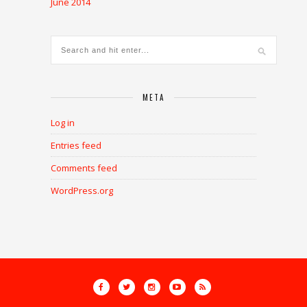
June 2014
META
Log in
Entries feed
Comments feed
WordPress.org