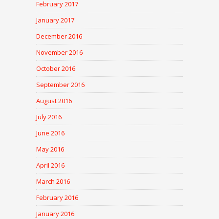
February 2017
January 2017
December 2016
November 2016
October 2016
September 2016
August 2016
July 2016
June 2016
May 2016
April 2016
March 2016
February 2016
January 2016