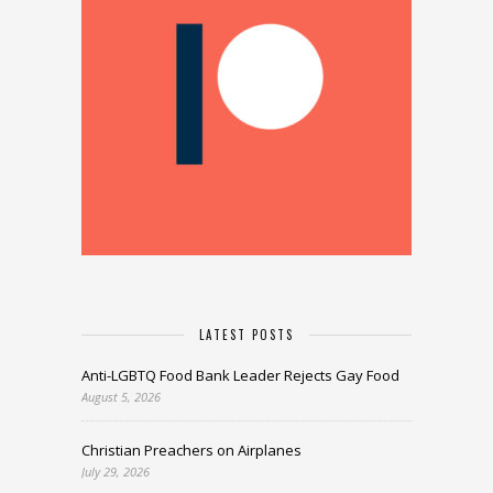
LATEST POSTS
Anti-LGBTQ Food Bank Leader Rejects Gay Food
August 5, 2026
Christian Preachers on Airplanes
July 29, 2026