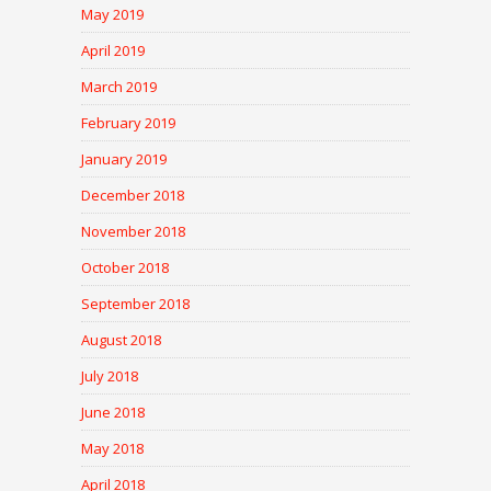
May 2019
April 2019
March 2019
February 2019
January 2019
December 2018
November 2018
October 2018
September 2018
August 2018
July 2018
June 2018
May 2018
April 2018