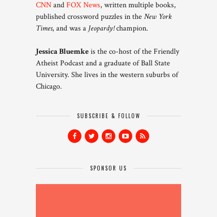
CNN
and
FOX News
, written multiple books,
published crossword puzzles in the
New York
Times
, and was a
Jeopardy!
champion.
Jessica Bluemke
is the co-host of the Friendly
Atheist Podcast and a graduate of Ball State
University. She lives in the western suburbs of
Chicago.
SUBSCRIBE & FOLLOW
SPONSOR US