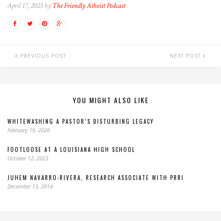
April 17, 2025 by
The Friendly Atheist Podcast
PREVIOUS POST
NEXT POST
YOU MIGHT ALSO LIKE
WHITEWASHING A PASTOR’S DISTURBING LEGACY
February 19, 2026
FOOTLOOSE AT A LOUISIANA HIGH SCHOOL
October 12, 2023
JUHEM NAVARRO-RIVERA, RESEARCH ASSOCIATE WITH PRRI
December 13, 2014