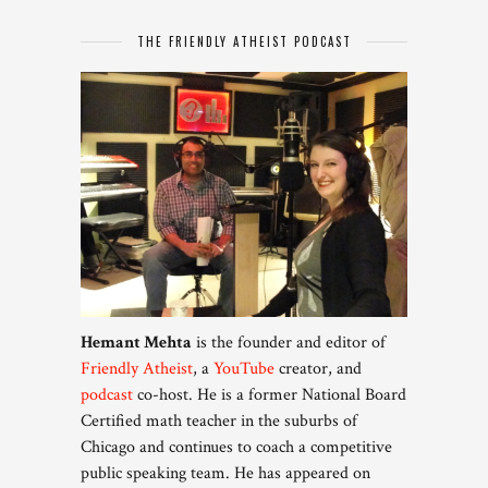
THE FRIENDLY ATHEIST PODCAST
Hemant Mehta
is the founder and editor of
Friendly Atheist
, a
YouTube
creator, and
podcast
co-host. He is a former National Board
Certified math teacher in the suburbs of
Chicago and continues to coach a competitive
public speaking team. He has appeared on