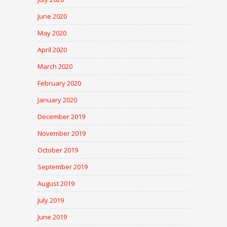
June 2020
May 2020
April 2020
March 2020
February 2020
January 2020
December 2019
November 2019
October 2019
September 2019
August 2019
July 2019
June 2019