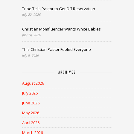
Tribe Tells Pastor to Get Off Reservation
July 22, 2026
Christian Momfluencer Wants White Babies
July 14, 2026
This Christian Pastor Fooled Everyone
July 8, 2026
ARCHIVES
August 2026
July 2026
June 2026
May 2026
April 2026
March 2026