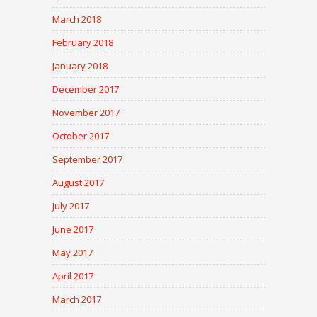
March 2018
February 2018
January 2018
December 2017
November 2017
October 2017
September 2017
August 2017
July 2017
June 2017
May 2017
April 2017
March 2017