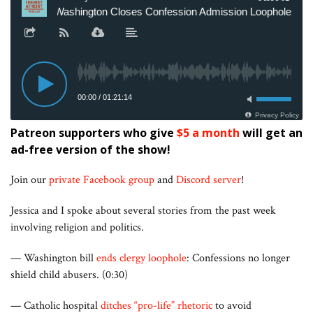
Patreon supporters who give
$5 a month
will get an
ad-free version of the show!
Join our
private Facebook group
and
Discord server
!
Jessica and I spoke about several stories from the past week
involving religion and politics.
— Washington bill
ends clergy loophole
: Confessions no longer
shield child abusers. (0:30)
— Catholic hospital
ditches “pro-life” rhetoric
to avoid