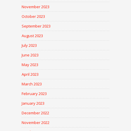
November 2023
October 2023
September 2023
August 2023
July 2023
June 2023
May 2023
April 2023
March 2023
February 2023
January 2023
December 2022
November 2022