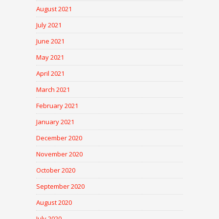
August 2021
July 2021
June 2021
May 2021
April 2021
March 2021
February 2021
January 2021
December 2020
November 2020
October 2020
September 2020
August 2020
July 2020