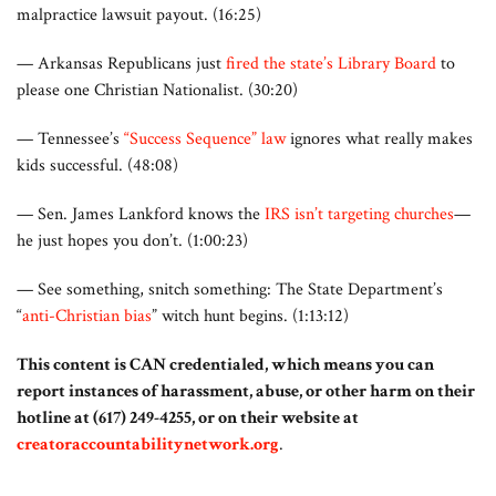
malpractice lawsuit payout. (16:25)
— Arkansas Republicans just
fired the state’s Library Board
to
please one Christian Nationalist. (30:20)
— Tennessee’s
“Success Sequence” law
ignores what really makes
kids successful. (48:08)
— Sen. James Lankford knows the
IRS isn’t targeting churches
—
he just hopes you don’t. (1:00:23)
— See something, snitch something: The State Department’s
“
anti-Christian bias
” witch hunt begins. (1:13:12)
This content is CAN credentialed, which means you can
report instances of harassment, abuse, or other harm on their
hotline at (617) 249-4255, or on their website at
creatoraccountabilitynetwork.org
.