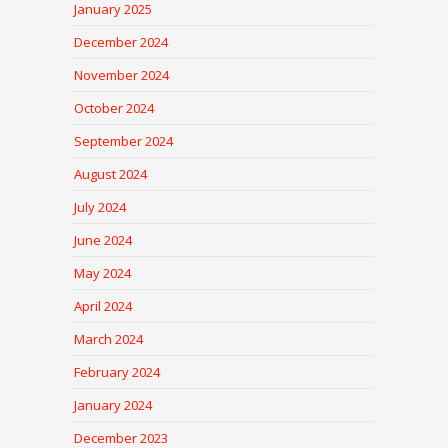
January 2025
December 2024
November 2024
October 2024
September 2024
August 2024
July 2024
June 2024
May 2024
April 2024
March 2024
February 2024
January 2024
December 2023