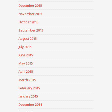
December 2015
November 2015
October 2015
September 2015
August 2015
July 2015
June 2015
May 2015
April 2015
March 2015
February 2015
January 2015
December 2014