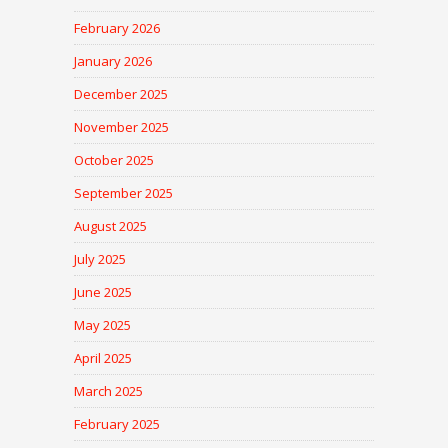
February 2026
January 2026
December 2025
November 2025
October 2025
September 2025
August 2025
July 2025
June 2025
May 2025
April 2025
March 2025
February 2025