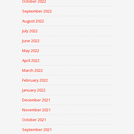
October 2022
September 2022
August 2022
July 2022
June 2022
May 2022
April 2022
March 2022
February 2022
January 2022
December 2021
November 2021
October 2021
September 2021