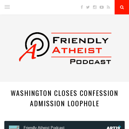
WASHINGTON CLOSES CONFESSION
ADMISSION LOOPHOLE