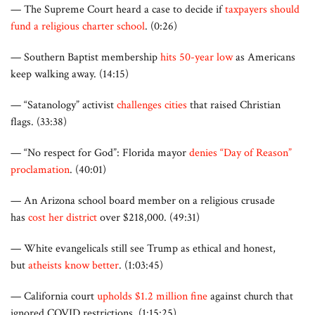
— The Supreme Court heard a case to decide if
taxpayers should
fund a religious charter school
. (0:26)
— Southern Baptist membership
hits 50-year low
as Americans
keep walking away. (14:15)
— “Satanology” activist
challenges cities
that raised Christian
flags. (33:38)
— “No respect for God”: Florida mayor
denies “Day of Reason”
proclamation
. (40:01)
— An Arizona school board member on a religious crusade
has
cost her district
over $218,000. (49:31)
— White evangelicals still see Trump as ethical and honest,
but
atheists know better
. (1:03:45)
— California court
upholds $1.2 million fine
against church that
ignored COVID restrictions. (1:15:25)