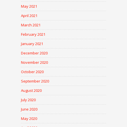
May 2021
April 2021
March 2021
February 2021
January 2021
December 2020
November 2020
October 2020
September 2020
August 2020
July 2020
June 2020
May 2020