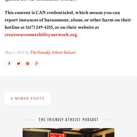
This content is CAN credentialed, which means you can
report instances of harassment, abuse, or other harm on their
hotline at (617) 249-4255, or on their website at
creatoraccountabilitynetwork.org
.
May 1, 2025 by
The Friendly Atheist Podcast
NEWER POSTS
THE FRIENDLY ATHEIST PODCAST