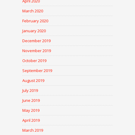
April 2020
March 2020
February 2020
January 2020
December 2019
November 2019
October 2019
September 2019
August 2019
July 2019
June 2019
May 2019
April 2019
March 2019