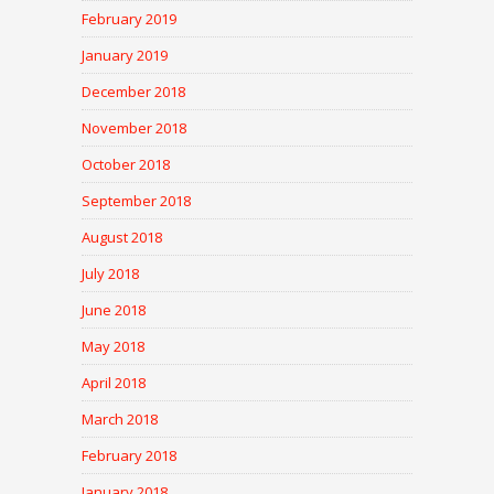
February 2019
January 2019
December 2018
November 2018
October 2018
September 2018
August 2018
July 2018
June 2018
May 2018
April 2018
March 2018
February 2018
January 2018