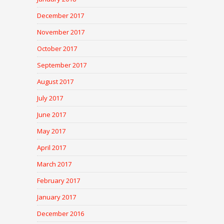
December 2017
November 2017
October 2017
September 2017
August 2017
July 2017
June 2017
May 2017
April 2017
March 2017
February 2017
January 2017
December 2016