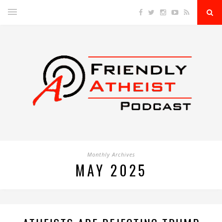
Monthly Archives
MAY 2025