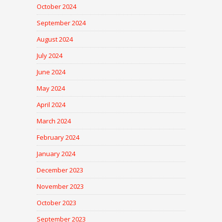
October 2024
September 2024
August 2024
July 2024
June 2024
May 2024
April 2024
March 2024
February 2024
January 2024
December 2023
November 2023
October 2023
September 2023