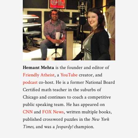
Hemant Mehta
is the founder and editor of
Friendly Atheist
, a
YouTube
creator, and
podcast
co-host. He is a former National Board
Certified math teacher in the suburbs of
Chicago and continues to coach a competitive
public speaking team. He has appeared on
CNN
and
FOX News
, written multiple books,
published crossword puzzles in the
New York
Times
, and was a
Jeopardy!
champion.