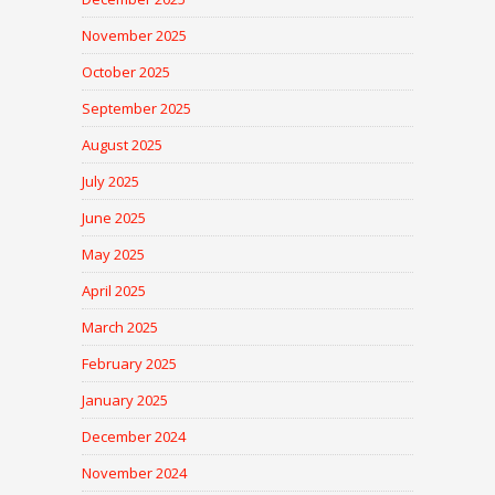
November 2025
October 2025
September 2025
August 2025
July 2025
June 2025
May 2025
April 2025
March 2025
February 2025
January 2025
December 2024
November 2024