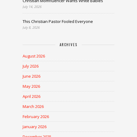
Christian Momfluencer Wants White Babies
July 14, 2026
This Christian Pastor Fooled Everyone
July 8, 2026
ARCHIVES
August 2026
July 2026
June 2026
May 2026
April 2026
March 2026
February 2026
January 2026
December 2025