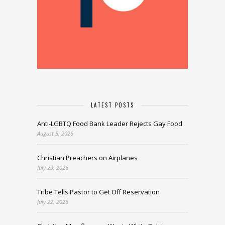
LATEST POSTS
Anti-LGBTQ Food Bank Leader Rejects Gay Food
August 5, 2026
Christian Preachers on Airplanes
July 29, 2026
Tribe Tells Pastor to Get Off Reservation
July 22, 2026