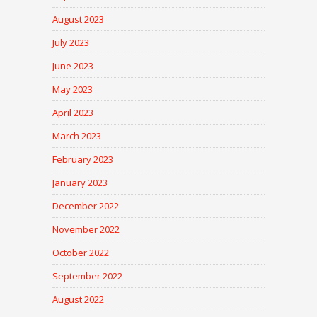
August 2023
July 2023
June 2023
May 2023
April 2023
March 2023
February 2023
January 2023
December 2022
November 2022
October 2022
September 2022
August 2022