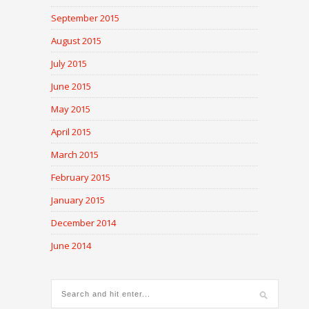
September 2015
August 2015
July 2015
June 2015
May 2015
April 2015
March 2015
February 2015
January 2015
December 2014
June 2014