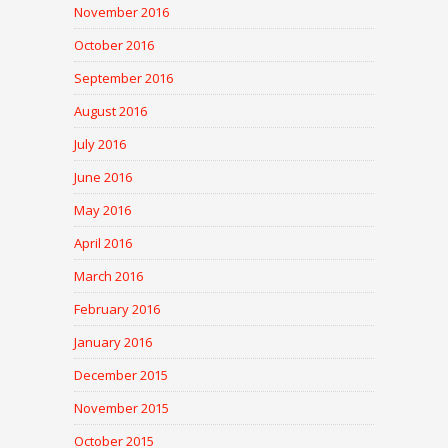
November 2016
October 2016
September 2016
August 2016
July 2016
June 2016
May 2016
April 2016
March 2016
February 2016
January 2016
December 2015
November 2015
October 2015