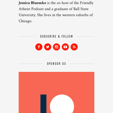
Jessica Bluemke
is the co-host of the Friendly
Atheist Podcast and a graduate of Ball State
University. She lives in the western suburbs of
Chicago.
SUBSCRIBE & FOLLOW
SPONSOR US