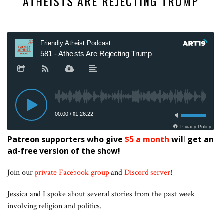
ATHEISTS ARE REJECTING TRUMP
Patreon supporters who give
$5 a month
will get an
ad-free version of the show!
Join our
private Facebook group
and
Discord server
!
Jessica and I spoke about several stories from the past week
involving religion and politics.