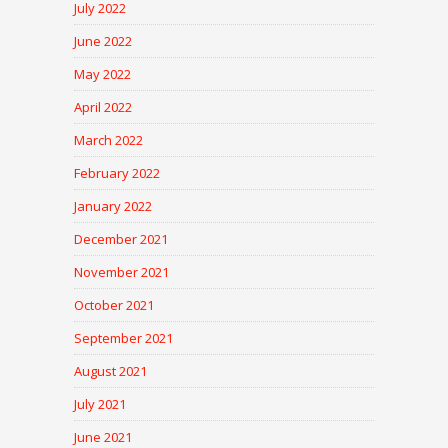
July 2022
June 2022
May 2022
April 2022
March 2022
February 2022
January 2022
December 2021
November 2021
October 2021
September 2021
August 2021
July 2021
June 2021