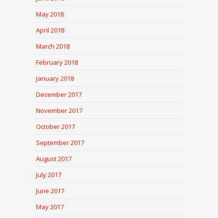
May 2018
April 2018
March 2018
February 2018
January 2018
December 2017
November 2017
October 2017
September 2017
August 2017
July 2017
June 2017
May 2017