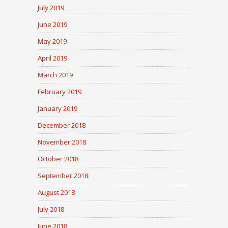
July 2019
June 2019
May 2019
April 2019
March 2019
February 2019
January 2019
December 2018
November 2018
October 2018
September 2018
August 2018
July 2018
June 2018