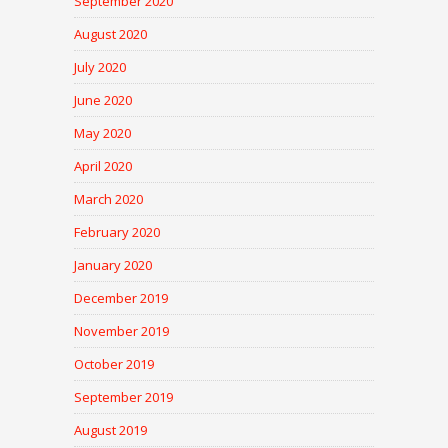
September 2020
August 2020
July 2020
June 2020
May 2020
April 2020
March 2020
February 2020
January 2020
December 2019
November 2019
October 2019
September 2019
August 2019