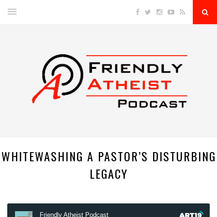
WHITEWASHING A PASTOR’S DISTURBING
LEGACY