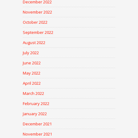
December 2022
November 2022
October 2022
September 2022
August 2022
July 2022
June 2022
May 2022
April 2022
March 2022
February 2022
January 2022
December 2021
November 2021