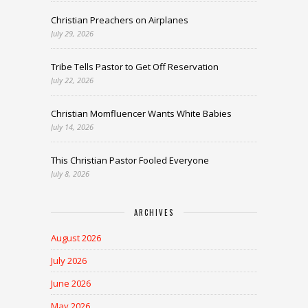
Christian Preachers on Airplanes
July 29, 2026
Tribe Tells Pastor to Get Off Reservation
July 22, 2026
Christian Momfluencer Wants White Babies
July 14, 2026
This Christian Pastor Fooled Everyone
July 8, 2026
ARCHIVES
August 2026
July 2026
June 2026
May 2026