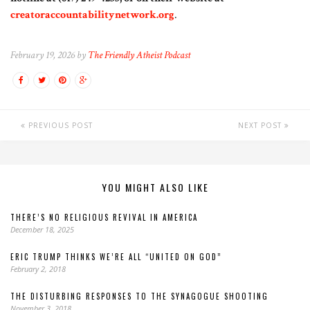
creatoraccountabilitynetwork.org
.
February 19, 2026 by
The Friendly Atheist Podcast
PREVIOUS POST
NEXT POST
YOU MIGHT ALSO LIKE
THERE’S NO RELIGIOUS REVIVAL IN AMERICA
December 18, 2025
ERIC TRUMP THINKS WE’RE ALL “UNITED ON GOD”
February 2, 2018
THE DISTURBING RESPONSES TO THE SYNAGOGUE SHOOTING
November 3, 2018