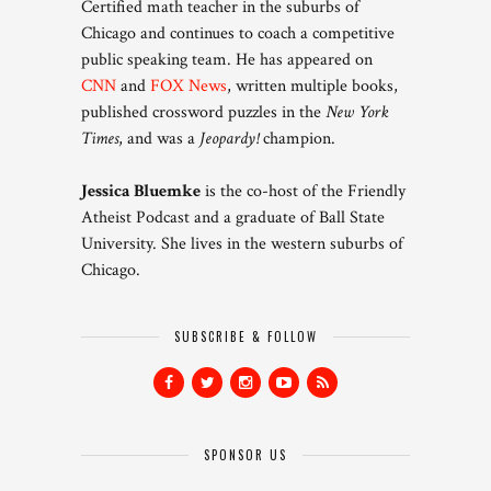
Certified math teacher in the suburbs of
Chicago and continues to coach a competitive
public speaking team. He has appeared on
CNN
and
FOX News
, written multiple books,
published crossword puzzles in the
New York
Times
, and was a
Jeopardy!
champion.
Jessica Bluemke
is the co-host of the Friendly
Atheist Podcast and a graduate of Ball State
University. She lives in the western suburbs of
Chicago.
SUBSCRIBE & FOLLOW
SPONSOR US