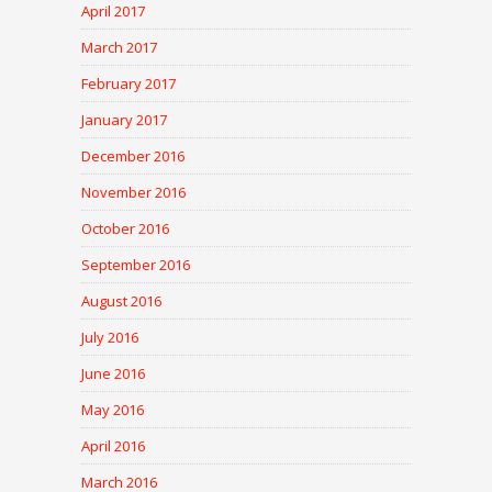
April 2017
March 2017
February 2017
January 2017
December 2016
November 2016
October 2016
September 2016
August 2016
July 2016
June 2016
May 2016
April 2016
March 2016