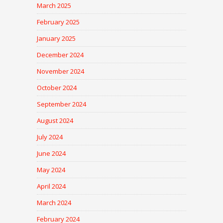
March 2025
February 2025
January 2025
December 2024
November 2024
October 2024
September 2024
August 2024
July 2024
June 2024
May 2024
April 2024
March 2024
February 2024