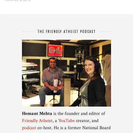
THE FRIENDLY ATHEIST PODCAST
Hemant Mehta
is the founder and editor of
Friendly Atheist
, a
YouTube
creator, and
podcast
co-host. He is a former National Board