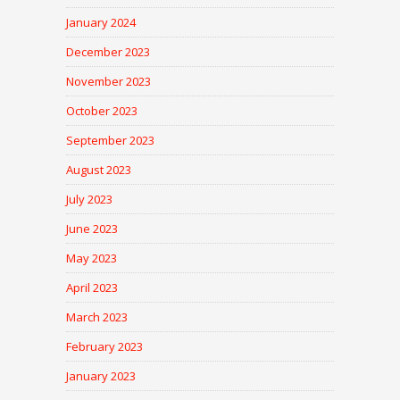
January 2024
December 2023
November 2023
October 2023
September 2023
August 2023
July 2023
June 2023
May 2023
April 2023
March 2023
February 2023
January 2023