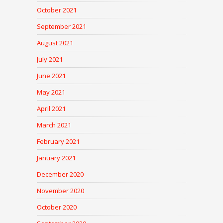
October 2021
September 2021
August 2021
July 2021
June 2021
May 2021
April 2021
March 2021
February 2021
January 2021
December 2020
November 2020
October 2020