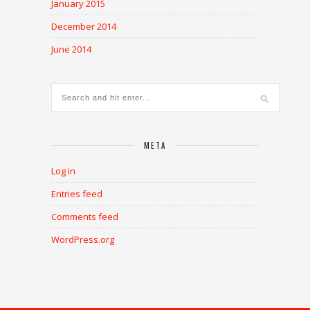
January 2015
December 2014
June 2014
META
Log in
Entries feed
Comments feed
WordPress.org