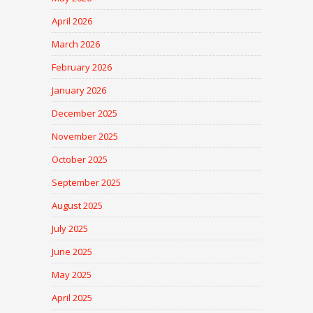
April 2026
March 2026
February 2026
January 2026
December 2025
November 2025
October 2025
September 2025
August 2025
July 2025
June 2025
May 2025
April 2025