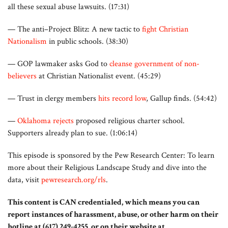
all these sexual abuse lawsuits. (17:31)
— The anti–Project Blitz: A new tactic to
fight Christian
Nationalism
in public schools. (38:30)
— GOP lawmaker asks God to
cleanse government of non-
believers
at Christian Nationalist event. (45:29)
— Trust in clergy members
hits record low
, Gallup finds. (54:42)
—
Oklahoma rejects
proposed religious charter school.
Supporters already plan to sue. (1:06:14)
This episode is sponsored by the Pew Research Center: To learn
more about their Religious Landscape Study and dive into the
data, visit
pewresearch.org/rls
.
This content is CAN credentialed, which means you can
report instances of harassment, abuse, or other harm on their
hotline at (617) 249-4255, or on their website at