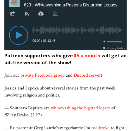
Patreon supporters who give
$5 a month
will get an
ad-free version of the show!
Join our
private Facebook group
and
Discord server
!
Jessica and I spoke about several stories from the past week
involving religion and politics.
— Southern Baptists are
whitewashing the bigoted legacy
of
Wiley Drake. (2:27)
— Ex-pastor at Greg Laurie’s megachurch: I’m
too broke
to fight