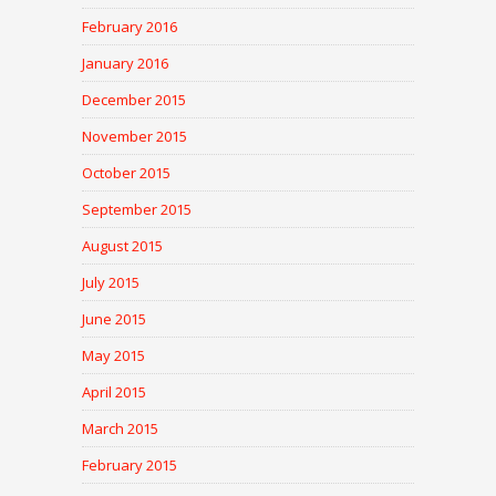
February 2016
January 2016
December 2015
November 2015
October 2015
September 2015
August 2015
July 2015
June 2015
May 2015
April 2015
March 2015
February 2015