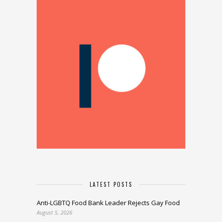
LATEST POSTS
Anti-LGBTQ Food Bank Leader Rejects Gay Food
August 5, 2026