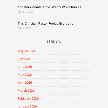
Christian Momfluencer Wants White Babies
July 14, 2026
This Christian Pastor Fooled Everyone
July 8, 2026
ARCHIVES
August 2026
July 2026
June 2026
May 2026
April 2026
March 2026
February 2026
January 2026