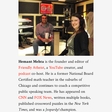
Hemant Mehta
is the founder and editor of
Friendly Atheist
, a
YouTube
creator, and
podcast
co-host. He is a former National Board
Certified math teacher in the suburbs of
Chicago and continues to coach a competitive
public speaking team. He has appeared on
CNN
and
FOX News
, written multiple books,
published crossword puzzles in the
New York
Times
, and was a
Jeopardy!
champion.