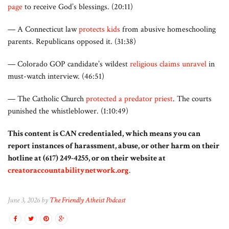
page
to receive God’s blessings. (20:11)
— A Connecticut law
protects kids
from abusive homeschooling
parents. Republicans opposed it. (31:38)
— Colorado GOP candidate’s wildest
religious claims unravel
in
must-watch interview. (46:51)
— The Catholic Church
protected a predator priest
. The courts
punished the whistleblower. (1:10:49)
This content is CAN credentialed, which means you can
report instances of harassment, abuse, or other harm on their
hotline at (617) 249-4255, or on their website at
creatoraccountabilitynetwork.org
.
June 3, 2026 by
The Friendly Atheist Podcast