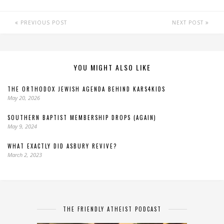
PREVIOUS POST
NEXT POST
YOU MIGHT ALSO LIKE
THE ORTHODOX JEWISH AGENDA BEHIND KARS4KIDS
May 20, 2026
SOUTHERN BAPTIST MEMBERSHIP DROPS (AGAIN)
May 9, 2024
WHAT EXACTLY DID ASBURY REVIVE?
March 2, 2023
THE FRIENDLY ATHEIST PODCAST