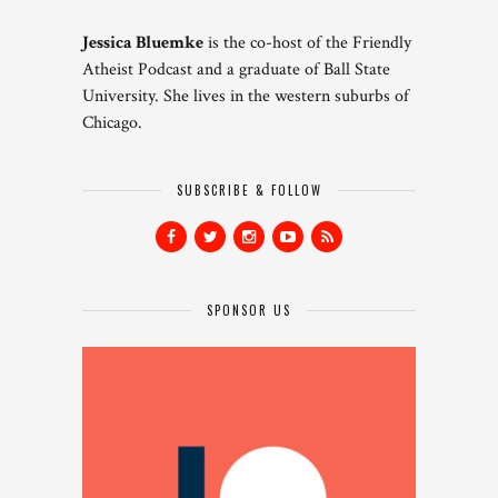
Jessica Bluemke
is the co-host of the Friendly
Atheist Podcast and a graduate of Ball State
University. She lives in the western suburbs of
Chicago.
SUBSCRIBE & FOLLOW
SPONSOR US