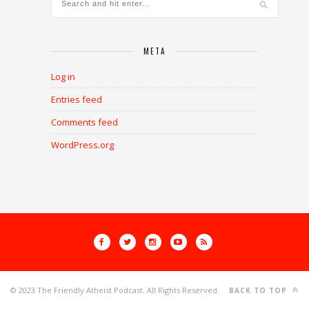
META
Log in
Entries feed
Comments feed
WordPress.org
© 2023 The Friendly Atheist Podcast. All Rights Reserved.
BACK TO TOP