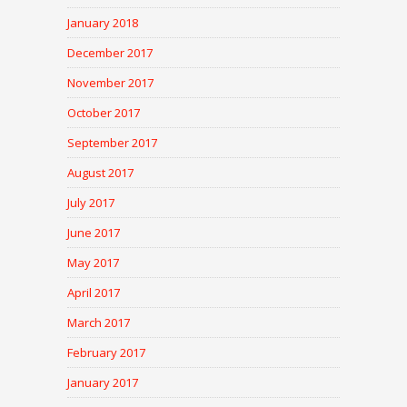
January 2018
December 2017
November 2017
October 2017
September 2017
August 2017
July 2017
June 2017
May 2017
April 2017
March 2017
February 2017
January 2017