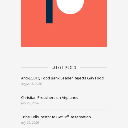
LATEST POSTS
Anti-LGBTQ Food Bank Leader Rejects Gay Food
August 5, 2026
Christian Preachers on Airplanes
July 29, 2026
Tribe Tells Pastor to Get Off Reservation
July 22, 2026