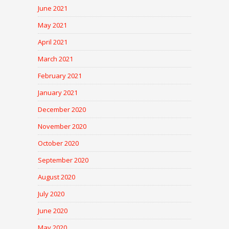
June 2021
May 2021
April 2021
March 2021
February 2021
January 2021
December 2020
November 2020
October 2020
September 2020
August 2020
July 2020
June 2020
May 2020