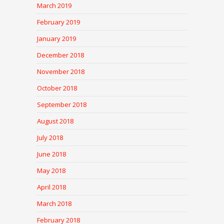
March 2019
February 2019
January 2019
December 2018
November 2018
October 2018
September 2018
August 2018
July 2018
June 2018
May 2018
April 2018
March 2018
February 2018