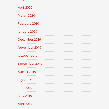
April 2020
March 2020
February 2020
January 2020
December 2019
November 2019
October 2019
September 2019
August 2019
July 2019
June 2019
May 2019
April 2019