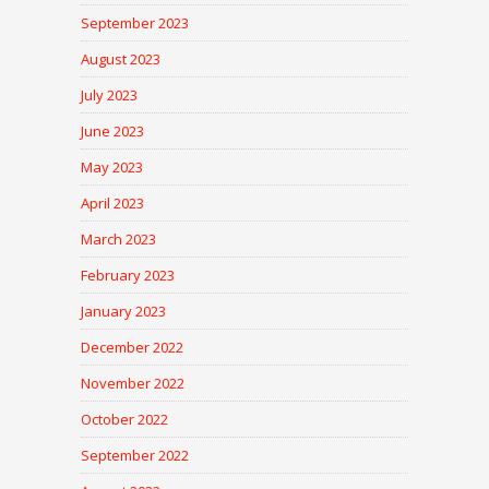
September 2023
August 2023
July 2023
June 2023
May 2023
April 2023
March 2023
February 2023
January 2023
December 2022
November 2022
October 2022
September 2022