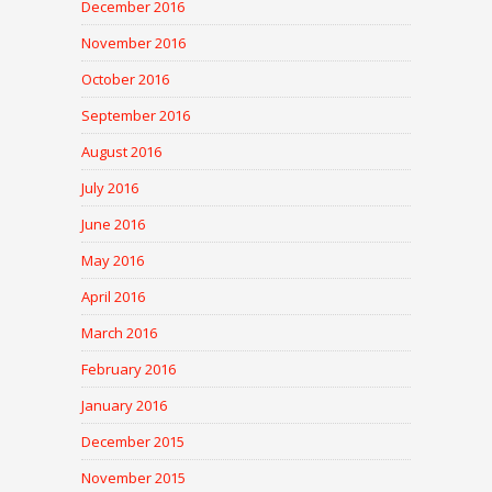
December 2016
November 2016
October 2016
September 2016
August 2016
July 2016
June 2016
May 2016
April 2016
March 2016
February 2016
January 2016
December 2015
November 2015