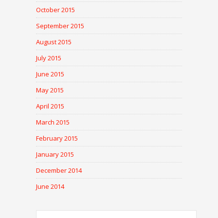
October 2015
September 2015
August 2015
July 2015
June 2015
May 2015
April 2015
March 2015
February 2015
January 2015
December 2014
June 2014