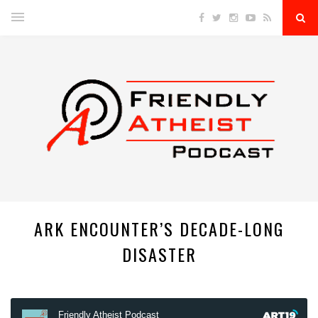
ARK ENCOUNTER’S DECADE-LONG
DISASTER