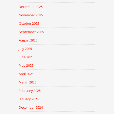
December 2025
November 2025
October 2025
September 2025
August 2025
July 2025
June 2025
May 2025
April 2025
March 2025
February 2025
January 2025
December 2024