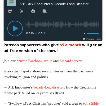
Patreon supporters who give
$5 a month
will get an
ad-free version of the show!
Join our
private Facebook group
and
Discord server
!
Jessica and I spoke about several stories from the past week
involving religion and politics.
— Ark Encounter’s
decade-long disaster
: How the Creationist
theme park failed on its promises (0:48)
— “Swallow it!”: A Christian “prophet” told a teen to
eat a Bible