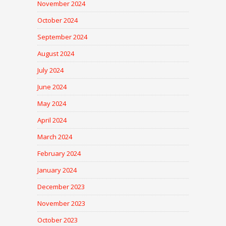
November 2024
October 2024
September 2024
August 2024
July 2024
June 2024
May 2024
April 2024
March 2024
February 2024
January 2024
December 2023
November 2023
October 2023