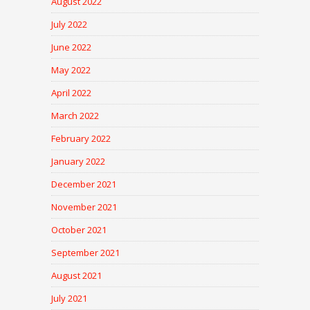
August 2022
July 2022
June 2022
May 2022
April 2022
March 2022
February 2022
January 2022
December 2021
November 2021
October 2021
September 2021
August 2021
July 2021