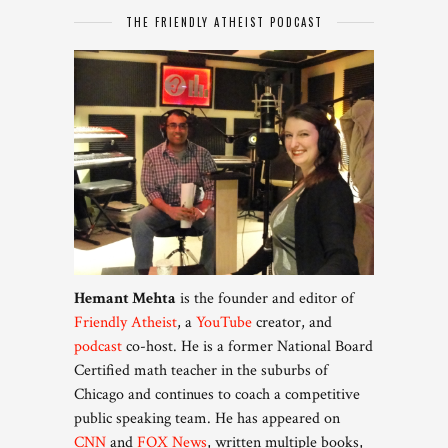
THE FRIENDLY ATHEIST PODCAST
Hemant Mehta
is the founder and editor of
Friendly Atheist
, a
YouTube
creator, and
podcast
co-host. He is a former National Board
Certified math teacher in the suburbs of
Chicago and continues to coach a competitive
public speaking team. He has appeared on
CNN
and
FOX News
, written multiple books,