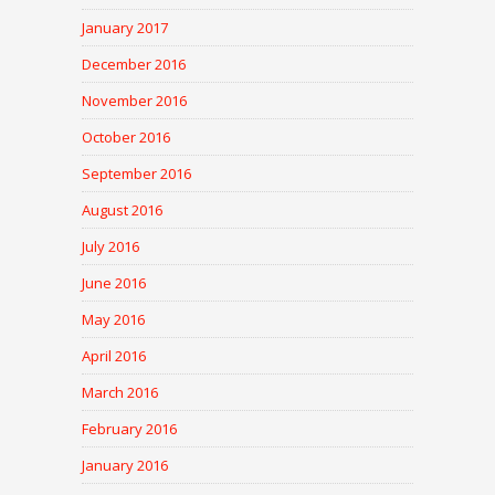
January 2017
December 2016
November 2016
October 2016
September 2016
August 2016
July 2016
June 2016
May 2016
April 2016
March 2016
February 2016
January 2016