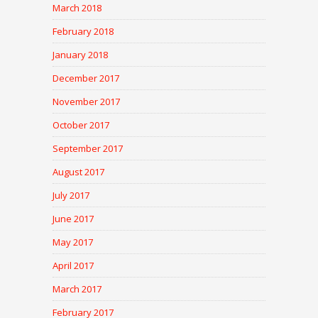
March 2018
February 2018
January 2018
December 2017
November 2017
October 2017
September 2017
August 2017
July 2017
June 2017
May 2017
April 2017
March 2017
February 2017