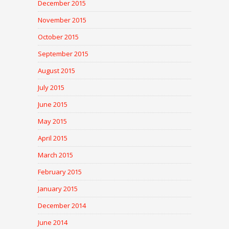
December 2015
November 2015
October 2015
September 2015
August 2015
July 2015
June 2015
May 2015
April 2015
March 2015
February 2015
January 2015
December 2014
June 2014