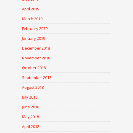
April 2019
March 2019
February 2019
January 2019
December 2018
November 2018
October 2018
September 2018
August 2018
July 2018
June 2018
May 2018
April 2018