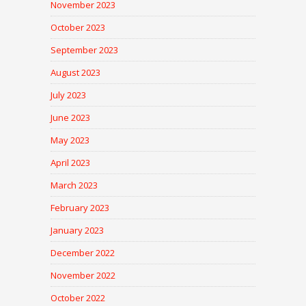
November 2023
October 2023
September 2023
August 2023
July 2023
June 2023
May 2023
April 2023
March 2023
February 2023
January 2023
December 2022
November 2022
October 2022