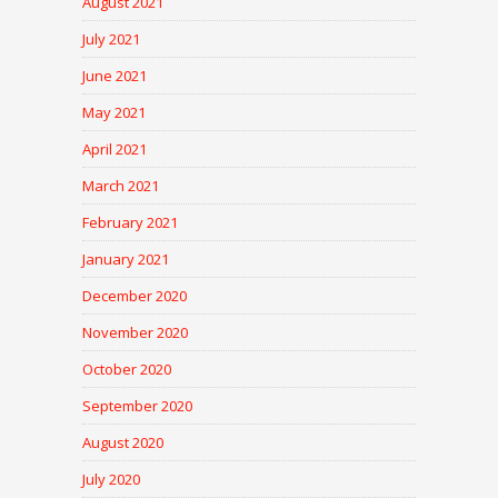
August 2021
July 2021
June 2021
May 2021
April 2021
March 2021
February 2021
January 2021
December 2020
November 2020
October 2020
September 2020
August 2020
July 2020