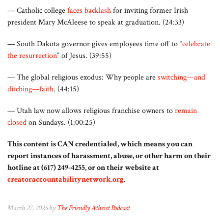
— Catholic college
faces backlash
for inviting former Irish
president Mary McAleese to speak at graduation. (24:33)
— South Dakota governor gives employees time off to “
celebrate
the resurrection
” of Jesus. (39:55)
— The global religious exodus: Why people are
switching—and
ditching—faith
. (44:15)
— Utah law now allows religious franchise owners to
remain
closed
on Sundays. (1:00:25)
This content is CAN credentialed, which means you can
report instances of harassment, abuse, or other harm on their
hotline at (617) 249-4255, or on their website at
creatoraccountabilitynetwork.org
.
March 27, 2025 by
The Friendly Atheist Podcast