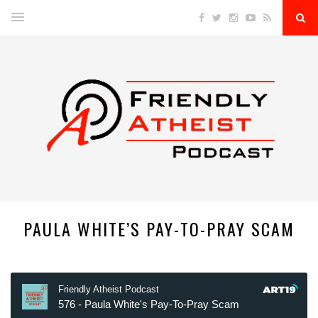
PAULA WHITE’S PAY-TO-PRAY SCAM