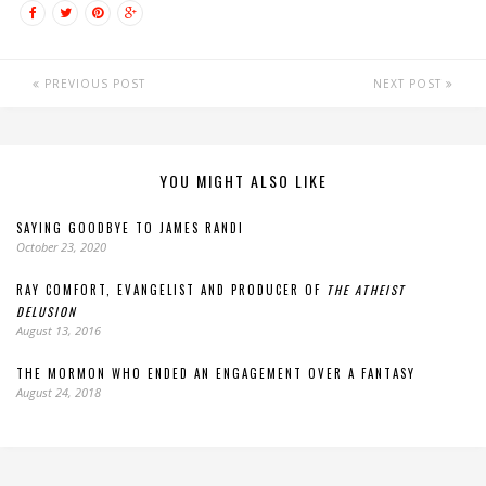
PREVIOUS POST
NEXT POST
YOU MIGHT ALSO LIKE
SAYING GOODBYE TO JAMES RANDI
October 23, 2020
RAY COMFORT, EVANGELIST AND PRODUCER OF
THE ATHEIST
DELUSION
August 13, 2016
THE MORMON WHO ENDED AN ENGAGEMENT OVER A FANTASY
August 24, 2018