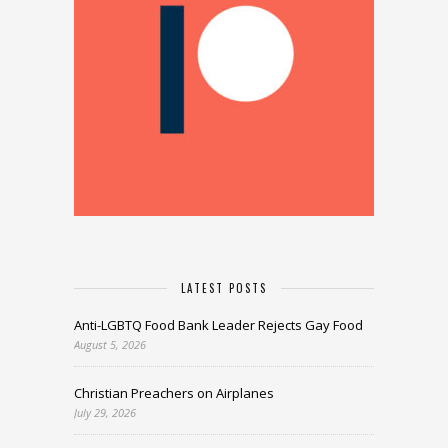
LATEST POSTS
Anti-LGBTQ Food Bank Leader Rejects Gay Food
August 5, 2026
Christian Preachers on Airplanes
July 29, 2026