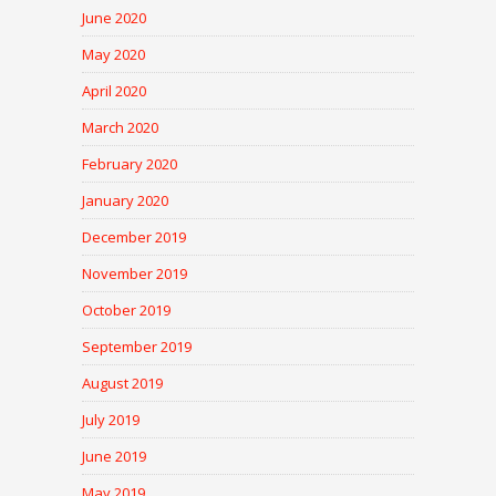
June 2020
May 2020
April 2020
March 2020
February 2020
January 2020
December 2019
November 2019
October 2019
September 2019
August 2019
July 2019
June 2019
May 2019