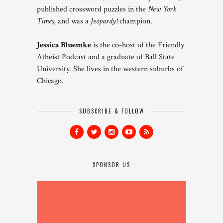
published crossword puzzles in the
New York
Times
, and was a
Jeopardy!
champion.
Jessica Bluemke
is the co-host of the Friendly
Atheist Podcast and a graduate of Ball State
University. She lives in the western suburbs of
Chicago.
SUBSCRIBE & FOLLOW
SPONSOR US