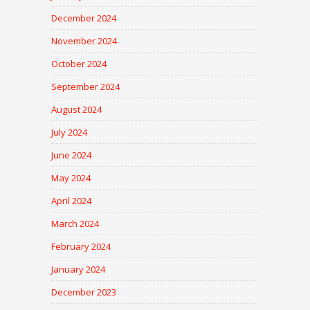
December 2024
November 2024
October 2024
September 2024
August 2024
July 2024
June 2024
May 2024
April 2024
March 2024
February 2024
January 2024
December 2023