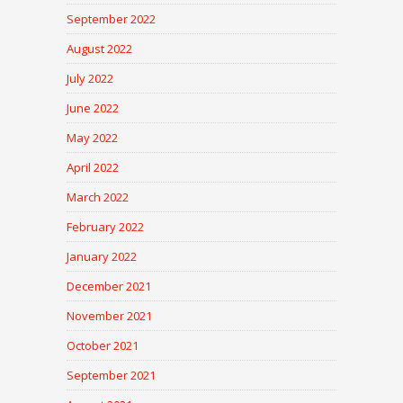
September 2022
August 2022
July 2022
June 2022
May 2022
April 2022
March 2022
February 2022
January 2022
December 2021
November 2021
October 2021
September 2021