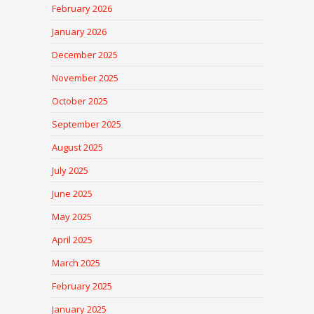
February 2026
January 2026
December 2025
November 2025
October 2025
September 2025
August 2025
July 2025
June 2025
May 2025
April 2025
March 2025
February 2025
January 2025