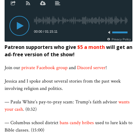
Patreon supporters who give
$5 a month
will get an
ad-free version of the show!
Join our
private Facebook group
and
Discord server
!
Jessica and I spoke about several stories from the past week
involving religion and politics.
— Paula White’s pay-to-pray scam: Trump’s faith advisor
wants
your cash
. (0:32)
— Columbus school district
bans candy bribes
used to lure kids to
Bible classes. (15:00)