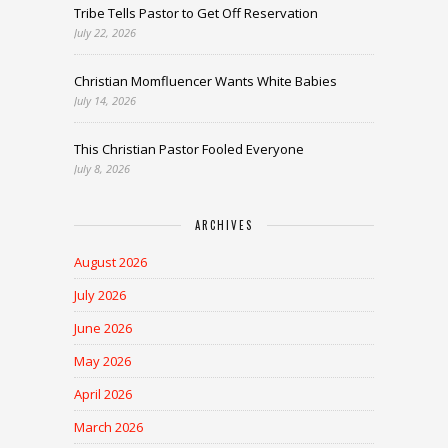
Tribe Tells Pastor to Get Off Reservation
July 22, 2026
Christian Momfluencer Wants White Babies
July 14, 2026
This Christian Pastor Fooled Everyone
July 8, 2026
ARCHIVES
August 2026
July 2026
June 2026
May 2026
April 2026
March 2026