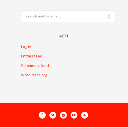
META
Log in
Entries feed
Comments feed
WordPress.org