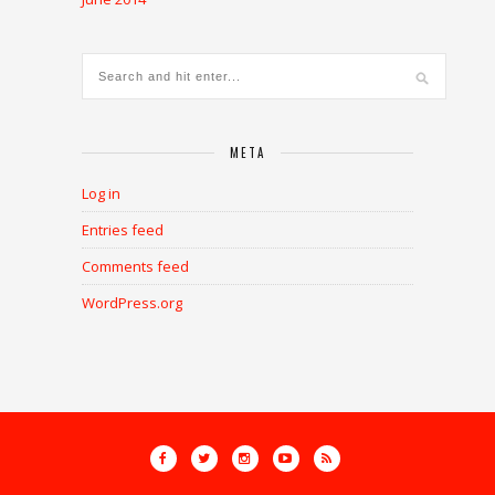
META
Log in
Entries feed
Comments feed
WordPress.org