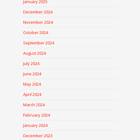
January 2025
December 2024
November 2024
October 2024
September 2024
August 2024
July 2024
June 2024
May 2024
April 2024
March 2024
February 2024
January 2024
December 2023