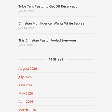
Tribe Tells Pastor to Get Off Reservation
July 22, 2026
Christian Momfluencer Wants White Babies
July 14, 2026
This Christian Pastor Fooled Everyone
July 8, 2026
ARCHIVES
August 2026
July 2026
June 2026
May 2026
April 2026
March 2026