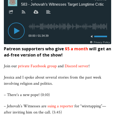
Patreon supporters who give
$5 a month
will get an
ad-free version of the show!
Join our
private Facebook group
and
Discord server
!
Jessica and I spoke about several stories from the past week
involving religion and politics.
– There’s a new pope! (0:10)
– Jehovah’s Witnesses are
suing a reporter
for “wiretapping”—
after inviting him on the call. (5:45)