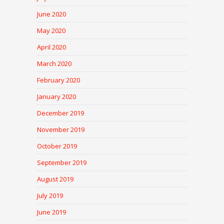
June 2020
May 2020
April 2020
March 2020
February 2020
January 2020
December 2019
November 2019
October 2019
September 2019
August 2019
July 2019
June 2019