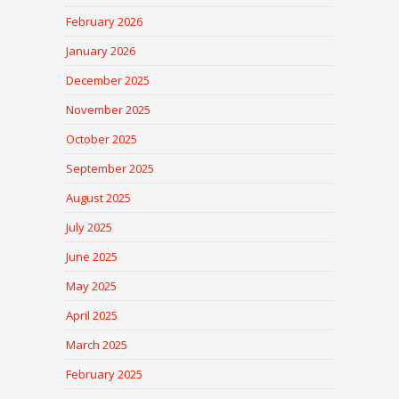
February 2026
January 2026
December 2025
November 2025
October 2025
September 2025
August 2025
July 2025
June 2025
May 2025
April 2025
March 2025
February 2025