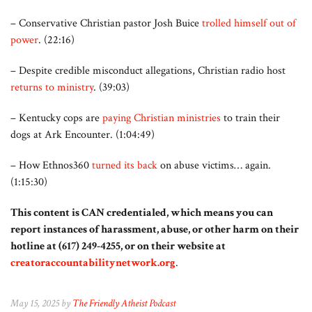
– Conservative Christian pastor Josh Buice
trolled himself out of
power
. (22:16)
– Despite credible misconduct allegations, Christian radio host
returns to ministry
. (39:03)
– Kentucky cops are
paying Christian ministries
to train their
dogs at Ark Encounter. (1:04:49)
– How Ethnos360
turned its back
on abuse victims… again.
(1:15:30)
This content is CAN credentialed, which means you can
report instances of harassment, abuse, or other harm on their
hotline at (617) 249-4255, or on their website at
creatoraccountabilitynetwork.org
.
May 15, 2025 by
The Friendly Atheist Podcast