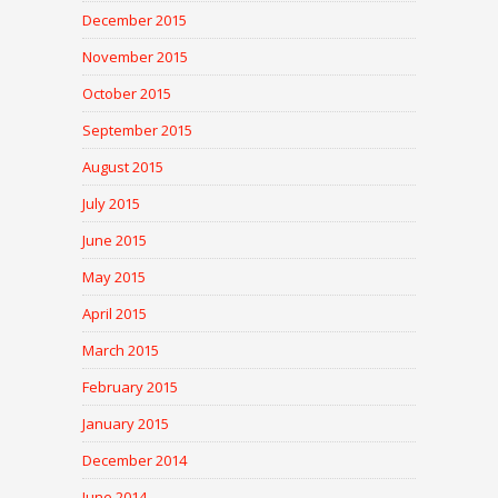
December 2015
November 2015
October 2015
September 2015
August 2015
July 2015
June 2015
May 2015
April 2015
March 2015
February 2015
January 2015
December 2014
June 2014