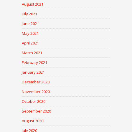
August 2021
July 2021
June 2021
May 2021
April 2021
March 2021
February 2021
January 2021
December 2020
November 2020
October 2020
September 2020
August 2020
July 2020