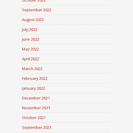
October 2022
September 2022
August 2022
July 2022
June 2022
May 2022
April 2022
March 2022
February 2022
January 2022
December 2021
November 2021
October 2021
September 2021