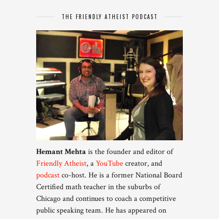
THE FRIENDLY ATHEIST PODCAST
Hemant Mehta
is the founder and editor of
Friendly Atheist
, a
YouTube
creator, and
podcast
co-host. He is a former National Board
Certified math teacher in the suburbs of
Chicago and continues to coach a competitive
public speaking team. He has appeared on