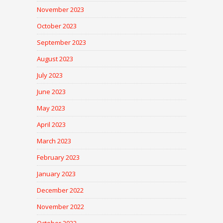
November 2023
October 2023
September 2023
August 2023
July 2023
June 2023
May 2023
April 2023
March 2023
February 2023
January 2023
December 2022
November 2022