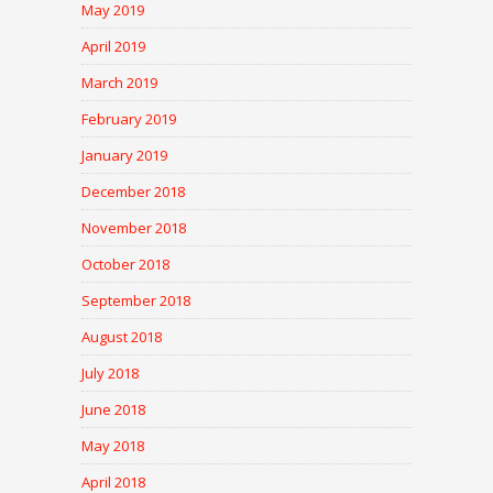
May 2019
April 2019
March 2019
February 2019
January 2019
December 2018
November 2018
October 2018
September 2018
August 2018
July 2018
June 2018
May 2018
April 2018