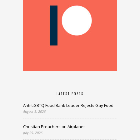
LATEST POSTS
Anti-LGBTQ Food Bank Leader Rejects Gay Food
August 5, 2026
Christian Preachers on Airplanes
July 29, 2026