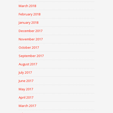
March 2018
February 2018
January 2018
December 2017
November 2017
October 2017
September 2017
August 2017
July 2017
June 2017
May 2017
April 2017
March 2017