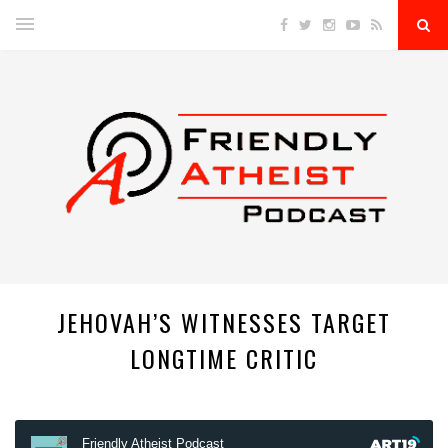
JEHOVAH’S WITNESSES TARGET
LONGTIME CRITIC