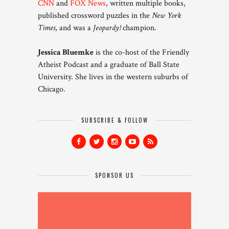
CNN
and
FOX News
, written multiple books,
published crossword puzzles in the
New York
Times
, and was a
Jeopardy!
champion.
Jessica Bluemke
is the co-host of the Friendly
Atheist Podcast and a graduate of Ball State
University. She lives in the western suburbs of
Chicago.
SUBSCRIBE & FOLLOW
SPONSOR US