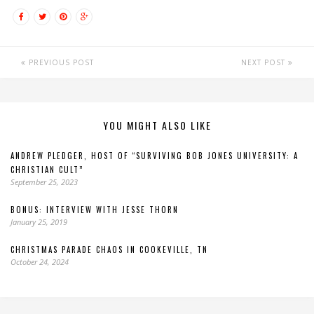
PREVIOUS POST
NEXT POST
YOU MIGHT ALSO LIKE
ANDREW PLEDGER, HOST OF “SURVIVING BOB JONES UNIVERSITY: A
CHRISTIAN CULT”
September 25, 2023
BONUS: INTERVIEW WITH JESSE THORN
January 25, 2019
CHRISTMAS PARADE CHAOS IN COOKEVILLE, TN
October 24, 2024