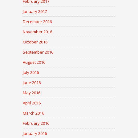
February 2017
January 2017
December 2016
November 2016
October 2016
September 2016
August 2016
July 2016
June 2016
May 2016
April 2016
March 2016
February 2016
January 2016