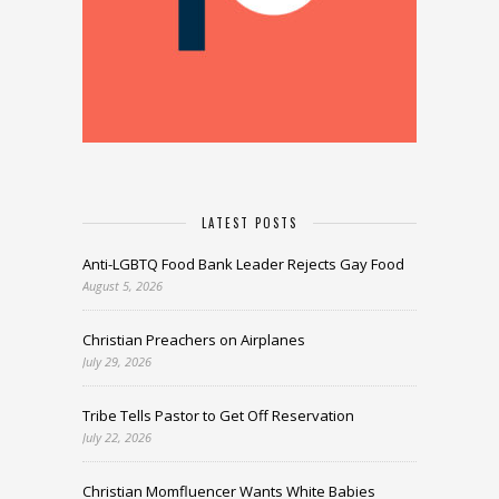
LATEST POSTS
Anti-LGBTQ Food Bank Leader Rejects Gay Food
August 5, 2026
Christian Preachers on Airplanes
July 29, 2026
Tribe Tells Pastor to Get Off Reservation
July 22, 2026
Christian Momfluencer Wants White Babies