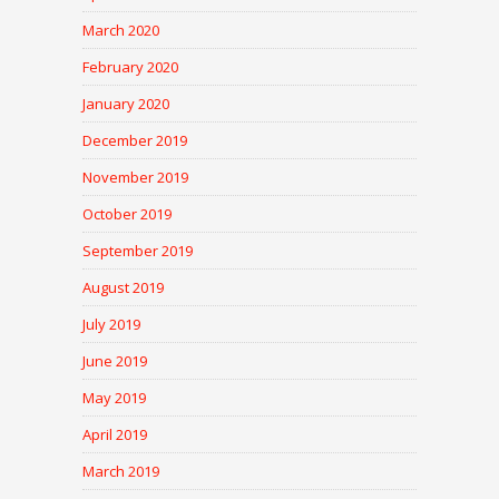
March 2020
February 2020
January 2020
December 2019
November 2019
October 2019
September 2019
August 2019
July 2019
June 2019
May 2019
April 2019
March 2019