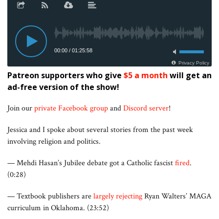
Patreon supporters who give
$5 a month
will get an
ad-free version of the show!
Join our
private Facebook group
and
Discord server
!
Jessica and I spoke about several stories from the past week
involving religion and politics.
— Mehdi Hasan’s Jubilee debate got a Catholic fascist
fired
.
(0:28)
— Textbook publishers are
largely rejecting
Ryan Walters’ MAGA
curriculum in Oklahoma. (23:52)