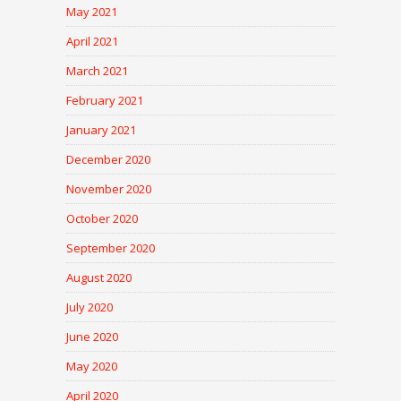
May 2021
April 2021
March 2021
February 2021
January 2021
December 2020
November 2020
October 2020
September 2020
August 2020
July 2020
June 2020
May 2020
April 2020