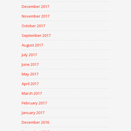
December 2017
November 2017
October 2017
September 2017
August 2017
July 2017
June 2017
May 2017
April 2017
March 2017
February 2017
January 2017
December 2016