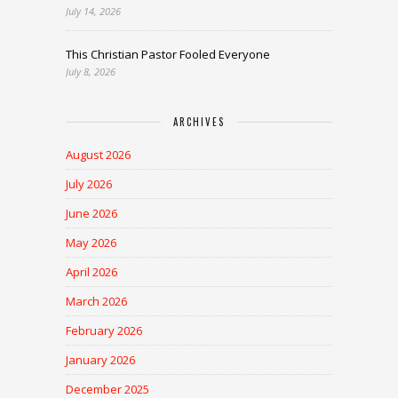
July 14, 2026
This Christian Pastor Fooled Everyone
July 8, 2026
ARCHIVES
August 2026
July 2026
June 2026
May 2026
April 2026
March 2026
February 2026
January 2026
December 2025