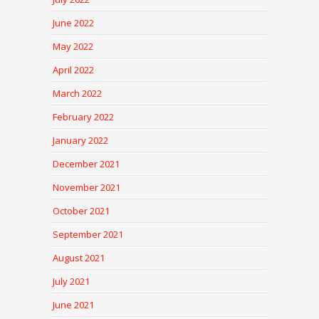
June 2022
May 2022
April 2022
March 2022
February 2022
January 2022
December 2021
November 2021
October 2021
September 2021
August 2021
July 2021
June 2021