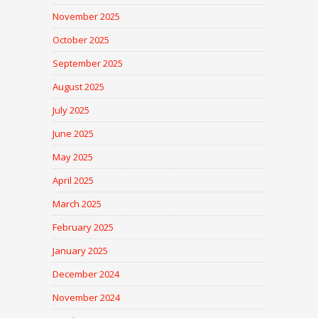
November 2025
October 2025
September 2025
August 2025
July 2025
June 2025
May 2025
April 2025
March 2025
February 2025
January 2025
December 2024
November 2024