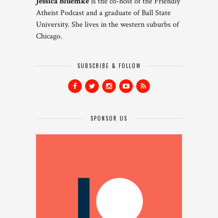
Jessica Bluemke
is the co-host of the Friendly
Atheist Podcast and a graduate of Ball State
University. She lives in the western suburbs of
Chicago.
SUBSCRIBE & FOLLOW
SPONSOR US