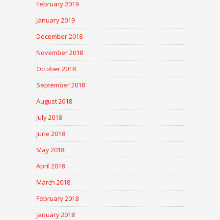
February 2019
January 2019
December 2018
November 2018
October 2018
September 2018
August 2018
July 2018
June 2018
May 2018
April 2018
March 2018
February 2018
January 2018