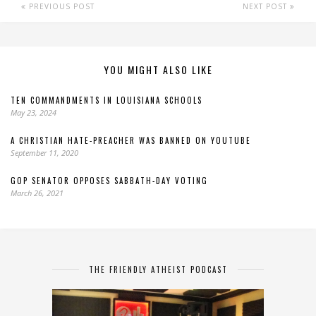
PREVIOUS POST
NEXT POST
YOU MIGHT ALSO LIKE
TEN COMMANDMENTS IN LOUISIANA SCHOOLS
May 23, 2024
A CHRISTIAN HATE-PREACHER WAS BANNED ON YOUTUBE
September 11, 2020
GOP SENATOR OPPOSES SABBATH-DAY VOTING
March 26, 2021
THE FRIENDLY ATHEIST PODCAST