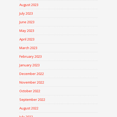
August 2023
July 2023
June 2023
May 2023
April 2023
March 2023
February 2023
January 2023
December 2022
November 2022
October 2022
September 2022
August 2022
July 2022