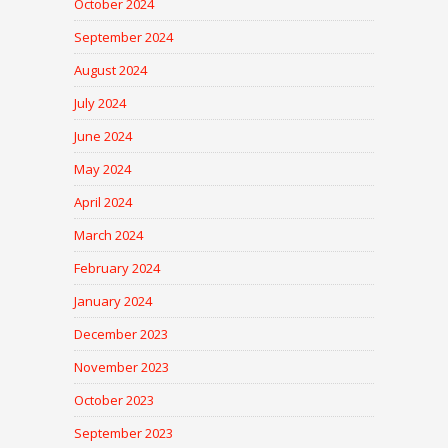
October 2024
September 2024
August 2024
July 2024
June 2024
May 2024
April 2024
March 2024
February 2024
January 2024
December 2023
November 2023
October 2023
September 2023