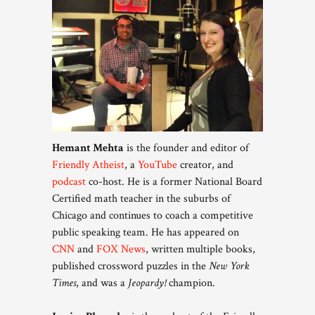
Hemant Mehta
is the founder and editor of
Friendly Atheist
, a
YouTube
creator, and
podcast
co-host. He is a former National Board
Certified math teacher in the suburbs of
Chicago and continues to coach a competitive
public speaking team. He has appeared on
CNN
and
FOX News
, written multiple books,
published crossword puzzles in the
New York
Times
, and was a
Jeopardy!
champion.