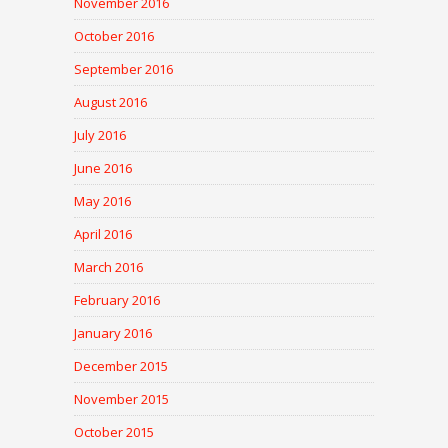
November 2016
October 2016
September 2016
August 2016
July 2016
June 2016
May 2016
April 2016
March 2016
February 2016
January 2016
December 2015
November 2015
October 2015