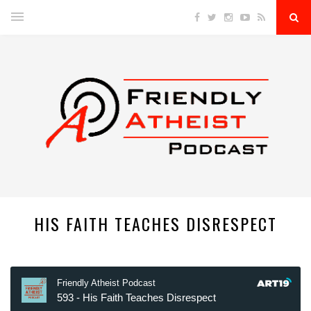
HIS FAITH TEACHES DISRESPECT