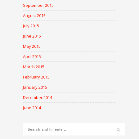
September 2015
August 2015
July 2015
June 2015
May 2015
April 2015
March 2015
February 2015
January 2015
December 2014
June 2014