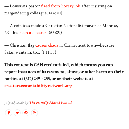
— Louisiana pastor
fired from library job
after insisting on
misgendering colleague. (44:20)
— A coin toss made a Christian Nationalist mayor of Monroe,
NC. It’s
been a disaster
. (56:09)
— Christian flag
causes chaos
in Connecticut town—because
Satan wants in, too. (1:11:38)
This content is CAN credentialed, which means you can
report instances of harassment, abuse, or other harm on their
hotline at (617) 249-4255, or on their website at
creatoraccountabilitynetwork.org
.
July 23, 2025 by
The Friendly Atheist Podcast