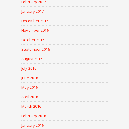
February 2017
January 2017
December 2016
November 2016
October 2016
September 2016
August 2016
July 2016
June 2016
May 2016
April 2016
March 2016
February 2016
January 2016