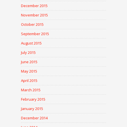
December 2015
November 2015
October 2015
September 2015
August 2015
July 2015
June 2015
May 2015
April 2015
March 2015
February 2015
January 2015
December 2014