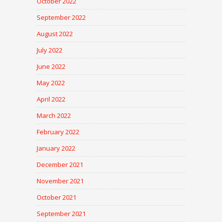
October 2022
September 2022
August 2022
July 2022
June 2022
May 2022
April 2022
March 2022
February 2022
January 2022
December 2021
November 2021
October 2021
September 2021