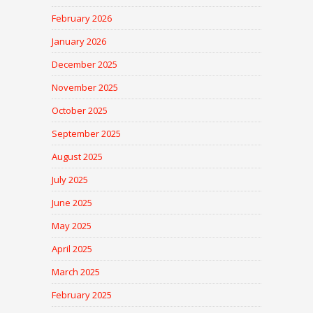
February 2026
January 2026
December 2025
November 2025
October 2025
September 2025
August 2025
July 2025
June 2025
May 2025
April 2025
March 2025
February 2025