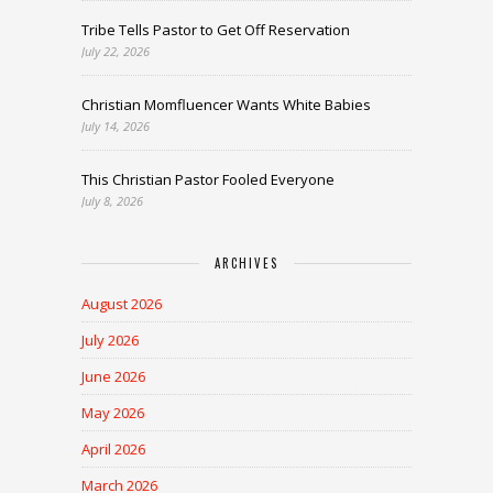
Tribe Tells Pastor to Get Off Reservation
July 22, 2026
Christian Momfluencer Wants White Babies
July 14, 2026
This Christian Pastor Fooled Everyone
July 8, 2026
ARCHIVES
August 2026
July 2026
June 2026
May 2026
April 2026
March 2026