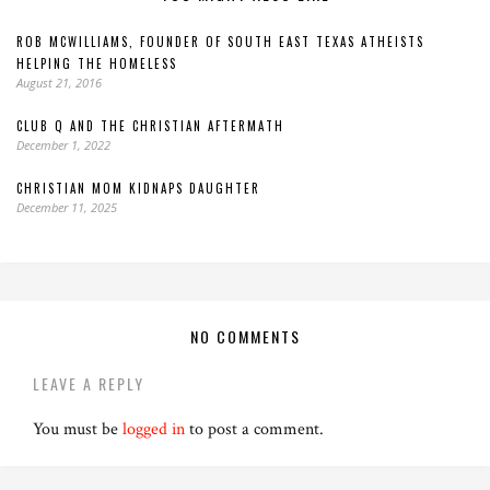
ROB MCWILLIAMS, FOUNDER OF SOUTH EAST TEXAS ATHEISTS
HELPING THE HOMELESS
August 21, 2016
CLUB Q AND THE CHRISTIAN AFTERMATH
December 1, 2022
CHRISTIAN MOM KIDNAPS DAUGHTER
December 11, 2025
NO COMMENTS
LEAVE A REPLY
You must be
logged in
to post a comment.