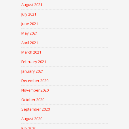
August 2021
July 2021
June 2021
May 2021
April 2021
March 2021
February 2021
January 2021
December 2020
November 2020
October 2020
September 2020
August 2020
July 2020