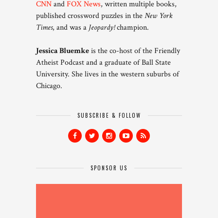
CNN
and
FOX News
, written multiple books,
published crossword puzzles in the
New York
Times
, and was a
Jeopardy!
champion.
Jessica Bluemke
is the co-host of the Friendly
Atheist Podcast and a graduate of Ball State
University. She lives in the western suburbs of
Chicago.
SUBSCRIBE & FOLLOW
SPONSOR US