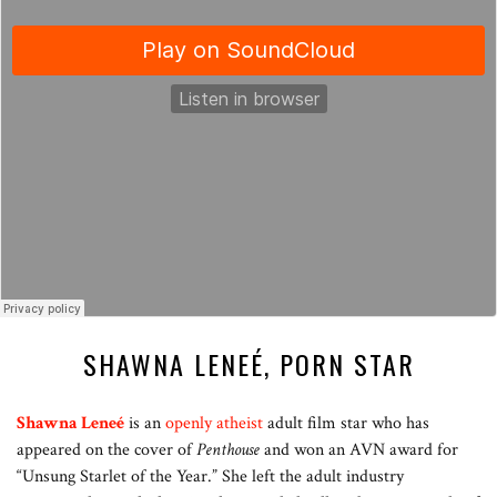
SHAWNA LENEÉ, PORN STAR
Shawna Leneé
is an
openly atheist
adult film star who has
appeared on the cover of
Penthouse
and won an AVN award for
“Unsung Starlet of the Year.” She left the adult industry