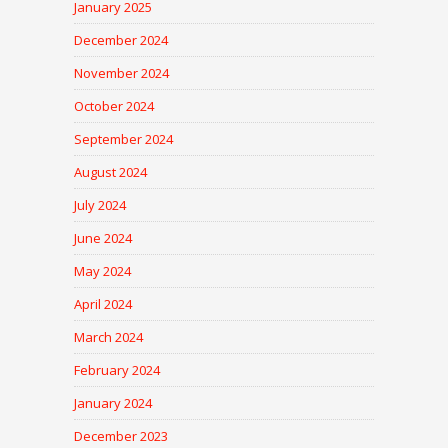
January 2025
December 2024
November 2024
October 2024
September 2024
August 2024
July 2024
June 2024
May 2024
April 2024
March 2024
February 2024
January 2024
December 2023