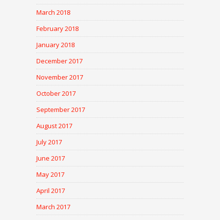
March 2018
February 2018
January 2018
December 2017
November 2017
October 2017
September 2017
August 2017
July 2017
June 2017
May 2017
April 2017
March 2017