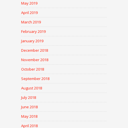
May 2019
April 2019
March 2019
February 2019
January 2019
December 2018
November 2018
October 2018
September 2018
August 2018
July 2018
June 2018
May 2018
April 2018