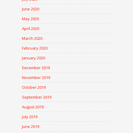
June 2020
May 2020
April 2020
March 2020
February 2020
January 2020
December 2019
November 2019
October 2019
September 2019
August 2019
July 2019
June 2019