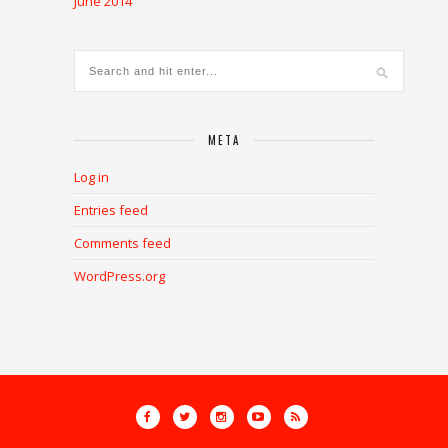
June 2014
META
Log in
Entries feed
Comments feed
WordPress.org