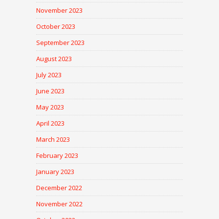
November 2023
October 2023
September 2023
August 2023
July 2023
June 2023
May 2023
April 2023
March 2023
February 2023
January 2023
December 2022
November 2022