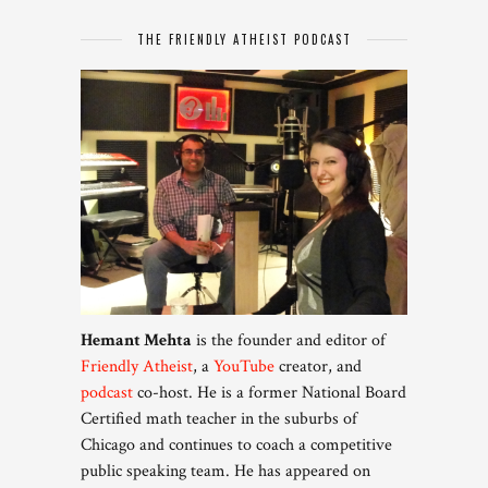
THE FRIENDLY ATHEIST PODCAST
Hemant Mehta
is the founder and editor of
Friendly Atheist
, a
YouTube
creator, and
podcast
co-host. He is a former National Board
Certified math teacher in the suburbs of
Chicago and continues to coach a competitive
public speaking team. He has appeared on