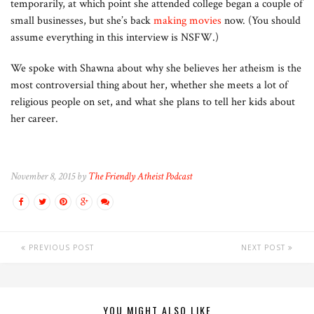
temporarily, at which point she attended college began a couple of
small businesses, but she’s back
making movies
now. (You should
assume everything in this interview is NSFW.)
We spoke with Shawna about why she believes her atheism is the
most controversial thing about her, whether she meets a lot of
religious people on set, and what she plans to tell her kids about
her career.
November 8, 2015 by
The Friendly Atheist Podcast
PREVIOUS POST
NEXT POST
YOU MIGHT ALSO LIKE