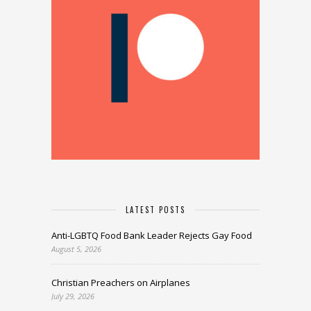
LATEST POSTS
Anti-LGBTQ Food Bank Leader Rejects Gay Food
August 5, 2026
Christian Preachers on Airplanes
July 29, 2026