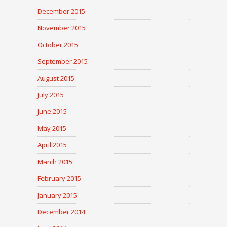
December 2015
November 2015
October 2015
September 2015
August 2015
July 2015
June 2015
May 2015
April 2015
March 2015
February 2015
January 2015
December 2014