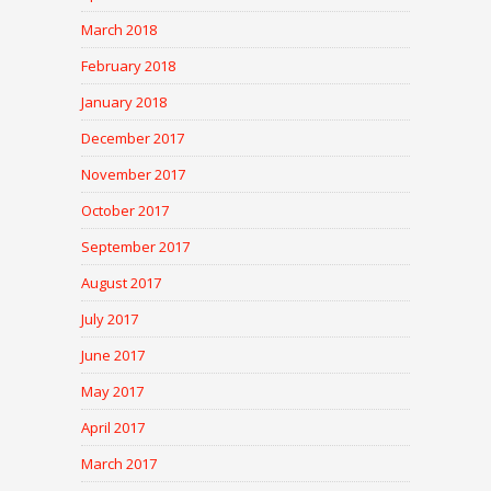
March 2018
February 2018
January 2018
December 2017
November 2017
October 2017
September 2017
August 2017
July 2017
June 2017
May 2017
April 2017
March 2017