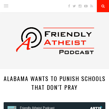
ALABAMA WANTS TO PUNISH SCHOOLS
THAT DON’T PRAY