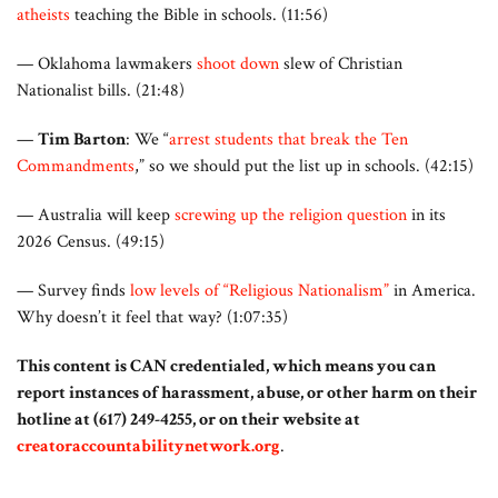
atheists
teaching the Bible in schools. (11:56)
— Oklahoma lawmakers
shoot down
slew of Christian
Nationalist bills. (21:48)
—
Tim Barton
: We “
arrest students that break the Ten
Commandments
,” so we should put the list up in schools. (42:15)
— Australia will keep
screwing up the religion question
in its
2026 Census. (49:15)
— Survey finds
low levels of “Religious Nationalism”
in America.
Why doesn’t it feel that way? (1:07:35)
This content is CAN credentialed, which means you can
report instances of harassment, abuse, or other harm on their
hotline at (617) 249-4255, or on their website at
creatoraccountabilitynetwork.org
.