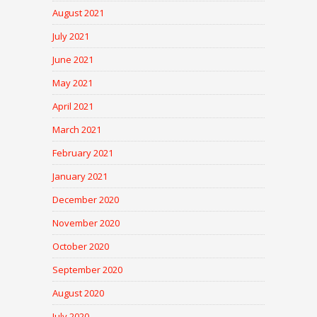
August 2021
July 2021
June 2021
May 2021
April 2021
March 2021
February 2021
January 2021
December 2020
November 2020
October 2020
September 2020
August 2020
July 2020