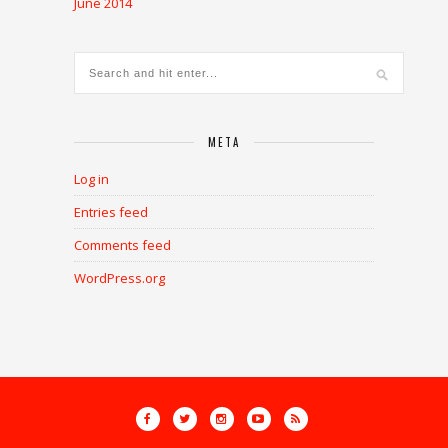
June 2014
META
Log in
Entries feed
Comments feed
WordPress.org