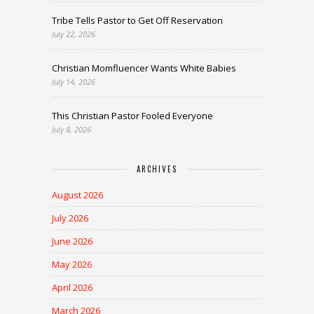
Tribe Tells Pastor to Get Off Reservation
July 22, 2026
Christian Momfluencer Wants White Babies
July 14, 2026
This Christian Pastor Fooled Everyone
July 8, 2026
ARCHIVES
August 2026
July 2026
June 2026
May 2026
April 2026
March 2026