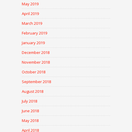
May 2019
April 2019
March 2019
February 2019
January 2019
December 2018
November 2018
October 2018
September 2018
August 2018
July 2018
June 2018
May 2018
April 2018