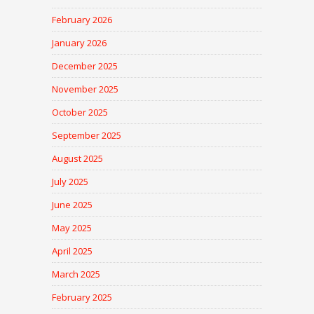
February 2026
January 2026
December 2025
November 2025
October 2025
September 2025
August 2025
July 2025
June 2025
May 2025
April 2025
March 2025
February 2025