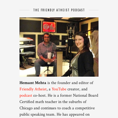
THE FRIENDLY ATHEIST PODCAST
Hemant Mehta
is the founder and editor of
Friendly Atheist
, a
YouTube
creator, and
podcast
co-host. He is a former National Board
Certified math teacher in the suburbs of
Chicago and continues to coach a competitive
public speaking team. He has appeared on