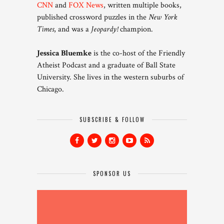
CNN
and
FOX News
, written multiple books,
published crossword puzzles in the
New York
Times
, and was a
Jeopardy!
champion.
Jessica Bluemke
is the co-host of the Friendly
Atheist Podcast and a graduate of Ball State
University. She lives in the western suburbs of
Chicago.
SUBSCRIBE & FOLLOW
SPONSOR US