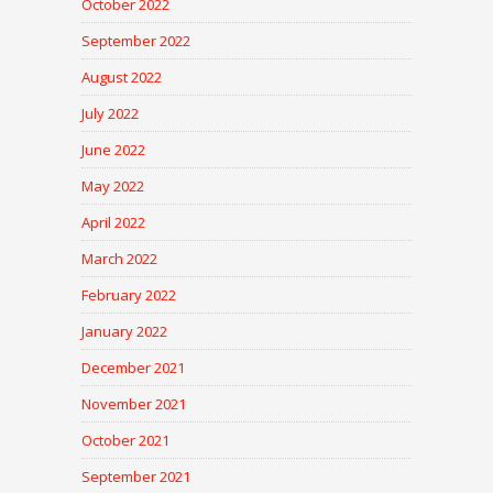
October 2022
September 2022
August 2022
July 2022
June 2022
May 2022
April 2022
March 2022
February 2022
January 2022
December 2021
November 2021
October 2021
September 2021