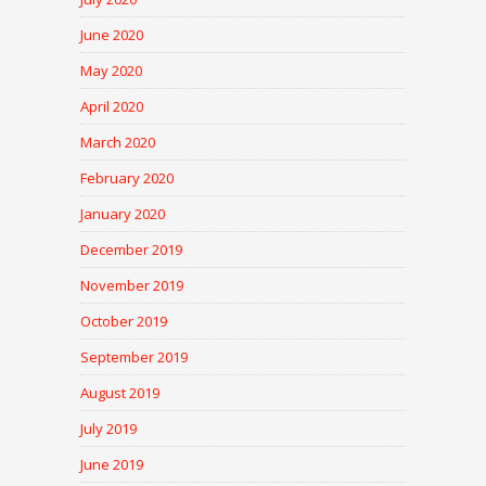
June 2020
May 2020
April 2020
March 2020
February 2020
January 2020
December 2019
November 2019
October 2019
September 2019
August 2019
July 2019
June 2019