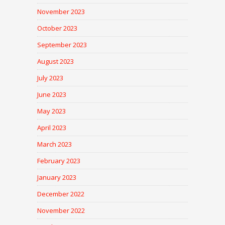
November 2023
October 2023
September 2023
August 2023
July 2023
June 2023
May 2023
April 2023
March 2023
February 2023
January 2023
December 2022
November 2022