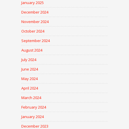
January 2025
December 2024
November 2024
October 2024
September 2024
August 2024
July 2024
June 2024
May 2024
April 2024
March 2024
February 2024
January 2024
December 2023