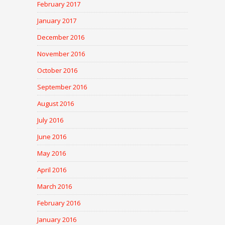
February 2017
January 2017
December 2016
November 2016
October 2016
September 2016
August 2016
July 2016
June 2016
May 2016
April 2016
March 2016
February 2016
January 2016