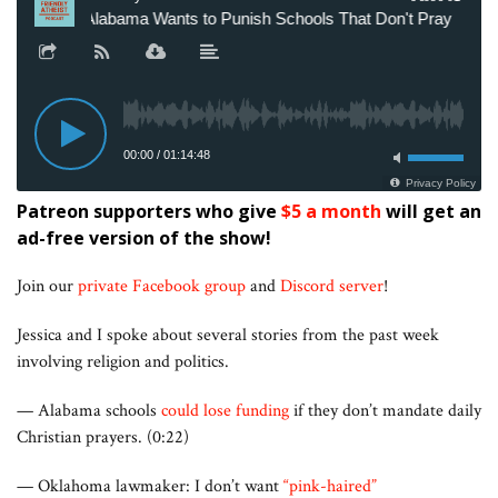
Patreon supporters who give
$5 a month
will get an
ad-free version of the show!
Join our
private Facebook group
and
Discord server
!
Jessica and I spoke about several stories from the past week
involving religion and politics.
— Alabama schools
could lose funding
if they don’t mandate daily
Christian prayers. (0:22)
— Oklahoma lawmaker: I don’t want
“pink-haired”