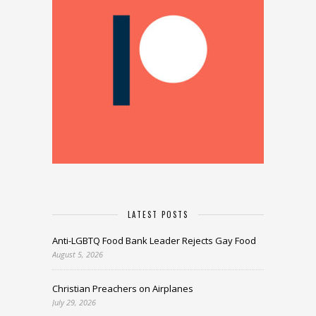
LATEST POSTS
Anti-LGBTQ Food Bank Leader Rejects Gay Food
August 5, 2026
Christian Preachers on Airplanes
July 29, 2026