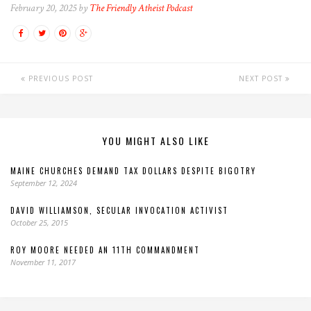
February 20, 2025 by
The Friendly Atheist Podcast
PREVIOUS POST
NEXT POST
YOU MIGHT ALSO LIKE
MAINE CHURCHES DEMAND TAX DOLLARS DESPITE BIGOTRY
September 12, 2024
DAVID WILLIAMSON, SECULAR INVOCATION ACTIVIST
October 25, 2015
ROY MOORE NEEDED AN 11TH COMMANDMENT
November 11, 2017