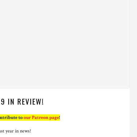
19 IN REVIEW!
ontribute to
our Patreon page
!
ast year in news!