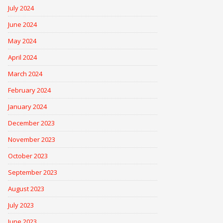
July 2024
June 2024
May 2024
April 2024
March 2024
February 2024
January 2024
December 2023
November 2023
October 2023
September 2023
August 2023
July 2023
June 2023