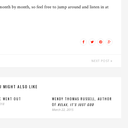
month by month, so feel free to jump around and listen in at
NEXT POST
U MIGHT ALSO LIKE
E WENT OUT
WENDY THOMAS RUSSELL, AUTHOR
2018
OF
RELAX, IT’S JUST GOD
March 22, 2015