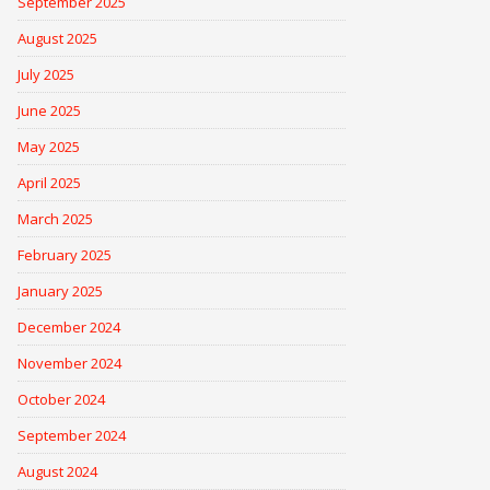
September 2025
August 2025
July 2025
June 2025
May 2025
April 2025
March 2025
February 2025
January 2025
December 2024
November 2024
October 2024
September 2024
August 2024