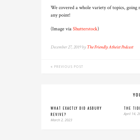
We covered a whole variety of topics, going 
any point!
(Image via
Shutterstock
)
December 27, 2019 by
The Friendly Atheist Podcast
PREVIOUS POST
YO
WHAT EXACTLY DID ASBURY
THE TID
April 14, 
REVIVE?
March 2, 2023