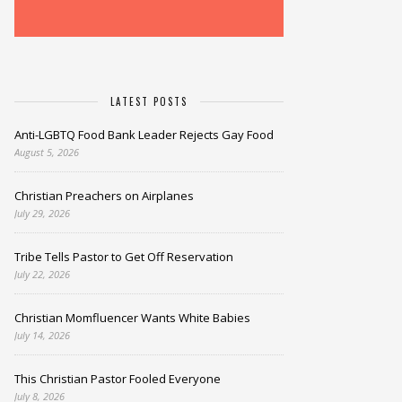
LATEST POSTS
Anti-LGBTQ Food Bank Leader Rejects Gay Food
August 5, 2026
Christian Preachers on Airplanes
July 29, 2026
Tribe Tells Pastor to Get Off Reservation
July 22, 2026
Christian Momfluencer Wants White Babies
July 14, 2026
This Christian Pastor Fooled Everyone
July 8, 2026