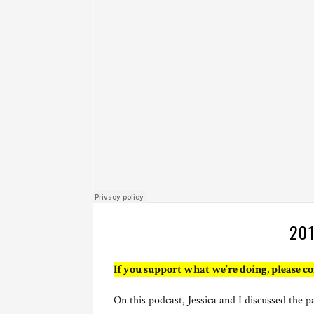
20
If you support what we’re doing, please c
On this podcast, Jessica and I discussed the p