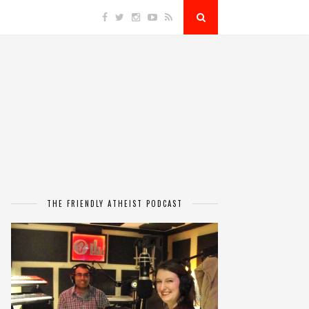
THE FRIENDLY ATHEIST PODCAST