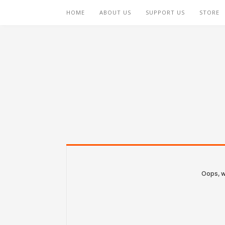
HOME
ABOUT US
SUPPORT US
STORE