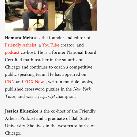
Hemant Mehta
is the founder and editor of
Friendly Atheist
, a
YouTube
creator, and
podcast
co-host. He is a former National Board
Certified math teacher in the suburbs of
Chicago and continues to coach a competitive
public speaking team. He has appeared on
CNN
and
FOX News
, written multiple books,
published crossword puzzles in the
New York
Times
, and was a
Jeopardy!
champion.
Jessica Bluemke
is the co-host of the Friendly
Atheist Podcast and a graduate of Ball State
University. She lives in the western suburbs of
Chicago.