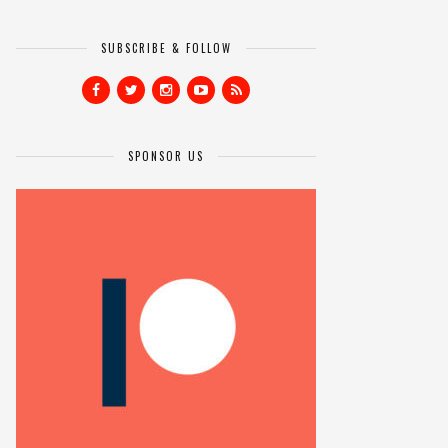
SUBSCRIBE & FOLLOW
SPONSOR US