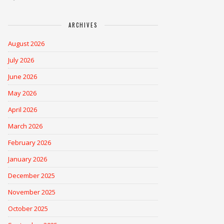
ARCHIVES
August 2026
July 2026
June 2026
May 2026
April 2026
March 2026
February 2026
January 2026
December 2025
November 2025
October 2025