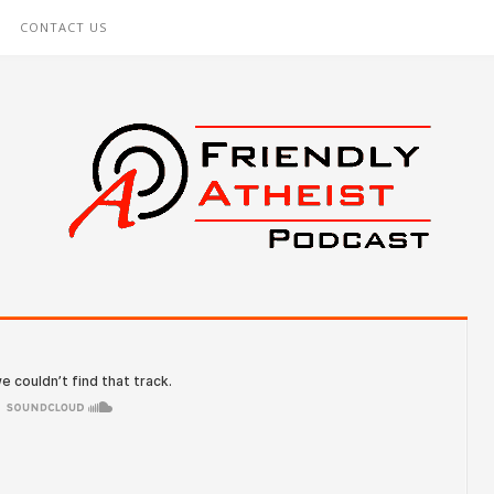
CONTACT US