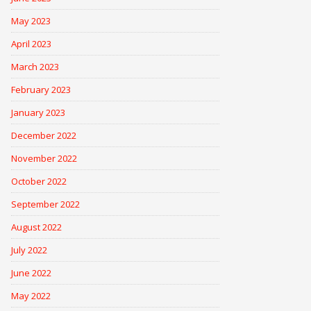
May 2023
April 2023
March 2023
February 2023
January 2023
December 2022
November 2022
October 2022
September 2022
August 2022
July 2022
June 2022
May 2022